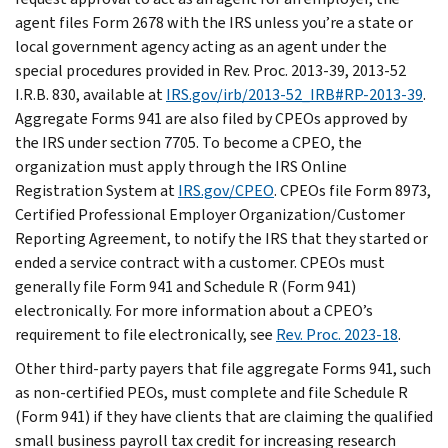
agent files Form 2678 with the IRS unless you’re a state or
local government agency acting as an agent under the
special procedures provided in Rev. Proc. 2013-39, 2013-52
I.R.B. 830, available at
IRS.gov/irb/2013-52_IRB#RP-2013-39
.
Aggregate Forms 941 are also filed by CPEOs approved by
the IRS under section 7705. To become a CPEO, the
organization must apply through the IRS Online
Registration System at
IRS.gov/CPEO
. CPEOs file Form 8973,
Certified Professional Employer Organization/Customer
Reporting Agreement, to notify the IRS that they started or
ended a service contract with a customer. CPEOs must
generally file Form 941 and Schedule R (Form 941)
electronically. For more information about a CPEO’s
requirement to file electronically, see
Rev. Proc. 2023-18
.
Other third-party payers that file aggregate Forms 941, such
as non-certified PEOs, must complete and file Schedule R
(Form 941) if they have clients that are claiming the qualified
small business payroll tax credit for increasing research