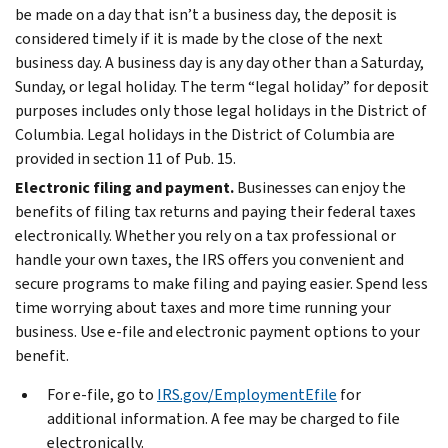
be made on a day that isn’t a business day, the deposit is
considered timely if it is made by the close of the next
business day. A business day is any day other than a Saturday,
Sunday, or legal holiday. The term “legal holiday” for deposit
purposes includes only those legal holidays in the District of
Columbia. Legal holidays in the District of Columbia are
provided in section 11 of Pub. 15.
Electronic filing and payment.
Businesses can enjoy the
benefits of filing tax returns and paying their federal taxes
electronically. Whether you rely on a tax professional or
handle your own taxes, the IRS offers you convenient and
secure programs to make filing and paying easier. Spend less
time worrying about taxes and more time running your
business. Use e-file and electronic payment options to your
benefit.
For e-file, go to
IRS.gov/EmploymentEfile
for
additional information. A fee may be charged to file
electronically.