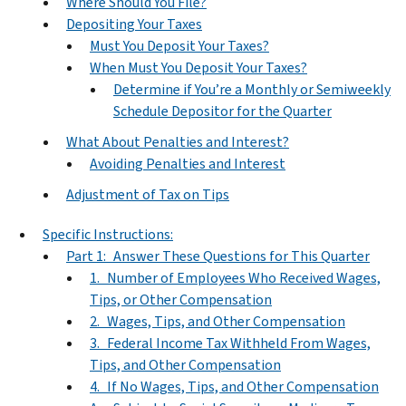
Where Should You File?
Depositing Your Taxes
Must You Deposit Your Taxes?
When Must You Deposit Your Taxes?
Determine if You’re a Monthly or Semiweekly
Schedule Depositor for the Quarter
What About Penalties and Interest?
Avoiding Penalties and Interest
Adjustment of Tax on Tips
Specific Instructions:
Part 1: Answer These Questions for This Quarter
1. Number of Employees Who Received Wages,
Tips, or Other Compensation
2. Wages, Tips, and Other Compensation
3. Federal Income Tax Withheld From Wages,
Tips, and Other Compensation
4. If No Wages, Tips, and Other Compensation