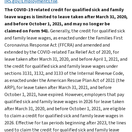
IRS.gov/EmploymentEfile
.
The COVID-19 related credit for qualified sick and family
leave wages is limited to leave taken after March 31, 2020,
and before October 1, 2021, and may no longer be
claimed on Form 941.
Generally, the credit for qualified sick
and family leave wages, as enacted under the Families First
Coronavirus Response Act (FFCRA) and amended and
extended by the COVID-related Tax Relief Act of 2020, for
leave taken after March 31, 2020, and before April 1, 2021, and
the credit for qualified sick and family leave wages under
sections 3131, 3132, and 3133 of the Internal Revenue Code,
as enacted under the American Rescue Plan Act of 2021 (the
ARP), for leave taken after March 31, 2021, and before
October 1, 2021, have expired. However, employers that pay
qualified sick and family leave wages in 2026 for leave taken
after March 31, 2020, and before October 1, 2021, are eligible
to claim a credit for qualified sick and family leave wages in
2026. Effective for tax periods beginning after 2023, the lines
used to claim the credit for qualified sick and family leave