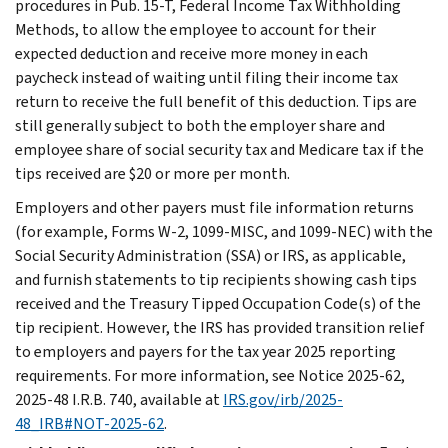
procedures in Pub. 15-T, Federal Income Tax Withholding
Methods, to allow the employee to account for their
expected deduction and receive more money in each
paycheck instead of waiting until filing their income tax
return to receive the full benefit of this deduction. Tips are
still generally subject to both the employer share and
employee share of social security tax and Medicare tax if the
tips received are $20 or more per month.
Employers and other payers must file information returns
(for example, Forms W-2, 1099-MISC, and 1099-NEC) with the
Social Security Administration (SSA) or IRS, as applicable,
and furnish statements to tip recipients showing cash tips
received and the Treasury Tipped Occupation Code(s) of the
tip recipient. However, the IRS has provided transition relief
to employers and payers for the tax year 2025 reporting
requirements. For more information, see Notice 2025-62,
2025-48 I.R.B. 740, available at
IRS.gov/irb/2025-
48_IRB#NOT-2025-62
.