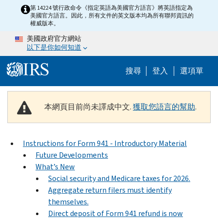
Skip to main content
第 14224 號行政命令《指定英語為美國官方語言》將英語指定為
美國官方語言。因此，所有文件的英文版本均為所有聯邦資訊的
權威版本。
美國政府官方網站
以下是你如何知道
Help Menu M
搜尋
登入
選項單
本網頁目前尚未譯成中文.
獲取您語言的幫助
.
Instructions for Form 941 - Introductory Material
Future Developments
What’s New
Social security and Medicare taxes for 2026.
Aggregate return filers must identify
themselves.
Direct deposit of Form 941 refund is now