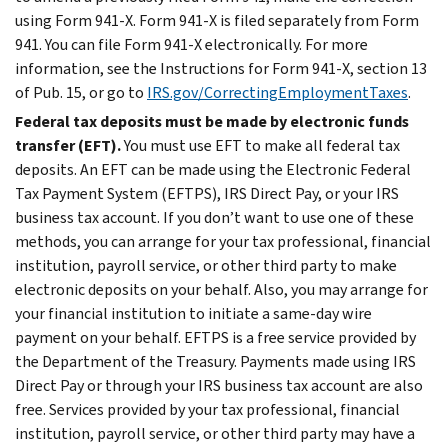
using Form 941-X. Form 941-X is filed separately from Form
941. You can file Form 941-X electronically. For more
information, see the Instructions for Form 941-X, section 13
of Pub. 15, or go to
IRS.gov/CorrectingEmploymentTaxes
.
Federal tax deposits must be made by electronic funds
transfer (EFT).
You must use EFT to make all federal tax
deposits. An EFT can be made using the Electronic Federal
Tax Payment System (EFTPS), IRS Direct Pay, or your IRS
business tax account. If you don’t want to use one of these
methods, you can arrange for your tax professional, financial
institution, payroll service, or other third party to make
electronic deposits on your behalf. Also, you may arrange for
your financial institution to initiate a same-day wire
payment on your behalf. EFTPS is a free service provided by
the Department of the Treasury. Payments made using IRS
Direct Pay or through your IRS business tax account are also
free. Services provided by your tax professional, financial
institution, payroll service, or other third party may have a