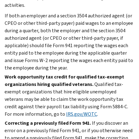
activities.
If both an employer and a section 3504 authorized agent (or
CPEO or other third-party payer) paid wages to an employee
during a quarter, both the employer and the section 3504
authorized agent (or CPEO or other third-party payer, if
applicable) should file Form 941 reporting the wages each
entity paid to the employee during the applicable quarter
and issue Forms W-2 reporting the wages each entity paid to
the employee during the year.
Work opportunity tax credit for qualified tax-exempt
organizations hiring qualified veterans.
Qualified tax-
exempt organizations that hire eligible unemployed
veterans may be able to claim the work opportunity tax
credit against their payroll tax liability using Form 5884-C.
For more information, go to
IRS.gov/WOTC
.
Correcting a previously filed Form 941.
If you discover an
error on a previously filed Form 941, or if you otherwise need
to amend a previously filed Form 941, make the correction