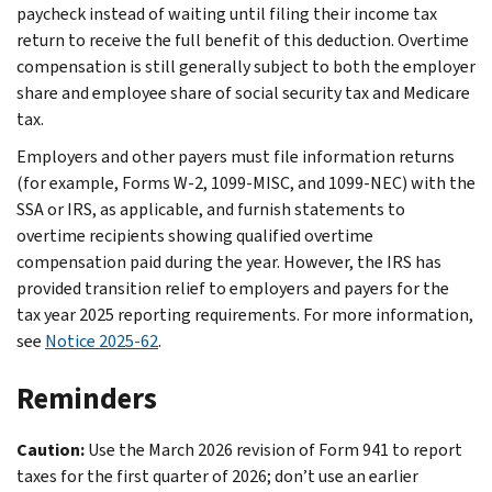
paycheck instead of waiting until filing their income tax
return to receive the full benefit of this deduction. Overtime
compensation is still generally subject to both the employer
share and employee share of social security tax and Medicare
tax.
Employers and other payers must file information returns
(for example, Forms W-2, 1099-MISC, and 1099-NEC) with the
SSA or IRS, as applicable, and furnish statements to
overtime recipients showing qualified overtime
compensation paid during the year. However, the IRS has
provided transition relief to employers and payers for the
tax year 2025 reporting requirements. For more information,
see
Notice 2025-62
.
Reminders
Caution:
Use the March 2026 revision of Form 941 to report
taxes for the first quarter of 2026; don’t use an earlier