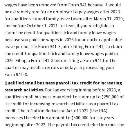
wages have been removed from Form 941 because it would
be extremely rare for an employer to pay wages after 2023
for qualified sick and family leave taken after March 31, 2020,
and before October 1, 2021. Instead, if you’re eligible to
claim the credit for qualified sick and family leave wages
because you paid the wages in 2026 for an earlier applicable
leave period, file Form 941-X, after filing Form 941, to claim
the credit for qualified sick and family leave wages paid in
2026. Filing a Form 941-X before filing a Form 941 for the
quarter may result in errors or delays in processing your
Form 941-X.
Qualified small business payroll tax credit for increasing
research activities.
For tax years beginning before 2023, a
qualified small business may elect to claim up to $250,000 of
its credit for increasing research activities as a payroll tax
credit. The Inflation Reduction Act of 2022 (the IRA)
increases the election amount to $500,000 for tax years
beginning after 2022. The payroll tax credit election must be