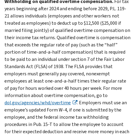
Withholding on qualified overtime compensation.
For tax
years beginning after 2024 and ending before 2029, P.L. 119-
21 allows individuals (employees and other workers not
treated as employees) to deduct up to $12,500 ($25,000 if
married filing jointly) of qualified overtime compensation on
their income tax returns. Qualified overtime is compensation
that exceeds the regular rate of pay (such as the “half”
portion of time-and-a-half compensation) that is required
to be paid to an individual under section 7 of the Fair Labor
Standards Act (FLSA) of 1938. The FLSA provides that
employers must generally pay covered, nonexempt
employees at least one-and-a-half times their regular rate
of pay for hours worked over 40 hours per week. For more
information about overtime compensation, go to
dol.gov/agencies/whd/overtime
. Employers must use an
employee’s updated Form W-4, if one is submitted by the
employee, and the federal income tax withholding
procedures in Pub. 15-T to allow the employee to account
for their expected deduction and receive more money in each