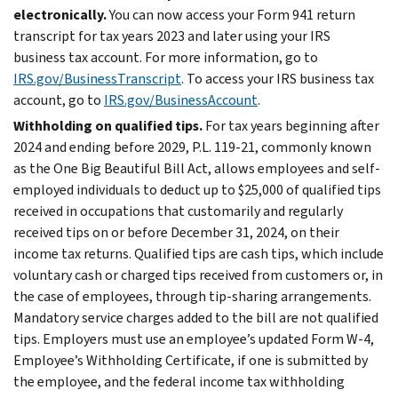
electronically.
You can now access your Form 941 return
transcript for tax years 2023 and later using your IRS
business tax account. For more information, go to
IRS.gov/BusinessTranscript
. To access your IRS business tax
account, go to
IRS.gov/BusinessAccount
.
Withholding on qualified tips.
For tax years beginning after
2024 and ending before 2029, P.L. 119-21, commonly known
as the One Big Beautiful Bill Act, allows employees and self-
employed individuals to deduct up to $25,000 of qualified tips
received in occupations that customarily and regularly
received tips on or before December 31, 2024, on their
income tax returns. Qualified tips are cash tips, which include
voluntary cash or charged tips received from customers or, in
the case of employees, through tip-sharing arrangements.
Mandatory service charges added to the bill are not qualified
tips. Employers must use an employee’s updated Form W-4,
Employee’s Withholding Certificate, if one is submitted by
the employee, and the federal income tax withholding