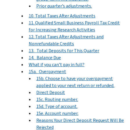
Prior quarter’s adjustments.
10. Total Taxes After Adjustments
11. Qualified Small Business Payroll Tax Credit
for Increasing Research Activities
12. Total Taxes After Adjustments and
Nonrefundable Credits
13. Total Deposits for This Quarter
14. Balance Due
What if you can’t pay in full?
15a. Overpayment
15b. Choose to have your overpayment
applied to your next return or refunded.
Direct Deposit
15c. Routing number.
15d. Type of account.
15e. Account number.
Reasons Your Direct Deposit Request Will Be
Rejected