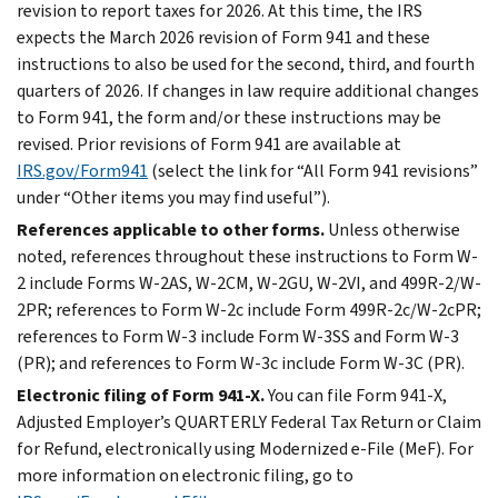
revision to report taxes for 2026. At this time, the IRS
expects the March 2026 revision of Form 941 and these
instructions to also be used for the second, third, and fourth
quarters of 2026. If changes in law require additional changes
to Form 941, the form and/or these instructions may be
revised. Prior revisions of Form 941 are available at
IRS.gov/Form941
(select the link for “All Form 941 revisions”
under “Other items you may find useful”).
References applicable to other forms.
Unless otherwise
noted, references throughout these instructions to Form W-
2 include Forms W-2AS, W-2CM, W-2GU, W-2VI, and 499R-2/W-
2PR; references to Form W-2c include Form 499R-2c/W-2cPR;
references to Form W-3 include Form W-3SS and Form W-3
(PR); and references to Form W-3c include Form W-3C (PR).
Electronic filing of Form 941-X.
You can file Form 941-X,
Adjusted Employer’s QUARTERLY Federal Tax Return or Claim
for Refund, electronically using Modernized e-File (MeF). For
more information on electronic filing, go to