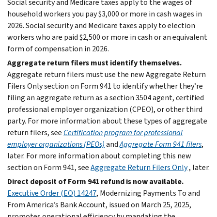
Social security and Medicare taxes apply to the wages of
household workers you pay $3,000 or more in cash wages in
2026. Social security and Medicare taxes apply to election
workers who are paid $2,500 or more in cash or an equivalent
form of compensation in 2026.
Aggregate return filers must identify themselves.
Aggregate return filers must use the new Aggregate Return
Filers Only section on Form 941 to identify whether they’re
filing an aggregate return as a section 3504 agent, certified
professional employer organization (CPEO), or other third
party. For more information about these types of aggregate
return filers, see
Certification program for professional
employer organizations (PEOs)
and
Aggregate Form 941 filers
,
later. For more information about completing this new
section on Form 941, see
Aggregate Return Filers Only
, later.
Direct deposit of Form 941 refund is now available.
Executive Order (EO) 14247
, Modernizing Payments To and
From America’s Bank Account, issued on March 25, 2025,
promotes operational efficiency by mandating the