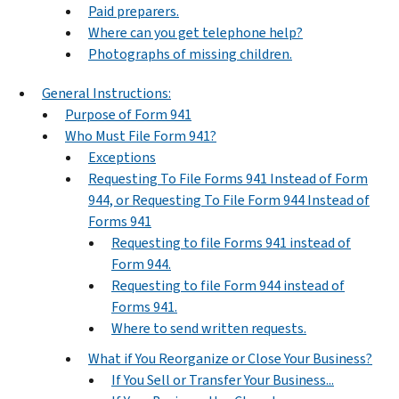
Paid preparers.
Where can you get telephone help?
Photographs of missing children.
General Instructions:
Purpose of Form 941
Who Must File Form 941?
Exceptions
Requesting To File Forms 941 Instead of Form
944, or Requesting To File Form 944 Instead of
Forms 941
Requesting to file Forms 941 instead of
Form 944.
Requesting to file Form 944 instead of
Forms 941.
Where to send written requests.
What if You Reorganize or Close Your Business?
If You Sell or Transfer Your Business...