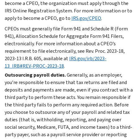
become a CPEO, the organization must apply through the
IRS Online Registration System. For more information or to
apply to become a CPEO, go to
IRS.gov/CPEO
.
CPEOs must generally file Form 941 and Schedule R (Form
941), Allocation Schedule for Aggregate Form 941 Filers,
electronically. For more information about a CPEO’s
requirement to file electronically, see Rev. Proc. 2023-18,
2023-13 I.R.B. 605, available at
IRS.gov/irb/2023-
13_IRB#REV-PROC-2023-18
.
Outsourcing payroll duties.
Generally, as an employer,
you’re responsible to ensure that tax returns are filed and
deposits and payments are made, even if you contract with a
third party to perform these acts. You remain responsible if
the third party fails to perform any required action. Before
you choose to outsource any of your payroll and related tax
duties (that is, withholding, reporting, and paying over
social security, Medicare, FUTA, and income taxes) to a third-
party payer, such as a payroll service provider or reporting