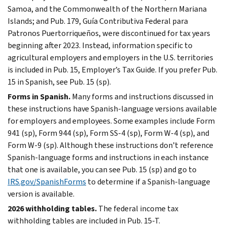
Samoa, and the Commonwealth of the Northern Mariana
Islands; and Pub. 179, Guía Contributiva Federal para
Patronos Puertorriqueños, were discontinued for tax years
beginning after 2023. Instead, information specific to
agricultural employers and employers in the U.S. territories
is included in Pub. 15, Employer’s Tax Guide. If you prefer Pub.
15 in Spanish, see Pub. 15 (sp).
Forms in Spanish.
Many forms and instructions discussed in
these instructions have Spanish-language versions available
for employers and employees. Some examples include Form
941 (sp), Form 944 (sp), Form SS-4 (sp), Form W-4 (sp), and
Form W-9 (sp). Although these instructions don’t reference
Spanish-language forms and instructions in each instance
that one is available, you can see Pub. 15 (sp) and go to
IRS.gov/SpanishForms
to determine if a Spanish-language
version is available.
2026 withholding tables.
The federal income tax
withholding tables are included in Pub. 15-T.