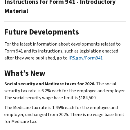
Instructions for Form 941 - Introductory
Material
Future Developments
For the latest information about developments related to
Form 941 and its instructions, such as legislation enacted
after they were published, go to
IRS.gov/Form941
.
What’s New
Social security and Medicare taxes for 2026.
The social
security tax rate is 6.2% each for the employee and employer.
The social security wage base limit is $184,500.
The Medicare tax rate is 1.45% each for the employee and
employer, unchanged from 2025. There is no wage base limit
for Medicare tax.