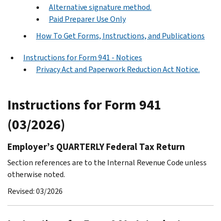
Alternative signature method.
Paid Preparer Use Only
How To Get Forms, Instructions, and Publications
Instructions for Form 941 - Notices
Privacy Act and Paperwork Reduction Act Notice.
Instructions for Form 941
(03/2026)
Employer’s QUARTERLY Federal Tax Return
Section references are to the Internal Revenue Code unless
otherwise noted.
Revised: 03/2026