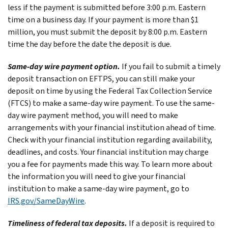
less if the payment is submitted before 3:00 p.m. Eastern
time on a business day. If your payment is more than $1
million, you must submit the deposit by 8:00 p.m. Eastern
time the day before the date the deposit is due.
Same-day wire payment option.
If you fail to submit a timely
deposit transaction on EFTPS, you can still make your
deposit on time by using the Federal Tax Collection Service
(FTCS) to make a same-day wire payment. To use the same-
day wire payment method, you will need to make
arrangements with your financial institution ahead of time.
Check with your financial institution regarding availability,
deadlines, and costs. Your financial institution may charge
you a fee for payments made this way. To learn more about
the information you will need to give your financial
institution to make a same-day wire payment, go to
IRS.gov/SameDayWire
.
Timeliness of federal tax deposits.
If a deposit is required to