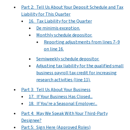
Part 2: Tell Us About Your Deposit Schedule and Tax
Liability for This Quarter
16. Tax Liability for the Quarter
De minimis exception.
Monthly schedule depositor.
Reporting adjustments from lines 7–9
on line 16.
Semiweekly schedule depositor.
Adjusting tax liability for the qualified small
business payroll tax credit for increasing
research activities (line 11).
Part 3: Tell Us About Your Business
17. If Your Business Has Closed...
18. If You’re a Seasonal Employer...
Part 4: May We Speak With Your Third-Party
Designee?
Part 5: Sign Here (Approved Roles)