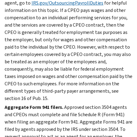
agent, go to
IRS.gov/OutsourcingPayrollDuties
for helpful
information on this topic. If a CPEO pays wages and other
compensation to an individual performing services for you,
and the services are covered by a CPEO contract, then the
CPEO is generally treated for employment tax purposes as
the employer, but only for wages and other compensation
paid to the individual by the CPEO. However, with respect to
certain employees covered by a CPEO contract, you may also
be treated as an employer of the employees and,
consequently, may also be liable for federal employment
taxes imposed on wages and other compensation paid by the
CPEO to such employees. For more information on the
different types of third-party payer arrangements, see
section 16 of Pub. 15.
Aggregate Form 941 filers.
Approved section 3504 agents
and CPEOs must complete and file Schedule R (Form 941)
when filing an aggregate Form 941. Aggregate Forms 941 are
filed by agents approved by the IRS under section 3504. To
request approval to act as an agent for an employer, the