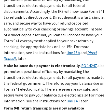
transition to electronic payments for all federal
disbursements. Accordingly, the IRS will now issue Form 941
tax refunds by direct deposit. Direct deposit is a fast, simple,
safe, and secure way to have your refund deposited
automatically to your checking or savings account. Instead
of a direct deposit refund, you can still choose to have your
Form 941 overpayment applied to your next return by
checking the appropriate box on line 15b. For more
information, see the instructions for
line 15b
and
Direct
Deposit
, later.
Make balance due payments electronically.
EO 14247
also
promotes operational efficiency by mandating the
transition to electronic payments for all payments made to
the federal government. Therefore, pay your balance due on
Form 941 electronically. There are several easy, safe, and
secure ways to pay your balance due electronically. For more
information, see the instructions for
line 14
, later.
Form 941 return transcripts are now available