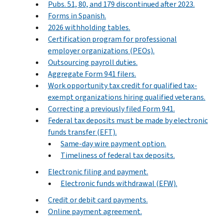
Pubs. 51, 80, and 179 discontinued after 2023.
Forms in Spanish.
2026 withholding tables.
Certification program for professional
employer organizations (PEOs).
Outsourcing payroll duties.
Aggregate Form 941 filers.
Work opportunity tax credit for qualified tax-
exempt organizations hiring qualified veterans.
Correcting a previously filed Form 941.
Federal tax deposits must be made by electronic
funds transfer (EFT).
Same-day wire payment option.
Timeliness of federal tax deposits.
Electronic filing and payment.
Electronic funds withdrawal (EFW).
Credit or debit card payments.
Online payment agreement.