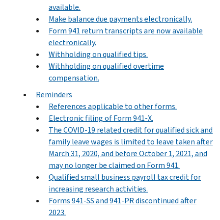
available.
Make balance due payments electronically.
Form 941 return transcripts are now available
electronically.
Withholding on qualified tips.
Withholding on qualified overtime
compensation.
Reminders
References applicable to other forms.
Electronic filing of Form 941-X.
The COVID-19 related credit for qualified sick and
family leave wages is limited to leave taken after
March 31, 2020, and before October 1, 2021, and
may no longer be claimed on Form 941.
Qualified small business payroll tax credit for
increasing research activities.
Forms 941-SS and 941-PR discontinued after
2023.