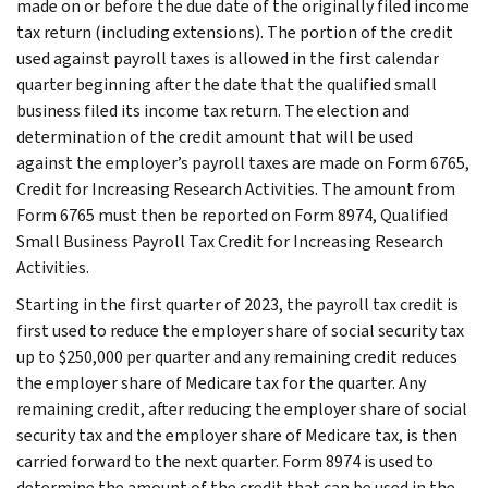
made on or before the due date of the originally filed income
tax return (including extensions). The portion of the credit
used against payroll taxes is allowed in the first calendar
quarter beginning after the date that the qualified small
business filed its income tax return. The election and
determination of the credit amount that will be used
against the employer’s payroll taxes are made on Form 6765,
Credit for Increasing Research Activities. The amount from
Form 6765 must then be reported on Form 8974, Qualified
Small Business Payroll Tax Credit for Increasing Research
Activities.
Starting in the first quarter of 2023, the payroll tax credit is
first used to reduce the employer share of social security tax
up to $250,000 per quarter and any remaining credit reduces
the employer share of Medicare tax for the quarter. Any
remaining credit, after reducing the employer share of social
security tax and the employer share of Medicare tax, is then
carried forward to the next quarter. Form 8974 is used to
determine the amount of the credit that can be used in the