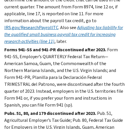
current quarter. The amount from Form 8974, line 12 or, if
applicable, line 17, is reported on line 11. For more
information about the payroll tax credit, go to
IRS.gov/ResearchPayrollTC
. Also see
Adjusting tax liability for
the qualified small business payroll tax credit for increasing
research activities (line 11)
, later.
Forms 941-SS and 941-PR discontinued after 2023.
Form
941-SS, Employer’s QUARTERLY Federal Tax Return—
American Samoa, Guam, the Commonwealth of the
Northern Mariana Islands, and the U.S. Virgin Islands; and
Form 941-PR, Planilla para la Declaración Federal
TRIMESTRAL del Patrono, were discontinued after the fourth
quarter of 2023. Instead, employers in the U.S. territories file
Form 941 or, if you prefer your form and instructions in
Spanish, you can file Form 941 (sp).
Pubs. 51, 80, and 179 discontinued after 2023.
Pub. 51,
Agricultural Employer’s Tax Guide; Pub. 80, Federal Tax Guide
for Employers in the U.S. Virgin Islands, Guam, American