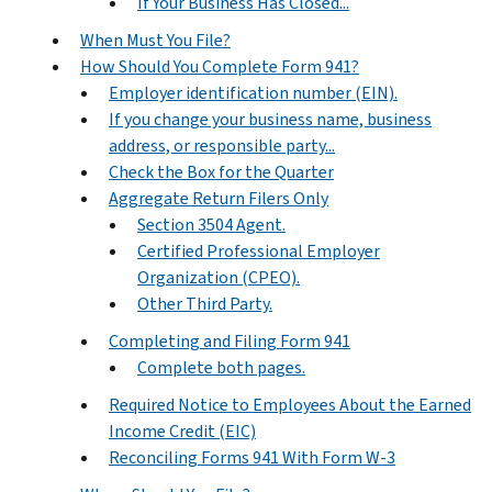
If Your Business Has Closed...
When Must You File?
How Should You Complete Form 941?
Employer identification number (EIN).
If you change your business name, business
address, or responsible party...
Check the Box for the Quarter
Aggregate Return Filers Only
Section 3504 Agent.
Certified Professional Employer
Organization (CPEO).
Other Third Party.
Completing and Filing Form 941
Complete both pages.
Required Notice to Employees About the Earned
Income Credit (EIC)
Reconciling Forms 941 With Form W-3