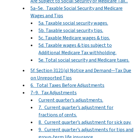
Are Subject to Social Security or Medicare Tax...
5a–5e. Taxable Social Security and Medicare
Wages and Tips
5a. Taxable social security wages.
5b. Taxable social security tips.
5c. Taxable Medicare wages & tips.
5d. Taxable wages & tips subject to
Additional Medicare Tax withholding.
5e. Total social security and Medicare taxes.
5f. Section 3121(q) Notice and Demand—Tax Due
on Unreported Tips
6. Total Taxes Before Adjustments
7–9. Tax Adjustments
Current quarter’s adjustments.
7. Current quarter’s adjustment for
fractions of cents.
8. Current quarter’s adjustment for sick pay.
9. Current quarter’s adjustments for tips and
group-term life insurance.