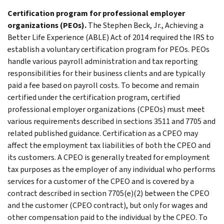
Certification program for professional employer
organizations (PEOs).
The Stephen Beck, Jr., Achieving a
Better Life Experience (ABLE) Act of 2014 required the IRS to
establish a voluntary certification program for PEOs. PEOs
handle various payroll administration and tax reporting
responsibilities for their business clients and are typically
paid a fee based on payroll costs. To become and remain
certified under the certification program, certified
professional employer organizations (CPEOs) must meet
various requirements described in sections 3511 and 7705 and
related published guidance. Certification as a CPEO may
affect the employment tax liabilities of both the CPEO and
its customers. A CPEO is generally treated for employment
tax purposes as the employer of any individual who performs
services for a customer of the CPEO and is covered by a
contract described in section 7705(e)(2) between the CPEO
and the customer (CPEO contract), but only for wages and
other compensation paid to the individual by the CPEO. To