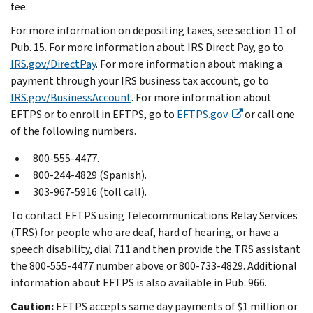
fee.
For more information on depositing taxes, see section 11 of
Pub. 15. For more information about IRS Direct Pay, go to
IRS.gov/DirectPay
. For more information about making a
payment through your IRS business tax account, go to
IRS.gov/BusinessAccount
. For more information about
EFTPS or to enroll in EFTPS, go to
EFTPS.gov
or call one
of the following numbers.
800-555-4477.
800-244-4829 (Spanish).
303-967-5916 (toll call).
To contact EFTPS using Telecommunications Relay Services
(TRS) for people who are deaf, hard of hearing, or have a
speech disability, dial 711 and then provide the TRS assistant
the 800-555-4477 number above or 800-733-4829. Additional
information about EFTPS is also available in Pub. 966.
Caution:
EFTPS accepts same day payments of $1 million or