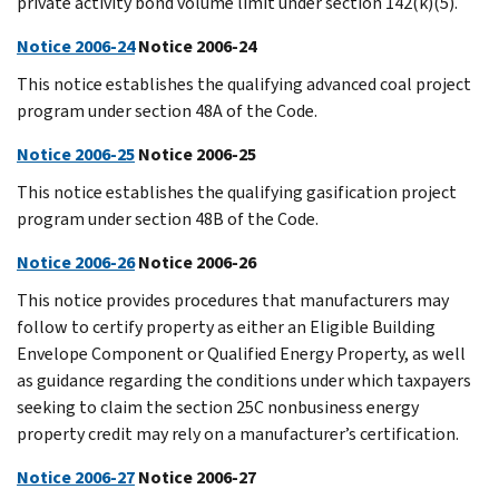
private activity bond volume limit under section 142(k)(5).
Notice 2006-24
Notice 2006-24
This notice establishes the qualifying advanced coal project
program under section 48A of the Code.
Notice 2006-25
Notice 2006-25
This notice establishes the qualifying gasification project
program under section 48B of the Code.
Notice 2006-26
Notice 2006-26
This notice provides procedures that manufacturers may
follow to certify property as either an Eligible Building
Envelope Component or Qualified Energy Property, as well
as guidance regarding the conditions under which taxpayers
seeking to claim the section 25C nonbusiness energy
property credit may rely on a manufacturer’s certification.
Notice 2006-27
Notice 2006-27