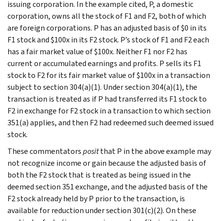
issuing corporation. In the example cited, P, a domestic
corporation, owns all the stock of F1 and F2, both of which
are foreign corporations. P has an adjusted basis of $0 in its
F1 stock and $100x in its F2 stock. P’s stock of F1 and F2 each
has a fair market value of $100x. Neither F1 nor F2 has
current or accumulated earnings and profits. P sells its F1
stock to F2 for its fair market value of $100x in a transaction
subject to section 304(a)(1). Under section 304(a)(1), the
transaction is treated as if P had transferred its F1 stock to
F2 in exchange for F2 stock in a transaction to which section
351(a) applies, and then F2 had redeemed such deemed issued
stock.
These commentators
posit
that P in the above example may
not recognize income or gain because the adjusted basis of
both the F2 stock that is treated as being issued in the
deemed section 351 exchange, and the adjusted basis of the
F2 stock already held by P prior to the transaction, is
available for reduction under section 301(c)(2). On these