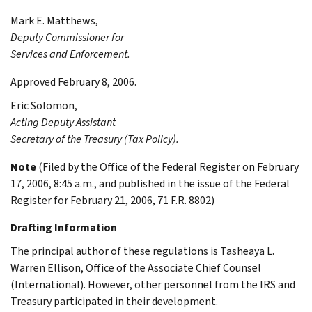
Mark E.
Matthews
,
Deputy Commissioner for
Services and Enforcement.
Approved February 8, 2006.
Eric
Solomon
,
Acting Deputy Assistant
Secretary of the Treasury (Tax Policy).
Note
(Filed by the Office of the Federal Register on February
17, 2006, 8:45 a.m., and published in the issue of the Federal
Register for February 21, 2006, 71 F.R. 8802)
Drafting Information
The principal author of these regulations is Tasheaya L.
Warren Ellison, Office of the Associate Chief Counsel
(International). However, other personnel from the IRS and
Treasury participated in their development.