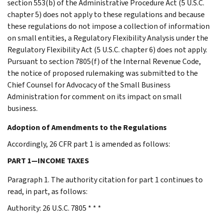
section 553(b) of the Administrative Procedure Act (5 U.S.C.
chapter 5) does not apply to these regulations and because
these regulations do not impose a collection of information
on small entities, a Regulatory Flexibility Analysis under the
Regulatory Flexibility Act (5 U.S.C. chapter 6) does not apply.
Pursuant to section 7805(f) of the Internal Revenue Code,
the notice of proposed rulemaking was submitted to the
Chief Counsel for Advocacy of the Small Business
Administration for comment on its impact on small
business.
Adoption of Amendments to the Regulations
Accordingly, 26 CFR part 1 is amended as follows:
PART 1—INCOME TAXES
Paragraph 1. The authority citation for part 1 continues to
read, in part, as follows:
Authority: 26 U.S.C. 7805 * * *