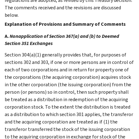
regulations are adopted, as revised by this Treasury decision.
The comments received and the revisions are discussed
below.
Explanation of Provisions and Summary of Comments
A.
Nonapplication of Section 367(a) and (b) to Deemed
Section 351 Exchanges
Section 304(a)(1) generally provides that, for purposes of
sections 302 and 303, if one or more persons are in control of
each of two corporations and in return for property one of
the corporations (the acquiring corporation) acquires stock
in the other corporation (the issuing corporation) from the
person (or persons) so in control, then such property shall
be treated as a distribution in redemption of the acquiring
corporation stock. To the extent the distribution is treated
as a distribution to which section 301 applies, the transferor
and the acquiring corporation are treated as if (1) the
transferor transferred the stock of the issuing corporation
to the acquiring corporation in exchange for stock of the