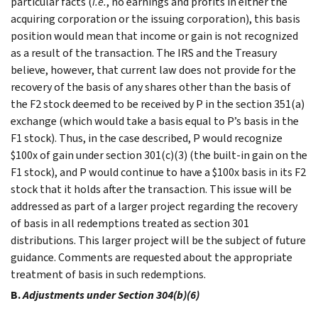
particular facts (
i.e.
, no earnings and profits in either the
acquiring corporation or the issuing corporation), this basis
position would mean that income or gain is not recognized
as a result of the transaction. The IRS and the Treasury
believe, however, that current law does not provide for the
recovery of the basis of any shares other than the basis of
the F2 stock deemed to be received by P in the section 351(a)
exchange (which would take a basis equal to P’s basis in the
F1 stock). Thus, in the case described, P would recognize
$100x of gain under section 301(c)(3) (the built-in gain on the
F1 stock), and P would continue to have a $100x basis in its F2
stock that it holds after the transaction. This issue will be
addressed as part of a larger project regarding the recovery
of basis in all redemptions treated as section 301
distributions. This larger project will be the subject of future
guidance. Comments are requested about the appropriate
treatment of basis in such redemptions.
B.
Adjustments under Section 304(b)(6)