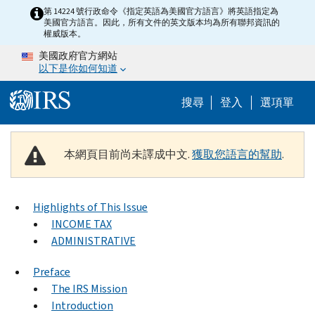
Skip to main content
第 14224 號行政命令《指定英語為美國官方語言》將英語指定為
美國官方語言。因此，所有文件的英文版本均為所有聯邦資訊的
權威版本。
美國政府官方網站
以下是你如何知道
Help Menu M
搜尋
登入
選項單
本網頁目前尚未譯成中文.
獲取您語言的幫助
.
Highlights of This Issue
INCOME TAX
ADMINISTRATIVE
Preface
The IRS Mission
Introduction