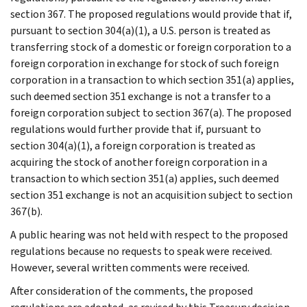
section 367. The proposed regulations would provide that if,
pursuant to section 304(a)(1), a U.S. person is treated as
transferring stock of a domestic or foreign corporation to a
foreign corporation in exchange for stock of such foreign
corporation in a transaction to which section 351(a) applies,
such deemed section 351 exchange is not a transfer to a
foreign corporation subject to section 367(a). The proposed
regulations would further provide that if, pursuant to
section 304(a)(1), a foreign corporation is treated as
acquiring the stock of another foreign corporation in a
transaction to which section 351(a) applies, such deemed
section 351 exchange is not an acquisition subject to section
367(b).
A public hearing was not held with respect to the proposed
regulations because no requests to speak were received.
However, several written comments were received.
After consideration of the comments, the proposed