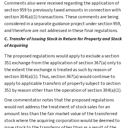
Comments also were received regarding the application of
section 959 to previously taxed amounts in connection with
section 304(a)(1) transactions. These comments are being
considered in a separate guidance project under section 959,
and therefore are not addressed in these final regulations.
C.
Transfer of Issuing Stock in Return for Property and Stock
of Acquiring
The proposed regulations would apply to exclude a section
351 exchange from the application of section 367(a) only to
the extent the exchange is treated as such by reason of
section 304(a)(1). Thus, section 367(a) would continue to
apply to applicable transfers of property subject to section
351 by reason other than the operation of section 304(a)(1).
One commentator notes that the proposed regulations
would not address the treatment of stock sales for an
amount less than the fair market value of the transferred
stock where the acquiring corporation would be deemed to
issue stock to the transferor other than as a result of the