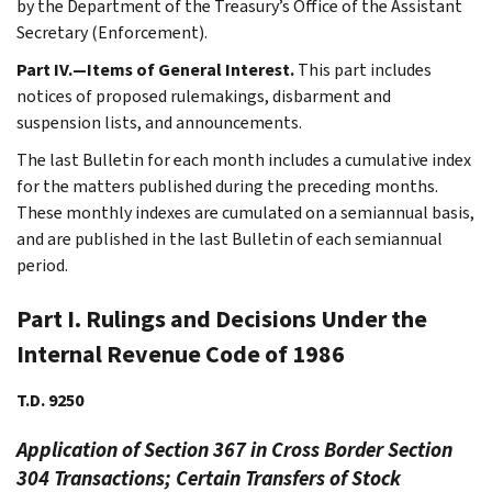
by the Department of the Treasury’s Office of the Assistant
Secretary (Enforcement).
Part IV.—Items of General Interest.
This part includes
notices of proposed rulemakings, disbarment and
suspension lists, and announcements.
The last Bulletin for each month includes a cumulative index
for the matters published during the preceding months.
These monthly indexes are cumulated on a semiannual basis,
and are published in the last Bulletin of each semiannual
period.
Part I. Rulings and Decisions Under the
Internal Revenue Code of 1986
T.D. 9250
Application of Section 367 in Cross Border Section
304 Transactions; Certain Transfers of Stock