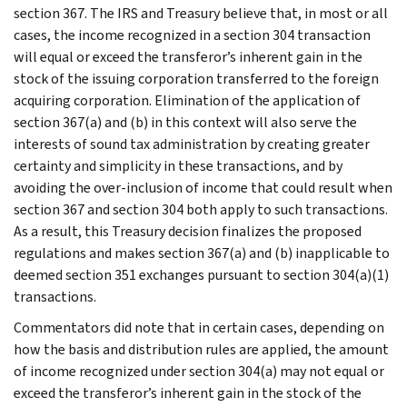
section 367. The IRS and Treasury believe that, in most or all
cases, the income recognized in a section 304 transaction
will equal or exceed the transferor’s inherent gain in the
stock of the issuing corporation transferred to the foreign
acquiring corporation. Elimination of the application of
section 367(a) and (b) in this context will also serve the
interests of sound tax administration by creating greater
certainty and simplicity in these transactions, and by
avoiding the over-inclusion of income that could result when
section 367 and section 304 both apply to such transactions.
As a result, this Treasury decision finalizes the proposed
regulations and makes section 367(a) and (b) inapplicable to
deemed section 351 exchanges pursuant to section 304(a)(1)
transactions.
Commentators did note that in certain cases, depending on
how the basis and distribution rules are applied, the amount
of income recognized under section 304(a) may not equal or
exceed the transferor’s inherent gain in the stock of the