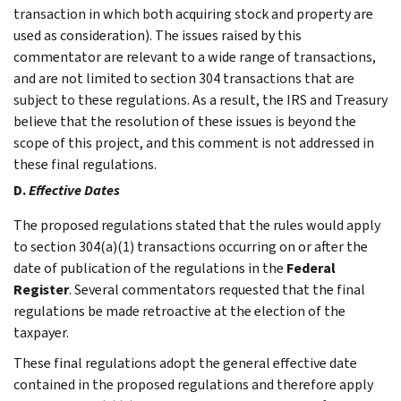
transaction in which both acquiring stock and property are
used as consideration). The issues raised by this
commentator are relevant to a wide range of transactions,
and are not limited to section 304 transactions that are
subject to these regulations. As a result, the IRS and Treasury
believe that the resolution of these issues is beyond the
scope of this project, and this comment is not addressed in
these final regulations.
D.
Effective Dates
The proposed regulations stated that the rules would apply
to section 304(a)(1) transactions occurring on or after the
date of publication of the regulations in the
Federal
Register
. Several commentators requested that the final
regulations be made retroactive at the election of the
taxpayer.
These final regulations adopt the general effective date
contained in the proposed regulations and therefore apply