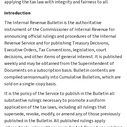
applying the tax law with integrity and fairness to all.
Introduction
The Internal Revenue Bulletin is the authoritative
instrument of the Commissioner of Internal Revenue for
announcing official rulings and procedures of the Internal
Revenue Service and for publishing Treasury Decisions,
Executive Orders, Tax Conventions, legislation, court
decisions, and other items of general interest. It is published
weekly and may be obtained from the Superintendent of
Documents on a subscription basis. Bulletin contents are
compiled semiannually into Cumulative Bulletins, which are
sold on a single-copy basis.
It is the policy of the Service to publish in the Bulletin all
substantive rulings necessary to promote a uniform
application of the tax laws, including all rulings that
supersede, revoke, modify, or amend any of those previously
published in the Bulletin. All published rulings apply