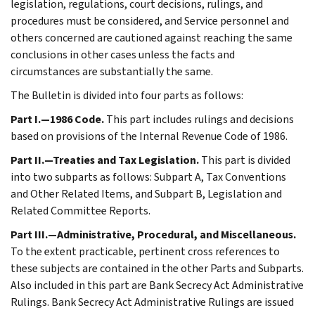
legislation, regulations, court decisions, rulings, and
procedures must be considered, and Service personnel and
others concerned are cautioned against reaching the same
conclusions in other cases unless the facts and
circumstances are substantially the same.
The Bulletin is divided into four parts as follows:
Part I.—1986 Code.
This part includes rulings and decisions
based on provisions of the Internal Revenue Code of 1986.
Part II.—Treaties and Tax Legislation.
This part is divided
into two subparts as follows: Subpart A, Tax Conventions
and Other Related Items, and Subpart B, Legislation and
Related Committee Reports.
Part III.—Administrative, Procedural, and Miscellaneous.
To the extent practicable, pertinent cross references to
these subjects are contained in the other Parts and Subparts.
Also included in this part are Bank Secrecy Act Administrative
Rulings. Bank Secrecy Act Administrative Rulings are issued