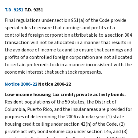
T.D. 9251
T.D. 9251
Final regulations under section 951(a) of the Code provide
special rules to ensure that earnings and profits of a
controlled foreign corporation attributable to a section 304
transaction will not be allocated in a manner that results in
the avoidance of income tax and to ensure that earnings and
profits of a controlled foreign corporation are not allocated
to certain preferred stock in a manner inconsistent with the
economic interest that such stock represents.
Notice 2006-22
Notice 2006-22
Low-income housing tax credit; private activity bonds.
Resident populations of the 50 states, the District of
Columbia, Puerto Rico, and the insular areas are provided for
purposes of determining the 2006 calendar year (1) state
housing credit ceiling under section 42(h) of the Code, (2)
private activity bond volume cap under section 146, and (3)