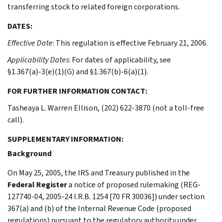
transferring stock to related foreign corporations.
DATES:
Effective Date
: This regulation is effective February 21, 2006.
Applicability Dates
: For dates of applicability, see
§1.367(a)-3(e)(1)(G) and §1.367(b)-6(a)(1).
FOR FURTHER INFORMATION CONTACT:
Tasheaya L. Warren Ellison, (202) 622-3870 (not a toll-free
call).
SUPPLEMENTARY INFORMATION:
Background
On May 25, 2005, the IRS and Treasury published in the
Federal Register
a notice of proposed rulemaking (REG-
127740-04, 2005-24 I.R.B. 1254 [70 FR 30036]) under section
367(a) and (b) of the Internal Revenue Code (proposed
regulations) pursuant to the regulatory authority under