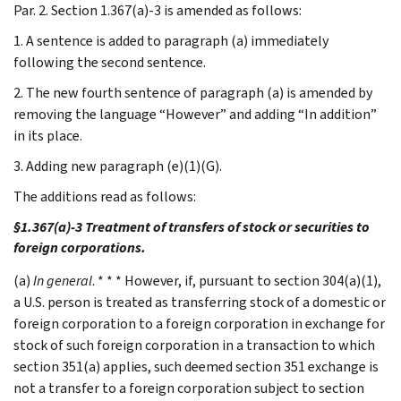
Par. 2. Section 1.367(a)-3 is amended as follows:
1. A sentence is added to paragraph (a) immediately
following the second sentence.
2. The new fourth sentence of paragraph (a) is amended by
removing the language “However” and adding “In addition”
in its place.
3. Adding new paragraph (e)(1)(G).
The additions read as follows:
§1.367(a)-3 Treatment of transfers of stock or securities to
foreign corporations.
(a)
In general
. * * * However, if, pursuant to section 304(a)(1),
a U.S. person is treated as transferring stock of a domestic or
foreign corporation to a foreign corporation in exchange for
stock of such foreign corporation in a transaction to which
section 351(a) applies, such deemed section 351 exchange is
not a transfer to a foreign corporation subject to section