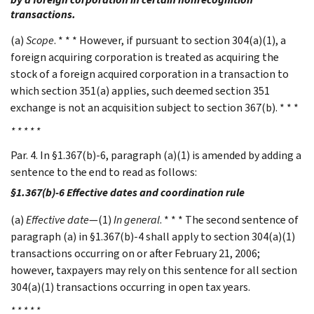
transactions.
(a)
Scope
. * * * However, if pursuant to section 304(a)(1), a
foreign acquiring corporation is treated as acquiring the
stock of a foreign acquired corporation in a transaction to
which section 351(a) applies, such deemed section 351
exchange is not an acquisition subject to section 367(b). * * *
* * * * *
Par. 4. In §1.367(b)-6, paragraph (a)(1) is amended by adding a
sentence to the end to read as follows:
§1.367(b)-6 Effective dates and coordination rule
(a)
Effective date
—(1)
In general
. * * * The second sentence of
paragraph (a) in §1.367(b)-4 shall apply to section 304(a)(1)
transactions occurring on or after February 21, 2006;
however, taxpayers may rely on this sentence for all section
304(a)(1) transactions occurring in open tax years.
* * * * *