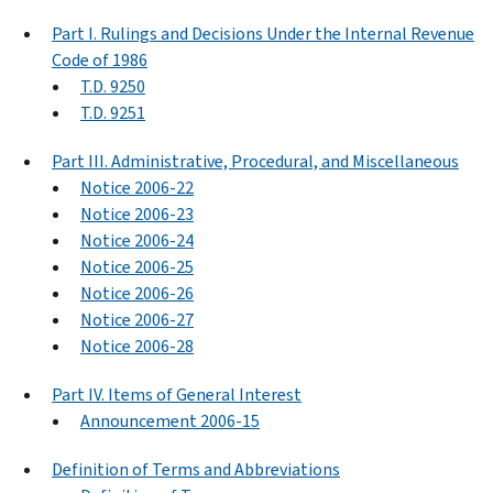
Part I. Rulings and Decisions Under the Internal Revenue
Code of 1986
T.D. 9250
T.D. 9251
Part III. Administrative, Procedural, and Miscellaneous
Notice 2006-22
Notice 2006-23
Notice 2006-24
Notice 2006-25
Notice 2006-26
Notice 2006-27
Notice 2006-28
Part IV. Items of General Interest
Announcement 2006-15
Definition of Terms and Abbreviations