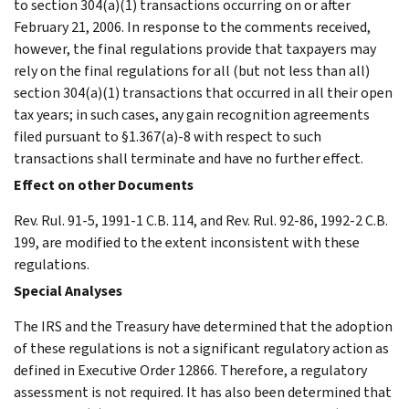
to section 304(a)(1) transactions occurring on or after
February 21, 2006. In response to the comments received,
however, the final regulations provide that taxpayers may
rely on the final regulations for all (but not less than all)
section 304(a)(1) transactions that occurred in all their open
tax years; in such cases, any gain recognition agreements
filed pursuant to §1.367(a)-8 with respect to such
transactions shall terminate and have no further effect.
Effect on other Documents
Rev. Rul. 91-5, 1991-1 C.B. 114, and Rev. Rul. 92-86, 1992-2 C.B.
199, are modified to the extent inconsistent with these
regulations.
Special Analyses
The IRS and the Treasury have determined that the adoption
of these regulations is not a significant regulatory action as
defined in Executive Order 12866. Therefore, a regulatory
assessment is not required. It has also been determined that