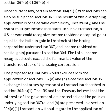
section 367(b). §1.367(b)-4.
Under current law, certain section 304(a)(1) transactions can
also be subject to section 367. The result of this overlapping
application is considerable complexity, uncertainty, and the
risk of multiple income inclusions. In such a transaction, a
U.S. person could recognize income (dividend or capital gain)
equal to the built-in gain in the stock of the issuing
corporation under section 367, and income (dividend or
capital gain) pursuant to section 304. The total income
recognized could exceed the fair market value of the
transferred stock of the issuing corporation.
The proposed regulations would exclude from the
application of sections 367(a) and (b) a deemed section 351
exchange that arises by reason of a transaction described in
section 304(a)(1). The IRS and the Treasury believe that the
interests of the government are protected, and the policies
underlying section 367(a) and (b) are preserved, in a section
304(a)(1) transaction without regard to the application of