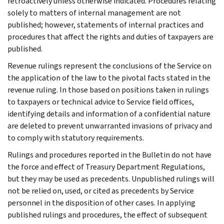
retroactively unless otherwise indicated. Procedures relating
solely to matters of internal management are not
published; however, statements of internal practices and
procedures that affect the rights and duties of taxpayers are
published.
Revenue rulings represent the conclusions of the Service on
the application of the law to the pivotal facts stated in the
revenue ruling. In those based on positions taken in rulings
to taxpayers or technical advice to Service field offices,
identifying details and information of a confidential nature
are deleted to prevent unwarranted invasions of privacy and
to comply with statutory requirements.
Rulings and procedures reported in the Bulletin do not have
the force and effect of Treasury Department Regulations,
but they may be used as precedents. Unpublished rulings will
not be relied on, used, or cited as precedents by Service
personnel in the disposition of other cases. In applying
published rulings and procedures, the effect of subsequent