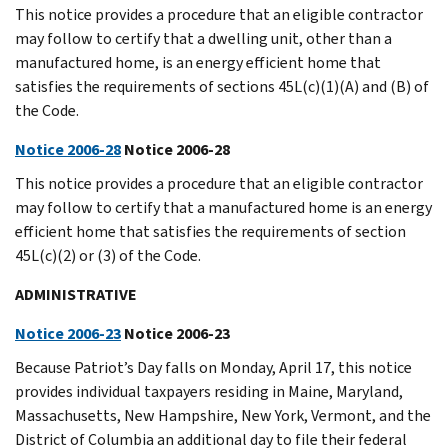
This notice provides a procedure that an eligible contractor
may follow to certify that a dwelling unit, other than a
manufactured home, is an energy efficient home that
satisfies the requirements of sections 45L(c)(1)(A) and (B) of
the Code.
Notice 2006-28
Notice 2006-28
This notice provides a procedure that an eligible contractor
may follow to certify that a manufactured home is an energy
efficient home that satisfies the requirements of section
45L(c)(2) or (3) of the Code.
ADMINISTRATIVE
Notice 2006-23
Notice 2006-23
Because Patriot’s Day falls on Monday, April 17, this notice
provides individual taxpayers residing in Maine, Maryland,
Massachusetts, New Hampshire, New York, Vermont, and the
District of Columbia an additional day to file their federal