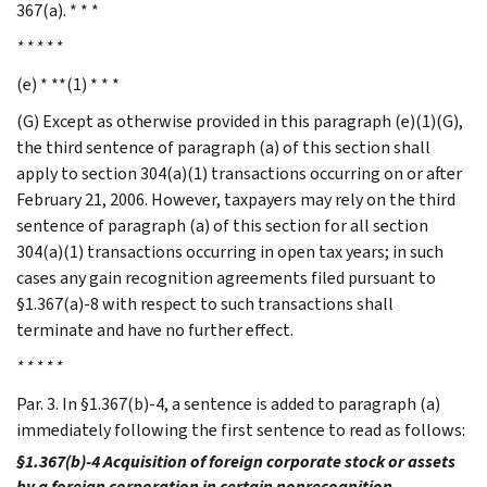
367(a). * * *
* * * * *
(e) * **(1) * * *
(G) Except as otherwise provided in this paragraph (e)(1)(G),
the third sentence of paragraph (a) of this section shall
apply to section 304(a)(1) transactions occurring on or after
February 21, 2006. However, taxpayers may rely on the third
sentence of paragraph (a) of this section for all section
304(a)(1) transactions occurring in open tax years; in such
cases any gain recognition agreements filed pursuant to
§1.367(a)-8 with respect to such transactions shall
terminate and have no further effect.
* * * * *
Par. 3. In §1.367(b)-4, a sentence is added to paragraph (a)
immediately following the first sentence to read as follows:
§1.367(b)-4 Acquisition of foreign corporate stock or assets
by a foreign corporation in certain nonrecognition