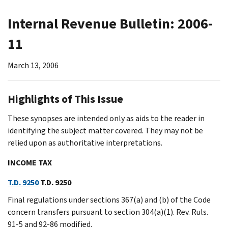
Internal Revenue Bulletin: 2006-
11
March 13, 2006
Highlights of This Issue
These synopses are intended only as aids to the reader in
identifying the subject matter covered. They may not be
relied upon as authoritative interpretations.
INCOME TAX
T.D. 9250
T.D. 9250
Final regulations under sections 367(a) and (b) of the Code
concern transfers pursuant to section 304(a)(1). Rev. Ruls.
91-5 and 92-86 modified.