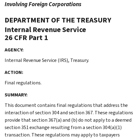
Involving Foreign Corporations
DEPARTMENT OF THE TREASURY
Internal Revenue Service
26 CFR Part 1
AGENCY:
Internal Revenue Service (IRS), Treasury.
ACTION:
Final regulations.
SUMMARY:
This document contains final regulations that address the
interaction of section 304 and section 367. These regulations
provide that section 367(a) and (b) do not apply to a deemed
section 351 exchange resulting from a section 304(a)(1)
transaction. These regulations may apply to taxpayers