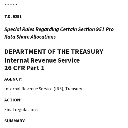
* * * * *
T.D. 9251
Special Rules Regarding Certain Section 951
Pro
Rata
Share Allocations
DEPARTMENT OF THE TREASURY
Internal Revenue Service
26 CFR Part 1
AGENCY:
Internal Revenue Service (IRS), Treasury.
ACTION:
Final regulations.
SUMMARY: