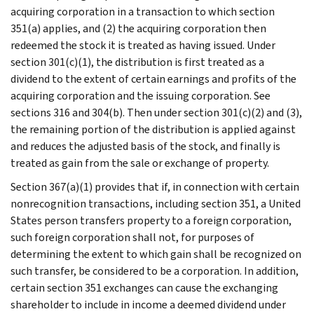
acquiring corporation in a transaction to which section
351(a) applies, and (2) the acquiring corporation then
redeemed the stock it is treated as having issued. Under
section 301(c)(1), the distribution is first treated as a
dividend to the extent of certain earnings and profits of the
acquiring corporation and the issuing corporation. See
sections 316 and 304(b). Then under section 301(c)(2) and (3),
the remaining portion of the distribution is applied against
and reduces the adjusted basis of the stock, and finally is
treated as gain from the sale or exchange of property.
Section 367(a)(1) provides that if, in connection with certain
nonrecognition transactions, including section 351, a United
States person transfers property to a foreign corporation,
such foreign corporation shall not, for purposes of
determining the extent to which gain shall be recognized on
such transfer, be considered to be a corporation. In addition,
certain section 351 exchanges can cause the exchanging
shareholder to include in income a deemed dividend under