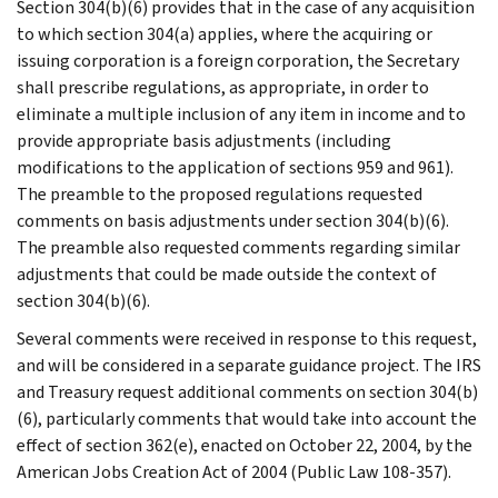
Section 304(b)(6) provides that in the case of any acquisition
to which section 304(a) applies, where the acquiring or
issuing corporation is a foreign corporation, the Secretary
shall prescribe regulations, as appropriate, in order to
eliminate a multiple inclusion of any item in income and to
provide appropriate basis adjustments (including
modifications to the application of sections 959 and 961).
The preamble to the proposed regulations requested
comments on basis adjustments under section 304(b)(6).
The preamble also requested comments regarding similar
adjustments that could be made outside the context of
section 304(b)(6).
Several comments were received in response to this request,
and will be considered in a separate guidance project. The IRS
and Treasury request additional comments on section 304(b)
(6), particularly comments that would take into account the
effect of section 362(e), enacted on October 22, 2004, by the
American Jobs Creation Act of 2004 (Public Law 108-357).