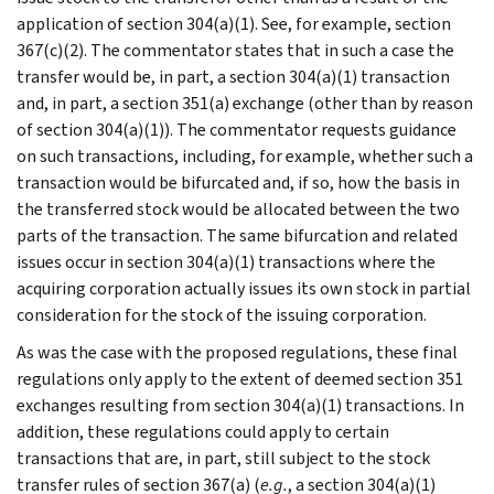
application of section 304(a)(1). See, for example, section
367(c)(2). The commentator states that in such a case the
transfer would be, in part, a section 304(a)(1) transaction
and, in part, a section 351(a) exchange (other than by reason
of section 304(a)(1)). The commentator requests guidance
on such transactions, including, for example, whether such a
transaction would be bifurcated and, if so, how the basis in
the transferred stock would be allocated between the two
parts of the transaction. The same bifurcation and related
issues occur in section 304(a)(1) transactions where the
acquiring corporation actually issues its own stock in partial
consideration for the stock of the issuing corporation.
As was the case with the proposed regulations, these final
regulations only apply to the extent of deemed section 351
exchanges resulting from section 304(a)(1) transactions. In
addition, these regulations could apply to certain
transactions that are, in part, still subject to the stock
transfer rules of section 367(a) (
e.g.
, a section 304(a)(1)