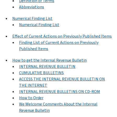
Definition of Terms
Abbreviations
Numerical Finding List
Numerical Finding List
Effect of Current Actions on Previously Published Items
Finding List of Current Actions on Previously
Published Items
How to get the Internal Revenue Bulletin
INTERNAL REVENUE BULLETIN
CUMULATIVE BULLETINS
ACCESS THE INTERNAL REVENUE BULLETIN ON
THE INTERNET
INTERNAL REVENUE BULLETINS ON CD-ROM
How to Order
We Welcome Comments About the Internal
Revenue Bulletin