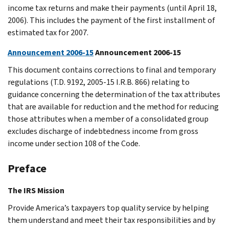
income tax returns and make their payments (until April 18,
2006). This includes the payment of the first installment of
estimated tax for 2007.
Announcement 2006-15
Announcement 2006-15
This document contains corrections to final and temporary
regulations (T.D. 9192, 2005-15 I.R.B. 866) relating to
guidance concerning the determination of the tax attributes
that are available for reduction and the method for reducing
those attributes when a member of a consolidated group
excludes discharge of indebtedness income from gross
income under section 108 of the Code.
Preface
The IRS Mission
Provide America’s taxpayers top quality service by helping
them understand and meet their tax responsibilities and by