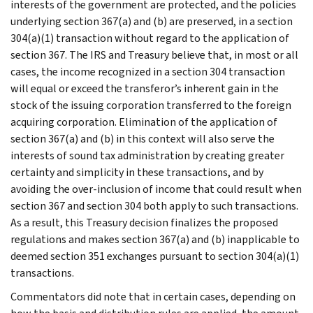
interests of the government are protected, and the policies
underlying section 367(a) and (b) are preserved, in a section
304(a)(1) transaction without regard to the application of
section 367. The IRS and Treasury believe that, in most or all
cases, the income recognized in a section 304 transaction
will equal or exceed the transferor’s inherent gain in the
stock of the issuing corporation transferred to the foreign
acquiring corporation. Elimination of the application of
section 367(a) and (b) in this context will also serve the
interests of sound tax administration by creating greater
certainty and simplicity in these transactions, and by
avoiding the over-inclusion of income that could result when
section 367 and section 304 both apply to such transactions.
As a result, this Treasury decision finalizes the proposed
regulations and makes section 367(a) and (b) inapplicable to
deemed section 351 exchanges pursuant to section 304(a)(1)
transactions.
Commentators did note that in certain cases, depending on