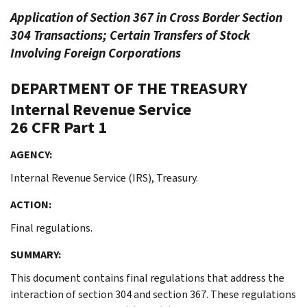
Application of Section 367 in Cross Border Section
304 Transactions; Certain Transfers of Stock
Involving Foreign Corporations
DEPARTMENT OF THE TREASURY
Internal Revenue Service
26 CFR Part 1
AGENCY:
Internal Revenue Service (IRS), Treasury.
ACTION:
Final regulations.
SUMMARY:
This document contains final regulations that address the
interaction of section 304 and section 367. These regulations