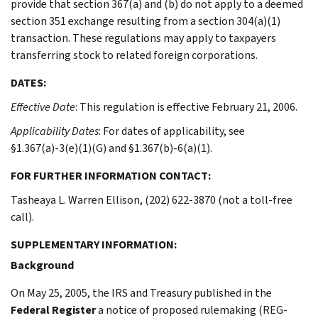
provide that section 367(a) and (b) do not apply to a deemed
section 351 exchange resulting from a section 304(a)(1)
transaction. These regulations may apply to taxpayers
transferring stock to related foreign corporations.
DATES:
Effective Date
: This regulation is effective February 21, 2006.
Applicability Dates
: For dates of applicability, see
§1.367(a)-3(e)(1)(G) and §1.367(b)-6(a)(1).
FOR FURTHER INFORMATION CONTACT:
Tasheaya L. Warren Ellison, (202) 622-3870 (not a toll-free
call).
SUPPLEMENTARY INFORMATION:
Background
On May 25, 2005, the IRS and Treasury published in the
Federal Register
a notice of proposed rulemaking (REG-