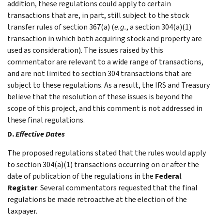
addition, these regulations could apply to certain
transactions that are, in part, still subject to the stock
transfer rules of section 367(a) (
e.g.
, a section 304(a)(1)
transaction in which both acquiring stock and property are
used as consideration). The issues raised by this
commentator are relevant to a wide range of transactions,
and are not limited to section 304 transactions that are
subject to these regulations. As a result, the IRS and Treasury
believe that the resolution of these issues is beyond the
scope of this project, and this comment is not addressed in
these final regulations.
D.
Effective Dates
The proposed regulations stated that the rules would apply
to section 304(a)(1) transactions occurring on or after the
date of publication of the regulations in the
Federal
Register
. Several commentators requested that the final
regulations be made retroactive at the election of the
taxpayer.