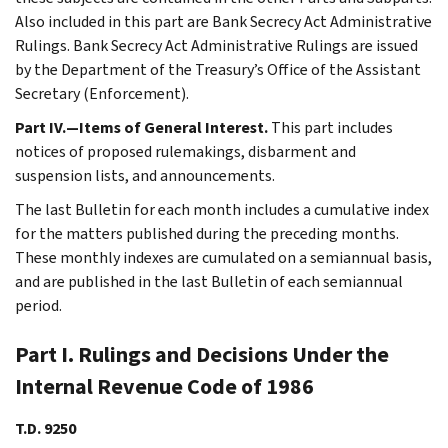
Also included in this part are Bank Secrecy Act Administrative
Rulings. Bank Secrecy Act Administrative Rulings are issued
by the Department of the Treasury’s Office of the Assistant
Secretary (Enforcement).
Part IV.—Items of General Interest.
This part includes
notices of proposed rulemakings, disbarment and
suspension lists, and announcements.
The last Bulletin for each month includes a cumulative index
for the matters published during the preceding months.
These monthly indexes are cumulated on a semiannual basis,
and are published in the last Bulletin of each semiannual
period.
Part I. Rulings and Decisions Under the
Internal Revenue Code of 1986
T.D. 9250