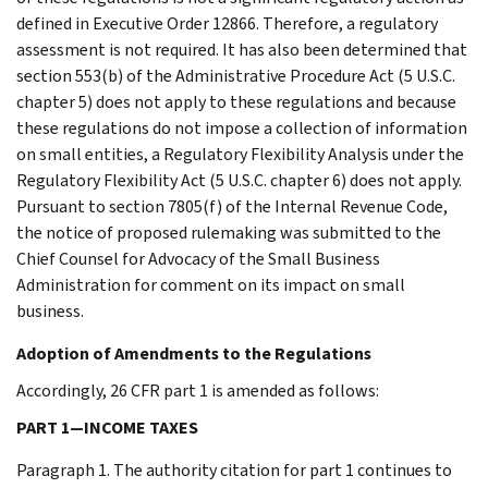
defined in Executive Order 12866. Therefore, a regulatory
assessment is not required. It has also been determined that
section 553(b) of the Administrative Procedure Act (5 U.S.C.
chapter 5) does not apply to these regulations and because
these regulations do not impose a collection of information
on small entities, a Regulatory Flexibility Analysis under the
Regulatory Flexibility Act (5 U.S.C. chapter 6) does not apply.
Pursuant to section 7805(f) of the Internal Revenue Code,
the notice of proposed rulemaking was submitted to the
Chief Counsel for Advocacy of the Small Business
Administration for comment on its impact on small
business.
Adoption of Amendments to the Regulations
Accordingly, 26 CFR part 1 is amended as follows:
PART 1—INCOME TAXES
Paragraph 1. The authority citation for part 1 continues to