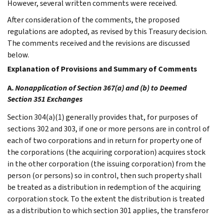
However, several written comments were received.
After consideration of the comments, the proposed
regulations are adopted, as revised by this Treasury decision.
The comments received and the revisions are discussed
below.
Explanation of Provisions and Summary of Comments
A.
Nonapplication of Section 367(a) and (b) to Deemed
Section 351 Exchanges
Section 304(a)(1) generally provides that, for purposes of
sections 302 and 303, if one or more persons are in control of
each of two corporations and in return for property one of
the corporations (the acquiring corporation) acquires stock
in the other corporation (the issuing corporation) from the
person (or persons) so in control, then such property shall
be treated as a distribution in redemption of the acquiring
corporation stock. To the extent the distribution is treated
as a distribution to which section 301 applies, the transferor