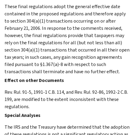
These final regulations adopt the general effective date
contained in the proposed regulations and therefore apply
to section 304(a)(1) transactions occurring on or after
February 21, 2006. In response to the comments received,
however, the final regulations provide that taxpayers may
rely on the final regulations for all (but not less than all)
section 304(a)(1) transactions that occurred in all their open
tax years; in such cases, any gain recognition agreements
filed pursuant to §1.367(a)-8 with respect to such
transactions shall terminate and have no further effect.
Effect on other Documents
Rev. Rul. 91-5, 1991-1 C.B. 114, and Rev. Rul. 92-86, 1992-2 C.B.
199, are modified to the extent inconsistent with these
regulations.
Special Analyses
The IRS and the Treasury have determined that the adoption
of these regulations is not a significant regulatory action as