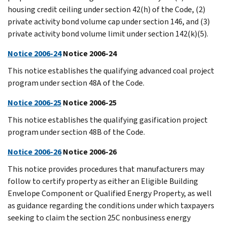
housing credit ceiling under section 42(h) of the Code, (2)
private activity bond volume cap under section 146, and (3)
private activity bond volume limit under section 142(k)(5).
Notice 2006-24
Notice 2006-24
This notice establishes the qualifying advanced coal project
program under section 48A of the Code.
Notice 2006-25
Notice 2006-25
This notice establishes the qualifying gasification project
program under section 48B of the Code.
Notice 2006-26
Notice 2006-26
This notice provides procedures that manufacturers may
follow to certify property as either an Eligible Building
Envelope Component or Qualified Energy Property, as well
as guidance regarding the conditions under which taxpayers
seeking to claim the section 25C nonbusiness energy