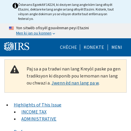
Skip to main content
Òdonans Egzekitif 14224, ki deziyen lang angle kòm lang ofisyèl
Etazini, deklare ke lang angle se lang ofisyèl Etazini. Kidonk, tout
vèsyon angle dokiman yo se vèsyon otorite tout enfòmasyon
federal yo.
Yon sitwèb ofisyèl gouvènman peyi Etazini
Men ki jan ou konnen
Help Menu Mob
CHÈCHE
KONEKTE
MENI
Paj sa a pa tradwi nan lang Kreyòl paske pa gen
tradiksyon ki disponib pou lemoman nan lang
ou chwazi a.
Jwenn èd nan lang pa w
.
Highlights of This Issue
INCOME TAX
ADMINISTRATIVE