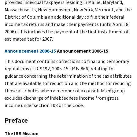
provides individual taxpayers residing in Maine, Maryland,
Massachusetts, New Hampshire, New York, Vermont, and the
District of Columbia an additional day to file their federal
income tax returns and make their payments (until April 18,
2006). This includes the payment of the first installment of
estimated tax for 2007.
Announcement 2006-15
Announcement 2006-15
This document contains corrections to final and temporary
regulations (T.D. 9192, 2005-15 I.R.B. 866) relating to
guidance concerning the determination of the tax attributes
that are available for reduction and the method for reducing
those attributes when a member of a consolidated group
excludes discharge of indebtedness income from gross
income under section 108 of the Code.
Preface
The IRS Mission