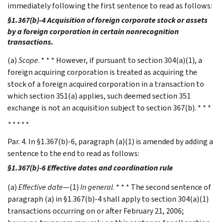
immediately following the first sentence to read as follows:
§1.367(b)-4 Acquisition of foreign corporate stock or assets
by a foreign corporation in certain nonrecognition
transactions.
(a)
Scope
. * * * However, if pursuant to section 304(a)(1), a
foreign acquiring corporation is treated as acquiring the
stock of a foreign acquired corporation in a transaction to
which section 351(a) applies, such deemed section 351
exchange is not an acquisition subject to section 367(b). * * *
* * * * *
Par. 4. In §1.367(b)-6, paragraph (a)(1) is amended by adding a
sentence to the end to read as follows:
§1.367(b)-6 Effective dates and coordination rule
(a)
Effective date
—(1)
In general
. * * * The second sentence of
paragraph (a) in §1.367(b)-4 shall apply to section 304(a)(1)
transactions occurring on or after February 21, 2006;