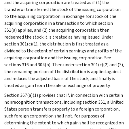
and the acquiring corporation are treated as if (1) the
transferor transferred the stock of the issuing corporation
to the acquiring corporation in exchange for stock of the
acquiring corporation in a transaction to which section
351(a) applies, and (2) the acquiring corporation then
redeemed the stock it is treated as having issued. Under
section 301(c)(1), the distribution is first treated as a
dividend to the extent of certain earnings and profits of the
acquiring corporation and the issuing corporation. See
sections 316 and 304(b). Then under section 301(c)(2) and (3),
the remaining portion of the distribution is applied against
and reduces the adjusted basis of the stock, and finally is
treated as gain from the sale or exchange of property.
Section 367(a)(1) provides that if, in connection with certain
nonrecognition transactions, including section 351, a United
States person transfers property to a foreign corporation,
such foreign corporation shall not, for purposes of
determining the extent to which gain shall be recognized on