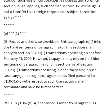
stock of such foreign corporation in a transaction to which
section 351(a) applies, such deemed section 351 exchange is
not a transfer to a foreign corporation subject to section
367(a). * * *
* * * * *
(e) * **(1) * * *
(G) Except as otherwise provided in this paragraph (e)(1)(G),
the third sentence of paragraph (a) of this section shall
apply to section 304(a)(1) transactions occurring on or after
February 21, 2006. However, taxpayers may rely on the third
sentence of paragraph (a) of this section for all section
304(a)(1) transactions occurring in open tax years; in such
cases any gain recognition agreements filed pursuant to
§1.367(a)-8 with respect to such transactions shall
terminate and have no further effect.
* * * * *
Par. 3. In §1.367(b)-4, a sentence is added to paragraph (a)