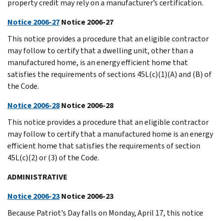
property credit may rely on a manufacturer’s certification.
Notice 2006-27
Notice 2006-27
This notice provides a procedure that an eligible contractor
may follow to certify that a dwelling unit, other than a
manufactured home, is an energy efficient home that
satisfies the requirements of sections 45L(c)(1)(A) and (B) of
the Code.
Notice 2006-28
Notice 2006-28
This notice provides a procedure that an eligible contractor
may follow to certify that a manufactured home is an energy
efficient home that satisfies the requirements of section
45L(c)(2) or (3) of the Code.
ADMINISTRATIVE
Notice 2006-23
Notice 2006-23
Because Patriot’s Day falls on Monday, April 17, this notice