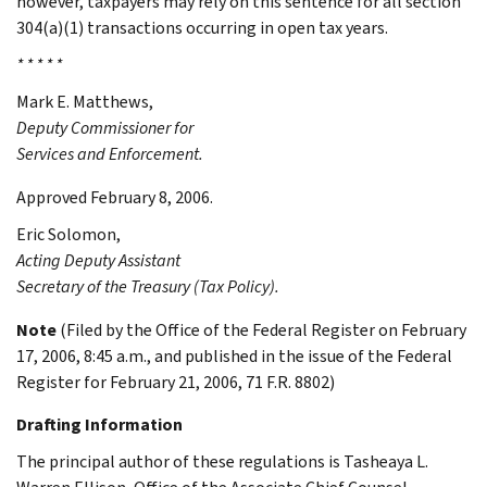
however, taxpayers may rely on this sentence for all section
304(a)(1) transactions occurring in open tax years.
* * * * *
Mark E.
Matthews
,
Deputy Commissioner for
Services and Enforcement.
Approved February 8, 2006.
Eric
Solomon
,
Acting Deputy Assistant
Secretary of the Treasury (Tax Policy).
Note
(Filed by the Office of the Federal Register on February
17, 2006, 8:45 a.m., and published in the issue of the Federal
Register for February 21, 2006, 71 F.R. 8802)
Drafting Information
The principal author of these regulations is Tasheaya L.