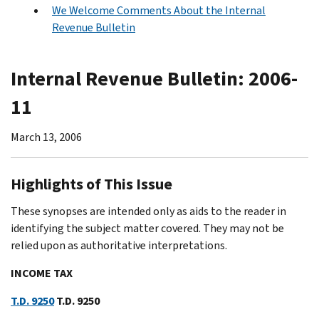
We Welcome Comments About the Internal
Revenue Bulletin
Internal Revenue Bulletin: 2006-
11
March 13, 2006
Highlights of This Issue
These synopses are intended only as aids to the reader in
identifying the subject matter covered. They may not be
relied upon as authoritative interpretations.
INCOME TAX
T.D. 9250
T.D. 9250