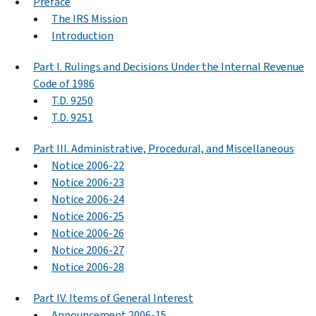
Preface
The IRS Mission
Introduction
Part I. Rulings and Decisions Under the Internal Revenue
Code of 1986
T.D. 9250
T.D. 9251
Part III. Administrative, Procedural, and Miscellaneous
Notice 2006-22
Notice 2006-23
Notice 2006-24
Notice 2006-25
Notice 2006-26
Notice 2006-27
Notice 2006-28
Part IV. Items of General Interest
Announcement 2006-15