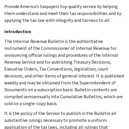
Provide America’s taxpayers top quality service by helping
them understand and meet their tax responsibilities and by
applying the tax law with integrity and fairness to all.
Introduction
The Internal Revenue Bulletin is the authoritative
instrument of the Commissioner of Internal Revenue for
announcing official rulings and procedures of the Internal
Revenue Service and for publishing Treasury Decisions,
Executive Orders, Tax Conventions, legislation, court
decisions, and other items of general interest. It is published
weekly and may be obtained from the Superintendent of
Documents on a subscription basis. Bulletin contents are
compiled semiannually into Cumulative Bulletins, which are
sold on a single-copy basis.
It is the policy of the Service to publish in the Bulletin all
substantive rulings necessary to promote a uniform
application of the tax laws, including all rulings that