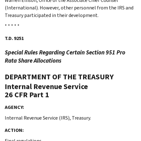
Warren Ellison, Office of the Associate Chief Counsel
(International). However, other personnel from the IRS and
Treasury participated in their development.
* * * * *
T.D. 9251
Special Rules Regarding Certain Section 951
Pro
Rata
Share Allocations
DEPARTMENT OF THE TREASURY
Internal Revenue Service
26 CFR Part 1
AGENCY:
Internal Revenue Service (IRS), Treasury.
ACTION:
Final regulations.