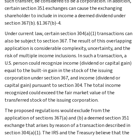
such transfer, be considered to be a corporation. In addition,
certain section 351 exchanges can cause the exchanging
shareholder to include in income a deemed dividend under
section 367(b). §1.367(b)-4.
Under current law, certain section 304(a)(1) transactions can
also be subject to section 367. The result of this overlapping
application is considerable complexity, uncertainty, and the
risk of multiple income inclusions. In such a transaction, a
U.S. person could recognize income (dividend or capital gain)
equal to the built-in gain in the stock of the issuing
corporation under section 367, and income (dividend or
capital gain) pursuant to section 304. The total income
recognized could exceed the fair market value of the
transferred stock of the issuing corporation.
The proposed regulations would exclude from the
application of sections 367(a) and (b) a deemed section 351
exchange that arises by reason of a transaction described in
section 304(a)(1). The IRS and the Treasury believe that the