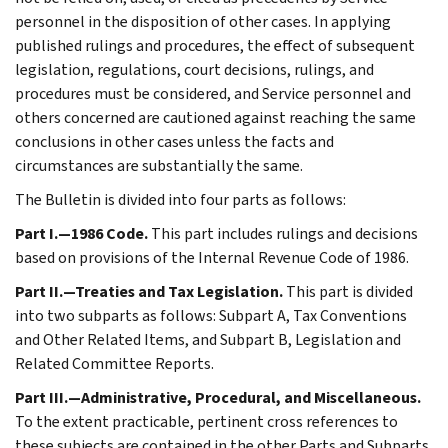
personnel in the disposition of other cases. In applying
published rulings and procedures, the effect of subsequent
legislation, regulations, court decisions, rulings, and
procedures must be considered, and Service personnel and
others concerned are cautioned against reaching the same
conclusions in other cases unless the facts and
circumstances are substantially the same.
The Bulletin is divided into four parts as follows:
Part I.—1986 Code.
This part includes rulings and decisions
based on provisions of the Internal Revenue Code of 1986.
Part II.—Treaties and Tax Legislation.
This part is divided
into two subparts as follows: Subpart A, Tax Conventions
and Other Related Items, and Subpart B, Legislation and
Related Committee Reports.
Part III.—Administrative, Procedural, and Miscellaneous.
To the extent practicable, pertinent cross references to
these subjects are contained in the other Parts and Subparts.