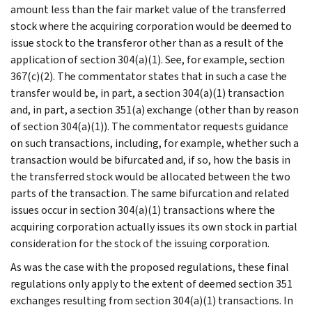
amount less than the fair market value of the transferred
stock where the acquiring corporation would be deemed to
issue stock to the transferor other than as a result of the
application of section 304(a)(1). See, for example, section
367(c)(2). The commentator states that in such a case the
transfer would be, in part, a section 304(a)(1) transaction
and, in part, a section 351(a) exchange (other than by reason
of section 304(a)(1)). The commentator requests guidance
on such transactions, including, for example, whether such a
transaction would be bifurcated and, if so, how the basis in
the transferred stock would be allocated between the two
parts of the transaction. The same bifurcation and related
issues occur in section 304(a)(1) transactions where the
acquiring corporation actually issues its own stock in partial
consideration for the stock of the issuing corporation.
As was the case with the proposed regulations, these final
regulations only apply to the extent of deemed section 351
exchanges resulting from section 304(a)(1) transactions. In