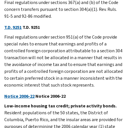
Final regulations under sections 367(a) and (b) of the Code
concern transfers pursuant to section 304(a)(1). Rev. Ruls.
91-5 and 92-86 modified.
T.D. 9251
T.D. 9251
Final regulations under section 951(a) of the Code provide
special rules to ensure that earnings and profits of a
controlled foreign corporation attributable to a section 304
transaction will not be allocated in a manner that results in
the avoidance of income tax and to ensure that earnings and
profits of a controlled foreign corporation are not allocated
to certain preferred stock in a manner inconsistent with the
economic interest that such stock represents.
Notice 2006-22
Notice 2006-22
Low-income housing tax credit; private activity bonds.
Resident populations of the 50 states, the District of
Columbia, Puerto Rico, and the insular areas are provided for
purposes of determining the 2006 calendar year (1) state