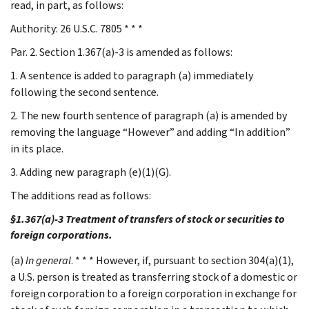
read, in part, as follows:
Authority: 26 U.S.C. 7805 * * *
Par. 2. Section 1.367(a)-3 is amended as follows:
1. A sentence is added to paragraph (a) immediately
following the second sentence.
2. The new fourth sentence of paragraph (a) is amended by
removing the language “However” and adding “In addition”
in its place.
3. Adding new paragraph (e)(1)(G).
The additions read as follows:
§1.367(a)-3 Treatment of transfers of stock or securities to
foreign corporations.
(a)
In general
. * * * However, if, pursuant to section 304(a)(1),
a U.S. person is treated as transferring stock of a domestic or
foreign corporation to a foreign corporation in exchange for