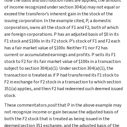
how the basis and distribution rules are applied, the amount
of income recognized under section 304(a) may not equal or
exceed the transferor’s inherent gain in the stock of the
issuing corporation. In the example cited, P, a domestic
corporation, owns all the stock of F1 and F2, both of which
are foreign corporations. P has an adjusted basis of $0 in its
F1 stock and $100x in its F2 stock. P’s stock of F1 and F2 each
has a fair market value of $100x. Neither F1 nor F2 has
current or accumulated earnings and profits. P sells its F1
stock to F2 for its fair market value of $100x in a transaction
subject to section 304(a)(1). Under section 304(a)(1), the
transaction is treated as if P had transferred its F1 stock to
F2 in exchange for F2 stock in a transaction to which section
351(a) applies, and then F2 had redeemed such deemed issued
stock.
These commentators
posit
that P in the above example may
not recognize income or gain because the adjusted basis of
both the F2 stock that is treated as being issued in the
deemed section 351 exchange, and the adjusted basis of the