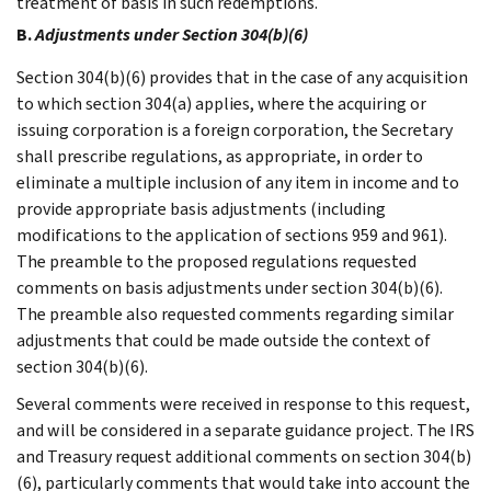
treatment of basis in such redemptions.
B.
Adjustments under Section 304(b)(6)
Section 304(b)(6) provides that in the case of any acquisition
to which section 304(a) applies, where the acquiring or
issuing corporation is a foreign corporation, the Secretary
shall prescribe regulations, as appropriate, in order to
eliminate a multiple inclusion of any item in income and to
provide appropriate basis adjustments (including
modifications to the application of sections 959 and 961).
The preamble to the proposed regulations requested
comments on basis adjustments under section 304(b)(6).
The preamble also requested comments regarding similar
adjustments that could be made outside the context of
section 304(b)(6).
Several comments were received in response to this request,
and will be considered in a separate guidance project. The IRS
and Treasury request additional comments on section 304(b)
(6), particularly comments that would take into account the