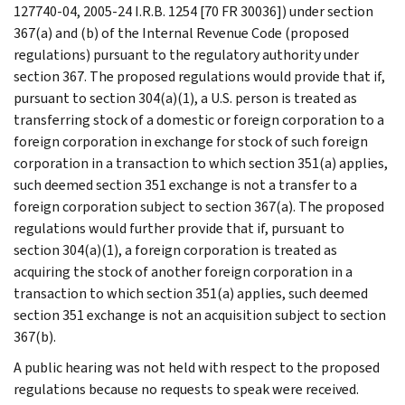
127740-04, 2005-24 I.R.B. 1254 [70 FR 30036]) under section
367(a) and (b) of the Internal Revenue Code (proposed
regulations) pursuant to the regulatory authority under
section 367. The proposed regulations would provide that if,
pursuant to section 304(a)(1), a U.S. person is treated as
transferring stock of a domestic or foreign corporation to a
foreign corporation in exchange for stock of such foreign
corporation in a transaction to which section 351(a) applies,
such deemed section 351 exchange is not a transfer to a
foreign corporation subject to section 367(a). The proposed
regulations would further provide that if, pursuant to
section 304(a)(1), a foreign corporation is treated as
acquiring the stock of another foreign corporation in a
transaction to which section 351(a) applies, such deemed
section 351 exchange is not an acquisition subject to section
367(b).
A public hearing was not held with respect to the proposed
regulations because no requests to speak were received.