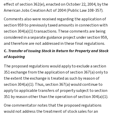
effect of section 362(e), enacted on October 22, 2004, by the
American Jobs Creation Act of 2004 (Public Law 108-357).
Comments also were received regarding the application of
section 959 to previously taxed amounts in connection with
section 304(a)(1) transactions. These comments are being
considered in a separate guidance project under section 959,
and therefore are not addressed in these final regulations.
C.
Transfer of Issuing Stock in Return for Property and Stock
of Acquiring
The proposed regulations would apply to exclude a section
351 exchange from the application of section 367(a) only to
the extent the exchange is treated as such by reason of
section 304(a)(1). Thus, section 367(a) would continue to
apply to applicable transfers of property subject to section
351 by reason other than the operation of section 304(a)(1).
One commentator notes that the proposed regulations
would not address the treatment of stock sales for an