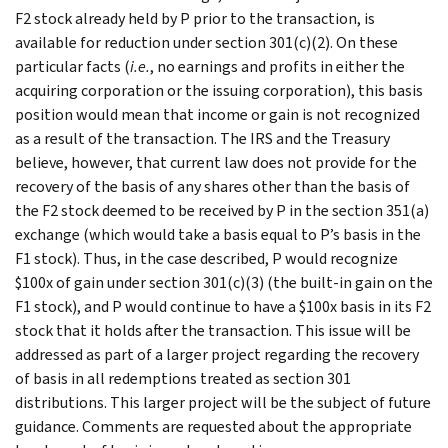
F2 stock already held by P prior to the transaction, is
available for reduction under section 301(c)(2). On these
particular facts (
i.e.
, no earnings and profits in either the
acquiring corporation or the issuing corporation), this basis
position would mean that income or gain is not recognized
as a result of the transaction. The IRS and the Treasury
believe, however, that current law does not provide for the
recovery of the basis of any shares other than the basis of
the F2 stock deemed to be received by P in the section 351(a)
exchange (which would take a basis equal to P’s basis in the
F1 stock). Thus, in the case described, P would recognize
$100x of gain under section 301(c)(3) (the built-in gain on the
F1 stock), and P would continue to have a $100x basis in its F2
stock that it holds after the transaction. This issue will be
addressed as part of a larger project regarding the recovery
of basis in all redemptions treated as section 301
distributions. This larger project will be the subject of future
guidance. Comments are requested about the appropriate