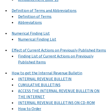
Definition of Terms and Abbreviations
Definition of Terms
Abbreviations
Numerical Finding List
Numerical Finding List
Effect of Current Actions on Previously Published Items
Finding List of Current Actions on Previously
Published Items
How to get the Internal Revenue Bulletin
INTERNAL REVENUE BULLETIN
CUMULATIVE BULLETINS
ACCESS THE INTERNAL REVENUE BULLETIN ON
THE INTERNET
INTERNAL REVENUE BULLETINS ON CD-ROM
How to Order