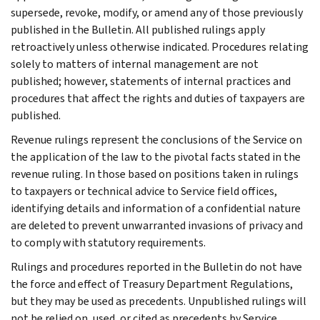
supersede, revoke, modify, or amend any of those previously
published in the Bulletin. All published rulings apply
retroactively unless otherwise indicated. Procedures relating
solely to matters of internal management are not
published; however, statements of internal practices and
procedures that affect the rights and duties of taxpayers are
published.
Revenue rulings represent the conclusions of the Service on
the application of the law to the pivotal facts stated in the
revenue ruling. In those based on positions taken in rulings
to taxpayers or technical advice to Service field offices,
identifying details and information of a confidential nature
are deleted to prevent unwarranted invasions of privacy and
to comply with statutory requirements.
Rulings and procedures reported in the Bulletin do not have
the force and effect of Treasury Department Regulations,
but they may be used as precedents. Unpublished rulings will
not be relied on, used, or cited as precedents by Service