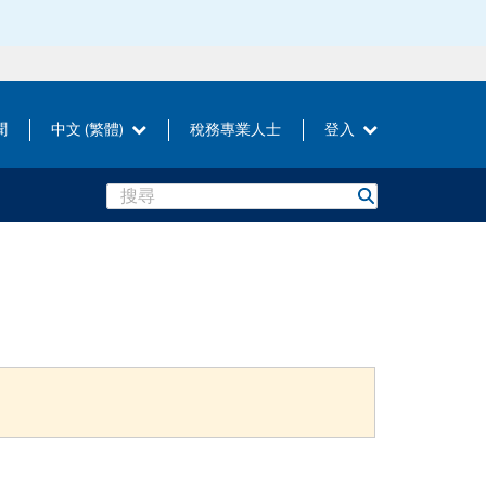
聞
中文 (繁體)
稅務專業人士
登入
Search