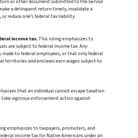
return or other document submitted to the Service
 make a delinquent return timely, invalidate a
 or reduce one’s federal tax liability.
ederal income tax.
This ruling emphasizes to
uals are subject to federal income tax. Any
made to federal employees, or that only federal
al territories and enclaves earn wages subject to
hasizes that an individual cannot escape taxation
ll take vigorous enforcement action against
ling emphasizes to taxpayers, promoters, and
federal income tax for Native Americans under an