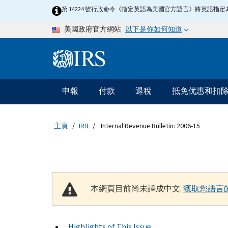
Skip to main content
第 14224 號行政命令《指定英語為美國官方語言》將英語
以下是你如何知道
美國政府官方網站
Information Menu
主要導航
申報
付款
退稅
抵免优惠和扣
主頁
IRB
Internal Revenue Bulletin: 2006-15
本網頁目前尚未譯成中文.
獲取您語言
Highlights of This Issue