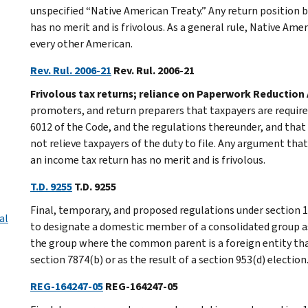
unspecified “Native American Treaty.” Any return position 
has no merit and is frivolous. As a general rule, Native Amer
every other American.
Rev. Rul. 2006-21
Rev. Rul. 2006-21
Frivolous tax returns; reliance on Paperwork Reduction 
promoters, and return preparers that taxpayers are required
6012 of the Code, and the regulations thereunder, and tha
not relieve taxpayers of the duty to file. Any argument that
an income tax return has no merit and is frivolous.
T.D. 9255
T.D. 9255
Final, temporary, and proposed regulations under section 1
al
to designate a domestic member of a consolidated group as 
the group where the common parent is a foreign entity tha
section 7874(b) or as the result of a section 953(d) election
REG-164247-05
REG-164247-05