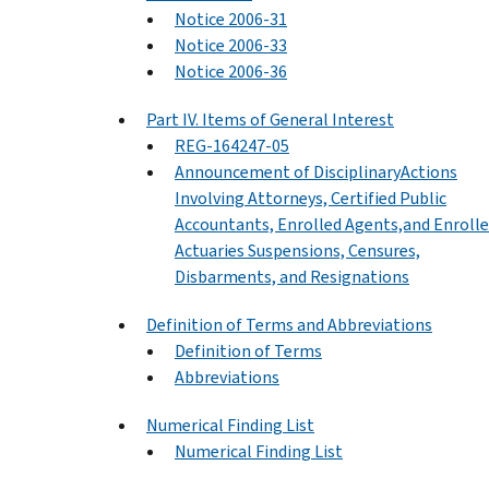
Notice 2006-31
Notice 2006-33
Notice 2006-36
Part IV. Items of General Interest
REG-164247-05
Announcement of DisciplinaryActions
Involving Attorneys, Certified Public
Accountants, Enrolled Agents,and Enroll
Actuaries Suspensions, Censures,
Disbarments, and Resignations
Definition of Terms and Abbreviations
Definition of Terms
Abbreviations
Numerical Finding List
Numerical Finding List