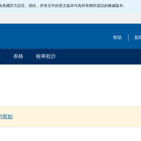
指定為美國官方語言。因此，所有文件的英文版本均為所有聯邦資訊的權威版本。
幫助
新
除
表格
檢舉欺詐
的幫助
.