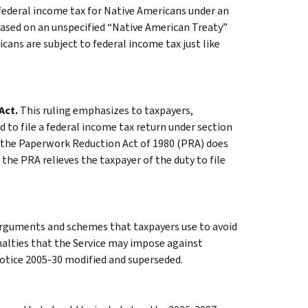
federal income tax for Native Americans under an
based on an unspecified “Native American Treaty”
icans are subject to federal income tax just like
Act.
This ruling emphasizes to taxpayers,
 to file a federal income tax return under section
t the Paperwork Reduction Act of 1980 (PRA) does
 the PRA relieves the taxpayer of the duty to file
rguments and schemes that taxpayers use to avoid
penalties that the Service may impose against
otice 2005-30 modified and superseded.