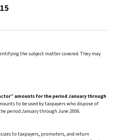
-15
identifying the subject matter covered. They may
actor” amounts for the period January through
mounts to be used by taxpayers who dispose of
 the period January through June 2006.
sizes to taxpayers, promoters, and return