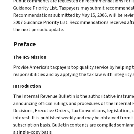
Public comments are requested on recommendations for it
Guidance Priority List. Taxpayers may submit recommendati
Recommendations submitted by May 15, 2006, will be review
2007 Guidance Priority List. Recommendations received after
the next periodic update.
Preface
The IRS Mission
Provide America’s taxpayers top quality service by helping
responsibilities and by applying the tax law with integrity a
Introduction
The Internal Revenue Bulletin is the authoritative instru
announcing official rulings and procedures of the Internal 
Decisions, Executive Orders, Tax Conventions, legislation, 
interest. It is published weekly and may be obtained from
subscription basis. Bulletin contents are compiled semiann
a single-copy basis.