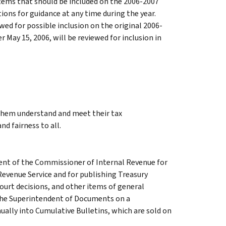
ems that should be included on the 2006-2007
ons for guidance at any time during the year.
ed for possible inclusion on the original 2006-
 May 15, 2006, will be reviewed for inclusion in
 them understand and meet their tax
nd fairness to all.
ment of the Commissioner of Internal Revenue for
Revenue Service and for publishing Treasury
court decisions, and other items of general
 the Superintendent of Documents on a
ually into Cumulative Bulletins, which are sold on