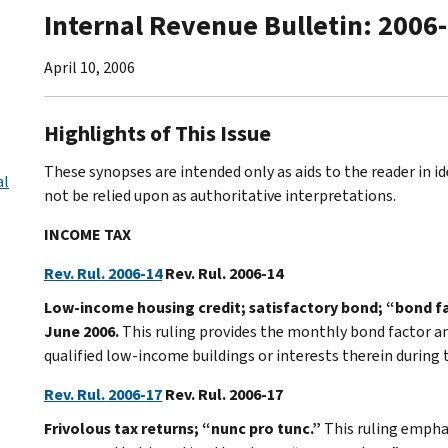
Internal Revenue Bulletin: 2006
April 10, 2006
Highlights of This Issue
These synopses are intended only as aids to the reader in 
al
not be relied upon as authoritative interpretations.
INCOME TAX
Rev. Rul. 2006-14
Rev. Rul. 2006-14
Low-income housing credit; satisfactory bond; “bond f
June 2006.
This ruling provides the monthly bond factor a
qualified low-income buildings or interests therein during
Rev. Rul. 2006-17
Rev. Rul. 2006-17
Frivolous tax returns; “nunc pro tunc.”
This ruling empha