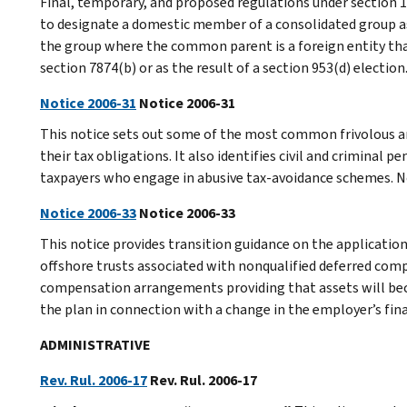
Final, temporary, and proposed regulations under section 1
to designate a domestic member of a consolidated group as 
the group where the common parent is a foreign entity tha
section 7874(b) or as the result of a section 953(d) election
Notice 2006-31
Notice 2006-31
This notice sets out some of the most common frivolous a
their tax obligations. It also identifies civil and criminal 
taxpayers who engage in abusive tax-avoidance schemes. N
Notice 2006-33
Notice 2006-33
This notice provides transition guidance on the applicatio
offshore trusts associated with nonqualified deferred comp
compensation arrangements providing that assets will bec
the plan in connection with a change in the employer’s fina
ADMINISTRATIVE
Rev. Rul. 2006-17
Rev. Rul. 2006-17