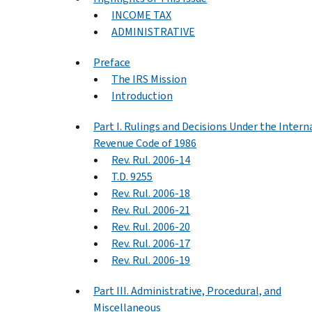
INCOME TAX
ADMINISTRATIVE
Preface
The IRS Mission
Introduction
Part I. Rulings and Decisions Under the Intern
Revenue Code of 1986
Rev. Rul. 2006-14
T.D. 9255
Rev. Rul. 2006-18
Rev. Rul. 2006-21
Rev. Rul. 2006-20
Rev. Rul. 2006-17
Rev. Rul. 2006-19
Part III. Administrative, Procedural, and
Miscellaneous