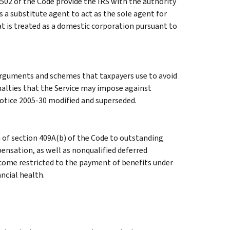
502 of the Code provide the IRS with the authority
a substitute agent to act as the sole agent for
t is treated as a domestic corporation pursuant to
.
rguments and schemes that taxpayers use to avoid
penalties that the Service may impose against
otice 2005-30 modified and superseded.
n of section 409A(b) of the Code to outstanding
ensation, as well as nonqualified deferred
ome restricted to the payment of benefits under
ncial health.