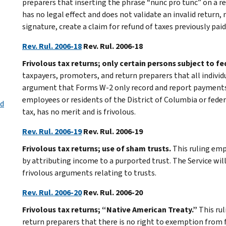
preparers that inserting the phrase “nunc pro tunc” on a 
has no legal effect and does not validate an invalid return,
signature, create a claim for refund of taxes previously paid,
Rev. Rul. 2006-18
Rev. Rul. 2006-18
Frivolous tax returns; only certain persons subject to f
taxpayers, promoters, and return preparers that all individ
argument that Forms W-2 only record and report payments 
employees or residents of the District of Columbia or feder
ed
tax, has no merit and is frivolous.
Rev. Rul. 2006-19
Rev. Rul. 2006-19
Frivolous tax returns; use of sham trusts.
This ruling emp
by attributing income to a purported trust. The Service wi
frivolous arguments relating to trusts.
Rev. Rul. 2006-20
Rev. Rul. 2006-20
Frivolous tax returns; “Native American Treaty.”
This ru
return preparers that there is no right to exemption from 