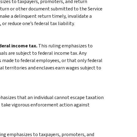
sizes to taxpayers, promoters, and return
return or other document submitted to the Service
 make a delinquent return timely, invalidate a
 or reduce one’s federal tax liability.
ederal income tax.
This ruling emphasizes to
uals are subject to federal income tax. Any
made to federal employees, or that only federal
al territories and enclaves earn wages subject to
hasizes that an individual cannot escape taxation
ll take vigorous enforcement action against
ling emphasizes to taxpayers, promoters, and