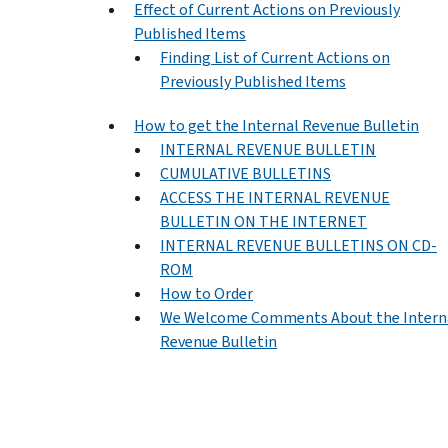
Effect of Current Actions on Previously
Published Items
Finding List of Current Actions on
Previously Published Items
How to get the Internal Revenue Bulletin
INTERNAL REVENUE BULLETIN
CUMULATIVE BULLETINS
ACCESS THE INTERNAL REVENUE
BULLETIN ON THE INTERNET
INTERNAL REVENUE BULLETINS ON CD-
ROM
How to Order
We Welcome Comments About the Intern
Revenue Bulletin