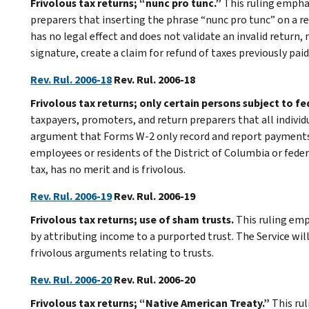
Frivolous tax returns; “nunc pro tunc.”
This ruling empha
preparers that inserting the phrase “nunc pro tunc” on a 
has no legal effect and does not validate an invalid return,
signature, create a claim for refund of taxes previously paid,
Rev. Rul. 2006-18
Rev. Rul. 2006-18
Frivolous tax returns; only certain persons subject to f
taxpayers, promoters, and return preparers that all individ
argument that Forms W-2 only record and report payments 
employees or residents of the District of Columbia or feder
tax, has no merit and is frivolous.
Rev. Rul. 2006-19
Rev. Rul. 2006-19
Frivolous tax returns; use of sham trusts.
This ruling emp
by attributing income to a purported trust. The Service wi
frivolous arguments relating to trusts.
Rev. Rul. 2006-20
Rev. Rul. 2006-20
Frivolous tax returns; “Native American Treaty.”
This ru