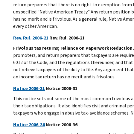
return preparers that there is no right to exemption from 
unspecified “Native American Treaty.” Any return position 
has no merit and is frivolous. As a general rule, Native Amer
every other American.
Rev. Rul. 2006-21
Rev. Rul. 2006-21
Frivolous tax returns; reliance on Paperwork Reduction 
promoters, and return preparers that taxpayers are required
6012 of the Code, and the regulations thereunder, and tha
not relieve taxpayers of the duty to file. Any argument that
an income tax return has no merit and is frivolous.
Notice 2006-31
Notice 2006-31
This notice sets out some of the most common frivolous a
their tax obligations. It also identifies civil and criminal 
taxpayers who engage in abusive tax-avoidance schemes. N
Notice 2006-36
Notice 2006-36