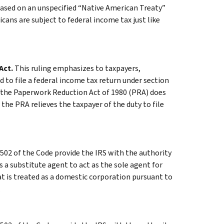
based on an unspecified “Native American Treaty”
icans are subject to federal income tax just like
Act.
This ruling emphasizes to taxpayers,
 to file a federal income tax return under section
t the Paperwork Reduction Act of 1980 (PRA) does
 the PRA relieves the taxpayer of the duty to file
502 of the Code provide the IRS with the authority
a substitute agent to act as the sole agent for
t is treated as a domestic corporation pursuant to
.