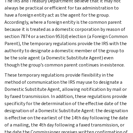
The IRS and Treasury Department believe that it may not
always be practical or efficient for tax administration to
have a foreign entity act as the agent for the group.
Accordingly, where a foreign entity is the common parent
because it is treated as a domestic corporation by reason of
section 7874 or a section 953(d) election (a Foreign Common
Parent), the temporary regulations provide the IRS with the
authority to designate a domestic member of the group to
be the sole agent (a Domestic Substitute Agent) even
though the group’s common parent continues in existence.
These temporary regulations provide flexibility in the
method of communication the IRS may use to designate a
Domestic Substitute Agent, allowing notification by mail or
by faxed transmission. In addition, these regulations provide
specificity for the determination of the effective date of the
designation of a Domestic Substitute Agent: the designation
is effective on the earliest of the 14th day following the date
of a mailing, the 4th day following a faxed transmission, or
the date the Commissioner receives written confirmation of