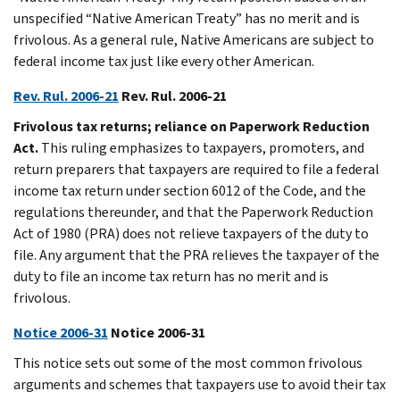
unspecified “Native American Treaty” has no merit and is
frivolous. As a general rule, Native Americans are subject to
federal income tax just like every other American.
Rev. Rul. 2006-21
Rev. Rul. 2006-21
Frivolous tax returns; reliance on Paperwork Reduction
Act.
This ruling emphasizes to taxpayers, promoters, and
return preparers that taxpayers are required to file a federal
income tax return under section 6012 of the Code, and the
regulations thereunder, and that the Paperwork Reduction
Act of 1980 (PRA) does not relieve taxpayers of the duty to
file. Any argument that the PRA relieves the taxpayer of the
duty to file an income tax return has no merit and is
frivolous.
Notice 2006-31
Notice 2006-31
This notice sets out some of the most common frivolous
arguments and schemes that taxpayers use to avoid their tax