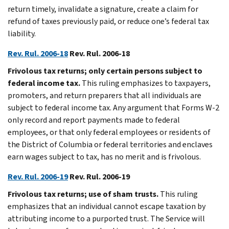
return timely, invalidate a signature, create a claim for
refund of taxes previously paid, or reduce one’s federal tax
liability.
Rev. Rul. 2006-18
Rev. Rul. 2006-18
Frivolous tax returns; only certain persons subject to
federal income tax.
This ruling emphasizes to taxpayers,
promoters, and return preparers that all individuals are
subject to federal income tax. Any argument that Forms W-2
only record and report payments made to federal
employees, or that only federal employees or residents of
the District of Columbia or federal territories and enclaves
earn wages subject to tax, has no merit and is frivolous.
Rev. Rul. 2006-19
Rev. Rul. 2006-19
Frivolous tax returns; use of sham trusts.
This ruling
emphasizes that an individual cannot escape taxation by
attributing income to a purported trust. The Service will