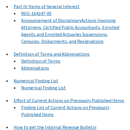
Part IV. Items of General Interest
REG-164247-05
Announcement of DisciplinaryActions Involving
Attorneys, Certified Public Accountants, Enrolled
Agents,and Enrolled Actuaries Suspensions,
Censures, Disbarments, and Resignations
Definition of Terms and Abbreviations
Definition of Terms
Abbreviations
Numerical Finding List
Numerical Finding List
Effect of Current Actions on Previously Published Items
Finding List of Current Actions on Previously
Published Items
How to get the Internal Revenue Bulletin