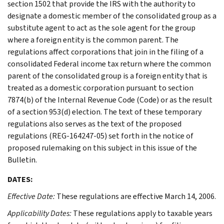
section 1502 that provide the IRS with the authority to
designate a domestic member of the consolidated group as a
substitute agent to act as the sole agent for the group
where a foreign entity is the common parent. The
regulations affect corporations that join in the filing of a
consolidated Federal income tax return where the common
parent of the consolidated group is a foreign entity that is
treated as a domestic corporation pursuant to section
7874(b) of the Internal Revenue Code (Code) or as the result
of a section 953(d) election. The text of these temporary
regulations also serves as the text of the proposed
regulations (REG-164247-05) set forth in the notice of
proposed rulemaking on this subject in this issue of the
Bulletin.
DATES:
Effective Date:
These regulations are effective March 14, 2006.
Applicability Dates:
These regulations apply to taxable years