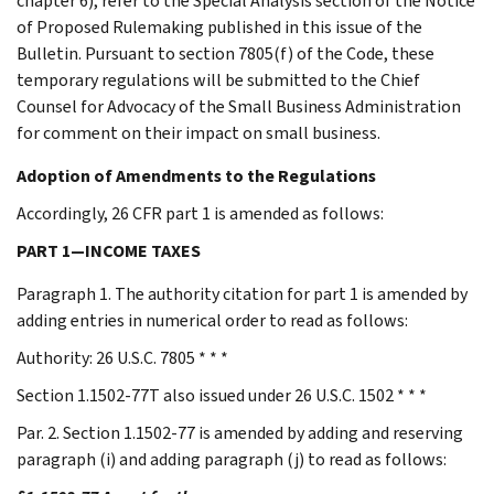
chapter 6), refer to the Special Analysis section of the Notice
of Proposed Rulemaking published in this issue of the
Bulletin. Pursuant to section 7805(f) of the Code, these
temporary regulations will be submitted to the Chief
Counsel for Advocacy of the Small Business Administration
for comment on their impact on small business.
Adoption of Amendments to the Regulations
Accordingly, 26 CFR part 1 is amended as follows:
PART 1—INCOME TAXES
Paragraph 1. The authority citation for part 1 is amended by
adding entries in numerical order to read as follows:
Authority: 26 U.S.C. 7805 * * *
Section 1.1502-77T also issued under 26 U.S.C. 1502 * * *
Par. 2. Section 1.1502-77 is amended by adding and reserving
paragraph (i) and adding paragraph (j) to read as follows: