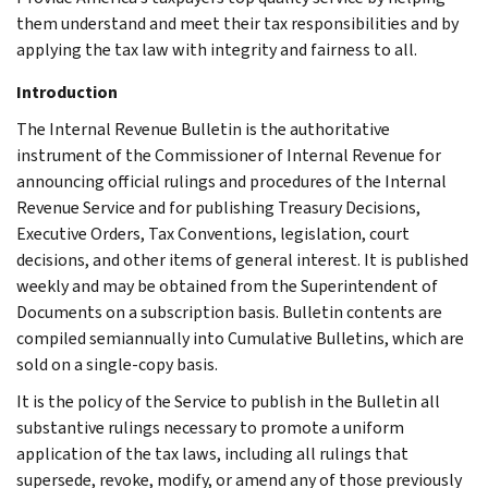
them understand and meet their tax responsibilities and by
applying the tax law with integrity and fairness to all.
Introduction
The Internal Revenue Bulletin is the authoritative
instrument of the Commissioner of Internal Revenue for
announcing official rulings and procedures of the Internal
Revenue Service and for publishing Treasury Decisions,
Executive Orders, Tax Conventions, legislation, court
decisions, and other items of general interest. It is published
weekly and may be obtained from the Superintendent of
Documents on a subscription basis. Bulletin contents are
compiled semiannually into Cumulative Bulletins, which are
sold on a single-copy basis.
It is the policy of the Service to publish in the Bulletin all
substantive rulings necessary to promote a uniform
application of the tax laws, including all rulings that
supersede, revoke, modify, or amend any of those previously