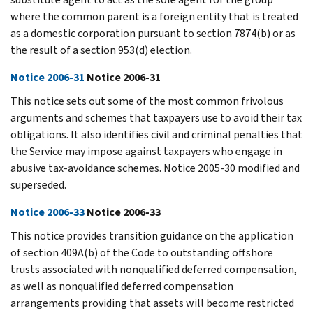
where the common parent is a foreign entity that is treated
as a domestic corporation pursuant to section 7874(b) or as
the result of a section 953(d) election.
Notice 2006-31
Notice 2006-31
This notice sets out some of the most common frivolous
arguments and schemes that taxpayers use to avoid their tax
obligations. It also identifies civil and criminal penalties that
the Service may impose against taxpayers who engage in
abusive tax-avoidance schemes. Notice 2005-30 modified and
superseded.
Notice 2006-33
Notice 2006-33
This notice provides transition guidance on the application
of section 409A(b) of the Code to outstanding offshore
trusts associated with nonqualified deferred compensation,
as well as nonqualified deferred compensation
arrangements providing that assets will become restricted