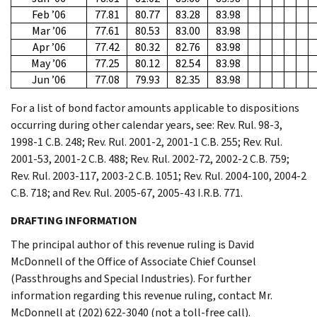
Feb ’06
77.81
80.77
83.28
83.98
Mar ’06
77.61
80.53
83.00
83.98
Apr ’06
77.42
80.32
82.76
83.98
May ’06
77.25
80.12
82.54
83.98
Jun ’06
77.08
79.93
82.35
83.98
For a list of bond factor amounts applicable to dispositions
occurring during other calendar years, see: Rev. Rul. 98-3,
1998-1 C.B. 248; Rev. Rul. 2001-2, 2001-1 C.B. 255; Rev. Rul.
2001-53, 2001-2 C.B. 488; Rev. Rul. 2002-72, 2002-2 C.B. 759;
Rev. Rul. 2003-117, 2003-2 C.B. 1051; Rev. Rul. 2004-100, 2004-2
C.B. 718; and Rev. Rul. 2005-67, 2005-43 I.R.B. 771.
DRAFTING INFORMATION
The principal author of this revenue ruling is David
McDonnell of the Office of Associate Chief Counsel
(Passthroughs and Special Industries). For further
information regarding this revenue ruling, contact Mr.
McDonnell at (202) 622-3040 (not a toll-free call).