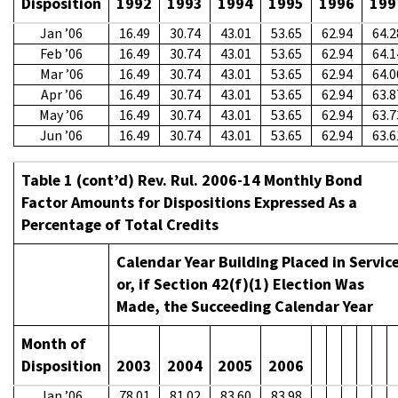
Disposition
1992
1993
1994
1995
1996
199
Jan ’06
16.49
30.74
43.01
53.65
62.94
64.2
Feb ’06
16.49
30.74
43.01
53.65
62.94
64.1
Mar ’06
16.49
30.74
43.01
53.65
62.94
64.0
Apr ’06
16.49
30.74
43.01
53.65
62.94
63.8
May ’06
16.49
30.74
43.01
53.65
62.94
63.7
Jun ’06
16.49
30.74
43.01
53.65
62.94
63.6
Table 1 (cont’d) Rev. Rul. 2006-14 Monthly Bond
Factor Amounts for Dispositions Expressed As a
Percentage of Total Credits
Calendar Year Building Placed in Servic
or, if Section 42(f)(1) Election Was
Made, the Succeeding Calendar Year
Month of
Disposition
2003
2004
2005
2006
Jan ’06
78.01
81.02
83.60
83.98