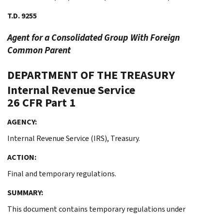
T.D. 9255
Agent for a Consolidated Group With Foreign
Common Parent
DEPARTMENT OF THE TREASURY
Internal Revenue Service
26 CFR Part 1
AGENCY:
Internal Revenue Service (IRS), Treasury.
ACTION:
Final and temporary regulations.
SUMMARY:
This document contains temporary regulations under