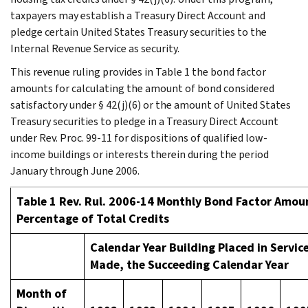
taxpayers may establish a Treasury Direct Account and
pledge certain United States Treasury securities to the
Internal Revenue Service as security.
This revenue ruling provides in Table 1 the bond factor
amounts for calculating the amount of bond considered
satisfactory under § 42(j)(6) or the amount of United States
Treasury securities to pledge in a Treasury Direct Account
under Rev. Proc. 99-11 for dispositions of qualified low-
income buildings or interests therein during the period
January through June 2006.
Table 1 Rev. Rul. 2006-14 Monthly Bond Factor Amoun
Percentage of Total Credits
Calendar Year Building Placed in Service
Made, the Succeeding Calendar Year
Month of