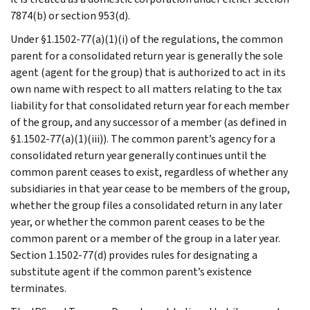
7874(b) or section 953(d).
Under §1.1502-77(a)(1)(i) of the regulations, the common
parent for a consolidated return year is generally the sole
agent (agent for the group) that is authorized to act in its
own name with respect to all matters relating to the tax
liability for that consolidated return year for each member
of the group, and any successor of a member (as defined in
§1.1502-77(a)(1)(iii)). The common parent’s agency for a
consolidated return year generally continues until the
common parent ceases to exist, regardless of whether any
subsidiaries in that year cease to be members of the group,
whether the group files a consolidated return in any later
year, or whether the common parent ceases to be the
common parent or a member of the group in a later year.
Section 1.1502-77(d) provides rules for designating a
substitute agent if the common parent’s existence
terminates.