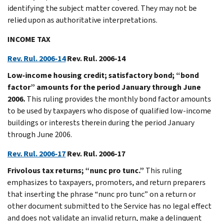
identifying the subject matter covered. They may not be
relied upon as authoritative interpretations.
INCOME TAX
Rev. Rul. 2006-14
Rev. Rul. 2006-14
Low-income housing credit; satisfactory bond; “bond
factor” amounts for the period January through June
2006.
This ruling provides the monthly bond factor amounts
to be used by taxpayers who dispose of qualified low-income
buildings or interests therein during the period January
through June 2006.
Rev. Rul. 2006-17
Rev. Rul. 2006-17
Frivolous tax returns; “nunc pro tunc.”
This ruling
emphasizes to taxpayers, promoters, and return preparers
that inserting the phrase “nunc pro tunc” on a return or
other document submitted to the Service has no legal effect
and does not validate an invalid return, make a delinquent