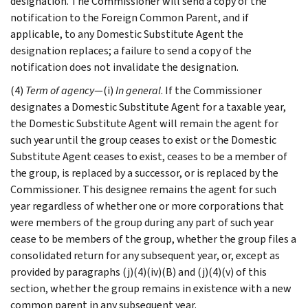
designation. The Commissioner will send a copy of the
notification to the Foreign Common Parent, and if
applicable, to any Domestic Substitute Agent the
designation replaces; a failure to send a copy of the
notification does not invalidate the designation.
(4)
Term of agency
—(i)
In general
. If the Commissioner
designates a Domestic Substitute Agent for a taxable year,
the Domestic Substitute Agent will remain the agent for
such year until the group ceases to exist or the Domestic
Substitute Agent ceases to exist, ceases to be a member of
the group, is replaced by a successor, or is replaced by the
Commissioner. This designee remains the agent for such
year regardless of whether one or more corporations that
were members of the group during any part of such year
cease to be members of the group, whether the group files a
consolidated return for any subsequent year, or, except as
provided by paragraphs (j)(4)(iv)(B) and (j)(4)(v) of this
section, whether the group remains in existence with a new
common parent in any subsequent year.