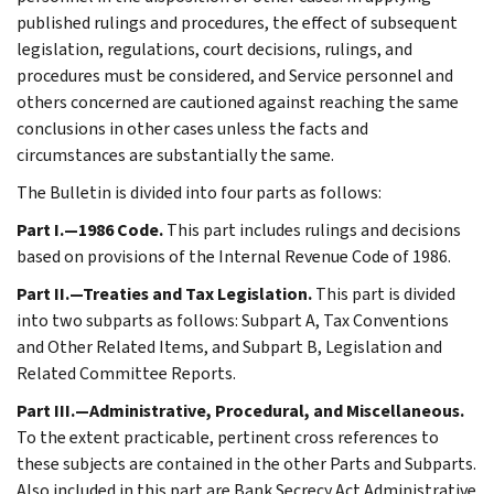
published rulings and procedures, the effect of subsequent
legislation, regulations, court decisions, rulings, and
procedures must be considered, and Service personnel and
others concerned are cautioned against reaching the same
conclusions in other cases unless the facts and
circumstances are substantially the same.
The Bulletin is divided into four parts as follows:
Part I.—1986 Code.
This part includes rulings and decisions
based on provisions of the Internal Revenue Code of 1986.
Part II.—Treaties and Tax Legislation.
This part is divided
into two subparts as follows: Subpart A, Tax Conventions
and Other Related Items, and Subpart B, Legislation and
Related Committee Reports.
Part III.—Administrative, Procedural, and Miscellaneous.
To the extent practicable, pertinent cross references to
these subjects are contained in the other Parts and Subparts.
Also included in this part are Bank Secrecy Act Administrative