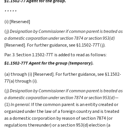
§1.1502-77 Agent for the group.
* * * * *
(i) [Reserved]
(j)
Designation by Commissioner if common parent is treated as
a domestic corporation under section 7874 or section 953(d)
[Reserved]. For further guidance, see §1.1502-77T(j).
Par. 3. Section 1.1502-77T is added to read as follows:
§1.1502-77T Agent for the group (temporary).
(a) through (i) [Reserved]. For further guidance, see §1.1502-
77(a) through (i).
(j)
Designation by Commissioner if common parent is treated as
a domestic corporation under section 7874 or section 953(d)
—
(1)
In general
. If the common parent is an entity created or
organized under the law of a foreign country and is treated
as a domestic corporation by reason of section 7874 (or
regulations thereunder) or a section 953(d) election (a