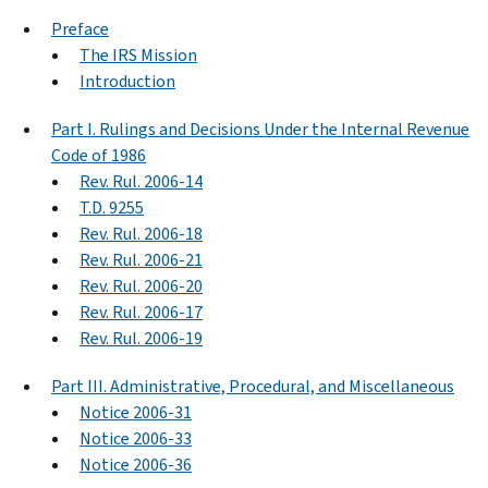
Preface
The IRS Mission
Introduction
Part I. Rulings and Decisions Under the Internal Revenue
Code of 1986
Rev. Rul. 2006-14
T.D. 9255
Rev. Rul. 2006-18
Rev. Rul. 2006-21
Rev. Rul. 2006-20
Rev. Rul. 2006-17
Rev. Rul. 2006-19
Part III. Administrative, Procedural, and Miscellaneous
Notice 2006-31
Notice 2006-33
Notice 2006-36