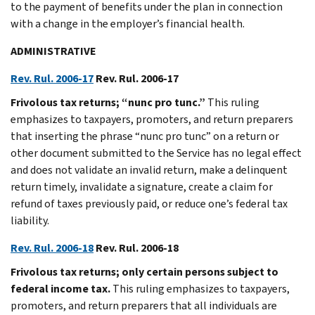
to the payment of benefits under the plan in connection
with a change in the employer’s financial health.
ADMINISTRATIVE
Rev. Rul. 2006-17
Rev. Rul. 2006-17
Frivolous tax returns; “nunc pro tunc.”
This ruling
emphasizes to taxpayers, promoters, and return preparers
that inserting the phrase “nunc pro tunc” on a return or
other document submitted to the Service has no legal effect
and does not validate an invalid return, make a delinquent
return timely, invalidate a signature, create a claim for
refund of taxes previously paid, or reduce one’s federal tax
liability.
Rev. Rul. 2006-18
Rev. Rul. 2006-18
Frivolous tax returns; only certain persons subject to
federal income tax.
This ruling emphasizes to taxpayers,
promoters, and return preparers that all individuals are