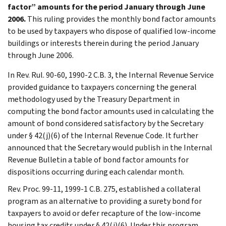
factor” amounts for the period January through June
2006.
This ruling provides the monthly bond factor amounts
to be used by taxpayers who dispose of qualified low-income
buildings or interests therein during the period January
through June 2006.
In Rev. Rul. 90-60, 1990-2 C.B. 3, the Internal Revenue Service
provided guidance to taxpayers concerning the general
methodology used by the Treasury Department in
computing the bond factor amounts used in calculating the
amount of bond considered satisfactory by the Secretary
under § 42(j)(6) of the Internal Revenue Code. It further
announced that the Secretary would publish in the Internal
Revenue Bulletin a table of bond factor amounts for
dispositions occurring during each calendar month.
Rev. Proc. 99-11, 1999-1 C.B. 275, established a collateral
program as an alternative to providing a surety bond for
taxpayers to avoid or defer recapture of the low-income
housing tax credits under § 42(j)(6). Under this program,