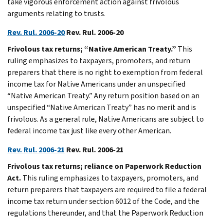
take vigorous enforcement action against frivolous
arguments relating to trusts.
Rev. Rul. 2006-20
Rev. Rul. 2006-20
Frivolous tax returns; “Native American Treaty.”
This
ruling emphasizes to taxpayers, promoters, and return
preparers that there is no right to exemption from federal
income tax for Native Americans under an unspecified
“Native American Treaty.” Any return position based on an
unspecified “Native American Treaty” has no merit and is
frivolous. As a general rule, Native Americans are subject to
federal income tax just like every other American.
Rev. Rul. 2006-21
Rev. Rul. 2006-21
Frivolous tax returns; reliance on Paperwork Reduction
Act.
This ruling emphasizes to taxpayers, promoters, and
return preparers that taxpayers are required to file a federal
income tax return under section 6012 of the Code, and the
regulations thereunder, and that the Paperwork Reduction