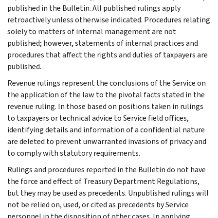
published in the Bulletin. All published rulings apply
retroactively unless otherwise indicated. Procedures relating
solely to matters of internal management are not
published; however, statements of internal practices and
procedures that affect the rights and duties of taxpayers are
published.
Revenue rulings represent the conclusions of the Service on
the application of the law to the pivotal facts stated in the
revenue ruling. In those based on positions taken in rulings
to taxpayers or technical advice to Service field offices,
identifying details and information of a confidential nature
are deleted to prevent unwarranted invasions of privacy and
to comply with statutory requirements.
Rulings and procedures reported in the Bulletin do not have
the force and effect of Treasury Department Regulations,
but they may be used as precedents. Unpublished rulings will
not be relied on, used, or cited as precedents by Service
personnel in the disposition of other cases. In applying