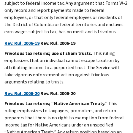
subject to federal income tax. Any argument that Forms W-2
only record and report payments made to federal
employees, or that only federal employees or residents of
the District of Columbia or federal territories and enclaves
earn wages subject to tax, has no merit and is frivolous.
Rev. Rul. 2006-19
Rev. Rul. 2006-19
Frivolous tax returns; use of sham trusts.
This ruling
emphasizes that an individual cannot escape taxation by
attributing income to a purported trust. The Service will
take vigorous enforcement action against frivolous
arguments relating to trusts.
Rev. Rul. 2006-20
Rev. Rul. 2006-20
Frivolous tax returns; “Native American Treaty.”
This
ruling emphasizes to taxpayers, promoters, and return
preparers that there is no right to exemption from federal
income tax for Native Americans under an unspecified
“Native American Treaty.” Any return position based on an