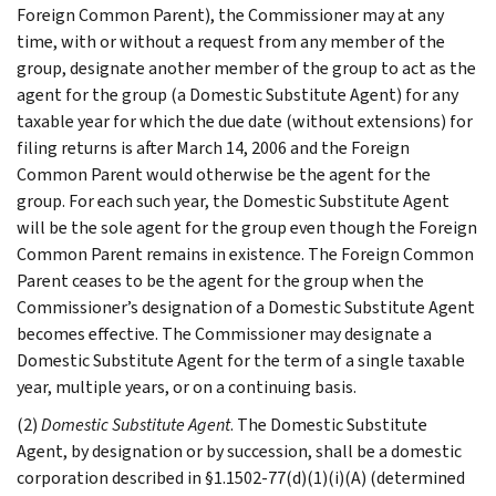
Foreign Common Parent), the Commissioner may at any
time, with or without a request from any member of the
group, designate another member of the group to act as the
agent for the group (a Domestic Substitute Agent) for any
taxable year for which the due date (without extensions) for
filing returns is after March 14, 2006 and the Foreign
Common Parent would otherwise be the agent for the
group. For each such year, the Domestic Substitute Agent
will be the sole agent for the group even though the Foreign
Common Parent remains in existence. The Foreign Common
Parent ceases to be the agent for the group when the
Commissioner’s designation of a Domestic Substitute Agent
becomes effective. The Commissioner may designate a
Domestic Substitute Agent for the term of a single taxable
year, multiple years, or on a continuing basis.
(2)
Domestic Substitute Agent
. The Domestic Substitute
Agent, by designation or by succession, shall be a domestic
corporation described in §1.1502-77(d)(1)(i)(A) (determined