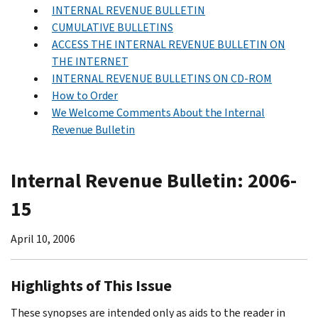
INTERNAL REVENUE BULLETIN
CUMULATIVE BULLETINS
ACCESS THE INTERNAL REVENUE BULLETIN ON
THE INTERNET
INTERNAL REVENUE BULLETINS ON CD-ROM
How to Order
We Welcome Comments About the Internal
Revenue Bulletin
Internal Revenue Bulletin: 2006-
15
April 10, 2006
Highlights of This Issue
These synopses are intended only as aids to the reader in