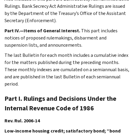
Rulings. Bank Secrecy Act Administrative Rulings are issued
by the Department of the Treasury’s Office of the Assistant
Secretary (Enforcement).
Part IV.—Items of General Interest.
This part includes
notices of proposed rulemakings, disbarment and
suspension lists, and announcements.
The last Bulletin for each month includes a cumulative index
for the matters published during the preceding months.
These monthly indexes are cumulated on a semiannual basis,
and are published in the last Bulletin of each semiannual
period.
Part I. Rulings and Decisions Under the
Internal Revenue Code of 1986
Rev. Rul. 2006-14
Low-income housing credit; satisfactory bond; “bond