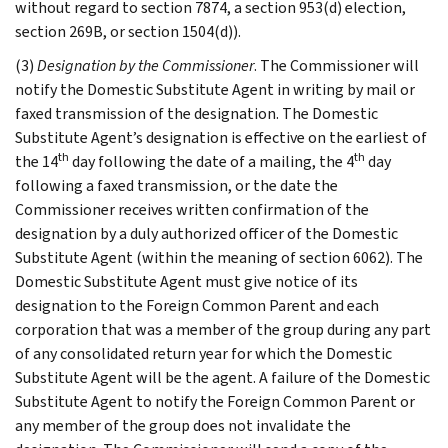
without regard to section 7874, a section 953(d) election,
section 269B, or section 1504(d)).
(3)
Designation by the Commissioner
. The Commissioner will
notify the Domestic Substitute Agent in writing by mail or
faxed transmission of the designation. The Domestic
Substitute Agent’s designation is effective on the earliest of
th
th
the 14
day following the date of a mailing, the 4
day
following a faxed transmission, or the date the
Commissioner receives written confirmation of the
designation by a duly authorized officer of the Domestic
Substitute Agent (within the meaning of section 6062). The
Domestic Substitute Agent must give notice of its
designation to the Foreign Common Parent and each
corporation that was a member of the group during any part
of any consolidated return year for which the Domestic
Substitute Agent will be the agent. A failure of the Domestic
Substitute Agent to notify the Foreign Common Parent or
any member of the group does not invalidate the