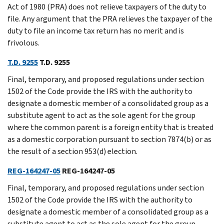
Act of 1980 (PRA) does not relieve taxpayers of the duty to
file. Any argument that the PRA relieves the taxpayer of the
duty to file an income tax return has no merit and is
frivolous.
T.D. 9255
T.D. 9255
Final, temporary, and proposed regulations under section
1502 of the Code provide the IRS with the authority to
designate a domestic member of a consolidated group as a
substitute agent to act as the sole agent for the group
where the common parent is a foreign entity that is treated
as a domestic corporation pursuant to section 7874(b) or as
the result of a section 953(d) election.
REG-164247-05
REG-164247-05
Final, temporary, and proposed regulations under section
1502 of the Code provide the IRS with the authority to
designate a domestic member of a consolidated group as a
substitute agent to act as the sole agent for the group