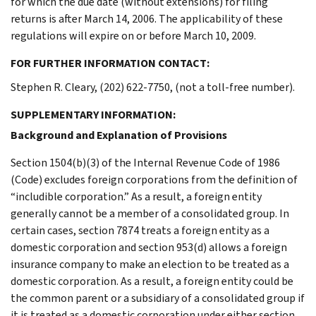
for which the due date (without extensions) for filing
returns is after March 14, 2006. The applicability of these
regulations will expire on or before March 10, 2009.
FOR FURTHER INFORMATION CONTACT:
Stephen R. Cleary, (202) 622-7750, (not a toll-free number).
SUPPLEMENTARY INFORMATION:
Background and Explanation of Provisions
Section 1504(b)(3) of the Internal Revenue Code of 1986
(Code) excludes foreign corporations from the definition of
“includible corporation.” As a result, a foreign entity
generally cannot be a member of a consolidated group. In
certain cases, section 7874 treats a foreign entity as a
domestic corporation and section 953(d) allows a foreign
insurance company to make an election to be treated as a
domestic corporation. As a result, a foreign entity could be
the common parent or a subsidiary of a consolidated group if
it is treated as a domestic corporation under either section