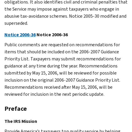
obligations. It also identifies civil and criminal penalties that
the Service may impose against taxpayers who engage in
abusive tax-avoidance schemes. Notice 2005-30 modified and
superseded.
Notice 2006-36
Notice 2006-36
Public comments are requested on recommendations for
items that should be included on the 2006-2007 Guidance
Priority List. Taxpayers may submit recommendations for
guidance at any time during the year. Recommendations
submitted by May 15, 2006, will be reviewed for possible
inclusion on the original 2006-2007 Guidance Priority List.
Recommendations received after May 15, 2006, will be
reviewed for inclusion in the next periodic update.
Preface
The IRS Mission
Provide America’s taxpayers top quality service by helping