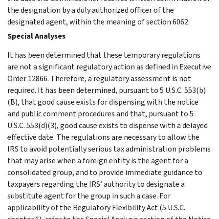
the designation by a duly authorized officer of the
designated agent, within the meaning of section 6062.
Special Analyses
It has been determined that these temporary regulations
are not a significant regulatory action as defined in Executive
Order 12866. Therefore, a regulatory assessment is not
required. It has been determined, pursuant to 5 U.S.C. 553(b)
(B), that good cause exists for dispensing with the notice
and public comment procedures and that, pursuant to 5
U.S.C. 553(d)(3), good cause exists to dispense with a delayed
effective date. The regulations are necessary to allow the
IRS to avoid potentially serious tax administration problems
that may arise when a foreign entity is the agent for a
consolidated group, and to provide immediate guidance to
taxpayers regarding the IRS’ authority to designate a
substitute agent for the group in such a case. For
applicability of the Regulatory Flexibility Act (5 U.S.C.