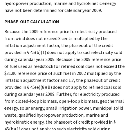
hydropower production, marine and hydrokinetic energy
have not been determined for calendar year 2009.
PHASE-OUT CALCULATION
Because the 2009 reference price for electricity produced
from wind does not exceed 8 cents multiplied by the
inflation adjustment factor, the phaseout of the credit
provided in § 45(b)(1) does not apply to such electricity sold
during calendar year 2009. Because the 2009 reference price
of fuel used as feedstock for refined coal does not exceed the
$31.90 reference price of such fuel in 2002 multiplied by the
inflation adjustment factor and 1.7, the phaseout of credit
provided in § 45(e)(8)(B) does not apply to refined coal sold
during calendar year 2009. Further, for electricity produced
from closed-loop biomass, open-loop biomass, geothermal
energy, solar energy, small irrigation power, municipal solid
waste, qualified hydropower production, marine and
hydrokinetic energy, the phaseout of credit provided in §
45(b)(1) does not apply to such electricity sold during