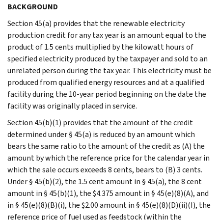
BACKGROUND
Section 45(a) provides that the renewable electricity
production credit for any tax year is an amount equal to the
product of 1.5 cents multiplied by the kilowatt hours of
specified electricity produced by the taxpayer and sold to an
unrelated person during the tax year. This electricity must be
produced from qualified energy resources and at a qualified
facility during the 10-year period beginning on the date the
facility was originally placed in service.
Section 45(b)(1) provides that the amount of the credit
determined under § 45(a) is reduced by an amount which
bears the same ratio to the amount of the credit as (A) the
amount by which the reference price for the calendar year in
which the sale occurs exceeds 8 cents, bears to (B) 3 cents.
Under § 45(b)(2), the 1.5 cent amount in § 45(a), the 8 cent
amount in § 45(b)(1), the $4.375 amount in § 45(e)(8)(A), and
in § 45(e)(8)(B)(i), the $2.00 amount in § 45(e)(8)(D)(ii)(I), the
reference price of fuel used as feedstock (within the