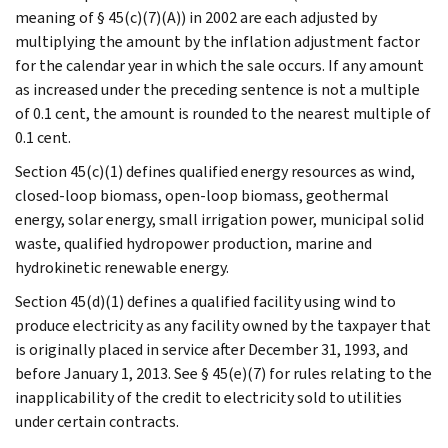
meaning of § 45(c)(7)(A)) in 2002 are each adjusted by
multiplying the amount by the inflation adjustment factor
for the calendar year in which the sale occurs. If any amount
as increased under the preceding sentence is not a multiple
of 0.1 cent, the amount is rounded to the nearest multiple of
0.1 cent.
Section 45(c)(1) defines qualified energy resources as wind,
closed-loop biomass, open-loop biomass, geothermal
energy, solar energy, small irrigation power, municipal solid
waste, qualified hydropower production, marine and
hydrokinetic renewable energy.
Section 45(d)(1) defines a qualified facility using wind to
produce electricity as any facility owned by the taxpayer that
is originally placed in service after December 31, 1993, and
before January 1, 2013. See § 45(e)(7) for rules relating to the
inapplicability of the credit to electricity sold to utilities
under certain contracts.