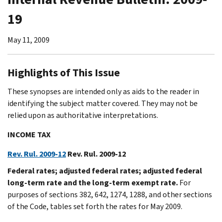
19
May 11, 2009
Highlights of This Issue
These synopses are intended only as aids to the reader in
identifying the subject matter covered. They may not be
relied upon as authoritative interpretations.
INCOME TAX
Rev. Rul. 2009-12
Rev. Rul. 2009-12
Federal rates; adjusted federal rates; adjusted federal
long-term rate and the long-term exempt rate.
For
purposes of sections 382, 642, 1274, 1288, and other sections
of the Code, tables set forth the rates for May 2009.