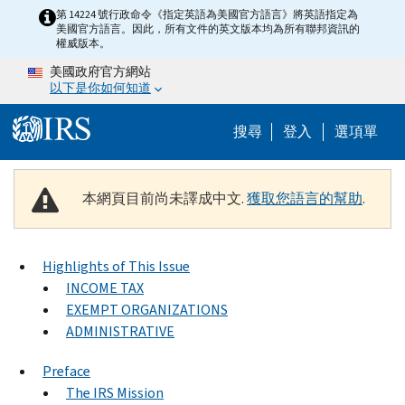
Skip to main content
第 14224 號行政命令《指定英語為美國官方語言》將英語指定為
美國官方語言。因此，所有文件的英文版本均為所有聯邦資訊的
權威版本。
美國政府官方網站
以下是你如何知道
Help Menu M
搜尋
登入
選項單
本網頁目前尚未譯成中文.
獲取您語言的幫助
.
Highlights of This Issue
INCOME TAX
EXEMPT ORGANIZATIONS
ADMINISTRATIVE
Preface
The IRS Mission