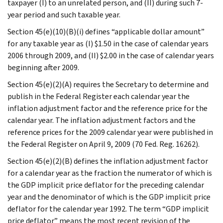
taxpayer (I) to an unrelated person, and (II) during such 7-
year period and such taxable year.
Section 45(e)(10)(B)(i) defines “applicable dollar amount”
for any taxable year as (I) $1.50 in the case of calendar years
2006 through 2009, and (II) $2.00 in the case of calendar years
beginning after 2009.
Section 45(e)(2)(A) requires the Secretary to determine and
publish in the Federal Register each calendar year the
inflation adjustment factor and the reference price for the
calendar year. The inflation adjustment factors and the
reference prices for the 2009 calendar year were published in
the Federal Register on April 9, 2009 (70 Fed. Reg. 16262).
Section 45(e)(2)(B) defines the inflation adjustment factor
for a calendar year as the fraction the numerator of which is
the GDP implicit price deflator for the preceding calendar
year and the denominator of which is the GDP implicit price
deflator for the calendar year 1992. The term “GDP implicit
price deflator” means the most recent revision of the