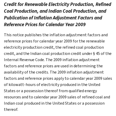
Credit for Renewable Electricity Production, Refined
Coal Production, and Indian Coal Production, and
Publication of Inflation Adjustment Factors and
Reference Prices for Calendar Year 2009
This notice publishes the inflation adjustment factors and
reference prices for calendar year 2009 for the renewable
electricity production credit, the refined coal production
credit, and the Indian coal production credit under § 45 of the
Internal Revenue Code. The 2009 inflation adjustment
factors and reference prices are used in determining the
availability of the credits. The 2009 inflation adjustment
factors and reference prices apply to calendar year 2009 sales
of kilowatt-hours of electricity produced in the United
States or a possession thereof from qualified energy
resources and to calendar year 2009 sales of refined coal and
Indian coal produced in the United States or a possession
thereof.