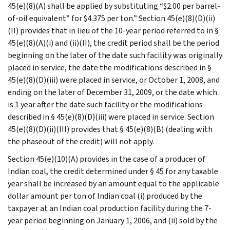
45(e)(8)(A) shall be applied by substituting “$2.00 per barrel-
of-oil equivalent” for $4.375 per ton.” Section 45(e)(8)(D)(ii)
(II) provides that in lieu of the 10-year period referred to in §
45(e)(8)(A)(i) and (ii)(II), the credit period shall be the period
beginning on the later of the date such facility was originally
placed in service, the date the modifications described in §
45(e)(8)(D)(iii) were placed in service, or October 1, 2008, and
ending on the later of December 31, 2009, or the date which
is 1 year after the date such facility or the modifications
described in § 45(e)(8)(D)(iii) were placed in service. Section
45(e)(8)(D)(ii)(III) provides that § 45(e)(8)(B) (dealing with
the phaseout of the credit) will not apply.
Section 45(e)(10)(A) provides in the case of a producer of
Indian coal, the credit determined under § 45 for any taxable
year shall be increased by an amount equal to the applicable
dollar amount per ton of Indian coal (i) produced by the
taxpayer at an Indian coal production facility during the 7-
year period beginning on January 1, 2006, and (ii) sold by the