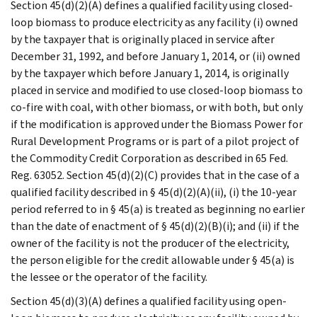
Section 45(d)(2)(A) defines a qualified facility using closed-
loop biomass to produce electricity as any facility (i) owned
by the taxpayer that is originally placed in service after
December 31, 1992, and before January 1, 2014, or (ii) owned
by the taxpayer which before January 1, 2014, is originally
placed in service and modified to use closed-loop biomass to
co-fire with coal, with other biomass, or with both, but only
if the modification is approved under the Biomass Power for
Rural Development Programs or is part of a pilot project of
the Commodity Credit Corporation as described in 65 Fed.
Reg. 63052. Section 45(d)(2)(C) provides that in the case of a
qualified facility described in § 45(d)(2)(A)(ii), (i) the 10-year
period referred to in § 45(a) is treated as beginning no earlier
than the date of enactment of § 45(d)(2)(B)(i); and (ii) if the
owner of the facility is not the producer of the electricity,
the person eligible for the credit allowable under § 45(a) is
the lessee or the operator of the facility.
Section 45(d)(3)(A) defines a qualified facility using open-