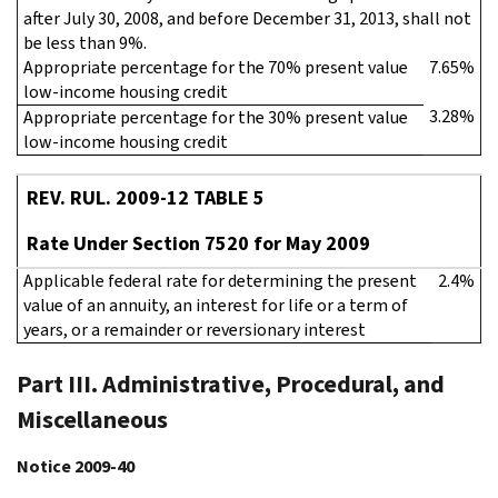
after July 30, 2008, and before December 31, 2013, shall not
be less than 9%.
Appropriate percentage for the 70% present value
7.65%
low-income housing credit
3.28%
Appropriate percentage for the 30% present value
low-income housing credit
REV. RUL. 2009-12 TABLE 5
Rate Under Section 7520 for May 2009
Applicable federal rate for determining the present
2.4%
value of an annuity, an interest for life or a term of
years, or a remainder or reversionary interest
Part III. Administrative, Procedural, and
Miscellaneous
Notice 2009-40