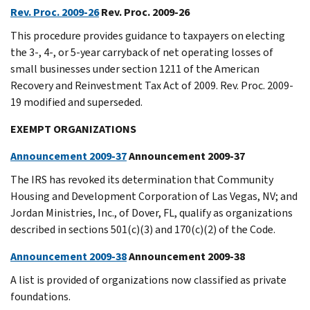
Rev. Proc. 2009-26
Rev. Proc. 2009-26
This procedure provides guidance to taxpayers on electing
the 3-, 4-, or 5-year carryback of net operating losses of
small businesses under section 1211 of the American
Recovery and Reinvestment Tax Act of 2009. Rev. Proc. 2009-
19 modified and superseded.
EXEMPT ORGANIZATIONS
Announcement 2009-37
Announcement 2009-37
The IRS has revoked its determination that Community
Housing and Development Corporation of Las Vegas, NV; and
Jordan Ministries, Inc., of Dover, FL, qualify as organizations
described in sections 501(c)(3) and 170(c)(2) of the Code.
Announcement 2009-38
Announcement 2009-38
A list is provided of organizations now classified as private
foundations.