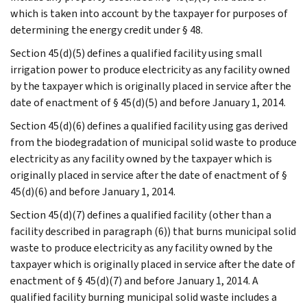
which is taken into account by the taxpayer for purposes of
determining the energy credit under § 48.
Section 45(d)(5) defines a qualified facility using small
irrigation power to produce electricity as any facility owned
by the taxpayer which is originally placed in service after the
date of enactment of § 45(d)(5) and before January 1, 2014.
Section 45(d)(6) defines a qualified facility using gas derived
from the biodegradation of municipal solid waste to produce
electricity as any facility owned by the taxpayer which is
originally placed in service after the date of enactment of §
45(d)(6) and before January 1, 2014.
Section 45(d)(7) defines a qualified facility (other than a
facility described in paragraph (6)) that burns municipal solid
waste to produce electricity as any facility owned by the
taxpayer which is originally placed in service after the date of
enactment of § 45(d)(7) and before January 1, 2014. A
qualified facility burning municipal solid waste includes a