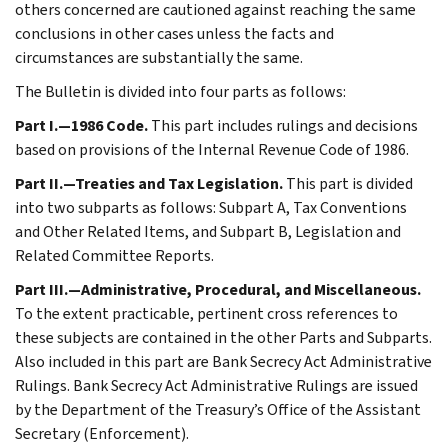
others concerned are cautioned against reaching the same
conclusions in other cases unless the facts and
circumstances are substantially the same.
The Bulletin is divided into four parts as follows:
Part I.—1986 Code.
This part includes rulings and decisions
based on provisions of the Internal Revenue Code of 1986.
Part II.—Treaties and Tax Legislation.
This part is divided
into two subparts as follows: Subpart A, Tax Conventions
and Other Related Items, and Subpart B, Legislation and
Related Committee Reports.
Part III.—Administrative, Procedural, and Miscellaneous.
To the extent practicable, pertinent cross references to
these subjects are contained in the other Parts and Subparts.
Also included in this part are Bank Secrecy Act Administrative
Rulings. Bank Secrecy Act Administrative Rulings are issued
by the Department of the Treasury’s Office of the Assistant
Secretary (Enforcement).