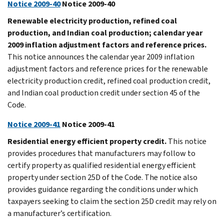
Notice 2009-40
Notice 2009-40
Renewable electricity production, refined coal
production, and Indian coal production; calendar year
2009 inflation adjustment factors and reference prices.
This notice announces the calendar year 2009 inflation
adjustment factors and reference prices for the renewable
electricity production credit, refined coal production credit,
and Indian coal production credit under section 45 of the
Code.
Notice 2009-41
Notice 2009-41
Residential energy efficient property credit.
This notice
provides procedures that manufacturers may follow to
certify property as qualified residential energy efficient
property under section 25D of the Code. The notice also
provides guidance regarding the conditions under which
taxpayers seeking to claim the section 25D credit may rely on
a manufacturer’s certification.