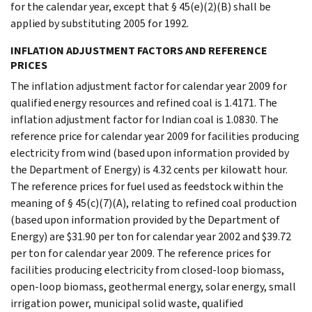
for the calendar year, except that § 45(e)(2)(B) shall be
applied by substituting 2005 for 1992.
INFLATION ADJUSTMENT FACTORS AND REFERENCE
PRICES
The inflation adjustment factor for calendar year 2009 for
qualified energy resources and refined coal is 1.4171. The
inflation adjustment factor for Indian coal is 1.0830. The
reference price for calendar year 2009 for facilities producing
electricity from wind (based upon information provided by
the Department of Energy) is 4.32 cents per kilowatt hour.
The reference prices for fuel used as feedstock within the
meaning of § 45(c)(7)(A), relating to refined coal production
(based upon information provided by the Department of
Energy) are $31.90 per ton for calendar year 2002 and $39.72
per ton for calendar year 2009. The reference prices for
facilities producing electricity from closed-loop biomass,
open-loop biomass, geothermal energy, solar energy, small
irrigation power, municipal solid waste, qualified