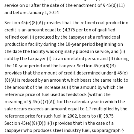
service on or after the date of the enactment of § 45(d)(11)
and before January 1, 2014.
Section 45(e)(8)(A) provides that the refined coal production
credit is an amount equal to $4.375 per ton of qualified
refined coal (i) produced by the taxpayer at a refined coal
production facility during the 10-year period beginning on
the date the facility was originally placed in service, and (ii)
sold by the taxpayer (I) to an unrelated person and (II) during
the 10-year period and the tax year. Section 45(e)(8)(B)
provides that the amount of credit determined under § 45(e)
(8)(A) is reduced by an amount which bears the same ratio to
the amount of the increase as (i) the amount by which the
reference price of fuel used as feedstock (within the
meaning of § 45(c)(7)(A)) for the calendar year in which the
sale occurs exceeds an amount equal to 1.7 multiplied by the
reference price for such fuel in 2002, bears to (ii) $8.75.
Section 45(e)(8)(D)(ii)(I) provides that in the case of a
taxpayer who produces steel industry fuel, subparagraph §