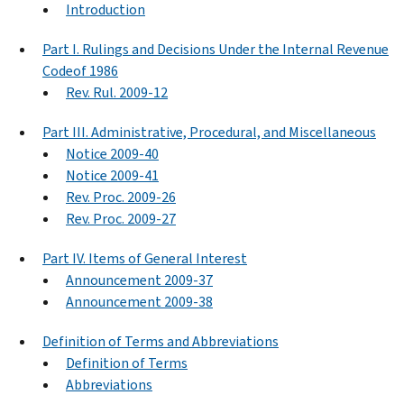
Introduction
Part I. Rulings and Decisions Under the Internal Revenue
Codeof 1986
Rev. Rul. 2009-12
Part III. Administrative, Procedural, and Miscellaneous
Notice 2009-40
Notice 2009-41
Rev. Proc. 2009-26
Rev. Proc. 2009-27
Part IV. Items of General Interest
Announcement 2009-37
Announcement 2009-38
Definition of Terms and Abbreviations
Definition of Terms
Abbreviations