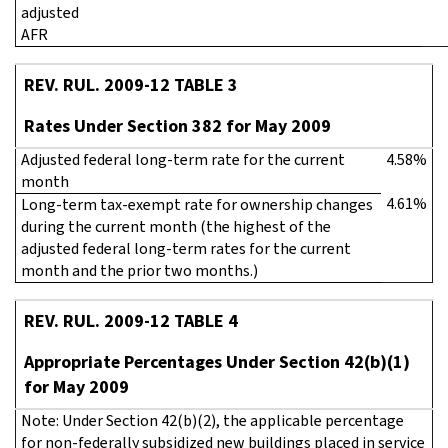
adjusted
AFR
REV. RUL. 2009-12 TABLE 3
Rates Under Section 382 for May 2009
Adjusted federal long-term rate for the current
4.58%
month
4.61%
Long-term tax-exempt rate for ownership changes
during the current month (the highest of the
adjusted federal long-term rates for the current
month and the prior two months.)
REV. RUL. 2009-12 TABLE 4
Appropriate Percentages Under Section 42(b)(1)
for May 2009
Note: Under Section 42(b)(2), the applicable percentage
for non-federally subsidized new buildings placed in service