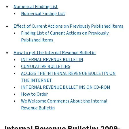
Numerical Finding List
Numerical Finding List
Effect of Current Actions on Previously Published Items
Finding List of Current Actions on Previously
Published Items
How to get the Internal Revenue Bulletin
INTERNAL REVENUE BULLETIN
CUMULATIVE BULLETINS
ACCESS THE INTERNAL REVENUE BULLETIN ON
THE INTERNET
INTERNAL REVENUE BULLETINS ON CD-ROM
How to Order
We Welcome Comments About the Internal
Revenue Bulletin
Internal Revenue Bulletin: 2009-