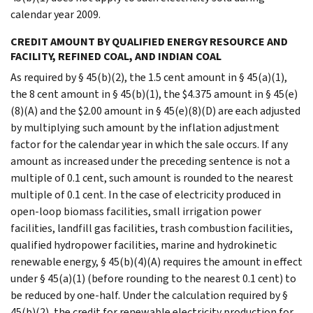
calendar year 2009.
CREDIT AMOUNT BY QUALIFIED ENERGY RESOURCE AND
FACILITY, REFINED COAL, AND INDIAN COAL
As required by § 45(b)(2), the 1.5 cent amount in § 45(a)(1),
the 8 cent amount in § 45(b)(1), the $4.375 amount in § 45(e)
(8)(A) and the $2.00 amount in § 45(e)(8)(D) are each adjusted
by multiplying such amount by the inflation adjustment
factor for the calendar year in which the sale occurs. If any
amount as increased under the preceding sentence is not a
multiple of 0.1 cent, such amount is rounded to the nearest
multiple of 0.1 cent. In the case of electricity produced in
open-loop biomass facilities, small irrigation power
facilities, landfill gas facilities, trash combustion facilities,
qualified hydropower facilities, marine and hydrokinetic
renewable energy, § 45(b)(4)(A) requires the amount in effect
under § 45(a)(1) (before rounding to the nearest 0.1 cent) to
be reduced by one-half. Under the calculation required by §
45(b)(2), the credit for renewable electricity production for