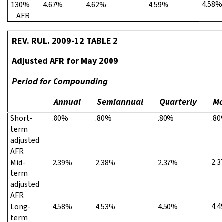
4.58%
130%
4.67%
4.62%
4.59%
AFR
REV. RUL. 2009-12 TABLE 2
Adjusted AFR for May 2009
Period for Compounding
Annual
Semiannual
Quarterly
Mo
Short-
.80%
.80%
.80%
.8
term
adjusted
AFR
2.
Mid-
2.39%
2.38%
2.37%
term
adjusted
AFR
4.
Long-
4.58%
4.53%
4.50%
term