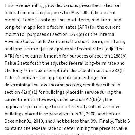
This revenue ruling provides various prescribed rates for
federal income tax purposes for May 2009 (the current
month). Table 1 contains the short-term, mid-term, and
long-term applicable federal rates (AFR) for the current
month for purposes of section 1274(d) of the Internal
Revenue Code. Table 2 contains the short-term, mid-term,
and long-term adjusted applicable federal rates (adjusted
AFR) for the current month for purposes of section 1288(b).
Table 3 sets forth the adjusted federal long-term rate and
the long-term tax-exempt rate described in section 382(f).
Table 4 contains the appropriate percentages for
determining the low-income housing credit described in
section 42(b)(1) for buildings placed in service during the
current month. However, under section 42(b)(2), the
applicable percentage for non-federally subsidized new
buildings placed in service after July 30, 2008, and before
December 31, 2013, shall not be less than 9%. Finally, Table 5
contains the federal rate for determining the present value