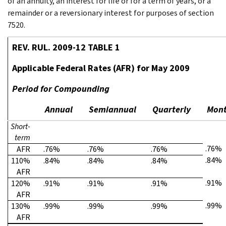
of an annuity, an interest for life or for a term of years, or a
remainder or a reversionary interest for purposes of section
7520.
REV. RUL. 2009-12 TABLE 1
Applicable Federal Rates (AFR) for May 2009
Period for Compounding
Annual
Semiannual
Quarterly
Mont
Short-
term
.76%
AFR
.76%
.76%
.76%
.84%
110%
.84%
.84%
.84%
AFR
.91%
120%
.91%
.91%
.91%
AFR
.99%
130%
.99%
.99%
.99%
AFR