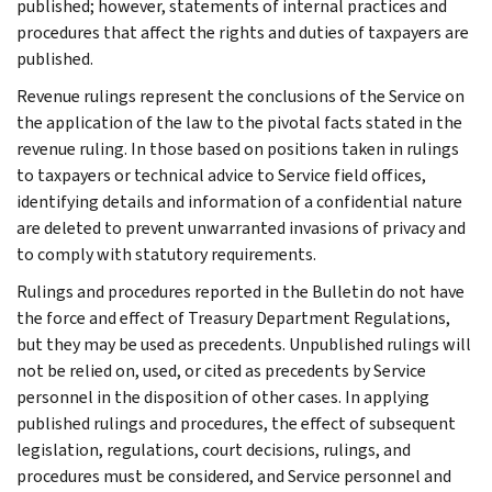
published; however, statements of internal practices and
procedures that affect the rights and duties of taxpayers are
published.
Revenue rulings represent the conclusions of the Service on
the application of the law to the pivotal facts stated in the
revenue ruling. In those based on positions taken in rulings
to taxpayers or technical advice to Service field offices,
identifying details and information of a confidential nature
are deleted to prevent unwarranted invasions of privacy and
to comply with statutory requirements.
Rulings and procedures reported in the Bulletin do not have
the force and effect of Treasury Department Regulations,
but they may be used as precedents. Unpublished rulings will
not be relied on, used, or cited as precedents by Service
personnel in the disposition of other cases. In applying
published rulings and procedures, the effect of subsequent
legislation, regulations, court decisions, rulings, and
procedures must be considered, and Service personnel and