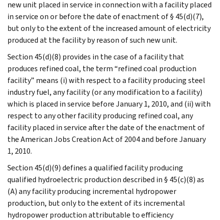
new unit placed in service in connection with a facility placed
in service on or before the date of enactment of § 45(d)(7),
but only to the extent of the increased amount of electricity
produced at the facility by reason of such new unit.
Section 45(d)(8) provides in the case of a facility that
produces refined coal, the term “refined coal production
facility” means (i) with respect to a facility producing steel
industry fuel, any facility (or any modification to a facility)
which is placed in service before January 1, 2010, and (ii) with
respect to any other facility producing refined coal, any
facility placed in service after the date of the enactment of
the American Jobs Creation Act of 2004 and before January
1, 2010.
Section 45(d)(9) defines a qualified facility producing
qualified hydroelectric production described in § 45(c)(8) as
(A) any facility producing incremental hydropower
production, but only to the extent of its incremental
hydropower production attributable to efficiency