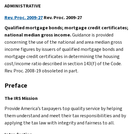
ADMINISTRATIVE
Rev. Proc. 2009-27
Rev. Proc. 2009-27
Qualified mortgage bonds; mortgage credit certificates;
national median gross income.
Guidance is provided
concerning the use of the national and area median gross
income figures by issuers of qualified mortgage bonds and
mortgage credit certificates in determining the housing
cost/income ratio described in section 143(f) of the Code.
Rev. Proc. 2008-19 obsoleted in part.
Preface
The IRS Mission
Provide America’s taxpayers top quality service by helping
them understand and meet their tax responsibilities and by
applying the tax law with integrity and fairness to all.