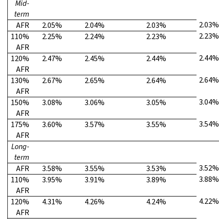
Mid-
term
2.03%
AFR
2.05%
2.04%
2.03%
2.23%
110%
2.25%
2.24%
2.23%
AFR
2.44%
120%
2.47%
2.45%
2.44%
AFR
2.64%
130%
2.67%
2.65%
2.64%
AFR
3.04%
150%
3.08%
3.06%
3.05%
AFR
3.54%
175%
3.60%
3.57%
3.55%
AFR
Long-
term
3.52%
AFR
3.58%
3.55%
3.53%
3.88%
110%
3.95%
3.91%
3.89%
AFR
4.22%
120%
4.31%
4.26%
4.24%
AFR