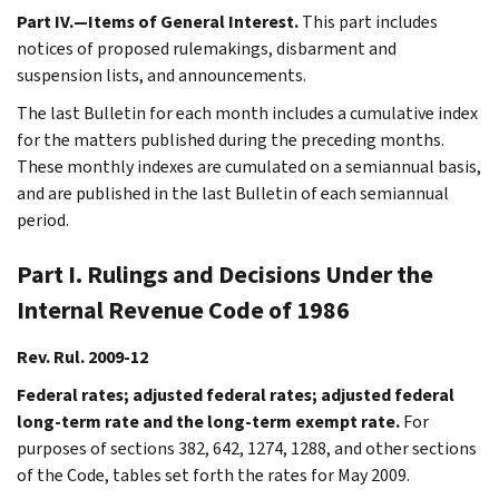
Part IV.—Items of General Interest.
This part includes
notices of proposed rulemakings, disbarment and
suspension lists, and announcements.
The last Bulletin for each month includes a cumulative index
for the matters published during the preceding months.
These monthly indexes are cumulated on a semiannual basis,
and are published in the last Bulletin of each semiannual
period.
Part I. Rulings and Decisions Under the
Internal Revenue Code of 1986
Rev. Rul. 2009-12
Federal rates; adjusted federal rates; adjusted federal
long-term rate and the long-term exempt rate.
For
purposes of sections 382, 642, 1274, 1288, and other sections
of the Code, tables set forth the rates for May 2009.