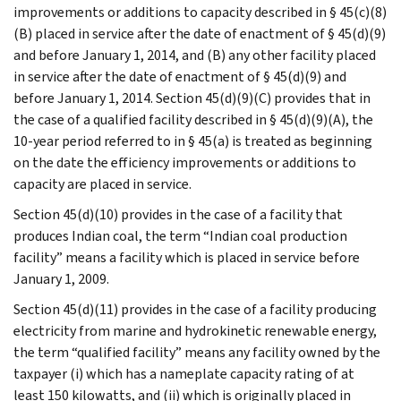
improvements or additions to capacity described in § 45(c)(8)
(B) placed in service after the date of enactment of § 45(d)(9)
and before January 1, 2014, and (B) any other facility placed
in service after the date of enactment of § 45(d)(9) and
before January 1, 2014. Section 45(d)(9)(C) provides that in
the case of a qualified facility described in § 45(d)(9)(A), the
10-year period referred to in § 45(a) is treated as beginning
on the date the efficiency improvements or additions to
capacity are placed in service.
Section 45(d)(10) provides in the case of a facility that
produces Indian coal, the term “Indian coal production
facility” means a facility which is placed in service before
January 1, 2009.
Section 45(d)(11) provides in the case of a facility producing
electricity from marine and hydrokinetic renewable energy,
the term “qualified facility” means any facility owned by the
taxpayer (i) which has a nameplate capacity rating of at
least 150 kilowatts, and (ii) which is originally placed in