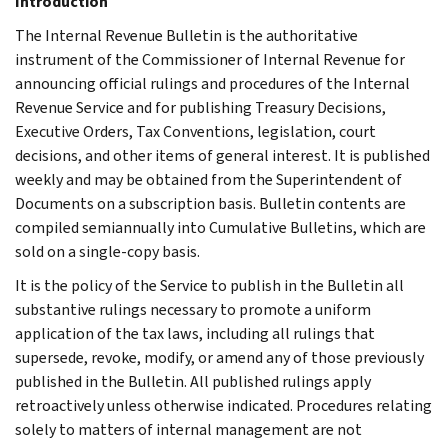
Introduction
The Internal Revenue Bulletin is the authoritative
instrument of the Commissioner of Internal Revenue for
announcing official rulings and procedures of the Internal
Revenue Service and for publishing Treasury Decisions,
Executive Orders, Tax Conventions, legislation, court
decisions, and other items of general interest. It is published
weekly and may be obtained from the Superintendent of
Documents on a subscription basis. Bulletin contents are
compiled semiannually into Cumulative Bulletins, which are
sold on a single-copy basis.
It is the policy of the Service to publish in the Bulletin all
substantive rulings necessary to promote a uniform
application of the tax laws, including all rulings that
supersede, revoke, modify, or amend any of those previously
published in the Bulletin. All published rulings apply
retroactively unless otherwise indicated. Procedures relating
solely to matters of internal management are not