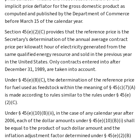
implicit price deflator for the gross domestic product as
computed and published by the Department of Commerce
before March 15 of the calendar year.
Section 45(e)(2)(C) provides that the reference price is the
Secretary’s determination of the annual average contract
price per kilowatt hour of electricity generated from the
same qualified energy resource and sold in the previous year
in the United States. Only contracts entered into after
December 31, 1989, are taken into account.
Under § 45(e)(8)(C), the determination of the reference price
for fuel used as feedstock within the meaning of § 45(c)(7)(A)
is made according to rules similar to the rules under § 45(e)
(2)(C).
Under § 45(e)(10)(B)(ii), in the case of any calendar year after
2006, each of the dollar amounts under § 45(e)(10)(B)(i) shall
be equal to the product of such dollar amount and the
inflation adjustment factor determined under § 45(e)(2)(B)