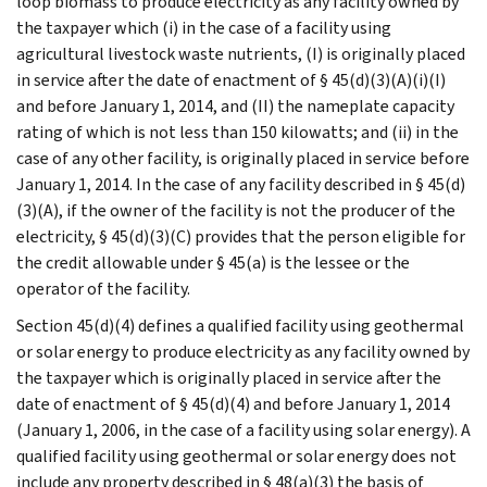
loop biomass to produce electricity as any facility owned by
the taxpayer which (i) in the case of a facility using
agricultural livestock waste nutrients, (I) is originally placed
in service after the date of enactment of § 45(d)(3)(A)(i)(I)
and before January 1, 2014, and (II) the nameplate capacity
rating of which is not less than 150 kilowatts; and (ii) in the
case of any other facility, is originally placed in service before
January 1, 2014. In the case of any facility described in § 45(d)
(3)(A), if the owner of the facility is not the producer of the
electricity, § 45(d)(3)(C) provides that the person eligible for
the credit allowable under § 45(a) is the lessee or the
operator of the facility.
Section 45(d)(4) defines a qualified facility using geothermal
or solar energy to produce electricity as any facility owned by
the taxpayer which is originally placed in service after the
date of enactment of § 45(d)(4) and before January 1, 2014
(January 1, 2006, in the case of a facility using solar energy). A
qualified facility using geothermal or solar energy does not
include any property described in § 48(a)(3) the basis of