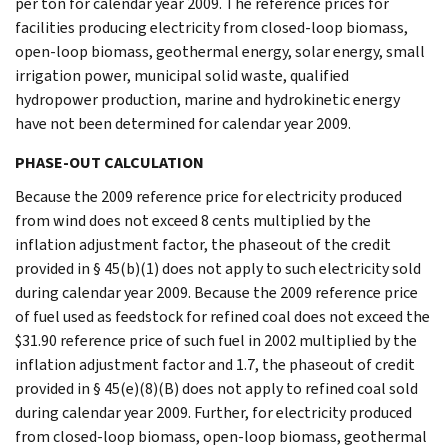
per ton for calendar year 2009. The reference prices for
facilities producing electricity from closed-loop biomass,
open-loop biomass, geothermal energy, solar energy, small
irrigation power, municipal solid waste, qualified
hydropower production, marine and hydrokinetic energy
have not been determined for calendar year 2009.
PHASE-OUT CALCULATION
Because the 2009 reference price for electricity produced
from wind does not exceed 8 cents multiplied by the
inflation adjustment factor, the phaseout of the credit
provided in § 45(b)(1) does not apply to such electricity sold
during calendar year 2009. Because the 2009 reference price
of fuel used as feedstock for refined coal does not exceed the
$31.90 reference price of such fuel in 2002 multiplied by the
inflation adjustment factor and 1.7, the phaseout of credit
provided in § 45(e)(8)(B) does not apply to refined coal sold
during calendar year 2009. Further, for electricity produced
from closed-loop biomass, open-loop biomass, geothermal