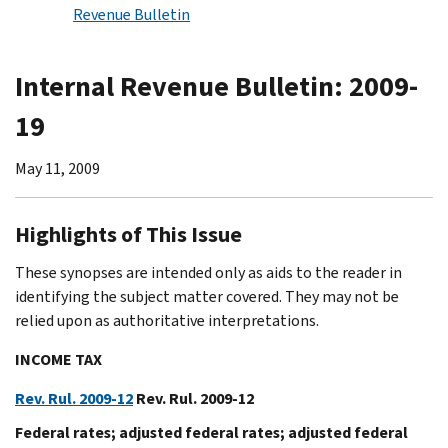
Revenue Bulletin
Internal Revenue Bulletin: 2009-
19
May 11, 2009
Highlights of This Issue
These synopses are intended only as aids to the reader in
identifying the subject matter covered. They may not be
relied upon as authoritative interpretations.
INCOME TAX
Rev. Rul. 2009-12
Rev. Rul. 2009-12
Federal rates; adjusted federal rates; adjusted federal