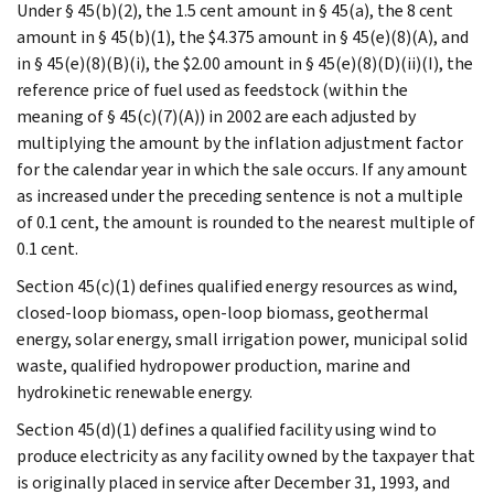
Under § 45(b)(2), the 1.5 cent amount in § 45(a), the 8 cent
amount in § 45(b)(1), the $4.375 amount in § 45(e)(8)(A), and
in § 45(e)(8)(B)(i), the $2.00 amount in § 45(e)(8)(D)(ii)(I), the
reference price of fuel used as feedstock (within the
meaning of § 45(c)(7)(A)) in 2002 are each adjusted by
multiplying the amount by the inflation adjustment factor
for the calendar year in which the sale occurs. If any amount
as increased under the preceding sentence is not a multiple
of 0.1 cent, the amount is rounded to the nearest multiple of
0.1 cent.
Section 45(c)(1) defines qualified energy resources as wind,
closed-loop biomass, open-loop biomass, geothermal
energy, solar energy, small irrigation power, municipal solid
waste, qualified hydropower production, marine and
hydrokinetic renewable energy.
Section 45(d)(1) defines a qualified facility using wind to
produce electricity as any facility owned by the taxpayer that
is originally placed in service after December 31, 1993, and