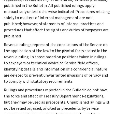
published in the Bulletin. All published rulings apply
retroactively unless otherwise indicated. Procedures relating
solely to matters of internal management are not
published; however, statements of internal practices and
procedures that affect the rights and duties of taxpayers are
published.
Revenue rulings represent the conclusions of the Service on
the application of the law to the pivotal facts stated in the
revenue ruling. In those based on positions taken in rulings
to taxpayers or technical advice to Service field offices,
identifying details and information of a confidential nature
are deleted to prevent unwarranted invasions of privacy and
to comply with statutory requirements.
Rulings and procedures reported in the Bulletin do not have
the force and effect of Treasury Department Regulations,
but they may be used as precedents. Unpublished rulings will
not be relied on, used, or cited as precedents by Service