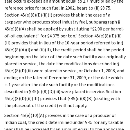
sale occurs exceeds an amount equal to 1.7 multiplied by the
reference price for such fuel in 2002, bears to (ii) $8.75.
Section 45(e)(8)(D)(ii)(I) provides that in the case of a
taxpayer who produces steel industry fuel, subparagraph §
45(e)(8)(A) shall be applied by substituting “$2.00 per barrel-
of-oil equivalent” for $4.375 per ton.” Section 45(e)(8)(D)(ii)
(II) provides that in lieu of the 10-year period referred to in §
45(e)(8)(A)(i) and (ii)(II), the credit period shall be the period
beginning on the later of the date such facility was originally
placed in service, the date the modifications described in §
45(e)(8)(D)(iii) were placed in service, or October 1, 2008, and
ending on the later of December 31, 2009, or the date which
is 1 year after the date such facility or the modifications
described in § 45(e)(8)(D)(iii) were placed in service. Section
45(e)(8)(D)(ii)(III) provides that § 45(e)(8)(B) (dealing with
the phaseout of the credit) will not apply.
Section 45(e)(10)(A) provides in the case of a producer of
Indian coal, the credit determined under § 45 for any taxable
year shall be increased by an amount equal to the applicable