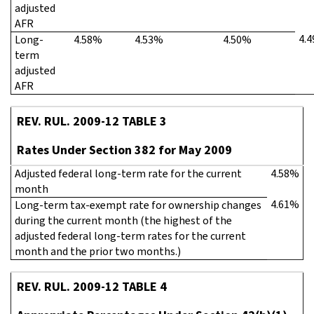
adjusted
AFR
4.
Long-
4.58%
4.53%
4.50%
term
adjusted
AFR
REV. RUL. 2009-12 TABLE 3
Rates Under Section 382 for May 2009
Adjusted federal long-term rate for the current
4.58%
month
4.61%
Long-term tax-exempt rate for ownership changes
during the current month (the highest of the
adjusted federal long-term rates for the current
month and the prior two months.)
REV. RUL. 2009-12 TABLE 4