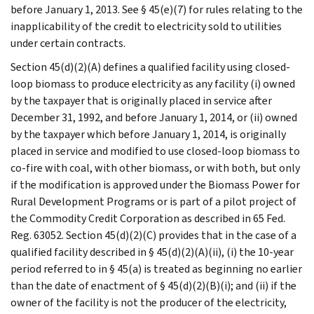
before January 1, 2013. See § 45(e)(7) for rules relating to the
inapplicability of the credit to electricity sold to utilities
under certain contracts.
Section 45(d)(2)(A) defines a qualified facility using closed-
loop biomass to produce electricity as any facility (i) owned
by the taxpayer that is originally placed in service after
December 31, 1992, and before January 1, 2014, or (ii) owned
by the taxpayer which before January 1, 2014, is originally
placed in service and modified to use closed-loop biomass to
co-fire with coal, with other biomass, or with both, but only
if the modification is approved under the Biomass Power for
Rural Development Programs or is part of a pilot project of
the Commodity Credit Corporation as described in 65 Fed.
Reg. 63052. Section 45(d)(2)(C) provides that in the case of a
qualified facility described in § 45(d)(2)(A)(ii), (i) the 10-year
period referred to in § 45(a) is treated as beginning no earlier
than the date of enactment of § 45(d)(2)(B)(i); and (ii) if the
owner of the facility is not the producer of the electricity,