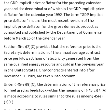
the GDP implicit price deflator for the preceding calendar
year and the denominator of which is the GDP implicit price
deflator for the calendar year 1992. The term “GDP implicit
price deflator” means the most recent revision of the
implicit price deflator for the gross domestic product as
computed and published by the Department of Commerce
before March 15 of the calendar year.
Section 45(e)(2)(C) provides that the reference price is the
Secretary’s determination of the annual average contract
price per kilowatt hour of electricity generated from the
same qualified energy resource and sold in the previous year
in the United States. Only contracts entered into after
December 31, 1989, are taken into account.
Under § 45(e)(8)(C), the determination of the reference price
for fuel used as feedstock within the meaning of § 45(c)(7)(A)
is made according to rules similar to the rules under § 45(e)
(2)(C).