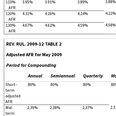
3.88%
110%
3.95%
3.91%
3.89%
AFR
4.22%
120%
4.31%
4.26%
4.24%
AFR
4.58%
130%
4.67%
4.62%
4.59%
AFR
REV. RUL. 2009-12 TABLE 2
Adjusted AFR for May 2009
Period for Compounding
Annual
Semiannual
Quarterly
Mo
Short-
.80%
.80%
.80%
.8
term
adjusted
AFR
2.
Mid-
2.39%
2.38%
2.37%
term