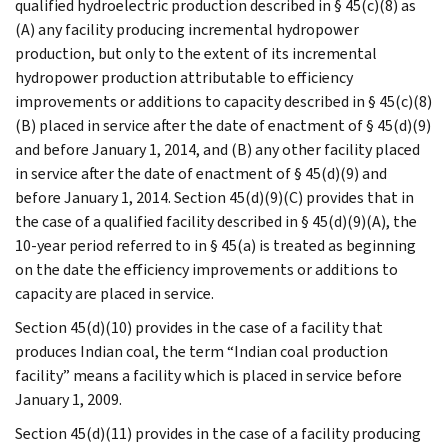
qualified hydroelectric production described in § 45(c)(8) as
(A) any facility producing incremental hydropower
production, but only to the extent of its incremental
hydropower production attributable to efficiency
improvements or additions to capacity described in § 45(c)(8)
(B) placed in service after the date of enactment of § 45(d)(9)
and before January 1, 2014, and (B) any other facility placed
in service after the date of enactment of § 45(d)(9) and
before January 1, 2014. Section 45(d)(9)(C) provides that in
the case of a qualified facility described in § 45(d)(9)(A), the
10-year period referred to in § 45(a) is treated as beginning
on the date the efficiency improvements or additions to
capacity are placed in service.
Section 45(d)(10) provides in the case of a facility that
produces Indian coal, the term “Indian coal production
facility” means a facility which is placed in service before
January 1, 2009.
Section 45(d)(11) provides in the case of a facility producing