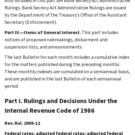
Also included in this part are Bank Secrecy Act Administrative
Rulings. Bank Secrecy Act Administrative Rulings are issued
by the Department of the Treasury’s Office of the Assistant
Secretary (Enforcement).
Part IV.—Items of General Interest.
This part includes
notices of proposed rulemakings, disbarment and
suspension lists, and announcements.
The last Bulletin for each month includes a cumulative index
for the matters published during the preceding months.
These monthly indexes are cumulated on a semiannual basis,
and are published in the last Bulletin of each semiannual
period.
Part I. Rulings and Decisions Under the
Internal Revenue Code of 1986
Rev. Rul. 2009-12
Federal rates; adjusted federal rates; adjusted federal