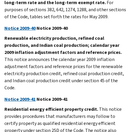
long-term rate and the long-term exempt rate.
For
purposes of sections 382, 642, 1274, 1288, and other sections
of the Code, tables set forth the rates for May 2009.
Notice 2009-40
Notice 2009-40
Renewable electricity production, refined coal
production, and Indian coal production; calendar year
2009 inflation adjustment factors and reference prices.
This notice announces the calendar year 2009 inflation
adjustment factors and reference prices for the renewable
electricity production credit, refined coal production credit,
and Indian coal production credit under section 45 of the
Code.
Notice 2009-41
Notice 2009-41
Residential energy efficient property credit.
This notice
provides procedures that manufacturers may follow to
certify property as qualified residential energy efficient
property under section 25D of the Code. The notice also