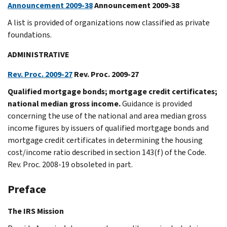
Announcement 2009-38
Announcement 2009-38
A list is provided of organizations now classified as private
foundations.
ADMINISTRATIVE
Rev. Proc. 2009-27
Rev. Proc. 2009-27
Qualified mortgage bonds; mortgage credit certificates;
national median gross income.
Guidance is provided
concerning the use of the national and area median gross
income figures by issuers of qualified mortgage bonds and
mortgage credit certificates in determining the housing
cost/income ratio described in section 143(f) of the Code.
Rev. Proc. 2008-19 obsoleted in part.
Preface
The IRS Mission