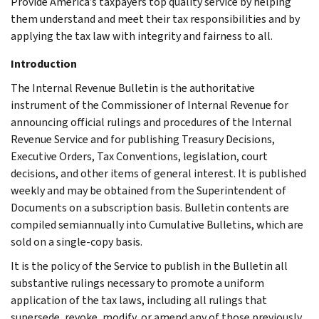
Provide America’s taxpayers top quality service by helping
them understand and meet their tax responsibilities and by
applying the tax law with integrity and fairness to all.
Introduction
The Internal Revenue Bulletin is the authoritative
instrument of the Commissioner of Internal Revenue for
announcing official rulings and procedures of the Internal
Revenue Service and for publishing Treasury Decisions,
Executive Orders, Tax Conventions, legislation, court
decisions, and other items of general interest. It is published
weekly and may be obtained from the Superintendent of
Documents on a subscription basis. Bulletin contents are
compiled semiannually into Cumulative Bulletins, which are
sold on a single-copy basis.
It is the policy of the Service to publish in the Bulletin all
substantive rulings necessary to promote a uniform
application of the tax laws, including all rulings that
supersede, revoke, modify, or amend any of those previously