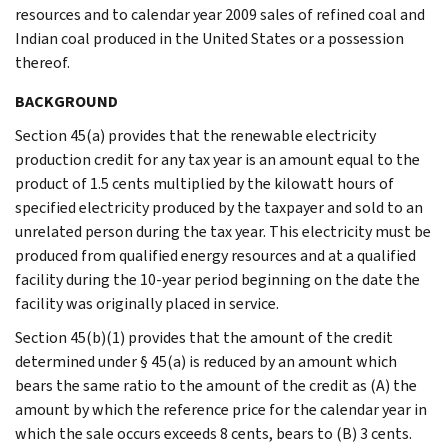
resources and to calendar year 2009 sales of refined coal and
Indian coal produced in the United States or a possession
thereof.
BACKGROUND
Section 45(a) provides that the renewable electricity
production credit for any tax year is an amount equal to the
product of 1.5 cents multiplied by the kilowatt hours of
specified electricity produced by the taxpayer and sold to an
unrelated person during the tax year. This electricity must be
produced from qualified energy resources and at a qualified
facility during the 10-year period beginning on the date the
facility was originally placed in service.
Section 45(b)(1) provides that the amount of the credit
determined under § 45(a) is reduced by an amount which
bears the same ratio to the amount of the credit as (A) the
amount by which the reference price for the calendar year in
which the sale occurs exceeds 8 cents, bears to (B) 3 cents.