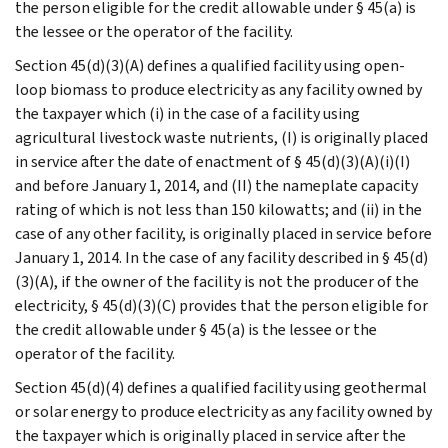
the person eligible for the credit allowable under § 45(a) is
the lessee or the operator of the facility.
Section 45(d)(3)(A) defines a qualified facility using open-
loop biomass to produce electricity as any facility owned by
the taxpayer which (i) in the case of a facility using
agricultural livestock waste nutrients, (I) is originally placed
in service after the date of enactment of § 45(d)(3)(A)(i)(I)
and before January 1, 2014, and (II) the nameplate capacity
rating of which is not less than 150 kilowatts; and (ii) in the
case of any other facility, is originally placed in service before
January 1, 2014. In the case of any facility described in § 45(d)
(3)(A), if the owner of the facility is not the producer of the
electricity, § 45(d)(3)(C) provides that the person eligible for
the credit allowable under § 45(a) is the lessee or the
operator of the facility.
Section 45(d)(4) defines a qualified facility using geothermal
or solar energy to produce electricity as any facility owned by
the taxpayer which is originally placed in service after the