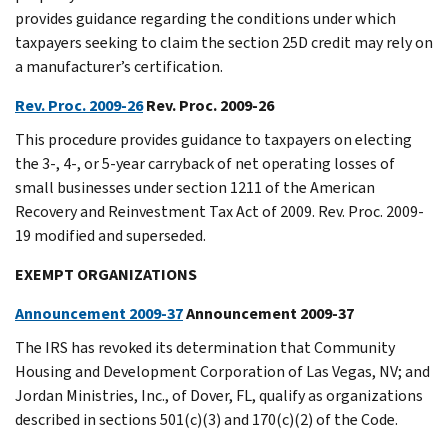
provides guidance regarding the conditions under which
taxpayers seeking to claim the section 25D credit may rely on
a manufacturer’s certification.
Rev. Proc. 2009-26
Rev. Proc. 2009-26
This procedure provides guidance to taxpayers on electing
the 3-, 4-, or 5-year carryback of net operating losses of
small businesses under section 1211 of the American
Recovery and Reinvestment Tax Act of 2009. Rev. Proc. 2009-
19 modified and superseded.
EXEMPT ORGANIZATIONS
Announcement 2009-37
Announcement 2009-37
The IRS has revoked its determination that Community
Housing and Development Corporation of Las Vegas, NV; and
Jordan Ministries, Inc., of Dover, FL, qualify as organizations
described in sections 501(c)(3) and 170(c)(2) of the Code.