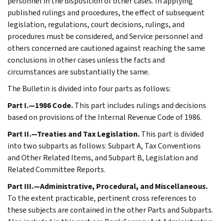
personnel in the disposition of other cases. In applying
published rulings and procedures, the effect of subsequent
legislation, regulations, court decisions, rulings, and
procedures must be considered, and Service personnel and
others concerned are cautioned against reaching the same
conclusions in other cases unless the facts and
circumstances are substantially the same.
The Bulletin is divided into four parts as follows:
Part I.—1986 Code.
This part includes rulings and decisions
based on provisions of the Internal Revenue Code of 1986.
Part II.—Treaties and Tax Legislation.
This part is divided
into two subparts as follows: Subpart A, Tax Conventions
and Other Related Items, and Subpart B, Legislation and
Related Committee Reports.
Part III.—Administrative, Procedural, and Miscellaneous.
To the extent practicable, pertinent cross references to
these subjects are contained in the other Parts and Subparts.