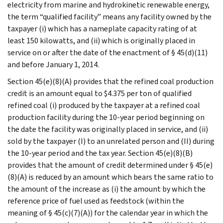
electricity from marine and hydrokinetic renewable energy,
the term “qualified facility” means any facility owned by the
taxpayer (i) which has a nameplate capacity rating of at
least 150 kilowatts, and (ii) which is originally placed in
service on or after the date of the enactment of § 45(d)(11)
and before January 1, 2014.
Section 45(e)(8)(A) provides that the refined coal production
credit is an amount equal to $4.375 per ton of qualified
refined coal (i) produced by the taxpayer at a refined coal
production facility during the 10-year period beginning on
the date the facility was originally placed in service, and (ii)
sold by the taxpayer (I) to an unrelated person and (II) during
the 10-year period and the tax year. Section 45(e)(8)(B)
provides that the amount of credit determined under § 45(e)
(8)(A) is reduced by an amount which bears the same ratio to
the amount of the increase as (i) the amount by which the
reference price of fuel used as feedstock (within the
meaning of § 45(c)(7)(A)) for the calendar year in which the