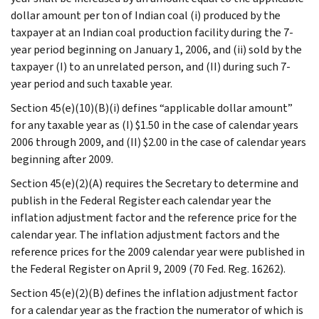
dollar amount per ton of Indian coal (i) produced by the
taxpayer at an Indian coal production facility during the 7-
year period beginning on January 1, 2006, and (ii) sold by the
taxpayer (I) to an unrelated person, and (II) during such 7-
year period and such taxable year.
Section 45(e)(10)(B)(i) defines “applicable dollar amount”
for any taxable year as (I) $1.50 in the case of calendar years
2006 through 2009, and (II) $2.00 in the case of calendar years
beginning after 2009.
Section 45(e)(2)(A) requires the Secretary to determine and
publish in the Federal Register each calendar year the
inflation adjustment factor and the reference price for the
calendar year. The inflation adjustment factors and the
reference prices for the 2009 calendar year were published in
the Federal Register on April 9, 2009 (70 Fed. Reg. 16262).
Section 45(e)(2)(B) defines the inflation adjustment factor
for a calendar year as the fraction the numerator of which is