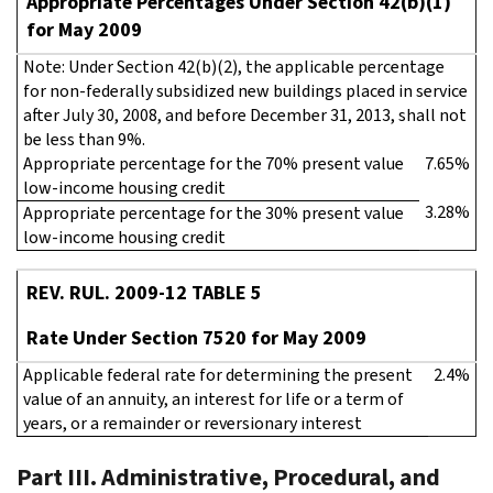
Appropriate Percentages Under Section 42(b)(1)
for May 2009
Note: Under Section 42(b)(2), the applicable percentage
for non-federally subsidized new buildings placed in service
after July 30, 2008, and before December 31, 2013, shall not
be less than 9%.
Appropriate percentage for the 70% present value
7.65%
low-income housing credit
3.28%
Appropriate percentage for the 30% present value
low-income housing credit
REV. RUL. 2009-12 TABLE 5
Rate Under Section 7520 for May 2009
Applicable federal rate for determining the present
2.4%
value of an annuity, an interest for life or a term of
years, or a remainder or reversionary interest
Part III. Administrative, Procedural, and