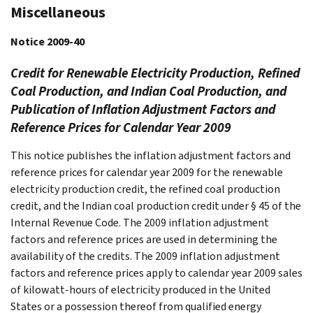
Miscellaneous
Notice 2009-40
Credit for Renewable Electricity Production, Refined
Coal Production, and Indian Coal Production, and
Publication of Inflation Adjustment Factors and
Reference Prices for Calendar Year 2009
This notice publishes the inflation adjustment factors and
reference prices for calendar year 2009 for the renewable
electricity production credit, the refined coal production
credit, and the Indian coal production credit under § 45 of the
Internal Revenue Code. The 2009 inflation adjustment
factors and reference prices are used in determining the
availability of the credits. The 2009 inflation adjustment
factors and reference prices apply to calendar year 2009 sales
of kilowatt-hours of electricity produced in the United
States or a possession thereof from qualified energy