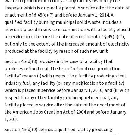
waste to produce electricity as any facility owned by the
taxpayer which is originally placed in service after the date of
enactment of § 45(d)(7) and before January 1, 2014. A
qualified facility burning municipal solid waste includes a
new unit placed in service in connection with a facility placed
in service on or before the date of enactment of § 45(d)(7),
but only to the extent of the increased amount of electricity
produced at the facility by reason of such new unit.
Section 45(d)(8) provides in the case of a facility that
produces refined coal, the term “refined coal production
facility” means (i) with respect to a facility producing steel
industry fuel, any facility (or any modification to a facility)
which is placed in service before January 1, 2010, and (ii) with
respect to any other facility producing refined coal, any
facility placed in service after the date of the enactment of
the American Jobs Creation Act of 2004 and before January
1, 2010.
Section 45(d)(9) defines a qualified facility producing