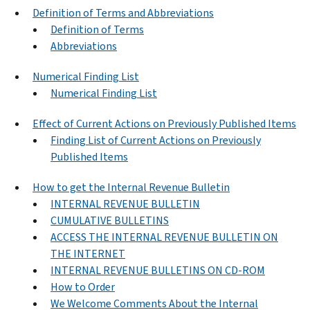
Definition of Terms and Abbreviations
Definition of Terms
Abbreviations
Numerical Finding List
Numerical Finding List
Effect of Current Actions on Previously Published Items
Finding List of Current Actions on Previously
Published Items
How to get the Internal Revenue Bulletin
INTERNAL REVENUE BULLETIN
CUMULATIVE BULLETINS
ACCESS THE INTERNAL REVENUE BULLETIN ON
THE INTERNET
INTERNAL REVENUE BULLETINS ON CD-ROM
How to Order
We Welcome Comments About the Internal