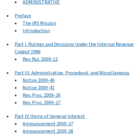
ADMINISTRATIVE
Preface
The IRS Mission
Introduction
Part I. Rulings and Decisions Under the Internal Revenue
Codeof 1986
Rev. Rul. 2009-12
Part III. Administrative, Procedural, and Miscellaneous
Notice 2009-40
Notice 2009-41
Rev. Proc. 2009-26
Rev. Proc. 2009-27
Part IV. Items of General Interest
Announcement 2009-37
Announcement 2009-38