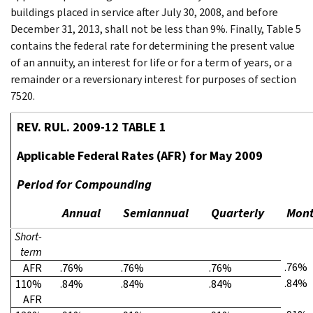
buildings placed in service after July 30, 2008, and before
December 31, 2013, shall not be less than 9%. Finally, Table 5
contains the federal rate for determining the present value
of an annuity, an interest for life or for a term of years, or a
remainder or a reversionary interest for purposes of section
7520.
REV. RUL. 2009-12 TABLE 1
Applicable Federal Rates (AFR) for May 2009
Period for Compounding
Annual
Semiannual
Quarterly
Mont
Short-
term
.76%
AFR
.76%
.76%
.76%
.84%
110%
.84%
.84%
.84%
AFR