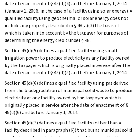
date of enactment of § 45(d)(4) and before January 1, 2014
(January 1, 2006, in the case of a facility using solar energy). A
qualified facility using geothermal or solar energy does not
include any property described in § 48(a)(3) the basis of
which is taken into account by the taxpayer for purposes of
determining the energy credit under § 48.
Section 45(d)(5) defines a qualified facility using small
irrigation power to produce electricity as any facility owned
by the taxpayer which is originally placed in service after the
date of enactment of § 45(d)(5) and before January 1, 2014.
Section 45(d)(6) defines a qualified facility using gas derived
from the biodegradation of municipal solid waste to produce
electricity as any facility owned by the taxpayer which is
originally placed in service after the date of enactment of §
45(d)(6) and before January 1, 2014.
Section 45(d)(7) defines a qualified facility (other than a
facility described in paragraph (6)) that burns municipal solid