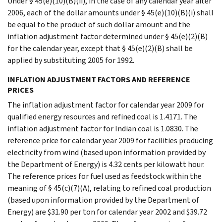
Under § 45(e)(10)(B)(ii), in the case of any calendar year after
2006, each of the dollar amounts under § 45(e)(10)(B)(i) shall
be equal to the product of such dollar amount and the
inflation adjustment factor determined under § 45(e)(2)(B)
for the calendar year, except that § 45(e)(2)(B) shall be
applied by substituting 2005 for 1992.
INFLATION ADJUSTMENT FACTORS AND REFERENCE
PRICES
The inflation adjustment factor for calendar year 2009 for
qualified energy resources and refined coal is 1.4171. The
inflation adjustment factor for Indian coal is 1.0830. The
reference price for calendar year 2009 for facilities producing
electricity from wind (based upon information provided by
the Department of Energy) is 4.32 cents per kilowatt hour.
The reference prices for fuel used as feedstock within the
meaning of § 45(c)(7)(A), relating to refined coal production
(based upon information provided by the Department of
Energy) are $31.90 per ton for calendar year 2002 and $39.72