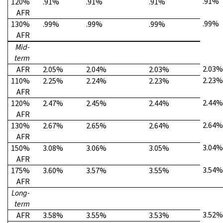
.91%
120%
.91%
.91%
.91%
AFR
.99%
130%
.99%
.99%
.99%
AFR
Mid-
term
2.03%
AFR
2.05%
2.04%
2.03%
2.23%
110%
2.25%
2.24%
2.23%
AFR
2.44%
120%
2.47%
2.45%
2.44%
AFR
2.64%
130%
2.67%
2.65%
2.64%
AFR
3.04%
150%
3.08%
3.06%
3.05%
AFR
3.54%
175%
3.60%
3.57%
3.55%
AFR
Long-
term
3.52%
AFR
3.58%
3.55%
3.53%