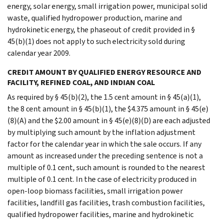
energy, solar energy, small irrigation power, municipal solid
waste, qualified hydropower production, marine and
hydrokinetic energy, the phaseout of credit provided in §
45(b)(1) does not apply to such electricity sold during
calendar year 2009.
CREDIT AMOUNT BY QUALIFIED ENERGY RESOURCE AND
FACILITY, REFINED COAL, AND INDIAN COAL
As required by § 45(b)(2), the 1.5 cent amount in § 45(a)(1),
the 8 cent amount in § 45(b)(1), the $4.375 amount in § 45(e)
(8)(A) and the $2.00 amount in § 45(e)(8)(D) are each adjusted
by multiplying such amount by the inflation adjustment
factor for the calendar year in which the sale occurs. If any
amount as increased under the preceding sentence is not a
multiple of 0.1 cent, such amount is rounded to the nearest
multiple of 0.1 cent. In the case of electricity produced in
open-loop biomass facilities, small irrigation power
facilities, landfill gas facilities, trash combustion facilities,
qualified hydropower facilities, marine and hydrokinetic