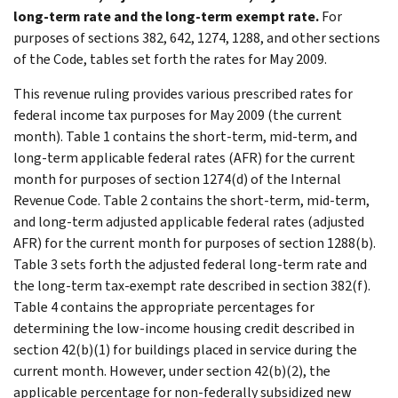
long-term rate and the long-term exempt rate.
For
purposes of sections 382, 642, 1274, 1288, and other sections
of the Code, tables set forth the rates for May 2009.
This revenue ruling provides various prescribed rates for
federal income tax purposes for May 2009 (the current
month). Table 1 contains the short-term, mid-term, and
long-term applicable federal rates (AFR) for the current
month for purposes of section 1274(d) of the Internal
Revenue Code. Table 2 contains the short-term, mid-term,
and long-term adjusted applicable federal rates (adjusted
AFR) for the current month for purposes of section 1288(b).
Table 3 sets forth the adjusted federal long-term rate and
the long-term tax-exempt rate described in section 382(f).
Table 4 contains the appropriate percentages for
determining the low-income housing credit described in
section 42(b)(1) for buildings placed in service during the
current month. However, under section 42(b)(2), the
applicable percentage for non-federally subsidized new