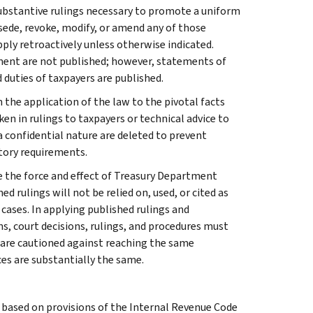
l substantive rulings necessary to promote a uniform
rsede, revoke, modify, or amend any of those
apply retroactively unless otherwise indicated.
ment are not published; however, statements of
 duties of taxpayers are published.
 the application of the law to the pivotal facts
ken in rulings to taxpayers or technical advice to
 a confidential nature are deleted to prevent
tory requirements.
e the force and effect of Treasury Department
 rulings will not be relied on, used, or cited as
 cases. In applying published rulings and
ns, court decisions, rulings, and procedures must
 are cautioned against reaching the same
ces are substantially the same.
s based on provisions of the Internal Revenue Code