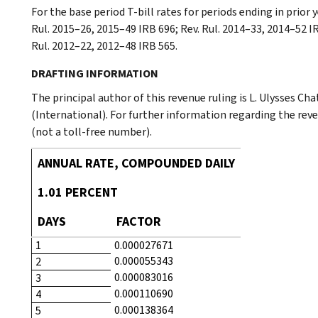
For the base period T-bill rates for periods ending in prior 
Rul. 2015–26, 2015–49 IRB 696; Rev. Rul. 2014–33, 2014–52 IR
Rul. 2012–22, 2012–48 IRB 565.
DRAFTING INFORMATION
The principal author of this revenue ruling is L. Ulysses Ch
(International). For further information regarding the rev
(not a toll-free number).
ANNUAL RATE, COMPOUNDED DAILY
1.01 PERCENT
DAYS
FACTOR
1
0.000027671
0.000055343
2
0.000083016
3
0.000110690
4
0.000138364
5