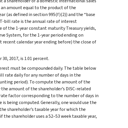
at a shareholder of a domestic international sales
n an amount equal to the product of the
ear (as defined in section 995(f)(2)) and the “base
T-bill rate is the annual rate of interest
e of the 1-year constant maturity Treasury yields,
rve System, for the 1-year period ending on
 recent calendar year ending before) the close of
30, 2017, is 1.01 percent.
terest must be compounded daily. The table below
l rate daily for any number of days in the
counting period). To compute the amount of the
ly the amount of the shareholder’s DISC-related
ll rate factor corresponding to the number of days in
ge is being computed. Generally, one would use the
f the shareholder’s taxable year for which the
 if the shareholder uses a 52–53 week taxable year,