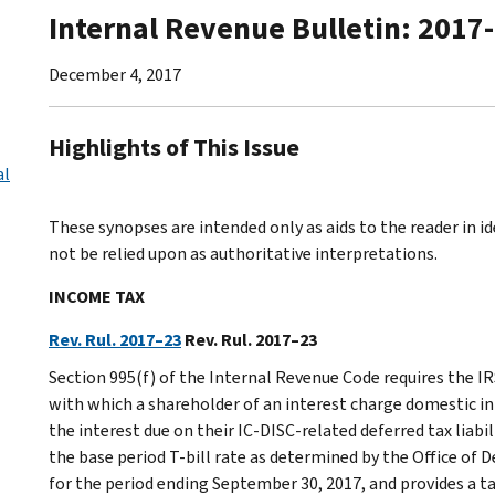
Internal Revenue Bulletin: 2017
December 4, 2017
Highlights of This Issue
al
These synopses are intended only as aids to the reader in 
not be relied upon as authoritative interpretations.
INCOME TAX
Rev. Rul. 2017–23
Rev. Rul. 2017–23
Section 995(f) of the Internal Revenue Code requires the IRS
with which a shareholder of an interest charge domestic in
the interest due on their IC-DISC-related deferred tax liabi
the base period T-bill rate as determined by the Office 
for the period ending September 30, 2017, and provides a t