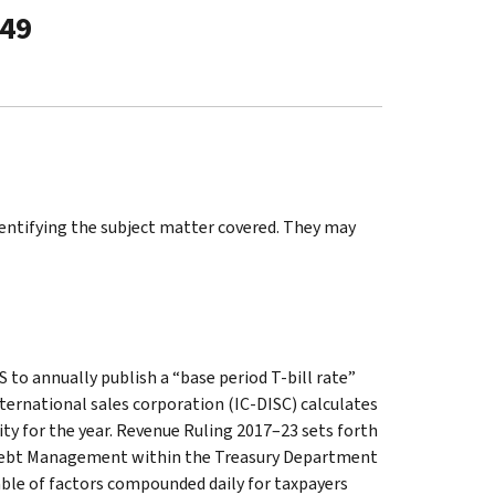
-49
identifying the subject matter covered. They may
 to annually publish a “base period T-bill rate”
ternational sales corporation (IC-DISC) calculates
lity for the year. Revenue Ruling 2017–23 sets forth
of Debt Management within the Treasury Department
able of factors compounded daily for taxpayers