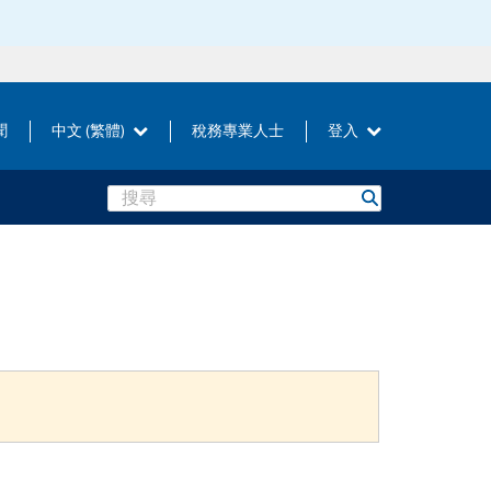
聞
中文 (繁體)
稅務專業人士
登入
Search