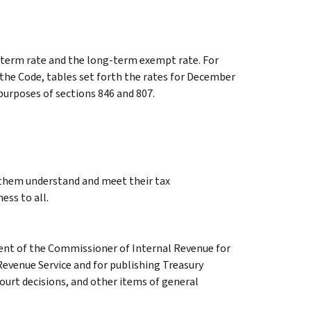
ng-term rate and the long-term exempt rate. For
 the Code, tables set forth the rates for December
 purposes of sections 846 and 807.
g them understand and meet their tax
ess to all.
ment of the Commissioner of Internal Revenue for
Revenue Service and for publishing Treasury
court decisions, and other items of general