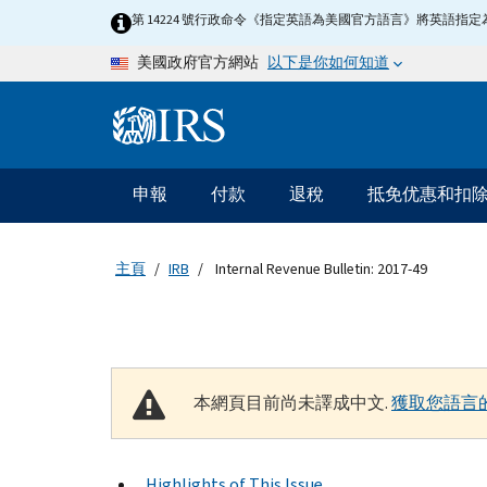
Skip to main content
第 14224 號行政命令《指定英語為美國官方語言》將英語
以下是你如何知道
美國政府官方網站
Information Menu
主要導航
申報
付款
退稅
抵免优惠和扣
主頁
IRB
Internal Revenue Bulletin: 2017-49
本網頁目前尚未譯成中文.
獲取您語言
Highlights of This Issue