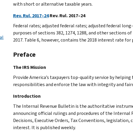
with short or alternative taxable years.
Rev. Rul. 2017–24
Rev. Rul. 2017–24
Federal rates; adjusted federal rates; adjusted federal lo
purposes of sections 382, 1274, 1288, and other sections of
al
2017. Table 6, however, contains the 2018 interest rate for
Preface
The IRS Mission
Provide America’s taxpayers top-quality service by helpin
responsibilities and enforce the law with integrity and fairn
Introduction
The Internal Revenue Bulletin is the authoritative instru
announcing official rulings and procedures of the Internal 
Decisions, Executive Orders, Tax Conventions, legislation, 
interest. It is published weekly.