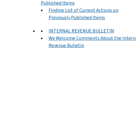
Published Items
Finding List of Current Actions on
Previously Published Items
INTERNAL REVENUE BULLETIN
We Welcome Comments About the Intern
Revenue Bulletin