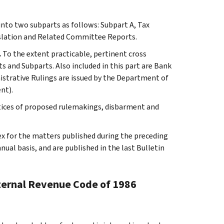
 into two subparts as follows: Subpart A, Tax
slation and Related Committee Reports.
.
To the extent practicable, pertinent cross
s and Subparts. Also included in this part are Bank
istrative Rulings are issued by the Department of
nt).
tices of proposed rulemakings, disbarment and
ex for the matters published during the preceding
al basis, and are published in the last Bulletin
nternal Revenue Code of 1986