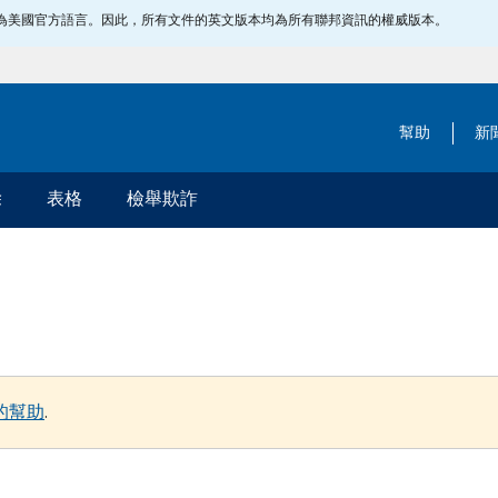
指定為美國官方語言。因此，所有文件的英文版本均為所有聯邦資訊的權威版本。
幫助
新
除
表格
檢舉欺詐
的幫助
.