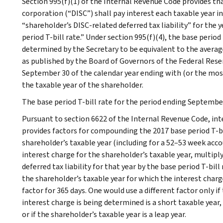
Section 995(f)(1) of the Internal Revenue Code provides th
corporation (“DISC”) shall pay interest each taxable year i
“shareholder’s DISC-related deferred tax liability” for the y
period T-bill rate.” Under section 995(f)(4), the base period 
determined by the Secretary to be equivalent to the averag
as published by the Board of Governors of the Federal Rese
September 30 of the calendar year ending with (or the most
the taxable year of the shareholder.
The base period T-bill rate for the period ending September 
Pursuant to section 6622 of the Internal Revenue Code, in
provides factors for compounding the 2017 base period T-bil
shareholder’s taxable year (including for a 52–53 week ac
interest charge for the shareholder’s taxable year, multip
deferred tax liability for that year by the base period T-bi
the shareholder’s taxable year for which the interest char
factor for 365 days. One would use a different factor only i
interest charge is being determined is a short taxable year,
or if the shareholder’s taxable year is a leap year.