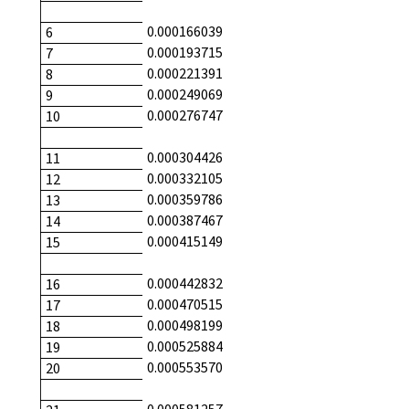
0.000166039
6
0.000193715
7
0.000221391
8
0.000249069
9
0.000276747
10
0.000304426
11
0.000332105
12
0.000359786
13
0.000387467
14
0.000415149
15
0.000442832
16
0.000470515
17
0.000498199
18
0.000525884
19
0.000553570
20