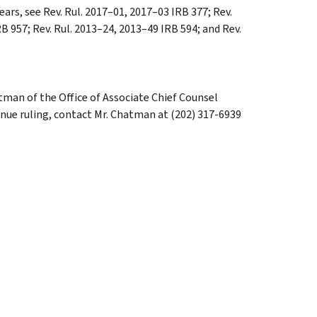
years, see Rev. Rul. 2017–01, 2017–03 IRB 377; Rev.
B 957; Rev. Rul. 2013–24, 2013–49 IRB 594; and Rev.
atman of the Office of Associate Chief Counsel
enue ruling, contact Mr. Chatman at (202) 317-6939