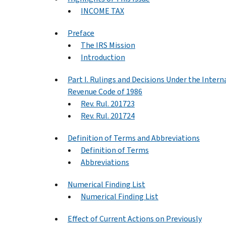
INCOME TAX
Preface
The IRS Mission
Introduction
Part I. Rulings and Decisions Under the Intern
Revenue Code of 1986
Rev. Rul. 201723
Rev. Rul. 201724
Definition of Terms and Abbreviations
Definition of Terms
Abbreviations
Numerical Finding List
Numerical Finding List
Effect of Current Actions on Previously