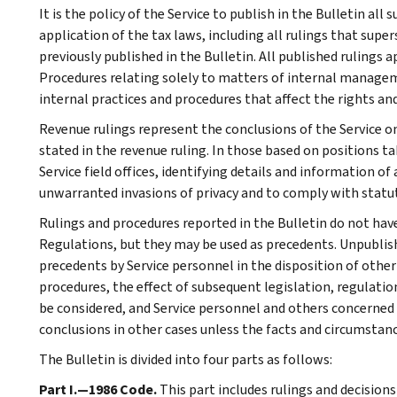
It is the policy of the Service to publish in the Bulletin al
application of the tax laws, including all rulings that supe
previously published in the Bulletin. All published rulings 
Procedures relating solely to matters of internal manage
internal practices and procedures that affect the rights and
Revenue rulings represent the conclusions of the Service on
stated in the revenue ruling. In those based on positions ta
Service field offices, identifying details and information of
unwarranted invasions of privacy and to comply with statu
Rulings and procedures reported in the Bulletin do not hav
Regulations, but they may be used as precedents. Unpublished
precedents by Service personnel in the disposition of other
procedures, the effect of subsequent legislation, regulatio
be considered, and Service personnel and others concerned
conclusions in other cases unless the facts and circumstan
The Bulletin is divided into four parts as follows:
Part I.—1986 Code.
This part includes rulings and decision