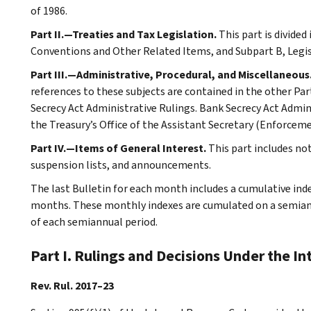
of 1986.
Part II.—Treaties and Tax Legislation.
This part is divided
Conventions and Other Related Items, and Subpart B, Legi
Part III.—Administrative, Procedural, and Miscellaneous
references to these subjects are contained in the other Part
Secrecy Act Administrative Rulings. Bank Secrecy Act Admin
the Treasury’s Office of the Assistant Secretary (Enforceme
Part IV.—Items of General Interest.
This part includes no
suspension lists, and announcements.
The last Bulletin for each month includes a cumulative ind
months. These monthly indexes are cumulated on a semiannu
of each semiannual period.
Part I. Rulings and Decisions Under the I
Rev. Rul. 2017–23