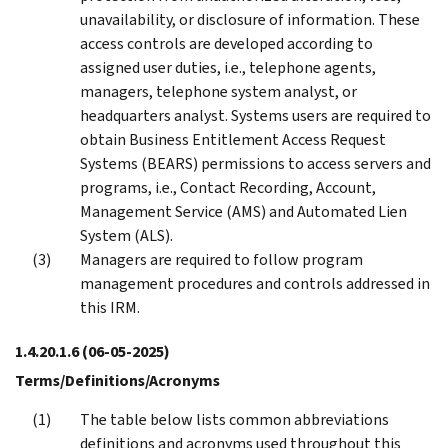
unavailability, or disclosure of information. These
access controls are developed according to
assigned user duties, i.e., telephone agents,
managers, telephone system analyst, or
headquarters analyst. Systems users are required to
obtain Business Entitlement Access Request
Systems (BEARS) permissions to access servers and
programs, i.e., Contact Recording, Account,
Management Service (AMS) and Automated Lien
System (ALS).
Managers are required to follow program
management procedures and controls addressed in
this IRM.
1.4.20.1.6
(06-05-2025)
Terms/Definitions/Acronyms
The table below lists common abbreviations
definitions and acronyms used throughout this