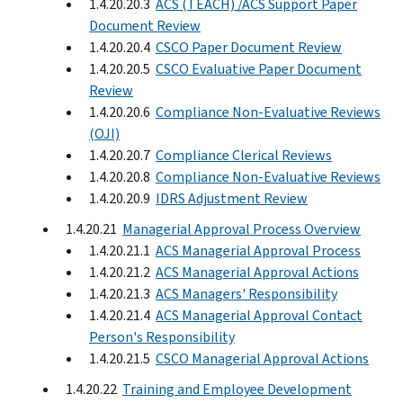
1.4.20.20.3
ACS (TEACH) /ACS Support Paper
Document Review
1.4.20.20.4
CSCO Paper Document Review
1.4.20.20.5
CSCO Evaluative Paper Document
Review
1.4.20.20.6
Compliance Non-Evaluative Reviews
(OJI)
1.4.20.20.7
Compliance Clerical Reviews
1.4.20.20.8
Compliance Non-Evaluative Reviews
1.4.20.20.9
IDRS Adjustment Review
1.4.20.21
Managerial Approval Process Overview
1.4.20.21.1
ACS Managerial Approval Process
1.4.20.21.2
ACS Managerial Approval Actions
1.4.20.21.3
ACS Managers' Responsibility
1.4.20.21.4
ACS Managerial Approval Contact
Person's Responsibility
1.4.20.21.5
CSCO Managerial Approval Actions
1.4.20.22
Training and Employee Development