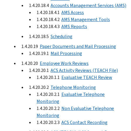
1.4.20.18.4
Accounts Management Services (AMS)
1.4.20.18.4.1
AMS Access
1.4.20.18.4.2
AMS Management Tools
1.4.20.18.4.3
AMS Reports
1.4.20.18.5
Scheduling
1.4.20.19
Paper Documents and Mail Processing
1.4.20.19.1
Mail Processing
1.4.20.20
Employee Work Reviews
1.4.20.20.1
ACS Activity Reviews (TEACH File)
1.4.20.20.1.1
Evaluative TEACH Review
1.4.20.20.2
Telephone Monitoring
1.4.20.20.2.1
Evaluative Telephone
Monitoring
1.4.20.20.2.2
Non Evaluative Telephone
Monitoring
1.4.20.20.2.3
ACS Contact Recording