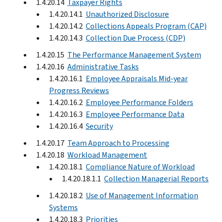
1.4.20.14
Taxpayer Rights
1.4.20.14.1
Unauthorized Disclosure
1.4.20.14.2
Collections Appeals Program (CAP)
1.4.20.14.3
Collection Due Process (CDP)
1.4.20.15
The Performance Management System
1.4.20.16
Administrative Tasks
1.4.20.16.1
Employee Appraisals Mid-year
Progress Reviews
1.4.20.16.2
Employee Performance Folders
1.4.20.16.3
Employee Performance Data
1.4.20.16.4
Security
1.4.20.17
Team Approach to Processing
1.4.20.18
Workload Management
1.4.20.18.1
Compliance Nature of Workload
1.4.20.18.1.1
Collection Managerial Reports
1.4.20.18.2
Use of Management Information
Systems
1.4.20.18.3
Priorities