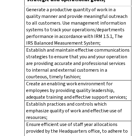
Generate a productive quantity of work in a
quality manner and provide meaningful outreach
to all customers. Use management information
systems to track your operations/departments
performance in accordance with IRM 1.5.1, The
IRS Balanced Measurement System;
Establish and maintain effective communications
strategies to ensure that you and your operation
are providing accurate and professional services
to internal and external customers in a
courteous, timely fashion;
Create an enabling work environment for
employees by providing quality leadership,
adequate training and effective support services;
Establish practices and controls which
emphasize quality of work and effective use of
resources;
Ensure efficient use of staff year allocations
provided by the Headquarters office, to adhere to