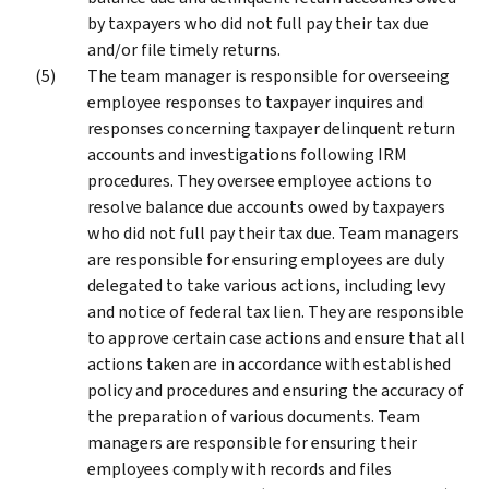
by taxpayers who did not full pay their tax due
and/or file timely returns.
The team manager is responsible for overseeing
employee responses to taxpayer inquires and
responses concerning taxpayer delinquent return
accounts and investigations following IRM
procedures. They oversee employee actions to
resolve balance due accounts owed by taxpayers
who did not full pay their tax due. Team managers
are responsible for ensuring employees are duly
delegated to take various actions, including levy
and notice of federal tax lien. They are responsible
to approve certain case actions and ensure that all
actions taken are in accordance with established
policy and procedures and ensuring the accuracy of
the preparation of various documents. Team
managers are responsible for ensuring their
employees comply with records and files