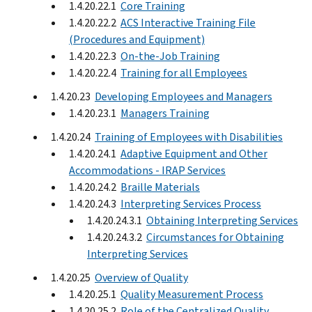
1.4.20.22.1
Core Training
1.4.20.22.2
ACS Interactive Training File
(Procedures and Equipment)
1.4.20.22.3
On-the-Job Training
1.4.20.22.4
Training for all Employees
1.4.20.23
Developing Employees and Managers
1.4.20.23.1
Managers Training
1.4.20.24
Training of Employees with Disabilities
1.4.20.24.1
Adaptive Equipment and Other
Accommodations - IRAP Services
1.4.20.24.2
Braille Materials
1.4.20.24.3
Interpreting Services Process
1.4.20.24.3.1
Obtaining Interpreting Services
1.4.20.24.3.2
Circumstances for Obtaining
Interpreting Services
1.4.20.25
Overview of Quality
1.4.20.25.1
Quality Measurement Process
1.4.20.25.2
Role of the Centralized Quality