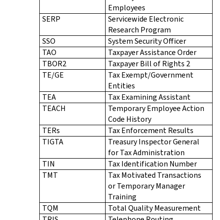
Employees
SERP
Servicewide Electronic
Research Program
SSO
System Security Officer
TAO
Taxpayer Assistance Order
TBOR2
Taxpayer Bill of Rights 2
TE/GE
Tax Exempt/Government
Entities
TEA
Tax Examining Assistant
TEACH
Temporary Employee Action
Code History
TERs
Tax Enforcement Results
TIGTA
Treasury Inspector General
for Tax Administration
TIN
Tax Identification Number
TMT
Tax Motivated Transactions
or Temporary Manager
Training
TQM
Total Quality Measurement
TRIS
Telephone Routing