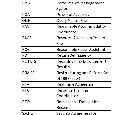
PMS
Performance Management
System
POA
Power of Attorney
QMF
Query Master File
RAC
Reasonable Accommodation
Coordinator
RACF
Resource Allocation Control
File
RCA
Reasonable Cause Assistant
RD
Return Delinquency
ROTERs
Records of Tax Enforcement
Results
RRA 98
Restructuring and Reform Act
of 1998 (Law)
RTA
Real Time Adherence
RTC
Resource Training
Coordinator
RTR
Remittance Transaction
Research
S.A.F.E
Security Awareness for