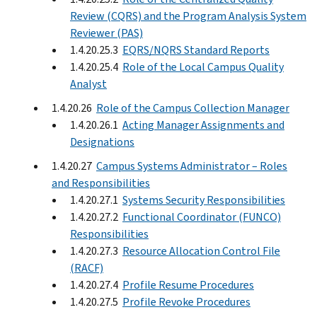
Review (CQRS) and the Program Analysis System
Reviewer (PAS)
1.4.20.25.3
EQRS/NQRS Standard Reports
1.4.20.25.4
Role of the Local Campus Quality
Analyst
1.4.20.26
Role of the Campus Collection Manager
1.4.20.26.1
Acting Manager Assignments and
Designations
1.4.20.27
Campus Systems Administrator – Roles
and Responsibilities
1.4.20.27.1
Systems Security Responsibilities
1.4.20.27.2
Functional Coordinator (FUNCO)
Responsibilities
1.4.20.27.3
Resource Allocation Control File
(RACF)
1.4.20.27.4
Profile Resume Procedures
1.4.20.27.5
Profile Revoke Procedures