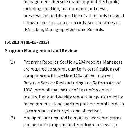
management lifecycle (hardcopy and electronic),
including creation, maintenance, retrieval,
preservation and disposition of all records to avoid
unlawful destruction of records. See the series of
IRM 1.15.6, Managing Electronic Records.
1.4.20.1.4
(06-05-2025)
Program Management and Review
Program Reports: Section 1204 reports. Managers
are required to submit quarterly certifications of
compliance with section 1204 of the Internal
Revenue Service Restructuring and Reform Act of
1998, prohibiting the use of tax enforcement
results. Daily and weekly reports are performed by
management. Headquarters gathers monthly data
to communicate targets and objectives.
Managers are required to manage work programs
and perform program and employee reviews to