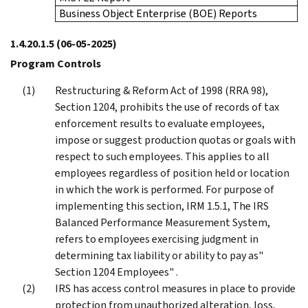
Business Object Enterprise (BOE) Reports
1.4.20.1.5
(06-05-2025)
Program Controls
Restructuring & Reform Act of 1998 (RRA 98),
Section 1204, prohibits the use of records of tax
enforcement results to evaluate employees,
impose or suggest production quotas or goals with
respect to such employees. This applies to all
employees regardless of position held or location
in which the work is performed. For purpose of
implementing this section, IRM 1.5.1, The IRS
Balanced Performance Measurement System,
refers to employees exercising judgment in
determining tax liability or ability to pay as"
Section 1204 Employees" .
IRS has access control measures in place to provide
protection from unauthorized alteration, loss,