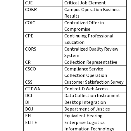
CJE
Critical Job Element
COBR
Campus Operation Business
Results
COIC
Centralized Offer in
Compromise
CPE
Continuing Professional
Education
CQRS
Centralized Quality Review
System
CR
Collection Representative
CSCO
Compliance Service
Collection Operation
CSS
Customer Satisfaction Survey
CTDWA
Control-D Web Access
DCI
Data Collection Instrument
DI
Desktop Integration
DOJ
Department of Justice
EH
Equivalent Hearing
ELITE
Enterprise Logistics
Information Technology