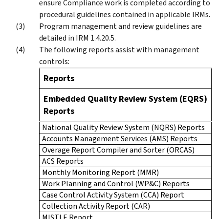
ensure Compliance work is completed according to
procedural guidelines contained in applicable IRMs.
Program management and review guidelines are
detailed in IRM 1.4.20.5.
The following reports assist with management
controls:
Reports
Embedded Quality Review System (EQRS)
Reports
National Quality Review System (NQRS) Reports
Accounts Management Services (AMS) Reports
Overage Report Compiler and Sorter (ORCAS)
ACS Reports
Monthly Monitoring Report (MMR)
Work Planning and Control (WP&C) Reports
Case Control Activity System (CCA) Report
Collection Activity Report (CAR)
MISTLE Report