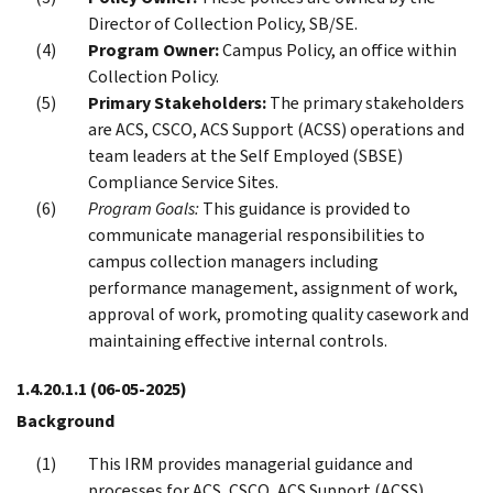
Director of Collection Policy, SB/SE.
Program Owner:
Campus Policy, an office within
Collection Policy.
Primary Stakeholders:
The primary stakeholders
are ACS, CSCO, ACS Support (ACSS) operations and
team leaders at the Self Employed (SBSE)
Compliance Service Sites.
Program Goals:
This guidance is provided to
communicate managerial responsibilities to
campus collection managers including
performance management, assignment of work,
approval of work, promoting quality casework and
maintaining effective internal controls.
1.4.20.1.1
(06-05-2025)
Background
This IRM provides managerial guidance and
processes for ACS, CSCO, ACS Support (ACSS)