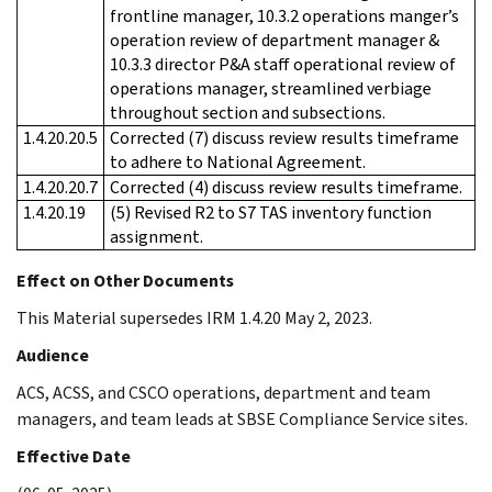
frontline manager, 10.3.2 operations manger’s
operation review of department manager &
10.3.3 director P&A staff operational review of
operations manager, streamlined verbiage
throughout section and subsections.
1.4.20.20.5
Corrected (7) discuss review results timeframe
to adhere to National Agreement.
1.4.20.20.7
Corrected (4) discuss review results timeframe.
1.4.20.19
(5) Revised R2 to S7 TAS inventory function
assignment.
Effect on Other Documents
This Material supersedes IRM 1.4.20 May 2, 2023.
Audience
ACS, ACSS, and CSCO operations, department and team
managers, and team leads at SBSE Compliance Service sites.
Effective Date