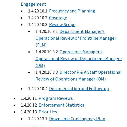
Engagement
1.4.20.10.1
Frequency and Planning
1.4.20.10.2
Coverage
1.4.20.10.3
Review Scope
1.4.20.10.3.1
Department Manager’s
Operational Review of Frontline Manager
(FLM)
1.4.20.10.3.2
Operations Manager’s
Operational Review of Department Manager
(DM)
1.4.20.10.3.3
Director P & A Staff Operational
Review of Operations Manager (OM)
1.4.20.10.4
Documentation and Follow-up
1.4.20.11
Program Reviews
1.4.20.12
Enforcement Statistics
1.4.20.13
Priorities
1.4.20.13.1
Downtime Contingency Plan