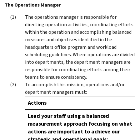
The Operations Manager
The operations manager is responsible for
directing operation activities, coordinating efforts
within the operation and accomplishing balanced
measures and objectives identified in the
headquarters office program and workload
scheduling guidelines. Where operations are divided
into departments, the department managers are
responsible for coordinating efforts among their
teams to ensure consistency.
To accomplish this mission, operations and/or
department managers must:
Actions
Lead your staff using a balanced
measurement approach focusing on what
actions are important to achieve our
strategic and operational goals;