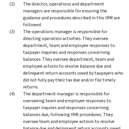
The director, operations and department
managers are responsible for ensuring the
guidance and procedures described in this IRM are
followed.
The operations manager is responsible for
directing operation activities. They oversee
department, team and employee responses to
taxpayer inquiries and responses concerning
balances. They oversee department, team and
employee actions to resolve balance due and
delinquent return accounts owed by taxpayers who
did not fully pay their tax due and/or file timely
returns.
The department manager is responsible for
overseeing team and employee responses to
taxpayer inquires and responses concerning
balances due, following IRM procedures. They
oversee team and employee actions to resolve
balance due and delinquent return accounts owed