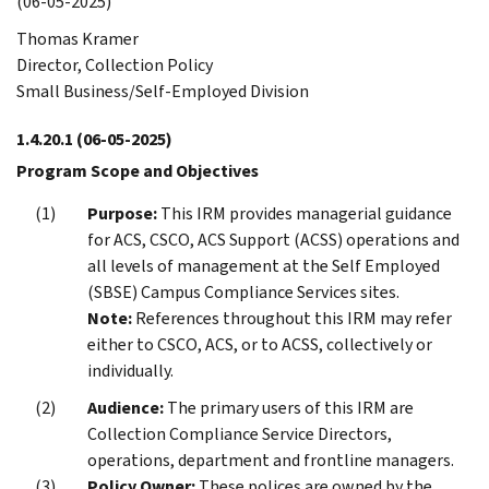
(06-05-2025)
Thomas Kramer
Director, Collection Policy
Small Business/Self-Employed Division
1.4.20.1
(06-05-2025)
Program Scope and Objectives
Purpose:
This IRM provides managerial guidance
for ACS, CSCO, ACS Support (ACSS) operations and
all levels of management at the Self Employed
(SBSE) Campus Compliance Services sites.
Note:
References throughout this IRM may refer
either to CSCO, ACS, or to ACSS, collectively or
individually.
Audience:
The primary users of this IRM are
Collection Compliance Service Directors,
operations, department and frontline managers.
Policy Owner:
These polices are owned by the