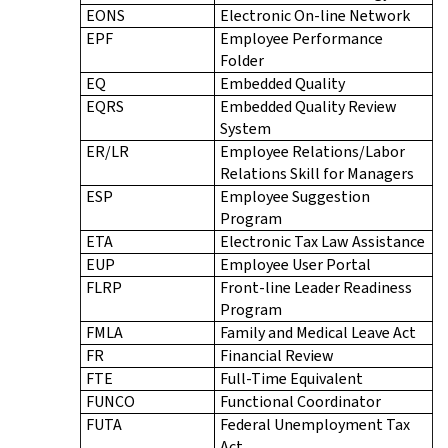
EONS
Electronic On-line Network
EPF
Employee Performance
Folder
EQ
Embedded Quality
EQRS
Embedded Quality Review
System
ER/LR
Employee Relations/Labor
Relations Skill for Managers
ESP
Employee Suggestion
Program
ETA
Electronic Tax Law Assistance
EUP
Employee User Portal
FLRP
Front-line Leader Readiness
Program
FMLA
Family and Medical Leave Act
FR
Financial Review
FTE
Full-Time Equivalent
FUNCO
Functional Coordinator
FUTA
Federal Unemployment Tax
Act