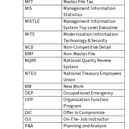
MFT
Master File Tax
MIS
Management Information
Statistics
MISTLE
Management Information
System Top Level Executive
MITS
Modernization Information
Technology & Security
NCD
Non-Competitive Detail
NMF
Non-Master File
NQRS
National Quality Review
System
NTEU
National Treasury Employees
Union
NW
New Work
OEP
Occupational Emergency
OFP
Organization Function
Program
OIC
Offer in Compromise
OJI
On-The-Job Instructor
P&A
Planning and Analysis