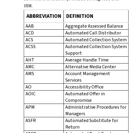
IRM.
ABBREVIATION
DEFINITION
AAB
Aggregate Assessed Balance
ACD
Automated Call Distributor
ACS
Automated Collection System
ACSS
Automated Collection System
Support
AHT
Average Handle Time
AMC
Alternative Media Center
AMS
Account Management
Services
AO
Accessibility Office
AOIC
Automated Offer in
Compromise
APM
Administrative Procedures for
Managers
ASFR
Automated Substitute for
Return