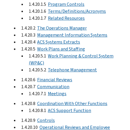
1.4.20.1.5
Program Controls
1.4.20.1.6
Terms/Definitions/Acronyms
1.4.20.1.7
Related Resources
1.4.20.2
The Operations Manager
1.4.20.3
Management Information Systems
1.4.20.4
ACS Systems Extracts
1.4.20.5
Work Plans and Staffing
1.4.20.5.1
Work Planning & Control System
(WP&C)
1.4.20.5.2
Telephone Management
1.4.20.6
Financial Reviews
1.4.20.7
Communication
1.4.20.7.1
Meetings
1.4.20.8
Coordination With Other Functions
1.4.20.8.1
ACS Support Function
1.4.20.9
Controls
1.4.20.10
Operational Reviews and Employee