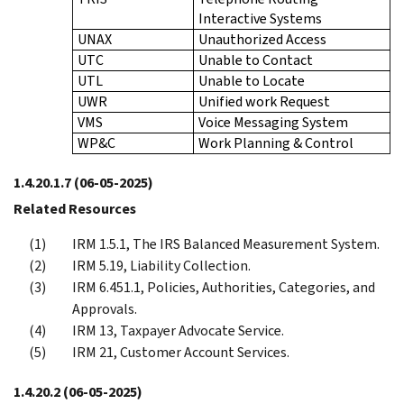
Interactive Systems
UNAX
Unauthorized Access
UTC
Unable to Contact
UTL
Unable to Locate
UWR
Unified work Request
VMS
Voice Messaging System
WP&C
Work Planning & Control
1.4.20.1.7
(06-05-2025)
Related Resources
IRM 1.5.1, The IRS Balanced Measurement System.
IRM 5.19, Liability Collection.
IRM 6.451.1, Policies, Authorities, Categories, and
Approvals.
IRM 13, Taxpayer Advocate Service.
IRM 21, Customer Account Services.
1.4.20.2
(06-05-2025)