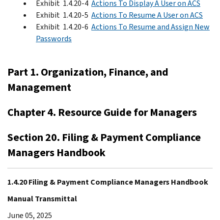
Exhibit 1.4.20-4
Actions To Display A User on ACS
Exhibit 1.4.20-5
Actions To Resume A User on ACS
Exhibit 1.4.20-6
Actions To Resume and Assign New
Passwords
Part 1. Organization, Finance, and
Management
Chapter 4. Resource Guide for Managers
Section 20. Filing & Payment Compliance
Managers Handbook
1.4.20 Filing & Payment Compliance Managers Handbook
Manual Transmittal
June 05, 2025