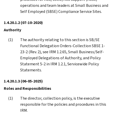
operations and team leaders at Small Business and
Self Employed (SBSE) Compliance Service Sites.
1.4.20.1.2
(07-10-2020)
Authority
The authority relating to this section is SB/SE
Functional Delegation Orders-Collection SBSE 1-
23-2 (Rev. 2), see IRM 1.2.65, Small Business/Self-
Employed Delegations of Authority, and Policy
Statement 5-2 in IRM 1.2.1, Servicewide Policy
Statements.
1.4.20.1.3
(06-05-2025)
Roles and Responsibilities
The director, collection policy, is the executive
responsible for the policies and procedures in this
IRM.