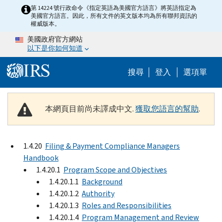
Skip to main content
第 14224 號行政命令《指定英語為美國官方語言》將英語指定為
美國官方語言。因此，所有文件的英文版本均為所有聯邦資訊的
權威版本。
美國政府官方網站
以下是你如何知道
Help Menu M
搜尋
登入
選項單
本網頁目前尚未譯成中文.
獲取您語言的幫助
.
1.4.20
Filing & Payment Compliance Managers
Handbook
1.4.20.1
Program Scope and Objectives
1.4.20.1.1
Background
1.4.20.1.2
Authority
1.4.20.1.3
Roles and Responsibilities
1.4.20.1.4
Program Management and Review