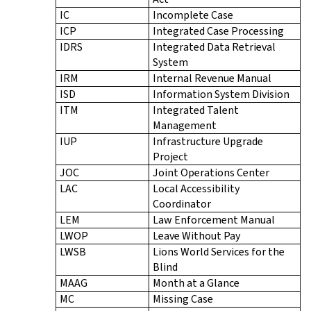
IC
Incomplete Case
ICP
Integrated Case Processing
IDRS
Integrated Data Retrieval
System
IRM
Internal Revenue Manual
ISD
Information System Division
ITM
Integrated Talent
Management
IUP
Infrastructure Upgrade
Project
JOC
Joint Operations Center
LAC
Local Accessibility
Coordinator
LEM
Law Enforcement Manual
LWOP
Leave Without Pay
LWSB
Lions World Services for the
Blind
MAAG
Month at a Glance
MC
Missing Case