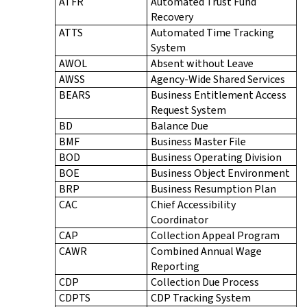
ATFR
Automated Trust Fund
Recovery
ATTS
Automated Time Tracking
System
AWOL
Absent without Leave
AWSS
Agency-Wide Shared Services
BEARS
Business Entitlement Access
Request System
BD
Balance Due
BMF
Business Master File
BOD
Business Operating Division
BOE
Business Object Environment
BRP
Business Resumption Plan
CAC
Chief Accessibility
Coordinator
CAP
Collection Appeal Program
CAWR
Combined Annual Wage
Reporting
CDP
Collection Due Process
CDPTS
CDP Tracking System