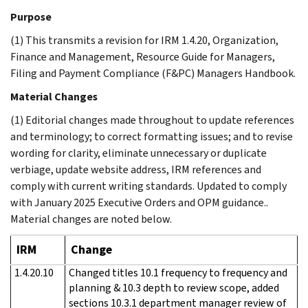
Purpose
(1) This transmits a revision for IRM 1.4.20, Organization,
Finance and Management, Resource Guide for Managers,
Filing and Payment Compliance (F&PC) Managers Handbook.
Material Changes
(1) Editorial changes made throughout to update references
and terminology; to correct formatting issues; and to revise
wording for clarity, eliminate unnecessary or duplicate
verbiage, update website address, IRM references and
comply with current writing standards. Updated to comply
with January 2025 Executive Orders and OPM guidance..
Material changes are noted below.
IRM
Change
1.4.20.10
Changed titles 10.1 frequency to frequency and
planning & 10.3 depth to review scope, added
sections 10.3.1 department manager review of