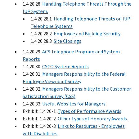
1.4.20.28
Handling Telephone Threats Through the
IUP System.
1.4.20.28.1
Handling Telephone Threats on IUP
Telephone Systems
1.4.20.28.2
Employee and Building Security
1.4.20.28.3
Site Closings
1.4.20.29
ACS Telephone Program and System
Reports
1.4.20.30
CSCO System Reports
1.4.20.31
Managers Responsibility to the Federal
Employee Viewpoint Survey
1.4.20.32
Managers Responsibility to the Customer
Satisfaction Survey (CSS)
1.4.20.33
Useful Websites for Managers
Exhibit 1.4.20-1
Types of Performance Awards
Exhibit 1.4.20-2
Other Types of Honorary Awards
Exhibit 1.4.20-3
Links to Resources - Employees
with Disabilities