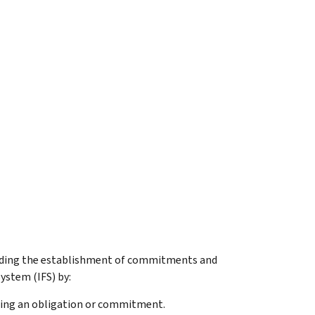
arding the establishment of commitments and
ystem (IFS) by:
rding an obligation or commitment.