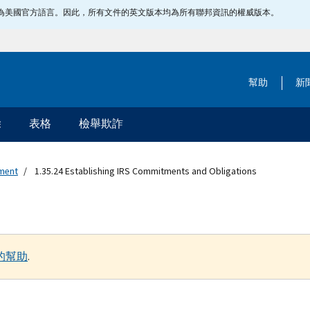
指定為美國官方語言。因此，所有文件的英文版本均為所有聯邦資訊的權威版本。
幫助
新
除
表格
檢舉欺詐
ement
1.35.24 Establishing IRS Commitments and Obligations
的幫助
.