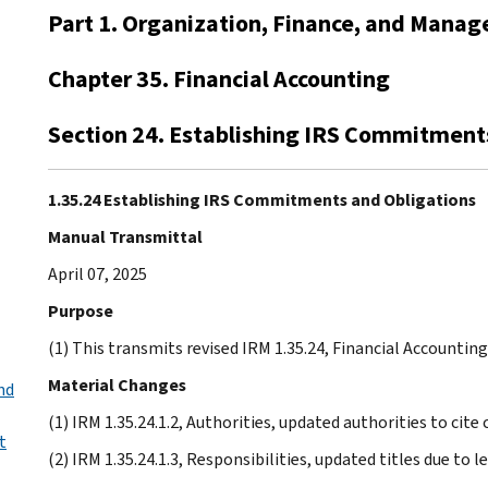
Part 1. Organization, Finance, and Mana
Chapter 35. Financial Accounting
Section 24. Establishing IRS Commitment
1.35.24 Establishing IRS Commitments and Obligations
Manual Transmittal
April 07, 2025
Purpose
(1) This transmits revised IRM 1.35.24, Financial Accounti
Material Changes
nd
(1) IRM 1.35.24.1.2, Authorities, updated authorities to cite
t
(2) IRM 1.35.24.1.3, Responsibilities, updated titles due to 