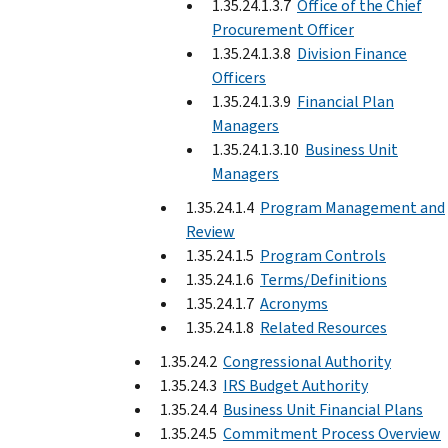
1.35.24.1.3.7
Office of the Chief
Procurement Officer
1.35.24.1.3.8
Division Finance
Officers
1.35.24.1.3.9
Financial Plan
Managers
1.35.24.1.3.10
Business Unit
Managers
1.35.24.1.4
Program Management and
Review
1.35.24.1.5
Program Controls
1.35.24.1.6
Terms/Definitions
1.35.24.1.7
Acronyms
1.35.24.1.8
Related Resources
1.35.24.2
Congressional Authority
1.35.24.3
IRS Budget Authority
1.35.24.4
Business Unit Financial Plans
1.35.24.5
Commitment Process Overview