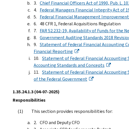
Chief Financial Officers Act of 1990, Pub. L. 1
Federal Managers Financial Integrity Act of 19
Federal Financial Management Improvement Ac
48 CFR 1, Federal Acquisitions Regulation
FAR 52.232-19, Availability of Funds for the Ne
Government Auditing Standards 2018 Revisi
Statement of Federal Financial Accounting Co
Financial Reporting
Statement of Federal Financial Accounting 
Accounting Standards and Concepts
Statement of Federal Financial Accounting St
of the Federal Government
1.35.24.1.3
(04-07-2025)
Responsibilities
This section provides responsibilities for:
CFO and Deputy CFO