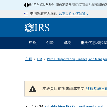
Skip to main content
第 14224 號行政命令《指定英語為美國官方語言》將英語
以下是你如何知道
美國政府官方網站
Information Menu
主要導航
申報
付款
退稅
抵免优惠和扣
主頁
IRM
Part 1. Organization, Finance, and Manag
本網頁目前尚未譯成中文.
獲取您語言
1.35.24
Establishing IRS Commitments and