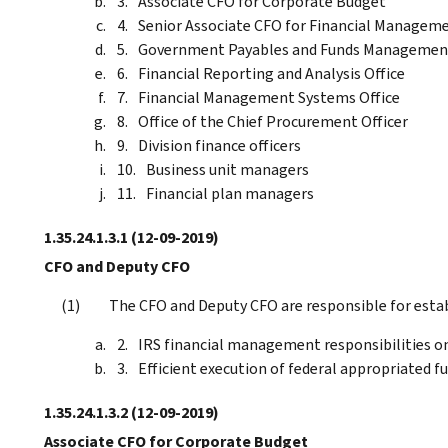
Associate CFO for Corporate Budget
Senior Associate CFO for Financial Managem
Government Payables and Funds Managemen
Financial Reporting and Analysis Office
Financial Management Systems Office
Office of the Chief Procurement Officer
Division finance officers
Business unit managers
Financial plan managers
1.35.24.1.3.1
(12-09-2019)
CFO and Deputy CFO
The CFO and Deputy CFO are responsible for estab
IRS financial management responsibilities o
Efficient execution of federal appropriated f
1.35.24.1.3.2
(12-09-2019)
Associate CFO for Corporate Budget