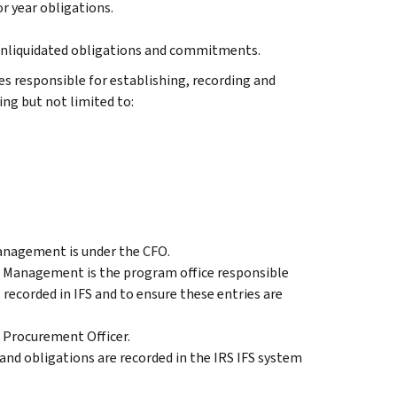
r year obligations.
 unliquidated obligations and commitments.
s responsible for establishing, recording and
g but not limited to:
anagement is under the CFO.
Management is the program office responsible
recorded in IFS and to ensure these entries are
f Procurement Officer.
nd obligations are recorded in the IRS IFS system