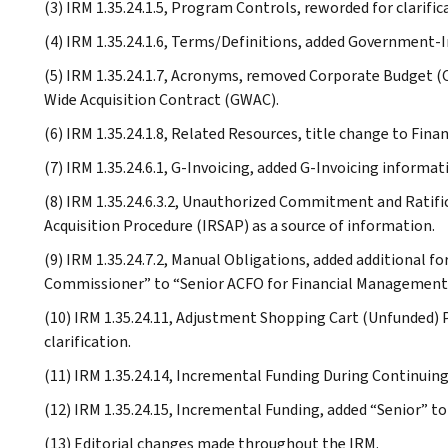
(3) IRM 1.35.24.1.5, Program Controls, reworded for clarific
(4) IRM 1.35.24.1.6, Terms/Definitions, added Government-In
(5) IRM 1.35.24.1.7, Acronyms, removed Corporate Budget (C
Wide Acquisition Contract (GWAC).
(6) IRM 1.35.24.1.8, Related Resources, title change to Fina
(7) IRM 1.35.24.6.1, G-Invoicing, added G-Invoicing informat
(8) IRM 1.35.24.6.3.2, Unauthorized Commitment and Ratifi
Acquisition Procedure (IRSAP) as a source of information.
(9) IRM 1.35.24.7.2, Manual Obligations, added additional 
Commissioner” to “Senior ACFO for Financial Management
(10) IRM 1.35.24.11, Adjustment Shopping Cart (Unfunded) P
clarification.
(11) IRM 1.35.24.14, Incremental Funding During Continuing 
(12) IRM 1.35.24.15, Incremental Funding, added “Senior” t
(13) Editorial changes made throughout the IRM.