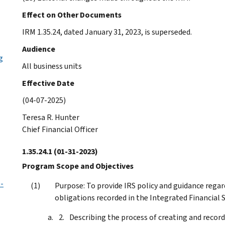
Effect on Other Documents
IRM 1.35.24, dated January 31, 2023, is superseded.
Audience
g
All business units
Effective Date
(04-07-2025)
Teresa R. Hunter
Chief Financial Officer
1.35.24.1
(01-31-2023)
Program Scope and Objectives
-
Purpose: To provide IRS policy and guidance reg
obligations recorded in the Integrated Financial S
Describing the process of creating and reco