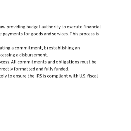
aw providing budget authority to execute financial
e payments for goods and services. This process is
reating a commitment, b) establishing an
rocessing a disbursement.
rocess. All commitments and obligations must be
orrectly formatted and fully funded.
ly to ensure the IRS is compliant with U.S. fiscal