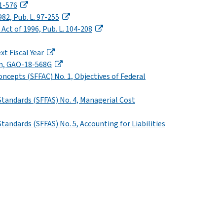
01-576
82, Pub. L. 97-255
t of 1996, Pub. L. 104-208
xt Fiscal Year
on, GAO-18-568G
ncepts (SFFAC) No. 1, Objectives of Federal
Standards (SFFAS) No. 4, Managerial Cost
andards (SFFAS) No. 5, Accounting for Liabilities