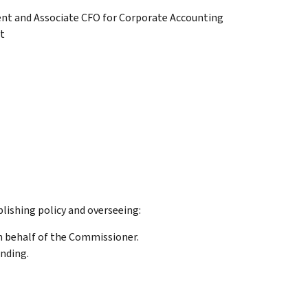
ent and Associate CFO for Corporate Accounting
t
lishing policy and overseeing:
n behalf of the Commissioner.
unding.