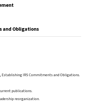
gement
s and Obligations
ng, Establishing IRS Commitments and Obligations.
 current publications.
leadership reorganization.