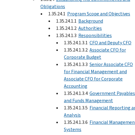
Obligations
1.35.24.1
Program Scope and Objectives
1.35.24.1.1
Background
1.35.24.1.2
Authorities
1.35.24.1.3
Responsibilities
1.35.24.1.3.1
CFO and Deputy CFO
1.35.24.1.3.2
Associate CFO for
Corporate Budget
1.35.24.1.3.3
Senior Associate CFO
for Financial Management and
Associate CFO for Corporate
Accounting
1.35.24.1.3.4
Government Payables
and Funds Management
1.35.24.1.3.5
Financial Reporting a
Analysis
1.35.24.1.3.6
Financial Managemen
Systems