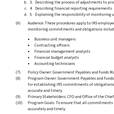
Describing the process of adjustments to prio
Describing financial reporting requirements.
Explaining the responsibility of monitoring
Audience: These procedures apply to IRS employee
monitoring commitments and obligations includin
Business unit managers
Contracting officers
Financial management analysts
Financial budget analysts
Accounting technicians
Policy Owner: Government Payables and Funds M
Program Owner: Government Payables and Funds 
for establishing IRS commitments of obligations 
accurate and timely.
Primary Stakeholders: CFO and Office of the Chie
Program Goals: To ensure that all commitments a
accurately and timely.