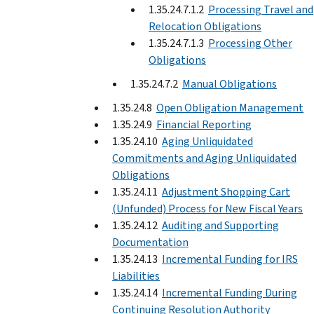
1.35.24.7.1.2
Processing Travel and
Relocation Obligations
1.35.24.7.1.3
Processing Other
Obligations
1.35.24.7.2
Manual Obligations
1.35.24.8
Open Obligation Management
1.35.24.9
Financial Reporting
1.35.24.10
Aging Unliquidated
Commitments and Aging Unliquidated
Obligations
1.35.24.11
Adjustment Shopping Cart
(Unfunded) Process for New Fiscal Years
1.35.24.12
Auditing and Supporting
Documentation
1.35.24.13
Incremental Funding for IRS
Liabilities
1.35.24.14
Incremental Funding During
Continuing Resolution Authority