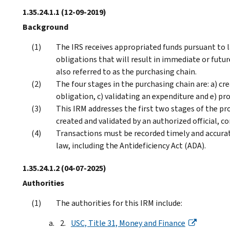
1.35.24.1.1
(12-09-2019)
Background
The IRS receives appropriated funds pursuant to l
obligations that will result in immediate or futur
also referred to as the purchasing chain.
The four stages in the purchasing chain are: a) c
obligation, c) validating an expenditure and e) p
This IRM addresses the first two stages of the p
created and validated by an authorized official, c
Transactions must be recorded timely and accurate
law, including the Antideficiency Act (ADA).
1.35.24.1.2
(04-07-2025)
Authorities
The authorities for this IRM include:
USC, Title 31, Money and Finance