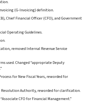
ation.
voicing (G-Invoicing) definition.
B), Chief Financial Officer (CFO), and Government
ncial Operating Guidelines.
ion.
cation, removed Internal Revenue Service
forms used. Changed “appropriate Deputy
.”
rocess for New Fiscal Years, reworded for
Resolution Authority, reworded for clarification.
o “Associate CFO for Financial Management.”