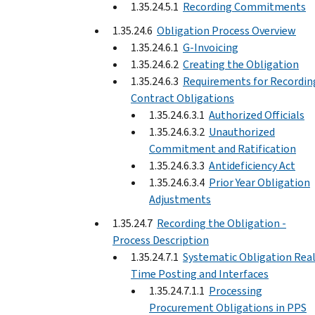
1.35.24.5.1
Recording Commitments
1.35.24.6
Obligation Process Overview
1.35.24.6.1
G-Invoicing
1.35.24.6.2
Creating the Obligation
1.35.24.6.3
Requirements for Recordin
Contract Obligations
1.35.24.6.3.1
Authorized Officials
1.35.24.6.3.2
Unauthorized
Commitment and Ratification
1.35.24.6.3.3
Antideficiency Act
1.35.24.6.3.4
Prior Year Obligation
Adjustments
1.35.24.7
Recording the Obligation -
Process Description
1.35.24.7.1
Systematic Obligation Real
Time Posting and Interfaces
1.35.24.7.1.1
Processing
Procurement Obligations in PPS