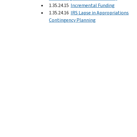
1.35.24.15
Incremental Funding
1.35.24.16
IRS Lapse in Appropriations
Contingency Planning