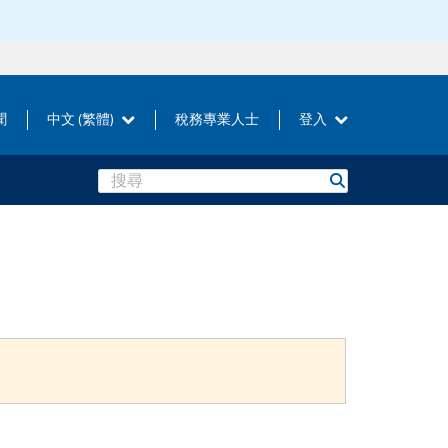
聞
中文 (繁體)
稅務專業人士
登入
Search