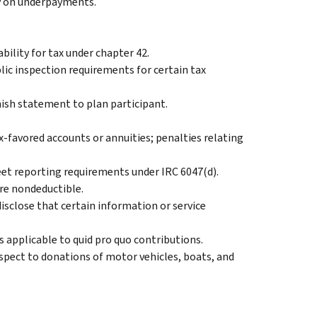
ty on underpayments.
bility for tax under chapter 42.
lic inspection requirements for certain tax
nish statement to plan participant.
ax-favored accounts or annuities; penalties relating
eet reporting requirements under IRC 6047(d).
are nondeductible.
isclose that certain information or service
s applicable to quid pro quo contributions.
pect to donations of motor vehicles, boats, and