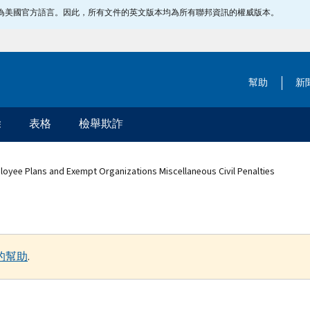
指定為美國官方語言。因此，所有文件的英文版本均為所有聯邦資訊的權威版本。
幫助
新
除
表格
檢舉欺詐
loyee Plans and Exempt Organizations Miscellaneous Civil Penalties
的幫助
.