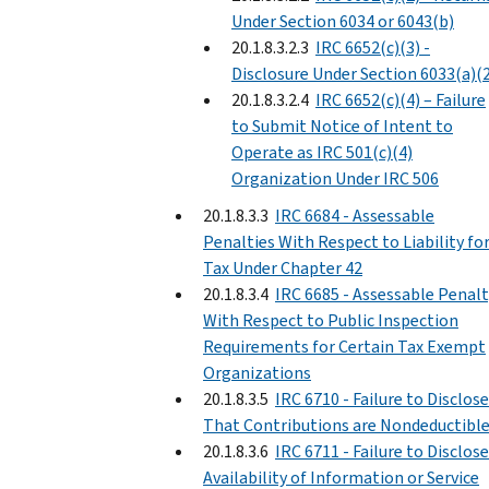
Under Section 6034 or 6043(b)
20.1.8.3.2.3
IRC 6652(c)(3) -
Disclosure Under Section 6033(a)(
20.1.8.3.2.4
IRC 6652(c)(4) – Failure
to Submit Notice of Intent to
Operate as IRC 501(c)(4)
Organization Under IRC 506
20.1.8.3.3
IRC 6684 - Assessable
Penalties With Respect to Liability fo
Tax Under Chapter 42
20.1.8.3.4
IRC 6685 - Assessable Penalt
With Respect to Public Inspection
Requirements for Certain Tax Exempt
Organizations
20.1.8.3.5
IRC 6710 - Failure to Disclose
That Contributions are Nondeductibl
20.1.8.3.6
IRC 6711 - Failure to Disclose
Availability of Information or Service