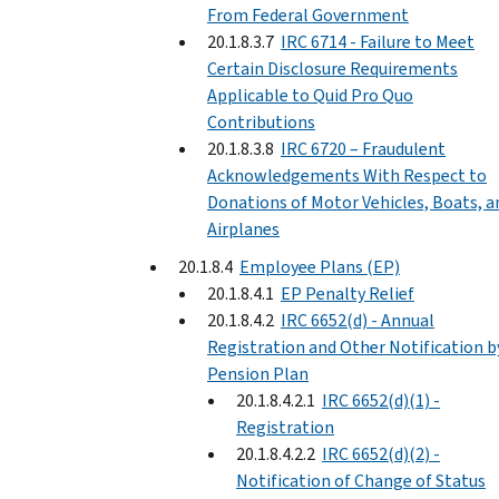
From Federal Government
20.1.8.3.7
IRC 6714 - Failure to Meet
Certain Disclosure Requirements
Applicable to Quid Pro Quo
Contributions
20.1.8.3.8
IRC 6720 – Fraudulent
Acknowledgements With Respect to
Donations of Motor Vehicles, Boats, a
Airplanes
20.1.8.4
Employee Plans (EP)
20.1.8.4.1
EP Penalty Relief
20.1.8.4.2
IRC 6652(d) - Annual
Registration and Other Notification b
Pension Plan
20.1.8.4.2.1
IRC 6652(d)(1) -
Registration
20.1.8.4.2.2
IRC 6652(d)(2) -
Notification of Change of Status