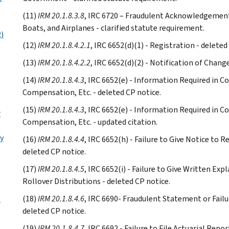
(11)
IRM 20.1.8.3.8
, IRC 6720 – Fraudulent Acknowledgement
Boats, and Airplanes - clarified statute requirement.
2)
(12)
IRM 20.1.8.4.2.1
, IRC 6652(d)(1) - Registration - deleted
(13)
IRM 20.1.8.4.2.2
, IRC 6652(d)(2) - Notification of Chang
(14)
IRM 20.1.8.4.3
, IRC 6652(e) - Information Required in C
Compensation, Etc. - deleted CP notice.
(15)
IRM 20.1.8.4.3
, IRC 6652(e) - Information Required in C
r
Compensation, Etc. - updated citation.
y
(16)
IRM 20.1.8.4.4
, IRC 6652(h) - Failure to Give Notice to R
deleted CP notice.
(17)
IRM 20.1.8.4.5
, IRC 6652(i) - Failure to Give Written Ex
Rollover Distributions - deleted CP notice.
(18)
IRM 20.1.8.4.6
, IRC 6690- Fraudulent Statement or Failu
e
deleted CP notice.
(19)
IRM 20.1.8.4.7
, IRC 6692 - Failure to File Actuarial Repor