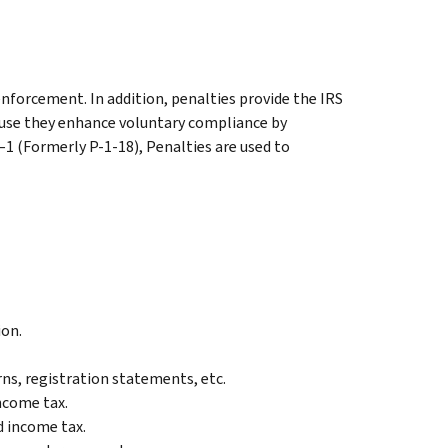
nforcement. In addition, penalties provide the IRS
ause they enhance voluntary compliance by
–1 (Formerly P-1-18), Penalties are used to
ion.
rns, registration statements, etc.
income tax.
d income tax.