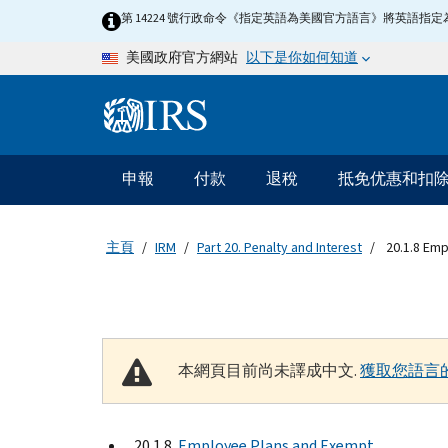
Skip to main content
第 14224 號行政命令《指定英語為美國官方語言》將英語
以下是你如何知道
美國政府官方網站
Information Menu
主要導航
申報
付款
退稅
抵免优惠和扣
主頁
IRM
Part 20. Penalty and Interest
20.1.8 Emp
本網頁目前尚未譯成中文.
獲取您語言
20.1.8
Employee Plans and Exempt