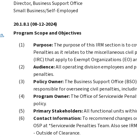
Director, Business Support Office
Small Business/Self-Employed
20.1.8.1
(08-12-2024)
Program Scope and Objectives
on,
Purpose:
The purpose of this IRM section is to cov
Penalties as it relates to the miscellaneous civil
(IRC) that apply to Exempt Organizations (EO) a
Audience:
All operating division employees and 
penalties.
Policy Owner:
The Business Support Office (BSO) 
responsible for overseeing civil penalties, includ
Program Owner:
The Office of Servicewide Penal
policy.
Primary Stakeholders:
All functional units wit
Contact Information:
To recommend changes or 
OSP at *Servicewide Penalties Team. Also see IRM
- Outside of Clearance.