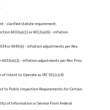
.
t - clarified statute requirement.
ction 6033(a)(1) or 6012(a)(6) - inflation
6034 or 6043(b) - inflation adjustments per Rev.
n 6033(a)(2) - inflation adjustments per Rev. Proc.
e of Intent to Operate as IRC 501(c)(4)
ect to Public Inspection Requirements for Certain
bility of Information or Service From Federal