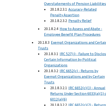
Overstatements of Pension Liabilities
20.1.8.2.3.1
Accuracy-Related
Penalty Assertion
20.1.8.2.3.2
Penalty Relief
20.1.8.2.4
How to Assess and Abate -
Employee Benefit Plan Procedures
20.1.8.3
Exempt Organizations and Certai
Trusts
20.1.8.3.1
IRC 527(j) - Failure to Disclo
Certain Information by Political
Organizations
20.1.8.3.2
IRC 6652(c) - Returns by
Exempt Organizations and by Certain
Trusts
20.1.8.3.2.1
IRC 6652(c)(1) - Annual
Returns Under Section 6033(a)(1) 
6012(a)(6)
20.1.8.3.2.2
IRC 6652(c)(2) - Return