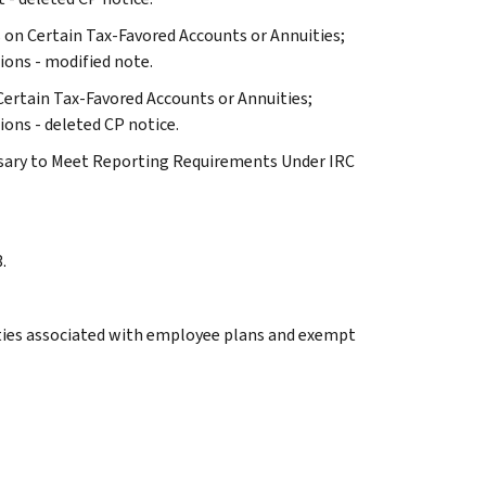
ts on Certain Tax-Favored Accounts or Annuities;
ons - modified note.
 Certain Tax-Favored Accounts or Annuities;
ons - deleted CP notice.
essary to Meet Reporting Requirements Under IRC
.
lties associated with employee plans and exempt