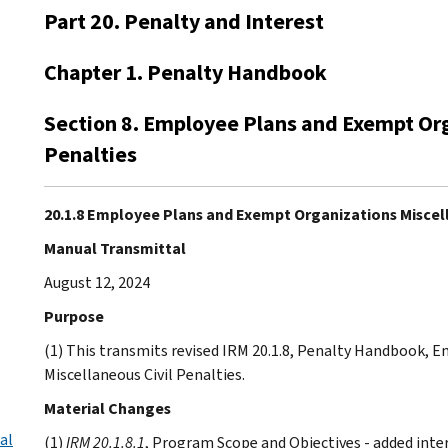
Part 20. Penalty and Interest
Chapter 1. Penalty Handbook
Section 8. Employee Plans and Exempt Org
Penalties
20.1.8 Employee Plans and Exempt Organizations Miscell
Manual Transmittal
August 12, 2024
Purpose
(1) This transmits revised IRM 20.1.8, Penalty Handbook,
Miscellaneous Civil Penalties.
Material Changes
al
(1)
IRM 20.1.8.1
, Program Scope and Objectives - added inter