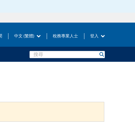
聞
中文 (繁體)
稅務專業人士
登入
Search