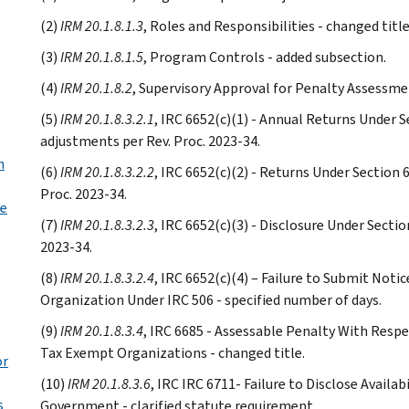
(2)
IRM 20.1.8.1.3
, Roles and Responsibilities - changed title
(3)
IRM 20.1.8.1.5
, Program Controls - added subsection.
(4)
IRM 20.1.8.2
, Supervisory Approval for Penalty Assessmen
(5)
IRM 20.1.8.3.2.1
, IRC 6652(c)(1) - Annual Returns Under Se
adjustments per Rev. Proc. 2023-34.
n
(6)
IRM 20.1.8.3.2.2
, IRC 6652(c)(2) - Returns Under Section 
Proc. 2023-34.
se
(7)
IRM 20.1.8.3.2.3
, IRC 6652(c)(3) - Disclosure Under Sectio
2023-34.
(8)
IRM 20.1.8.3.2.4
, IRC 6652(c)(4) – Failure to Submit Notic
Organization Under IRC 506 - specified number of days.
(9)
IRM 20.1.8.3.4
, IRC 6685 - Assessable Penalty With Resp
Tax Exempt Organizations - changed title.
or
(10)
IRM 20.1.8.3.6
, IRC IRC 6711- Failure to Disclose Availa
s
Government - clarified statute requirement.