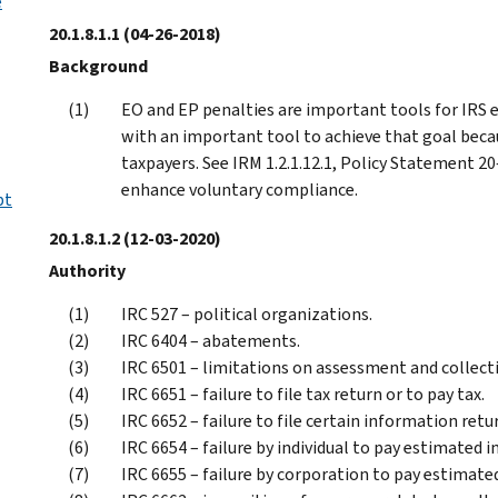
e
20.1.8.1.1
(04-26-2018)
Background
EO and EP penalties are important tools for IRS e
with an important tool to achieve that goal bec
taxpayers. See IRM 1.2.1.12.1, Policy Statement 20
enhance voluntary compliance.
pt
20.1.8.1.2
(12-03-2020)
Authority
IRC 527 – political organizations.
IRC 6404 – abatements.
IRC 6501 – limitations on assessment and collect
IRC 6651 – failure to file tax return or to pay tax.
IRC 6652 – failure to file certain information retu
IRC 6654 – failure by individual to pay estimated 
IRC 6655 – failure by corporation to pay estimate