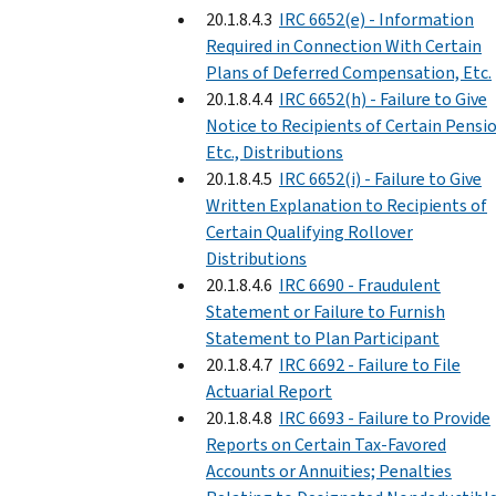
20.1.8.4.3
IRC 6652(e) - Information
Required in Connection With Certain
Plans of Deferred Compensation, Etc.
20.1.8.4.4
IRC 6652(h) - Failure to Give
Notice to Recipients of Certain Pensi
Etc., Distributions
20.1.8.4.5
IRC 6652(i) - Failure to Give
Written Explanation to Recipients of
Certain Qualifying Rollover
Distributions
20.1.8.4.6
IRC 6690 - Fraudulent
Statement or Failure to Furnish
Statement to Plan Participant
20.1.8.4.7
IRC 6692 - Failure to File
Actuarial Report
20.1.8.4.8
IRC 6693 - Failure to Provide
Reports on Certain Tax-Favored
Accounts or Annuities; Penalties