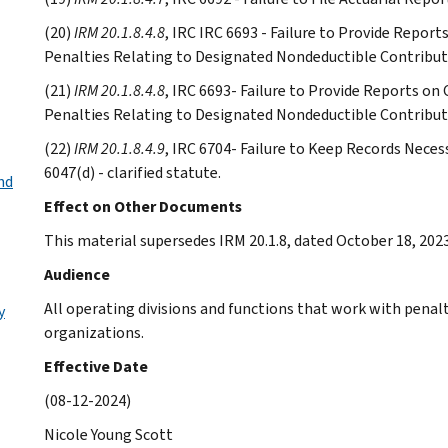
(20)
IRM 20.1.8.4.8
, IRC IRC 6693 - Failure to Provide Repor
Penalties Relating to Designated Nondeductible Contributi
(21)
IRM 20.1.8.4.8
, IRC 6693- Failure to Provide Reports on
Penalties Relating to Designated Nondeductible Contributi
(22)
IRM 20.1.8.4.9
, IRC 6704- Failure to Keep Records Nec
6047(d) - clarified statute.
nd
Effect on Other Documents
This material supersedes IRM 20.1.8, dated October 18, 2023
Audience
All operating divisions and functions that work with pena
y
organizations.
Effective Date
(08-12-2024)
Nicole Young Scott