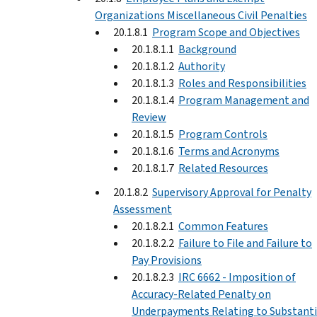
Organizations Miscellaneous Civil Penalties
20.1.8.1
Program Scope and Objectives
20.1.8.1.1
Background
20.1.8.1.2
Authority
20.1.8.1.3
Roles and Responsibilities
20.1.8.1.4
Program Management and
Review
20.1.8.1.5
Program Controls
20.1.8.1.6
Terms and Acronyms
20.1.8.1.7
Related Resources
20.1.8.2
Supervisory Approval for Penalty
Assessment
20.1.8.2.1
Common Features
20.1.8.2.2
Failure to File and Failure to
Pay Provisions
20.1.8.2.3
IRC 6662 - Imposition of
Accuracy-Related Penalty on
Underpayments Relating to Substanti