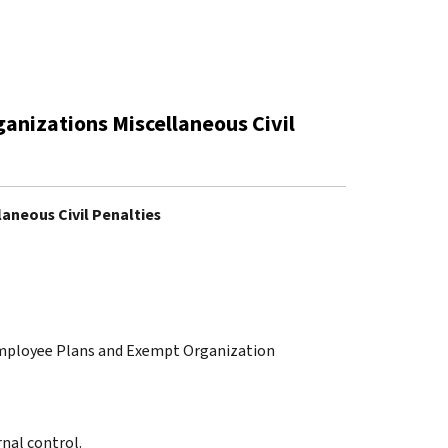
anizations Miscellaneous Civil
aneous Civil Penalties
 Employee Plans and Exempt Organization
nal control.