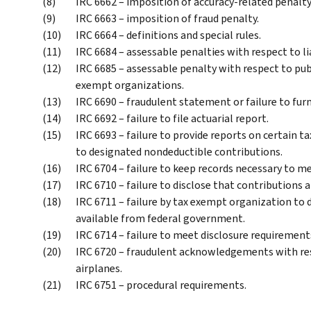
IRC 6662 – imposition of accuracy-related penal
IRC 6663 – imposition of fraud penalty.
IRC 6664 – definitions and special rules.
IRC 6684 – assessable penalties with respect to lia
IRC 6685 – assessable penalty with respect to pub
exempt organizations.
IRC 6690 – fraudulent statement or failure to fur
IRC 6692 – failure to file actuarial report.
IRC 6693 – failure to provide reports on certain t
to designated nondeductible contributions.
IRC 6704 – failure to keep records necessary to m
IRC 6710 – failure to disclose that contributions 
IRC 6711 – failure by tax exempt organization to d
available from federal government.
IRC 6714 – failure to meet disclosure requirement
IRC 6720 – fraudulent acknowledgements with res
airplanes.
IRC 6751 – procedural requirements.