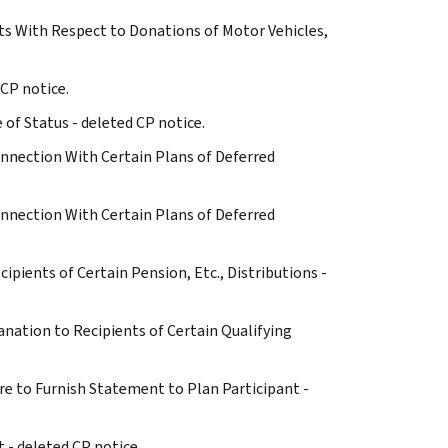
s With Respect to Donations of Motor Vehicles,
 CP notice.
e of Status - deleted CP notice.
onnection With Certain Plans of Deferred
onnection With Certain Plans of Deferred
ecipients of Certain Pension, Etc., Distributions -
planation to Recipients of Certain Qualifying
re to Furnish Statement to Plan Participant -
t - deleted CP notice.