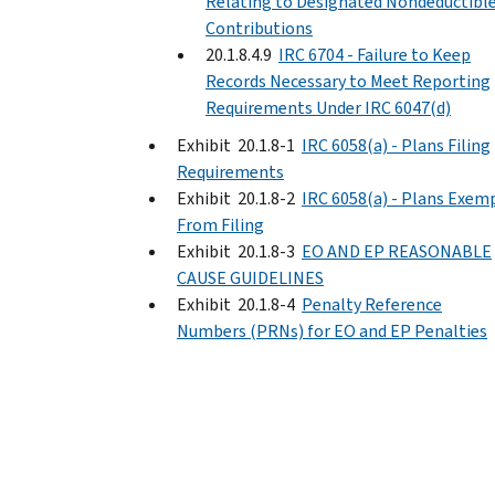
Relating to Designated Nondeductibl
Contributions
20.1.8.4.9
IRC 6704 - Failure to Keep
Records Necessary to Meet Reporting
Requirements Under IRC 6047(d)
Exhibit 20.1.8-1
IRC 6058(a) - Plans Filing
Requirements
Exhibit 20.1.8-2
IRC 6058(a) - Plans Exem
From Filing
Exhibit 20.1.8-3
EO AND EP REASONABLE
CAUSE GUIDELINES
Exhibit 20.1.8-4
Penalty Reference
Numbers (PRNs) for EO and EP Penalties