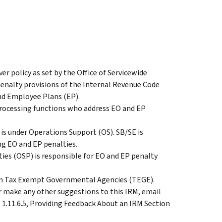
er policy as set by the Office of Servicewide
 penalty provisions of the Internal Revenue Code
nd Employee Plans (EP).
processing functions who address EO and EP
is under Operations Support (OS). SB/SE is
ing EO and EP penalties.
ties (OSP) is responsible for EO and EP penalty
hin Tax Exempt Governmental Agencies (TEGE).
make any other suggestions to this IRM, email
 1.11.6.5, Providing Feedback About an IRM Section