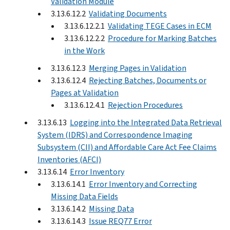
Validation Module
3.13.6.12.2
Validating Documents
3.13.6.12.2.1
Validating TEGE Cases in ECM
3.13.6.12.2.2
Procedure for Marking Batches
in the Work
3.13.6.12.3
Merging Pages in Validation
3.13.6.12.4
Rejecting Batches, Documents or
Pages at Validation
3.13.6.12.4.1
Rejection Procedures
3.13.6.13
Logging into the Integrated Data Retrieval
System (IDRS) and Correspondence Imaging
Subsystem (CII) and Affordable Care Act Fee Claims
Inventories (AFCI)
3.13.6.14
Error Inventory
3.13.6.14.1
Error Inventory and Correcting
Missing Data Fields
3.13.6.14.2
Missing Data
3.13.6.14.3
Issue REQ77 Error