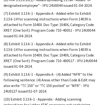
designated employee” - IPU 24U0044 issued 01-04-2024.
(7) Exhibit 3.13.6-1 - Appendix A - Added refer to Exhibit
3.13.6-14 for scanning instructions when Form 14039 is
attached to Form 1040X. Doc Type: 1040X, Category Code:
XRET (One Sort). Program Code: 710-40051 - IPU 24U0044
issued 01-04-2024.
(8) Exhibit 3.13.6-1 - Appendix A - Added refer to Exhibit
3.13.6-14 for scanning instructions when Form 14039 is
attached to Form 1040X. Doc Type: 1040X, Category Code:
XRET (One Sort). Program Code: 710-400517 - IPU 24U0044
issued 01-04-2024.
(9) Exhibit 3.13.6-1 - Appendix A - (4) Added “NFR" to the
following sentence. (4) Areas other than Code & Edit may
also write "TC 150" or "TC 150 posted” or "NFR" - IPU
24U0227 issued 02-07-2024.
(10) Exhibit 3.13.6-1 - Appendix - Adding scanning
instructions for Letter 474C responses not containing