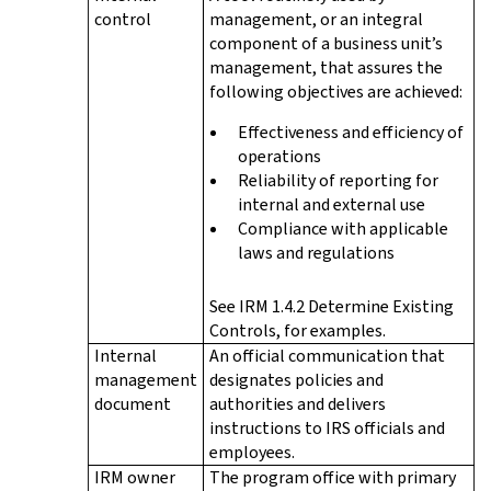
control
management, or an integral
component of a business unit’s
management, that assures the
following objectives are achieved:
Effectiveness and efficiency of
operations
Reliability of reporting for
internal and external use
Compliance with applicable
laws and regulations
See IRM 1.4.2 Determine Existing
Controls, for examples.
Internal
An official communication that
management
designates policies and
document
authorities and delivers
instructions to IRS officials and
employees.
IRM owner
The program office with primary