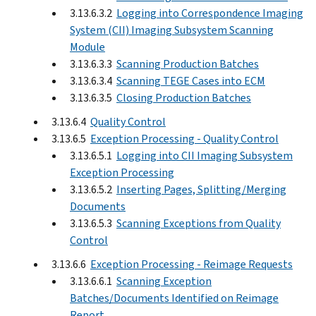
3.13.6.3.2
Logging into Correspondence Imaging
System (CII) Imaging Subsystem Scanning
Module
3.13.6.3.3
Scanning Production Batches
3.13.6.3.4
Scanning TEGE Cases into ECM
3.13.6.3.5
Closing Production Batches
3.13.6.4
Quality Control
3.13.6.5
Exception Processing - Quality Control
3.13.6.5.1
Logging into CII Imaging Subsystem
Exception Processing
3.13.6.5.2
Inserting Pages, Splitting/Merging
Documents
3.13.6.5.3
Scanning Exceptions from Quality
Control
3.13.6.6
Exception Processing - Reimage Requests
3.13.6.6.1
Scanning Exception
Batches/Documents Identified on Reimage
Report