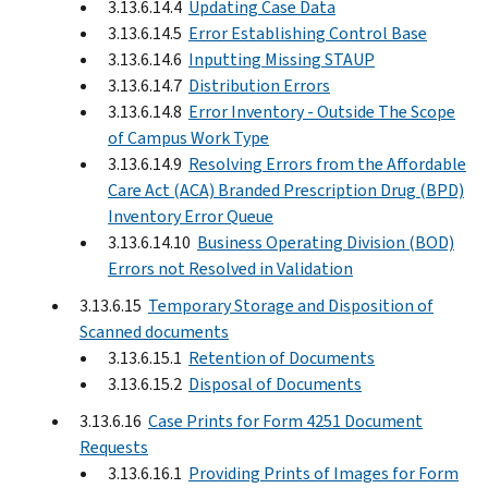
3.13.6.14.4
Updating Case Data
3.13.6.14.5
Error Establishing Control Base
3.13.6.14.6
Inputting Missing STAUP
3.13.6.14.7
Distribution Errors
3.13.6.14.8
Error Inventory - Outside The Scope
of Campus Work Type
3.13.6.14.9
Resolving Errors from the Affordable
Care Act (ACA) Branded Prescription Drug (BPD)
Inventory Error Queue
3.13.6.14.10
Business Operating Division (BOD)
Errors not Resolved in Validation
3.13.6.15
Temporary Storage and Disposition of
Scanned documents
3.13.6.15.1
Retention of Documents
3.13.6.15.2
Disposal of Documents
3.13.6.16
Case Prints for Form 4251 Document
Requests
3.13.6.16.1
Providing Prints of Images for Form