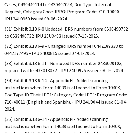
Cases, 0430440114 to 0430407054, Doc Type: Internal
Request, Category Code: IRRQ: Program Code: 710-10000 -
IPU 24U0960 issued 09-06-2024.
(31) Exhibit 3.13.6-8 Updated IDRS numbers from 0538490732
to 0538490732. IPU 25U3483 issued 07-15-2025.
(32) Exhibit 3.13.6-9 - Changed IDRS number 0442189338 to
0442177495 - IPU 24U0815 issued 07-01-2024.
(33) Exhibit 3.13.6-11 - Removed IDRS number 0433020103,
replaced with 0433018072 - IPU 24U0925 issued 08-16-2024.
(34) Exhibit 3.13.6-14 - Appendix N - Added scanning
instructions when Form 14039 is attached to Form 1040X,
Doc Type: ID Theft IDT1: Category Code: IDT1: Program Code:
710-40011 (English and Spanish). - IPU 24U0044 issued 01-04-
2024.
(35) Exhibit 3.13.6-14 - Appendix N - Added scanning
instructions when Form 14039 is attached to Form 1040X,