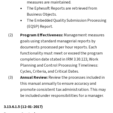
measures are maintained.
The Ephesoft Reports are retrieved from
Business Objects.
The Embedded Quality Submission Processing
(EQSP) Report.
Program Effectiveness:
Management measures
goals using standard managerial reports by
documents processed per hour reports. Each
functionality must meet or exceed the program
completion date stated in IRM 3.30.123, Work
Planning and Control Processing Timeliness:
Cycles, Criteria, and Critical Dates.
Annual Review:
Review the processes included in
this manual annually to ensure accuracy and
promote consistent tax administration. This may
be included under responsibilities for a manager.
3.13.6.1.5
(12-01-2017)