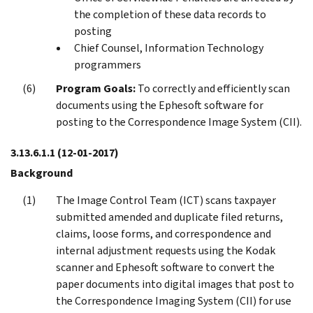
the completion of these data records to
posting
Chief Counsel, Information Technology
programmers
Program Goals:
To correctly and efficiently scan
documents using the Ephesoft software for
posting to the Correspondence Image System (CII).
3.13.6.1.1
(12-01-2017)
Background
The Image Control Team (ICT) scans taxpayer
submitted amended and duplicate filed returns,
claims, loose forms, and correspondence and
internal adjustment requests using the Kodak
scanner and Ephesoft software to convert the
paper documents into digital images that post to
the Correspondence Imaging System (CII) for use