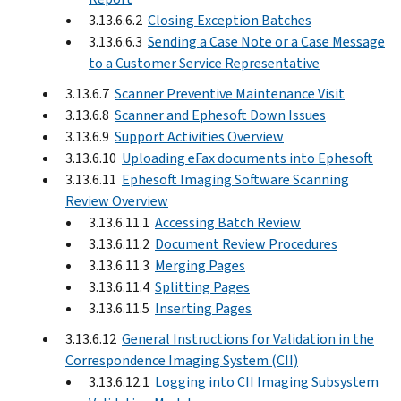
3.13.6.6.2
Closing Exception Batches
3.13.6.6.3
Sending a Case Note or a Case Message
to a Customer Service Representative
3.13.6.7
Scanner Preventive Maintenance Visit
3.13.6.8
Scanner and Ephesoft Down Issues
3.13.6.9
Support Activities Overview
3.13.6.10
Uploading eFax documents into Ephesoft
3.13.6.11
Ephesoft Imaging Software Scanning
Review Overview
3.13.6.11.1
Accessing Batch Review
3.13.6.11.2
Document Review Procedures
3.13.6.11.3
Merging Pages
3.13.6.11.4
Splitting Pages
3.13.6.11.5
Inserting Pages
3.13.6.12
General Instructions for Validation in the
Correspondence Imaging System (CII)
3.13.6.12.1
Logging into CII Imaging Subsystem