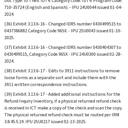
Doc Type: ID Theft IDT4: Category Code: IDT4: Program Code:
710-35724 (English and Spanish). - IPU 24U0044 issued 01-04-
2024.
(36) Exhibit 3.13.6-16 - Changed IDRS number 0430499515 to
0437386882 Category Code 965X. - IPU 25U0043 issued 01-10-
2025.
(37) Exhibit 3.13.6-16 - Changed IDRS number 0430404307 to
0430499515, Category Code 965X - IPU 24U0300 issued 02-28-
2024.
(38) Exhibit 3.13.6-17 - Edits to 3911 instructions to remove
loose forms as a separate sort and include them with the
3911 written correspondence instructions.
(39) Exhibit 3.13.6-17 - Added additional instructions for the
Refund Inquiry Inventory, if a physical returned refund check
is received in ICT make a copy of the check and scan the copy.
The physical returned refund check must be routed per IRM
3.8.45.5.19. IPU 25U0217 issued 02-13-2025.