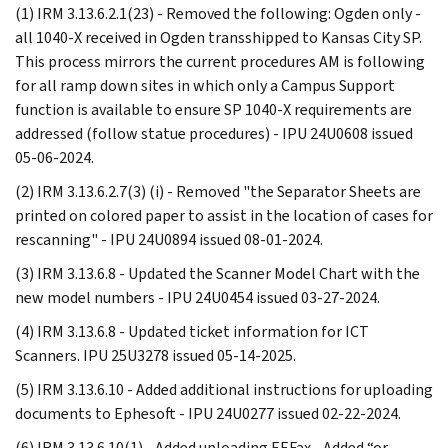
(1) IRM 3.13.6.2.1(23) - Removed the following: Ogden only -
all 1040-X received in Ogden transshipped to Kansas City SP.
This process mirrors the current procedures AM is following
for all ramp down sites in which only a Campus Support
function is available to ensure SP 1040-X requirements are
addressed (follow statue procedures) - IPU 24U0608 issued
05-06-2024.
(2) IRM 3.13.6.2.7(3) (i) - Removed "the Separator Sheets are
printed on colored paper to assist in the location of cases for
rescanning" - IPU 24U0894 issued 08-01-2024.
(3) IRM 3.13.6.8 - Updated the Scanner Model Chart with the
new model numbers - IPU 24U0454 issued 03-27-2024.
(4) IRM 3.13.6.8 - Updated ticket information for ICT
Scanners. IPU 25U3278 issued 05-14-2025.
(5) IRM 3.13.6.10 - Added additional instructions for uploading
documents to Ephesoft - IPU 24U0277 issued 02-22-2024.
(6) IRM 3.13.6.10(1) - Added uploading EEFax - Added “or