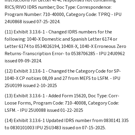
RICS/RIVO IDRS number; Doc Type: Correspondence:
Program Number: 710-40000, Category Code: TPRQ - IPU
24U0868 issued 07-25-2024.
(11) Exhibit 3.13.6-1 - Changed IDRS numbers for the
following: 1040-X Domestic and Spanish Letter 6174 or
Letter 6174 to 0534026194, 1040X-X, 1040-X Erroneous Zero
Returns-Transcription Error- to 0538706285 - IPU 24U0962
issued 09-09-2024.
(12) Exhibit 3.13.6-1 - Changed the Category Code for SP-
1040-X CP notices 08,09 and 27 from MEFS to LSFM. - IPU
25U0199 issued 2-10-2025
(13) Exhibit 3.13.6-1 - Added Form 15620, Doc Type: Corr-
Loose Forms, Program Code: 710-40008, Category Code:
LSFM. - IPU 25U0088 issued 01-22-2025
(14) Exhibit 3.13.6-1 Updated IDRS number from 0830141 335
to 0830101003 IPU 25U3483 issued on 07-15-2025.