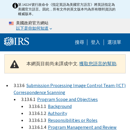
Skip to main content
第 14224 號行政命令《指定英語為美國官方語言》將英語指定為
美國官方語言。因此，所有文件的英文版本均為所有聯邦資訊的
權威版本。
美國政府官方網站
以下是你如何知道
Help Menu M
搜尋
登入
選項單
本網頁目前尚未譯成中文.
獲取您語言的幫助
.
3.13.6
Submission Processing Image Control Team (ICT)
Correspondence Scanning
3.13.6.1
Program Scope and Objectives
3.13.6.1.1
Background
3.13.6.1.2
Authority
3.13.6.1.3
Responsibilities or Roles
3.13.6.1.4
Program Management and Review