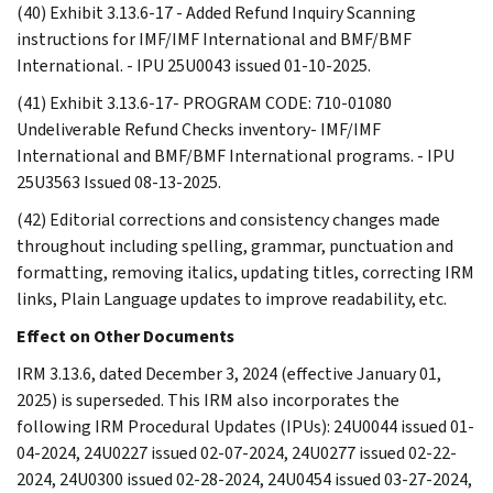
(40) Exhibit 3.13.6-17 - Added Refund Inquiry Scanning
instructions for IMF/IMF International and BMF/BMF
International. - IPU 25U0043 issued 01-10-2025.
(41) Exhibit 3.13.6-17- PROGRAM CODE: 710-01080
Undeliverable Refund Checks inventory- IMF/IMF
International and BMF/BMF International programs. - IPU
25U3563 Issued 08-13-2025.
(42) Editorial corrections and consistency changes made
throughout including spelling, grammar, punctuation and
formatting, removing italics, updating titles, correcting IRM
links, Plain Language updates to improve readability, etc.
Effect on Other Documents
IRM 3.13.6, dated December 3, 2024 (effective January 01,
2025) is superseded. This IRM also incorporates the
following IRM Procedural Updates (IPUs): 24U0044 issued 01-
04-2024, 24U0227 issued 02-07-2024, 24U0277 issued 02-22-
2024, 24U0300 issued 02-28-2024, 24U0454 issued 03-27-2024,