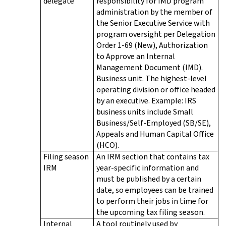
delegate
responsibility for IMD program
administration by the member of
the Senior Executive Service with
program oversight per Delegation
Order 1-69 (New), Authorization
to Approve an Internal
Management Document (IMD).
Business unit. The highest-level
operating division or office headed
by an executive. Example: IRS
business units include Small
Business/Self-Employed (SB/SE),
Appeals and Human Capital Office
(HCO).
Filing season
An IRM section that contains tax
IRM
year-specific information and
must be published by a certain
date, so employees can be trained
to perform their jobs in time for
the upcoming tax filing season.
Internal
A tool routinely used by