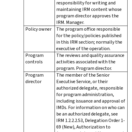
responsibility for writing and
maintaining IRM content whose
program director approves the
IRM. Manager.
Policy owner
The program office responsible
for the policy/policies published
in this IRM section; normally the
executive of the operation.
Program
The reviews and quality assurance
controls
activities associated with the
program. Program director.
Program
The member of the Senior
director
Executive Service, or their
authorized delegate, responsible
for program administration,
including issuance and approval of
IMDs. For information on who can
be an authorized delegate, see
IRM 1.2.2.2.53, Delegation Order 1-
69 (New), Authorization to