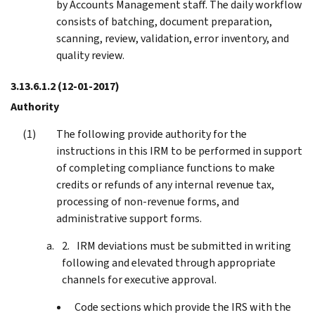
by Accounts Management staff. The daily workflow
consists of batching, document preparation,
scanning, review, validation, error inventory, and
quality review.
3.13.6.1.2
(12-01-2017)
Authority
The following provide authority for the
instructions in this IRM to be performed in support
of completing compliance functions to make
credits or refunds of any internal revenue tax,
processing of non-revenue forms, and
administrative support forms.
IRM deviations must be submitted in writing
following and elevated through appropriate
channels for executive approval.
Code sections which provide the IRS with the