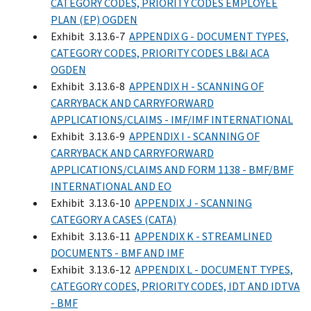
CATEGORY CODES, PRIORITY CODES EMPLOYEE
PLAN (EP) OGDEN
Exhibit 3.13.6-7
APPENDIX G - DOCUMENT TYPES,
CATEGORY CODES, PRIORITY CODES LB&I ACA
OGDEN
Exhibit 3.13.6-8
APPENDIX H - SCANNING OF
CARRYBACK AND CARRYFORWARD
APPLICATIONS/CLAIMS - IMF/IMF INTERNATIONAL
Exhibit 3.13.6-9
APPENDIX I - SCANNING OF
CARRYBACK AND CARRYFORWARD
APPLICATIONS/CLAIMS AND FORM 1138 - BMF/BMF
INTERNATIONAL AND EO
Exhibit 3.13.6-10
APPENDIX J - SCANNING
CATEGORY A CASES (CATA)
Exhibit 3.13.6-11
APPENDIX K - STREAMLINED
DOCUMENTS - BMF AND IMF
Exhibit 3.13.6-12
APPENDIX L - DOCUMENT TYPES,
CATEGORY CODES, PRIORITY CODES, IDT AND IDTVA
- BMF