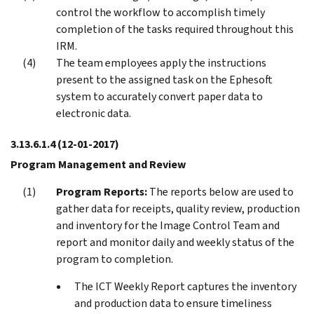
control the workflow to accomplish timely
completion of the tasks required throughout this
IRM.
The team employees apply the instructions
present to the assigned task on the Ephesoft
system to accurately convert paper data to
electronic data.
3.13.6.1.4
(12-01-2017)
Program Management and Review
Program Reports:
The reports below are used to
gather data for receipts, quality review, production
and inventory for the Image Control Team and
report and monitor daily and weekly status of the
program to completion.
The ICT Weekly Report captures the inventory
and production data to ensure timeliness