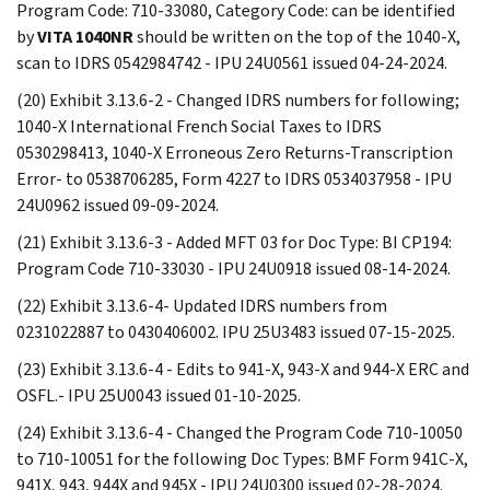
Program Code: 710-33080, Category Code: can be identified
by
VITA 1040NR
should be written on the top of the 1040-X,
scan to IDRS 0542984742 - IPU 24U0561 issued 04-24-2024.
(20) Exhibit 3.13.6-2 - Changed IDRS numbers for following;
1040-X International French Social Taxes to IDRS
0530298413, 1040-X Erroneous Zero Returns-Transcription
Error- to 0538706285, Form 4227 to IDRS 0534037958 - IPU
24U0962 issued 09-09-2024.
(21) Exhibit 3.13.6-3 - Added MFT 03 for Doc Type: BI CP194:
Program Code 710-33030 - IPU 24U0918 issued 08-14-2024.
(22) Exhibit 3.13.6-4- Updated IDRS numbers from
0231022887 to 0430406002. IPU 25U3483 issued 07-15-2025.
(23) Exhibit 3.13.6-4 - Edits to 941-X, 943-X and 944-X ERC and
OSFL.- IPU 25U0043 issued 01-10-2025.
(24) Exhibit 3.13.6-4 - Changed the Program Code 710-10050
to 710-10051 for the following Doc Types: BMF Form 941C-X,
941X, 943, 944X and 945X - IPU 24U0300 issued 02-28-2024.