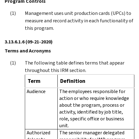
Program Controls
Management uses unit production cards (UPCs) to
measure and record activity in each functionality of
this program.
3.13.6.1.6
(09-21-2020)
Terms and Acronyms
The following table defines terms that appear
throughout this IRM section.
Term
Definition
Audience
The employees responsible for
action or who require knowledge
about the program, process or
activity, identified by job title,
role, specific office or business
unit.
Authorized
The senior manager delegated