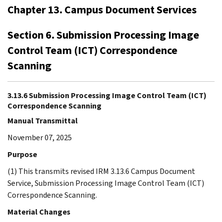
Chapter 13. Campus Document Services
Section 6. Submission Processing Image
Control Team (ICT) Correspondence
Scanning
3.13.6 Submission Processing Image Control Team (ICT)
Correspondence Scanning
Manual Transmittal
November 07, 2025
Purpose
(1) This transmits revised IRM 3.13.6 Campus Document
Service, Submission Processing Image Control Team (ICT)
Correspondence Scanning.
Material Changes