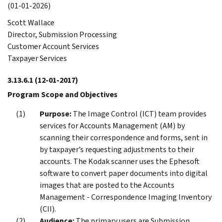
(01-01-2026)
Scott Wallace
Director, Submission Processing
Customer Account Services
Taxpayer Services
3.13.6.1
(12-01-2017)
Program Scope and Objectives
Purpose:
The Image Control (ICT) team provides
services for Accounts Management (AM) by
scanning their correspondence and forms, sent in
by taxpayer’s requesting adjustments to their
accounts. The Kodak scanner uses the Ephesoft
software to convert paper documents into digital
images that are posted to the Accounts
Management - Correspondence Imaging Inventory
(CII).
Audience:
The primary users are Submission