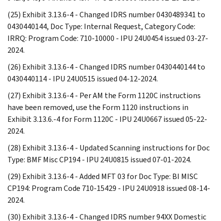
(25) Exhibit 3.13.6-4 - Changed IDRS number 0430489341 to
0430440144, Doc Type: Internal Request, Category Code:
IRRQ: Program Code: 710-10000 - IPU 24U0454 issued 03-27-
2024.
(26) Exhibit 3.13.6-4 - Changed IDRS number 0430440144 to
0430440114 - IPU 24U0515 issued 04-12-2024.
(27) Exhibit 3.13.6-4 - Per AM the Form 1120C instructions
have been removed, use the Form 1120 instructions in
Exhibit 3.13.6.-4 for Form 1120C - IPU 24U0667 issued 05-22-
2024.
(28) Exhibit 3.13.6-4 - Updated Scanning instructions for Doc
Type: BMF Misc CP194 - IPU 24U0815 issued 07-01-2024.
(29) Exhibit 3.13.6-4 - Added MFT 03 for Doc Type: BI MISC
CP194: Program Code 710-15429 - IPU 24U0918 issued 08-14-
2024.
(30) Exhibit 3.13.6-4 - Changed IDRS number 94XX Domestic