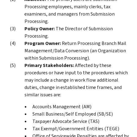
Processing employees, mainly clerks, tax
examiners, and managers from Submission
Processing.
Policy Owner:
The Director of Submission
Processing.
Program Owner:
Return Processing Branch Mail
Management/Data Conversion (an Organization
within Submission Processing).
Primary Stakeholders:
Affected by these
procedures or have input to the procedures which
may include a change in work flow additional
duties, change in established time frames, and
similar issues are:
Accounts Management (AM)
Small Business/Self Employed (SB/SE)
Taxpayer Advocate Service (TAS)
Tax Exempt/Government Entities (TEGE)
Office of Servicewide Penalties are affected by