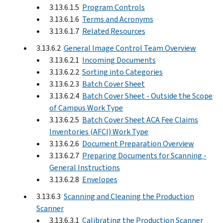
3.13.6.1.5
Program Controls
3.13.6.1.6
Terms and Acronyms
3.13.6.1.7
Related Resources
3.13.6.2
General Image Control Team Overview
3.13.6.2.1
Incoming Documents
3.13.6.2.2
Sorting into Categories
3.13.6.2.3
Batch Cover Sheet
3.13.6.2.4
Batch Cover Sheet - Outside the Scope
of Campus Work Type
3.13.6.2.5
Batch Cover Sheet ACA Fee Claims
Inventories (AFCI) Work Type
3.13.6.2.6
Document Preparation Overview
3.13.6.2.7
Preparing Documents for Scanning -
General Instructions
3.13.6.2.8
Envelopes
3.13.6.3
Scanning and Cleaning the Production
Scanner
3.13.6.3.1
Calibrating the Production Scanner