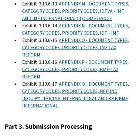
Exhibit 3.13.6-13
APPENDIX M - DOCUMENT TYPES,
CATEGORY CODES, PRIORITY CODES, IDTVA - IMF
AND IMF INTERNATIONAL(II) COMPLIANCE
Exhibit 3.13.6-14
APPENDIX N - DOCUMENT TYPES,
CATEGORY CODES, PRIORITY CODES, IDT - IMF
Exhibit 3.13.6-15
APPENDIX O - DOCUMENT TYPES,
CATEGORY CODES, PRIORITY CODES, IMF TAX
REFORM
Exhibit 3.13.6-16
APPENDIX P - DOCUMENT TYPES,
CATEGORY CODES, PRIORITY CODES, BMF-TAX
REFORM
Exhibit 3.13.6-17
APPENDIX Q - DOCUMENT TYPES,
CATEGORY CODES, PRIORITY CODES, REFUND
INQUIRY - IMF/IMF INTERNATIONAL AND BMF/BMF
INTERNATIONAL
Part 3. Submission Processing