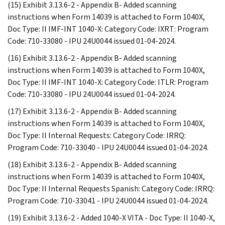
(15) Exhibit 3.13.6-2 - Appendix B- Added scanning
instructions when Form 14039 is attached to Form 1040X,
Doc Type: II IMF-INT 1040-X: Category Code: IXRT: Program
Code: 710-33080 - IPU 24U0044 issued 01-04-2024.
(16) Exhibit 3.13.6-2 - Appendix B- Added scanning
instructions when Form 14039 is attached to Form 1040X,
Doc Type: II IMF-INT 1040-X: Category Code: ITLR: Program
Code: 710-33080 - IPU 24U0044 issued 01-04-2024.
(17) Exhibit 3.13.6-2 - Appendix B- Added scanning
instructions when Form 14039 is attached to Form 1040X,
Doc Type: II Internal Requests: Category Code: IRRQ:
Program Code: 710-33040 - IPU 24U0044 issued 01-04-2024.
(18) Exhibit 3.13.6-2 - Appendix B- Added scanning
instructions when Form 14039 is attached to Form 1040X,
Doc Type: II Internal Requests Spanish: Category Code: IRRQ:
Program Code: 710-33041 - IPU 24U0044 issued 01-04-2024.
(19) Exhibit 3.13.6-2 - Added 1040-X VITA - Doc Type: II 1040-X,