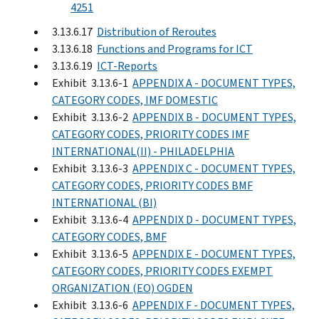
4251
3.13.6.17
Distribution of Reroutes
3.13.6.18
Functions and Programs for ICT
3.13.6.19
ICT-Reports
Exhibit 3.13.6-1
APPENDIX A - DOCUMENT TYPES,
CATEGORY CODES, IMF DOMESTIC
Exhibit 3.13.6-2
APPENDIX B - DOCUMENT TYPES,
CATEGORY CODES, PRIORITY CODES IMF
INTERNATIONAL(II) - PHILADELPHIA
Exhibit 3.13.6-3
APPENDIX C - DOCUMENT TYPES,
CATEGORY CODES, PRIORITY CODES BMF
INTERNATIONAL (BI)
Exhibit 3.13.6-4
APPENDIX D - DOCUMENT TYPES,
CATEGORY CODES, BMF
Exhibit 3.13.6-5
APPENDIX E - DOCUMENT TYPES,
CATEGORY CODES, PRIORITY CODES EXEMPT
ORGANIZATION (EO) OGDEN
Exhibit 3.13.6-6
APPENDIX F - DOCUMENT TYPES,