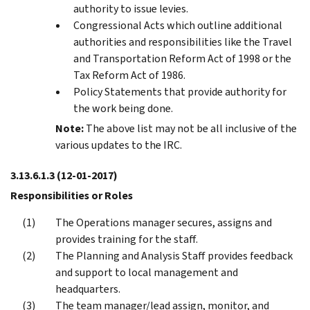
authority to issue levies.
Congressional Acts which outline additional
authorities and responsibilities like the Travel
and Transportation Reform Act of 1998 or the
Tax Reform Act of 1986.
Policy Statements that provide authority for
the work being done.
Note:
The above list may not be all inclusive of the
various updates to the IRC.
3.13.6.1.3
(12-01-2017)
Responsibilities or Roles
The Operations manager secures, assigns and
provides training for the staff.
The Planning and Analysis Staff provides feedback
and support to local management and
headquarters.
The team manager/lead assign, monitor, and