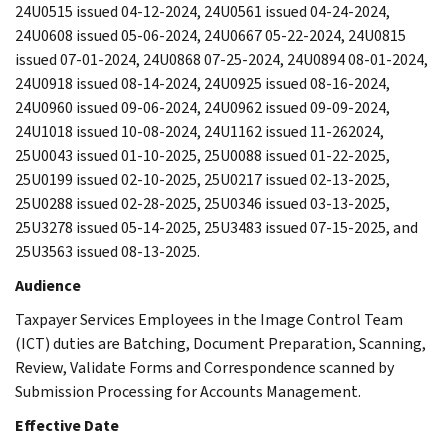
24U0515 issued 04-12-2024, 24U0561 issued 04-24-2024,
24U0608 issued 05-06-2024, 24U0667 05-22-2024, 24U0815
issued 07-01-2024, 24U0868 07-25-2024, 24U0894 08-01-2024,
24U0918 issued 08-14-2024, 24U0925 issued 08-16-2024,
24U0960 issued 09-06-2024, 24U0962 issued 09-09-2024,
24U1018 issued 10-08-2024, 24U1162 issued 11-262024,
25U0043 issued 01-10-2025, 25U0088 issued 01-22-2025,
25U0199 issued 02-10-2025, 25U0217 issued 02-13-2025,
25U0288 issued 02-28-2025, 25U0346 issued 03-13-2025,
25U3278 issued 05-14-2025, 25U3483 issued 07-15-2025, and
25U3563 issued 08-13-2025.
Audience
Taxpayer Services Employees in the Image Control Team
(ICT) duties are Batching, Document Preparation, Scanning,
Review, Validate Forms and Correspondence scanned by
Submission Processing for Accounts Management.
Effective Date