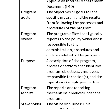
Approve an Internal Management
Document (IMD).
Program
The objectives or goals for the
goals
specific program and the results
from following the processes and
procedures of the program.
Program
The program office that typically
owner
reports to the policy owner and is
responsible for the
administration, procedures and
updates related to the program.
Purpose
A description of the program,
process or activity that identifies
program objectives, employees
responsible for action(s), and the
type of work employees perform.
Program
The reports and reporting
reports
mechanisms produced under the
program.
Stakeholder
The office or business unit