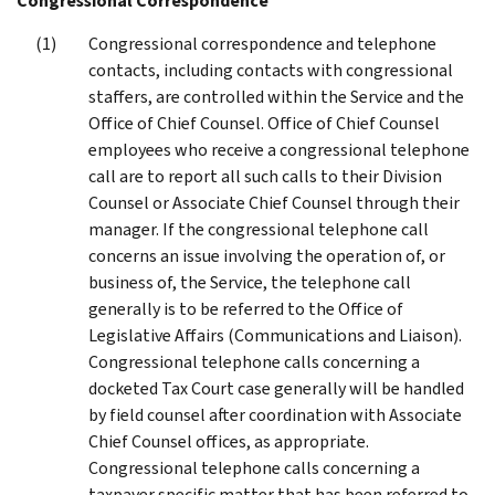
Congressional Correspondence
Congressional correspondence and telephone
contacts, including contacts with congressional
staffers, are controlled within the Service and the
Office of Chief Counsel. Office of Chief Counsel
employees who receive a congressional telephone
call are to report all such calls to their Division
Counsel or Associate Chief Counsel through their
manager. If the congressional telephone call
concerns an issue involving the operation of, or
business of, the Service, the telephone call
generally is to be referred to the Office of
Legislative Affairs (Communications and Liaison).
Congressional telephone calls concerning a
docketed Tax Court case generally will be handled
by field counsel after coordination with Associate
Chief Counsel offices, as appropriate.
Congressional telephone calls concerning a
taxpayer specific matter that has been referred to