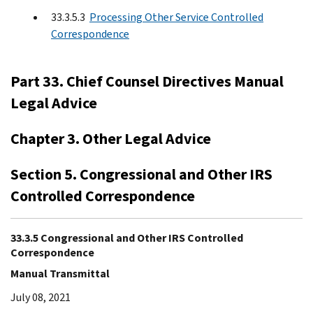
33.3.5.3
Processing Other Service Controlled
Correspondence
Part 33. Chief Counsel Directives Manual
Legal Advice
Chapter 3. Other Legal Advice
Section 5. Congressional and Other IRS
Controlled Correspondence
33.3.5 Congressional and Other IRS Controlled
Correspondence
Manual Transmittal
July 08, 2021