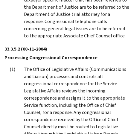
the Department of Justice are to be referred to the
Department of Justice trial attorney for a
response. Congressional telephone calls
concerning general legal issues are to be referred
to the appropriate Associate Chief Counsel office.
33.3.5.2
(08-11-2004)
Processing Congressional Correspondence
The Office of Legislative Affairs (Communications
and Liaison) processes and controls all
congressional correspondence for the Service.
Legislative Affairs reviews the incoming
correspondence and assigns it to the appropriate
Service function, including the Office of Chief
Counsel, for a response. Any congressional
correspondence received by the Office of Chief
Counsel directly must be routed to Legislative
Affairs through the Legislative Liaison Branch,