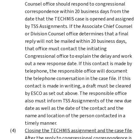
Counsel office should respond to congressional
correspondence within 20 business days from the
date that the TECHMIS case is opened and assigned
by TSS Assignments. If the Associate Chief Counsel
or Division Counsel office determines that a final
reply will not be mailed within 20 business days,
that office must contact the initiating
Congressional office to explain the delay and work
out a new response date. If this contact is made by
telephone, the responsible office will document
the telephone conversation in the case file. If this
contact is made in writing, a draft must be cleared
by ESCO as set out above. The responsible office
also must inform TSS Assignments of the new due
date as well as the date of the contact and the
name and location of the person contacted in a
timely manner.
Closing the TECHMIS assignment and the case file
.
After the reply to congressional correspondence is