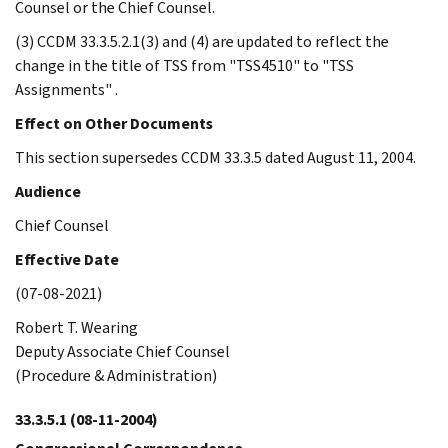
Counsel or the Chief Counsel.
(3) CCDM 33.3.5.2.1(3) and (4) are updated to reflect the
change in the title of TSS from "TSS4510" to "TSS
Assignments" .
Effect on Other Documents
This section supersedes CCDM 33.3.5 dated August 11, 2004.
Audience
Chief Counsel
Effective Date
(07-08-2021)
Robert T. Wearing
Deputy Associate Chief Counsel
(Procedure & Administration)
33.3.5.1
(08-11-2004)