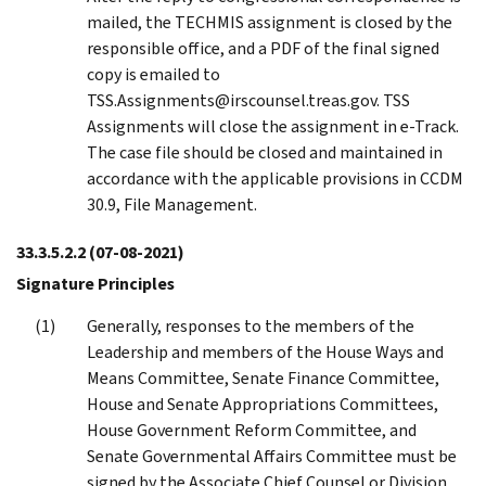
mailed, the TECHMIS assignment is closed by the
responsible office, and a PDF of the final signed
copy is emailed to
TSS.Assignments@irscounsel.treas.gov. TSS
Assignments will close the assignment in e-Track.
The case file should be closed and maintained in
accordance with the applicable provisions in CCDM
30.9, File Management.
33.3.5.2.2
(07-08-2021)
Signature Principles
Generally, responses to the members of the
Leadership and members of the House Ways and
Means Committee, Senate Finance Committee,
House and Senate Appropriations Committees,
House Government Reform Committee, and
Senate Governmental Affairs Committee must be
signed by the Associate Chief Counsel or Division