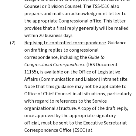
Counsel or Division Counsel. The TSS4510 also
prepares and mails an acknowledgment letter to
the appropriate Congressional office. This letter
provides that a final reply generally will be mailed
within 20 business days.
Replying to controlled correspondence
. Guidance
on drafting replies to congressional
correspondence, including the
Guide to
Congressional Correspondence
(IRS Document
11155), is available on the Office of Legislative
Affairs (Communication and Liaison) intranet site.
Note that this guidance may not be applicable to
Office of Chief Counsel in all situations, particularly
with regard to references to the Service
organizational structure. A copy of the draft reply,
once approved by the appropriate signatory
official, must be sent to the Executive Secretariat
Correspondence Office (ESCO) at