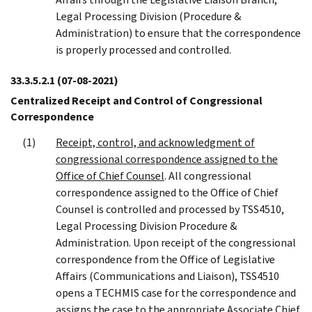
Legal Processing Division (Procedure &
Administration) to ensure that the correspondence
is properly processed and controlled.
33.3.5.2.1
(07-08-2021)
Centralized Receipt and Control of Congressional
Correspondence
Receipt, control, and acknowledgment of
congressional correspondence assigned to the
Office of Chief Counsel
. All congressional
correspondence assigned to the Office of Chief
Counsel is controlled and processed by TSS4510,
Legal Processing Division Procedure &
Administration. Upon receipt of the congressional
correspondence from the Office of Legislative
Affairs (Communications and Liaison), TSS4510
opens a TECHMIS case for the correspondence and
assigns the case to the appropriate Associate Chief