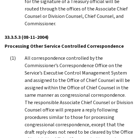
for the signature of a Treasury official will be
routed through the offices of the Associate Chief
Counsel or Division Counsel, Chief Counsel, and
Commissioner.
33.3.5.3
(08-11-2004)
Processing Other Service Controlled Correspondence
All correspondence controlled by the
Commissioner’s Correspondence Office on the
Service’s Executive Control Management System
and assigned to the Office of Chief Counsel will be
assigned within the Office of Chief Counsel in the
same manner as congressional correspondence.
The responsible Associate Chief Counsel or Division
Counsel office will prepare a reply following
procedures similar to those for processing
congressional correspondence, except that the
draft reply does not need to be cleared by the Office