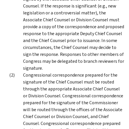
Counsel. If the response is significant (e.g., new
legislation or a controversial matter), the
Associate Chief Counsel or Division Counsel must
provide a copy of the correspondence and proposed
response to the appropriate Deputy Chief Counsel
and the Chief Counsel prior to issuance. In some
circumstances, the Chief Counsel may decide to
sign the response. Responses to other members of
Congress may be delegated to branch reviewers for
signature.
Congressional correspondence prepared for the
signature of the Chief Counsel must be routed
through the appropriate Associate Chief Counsel
or Division Counsel. Congressional correspondence
prepared for the signature of the Commissioner
will be routed through the offices of the Associate
Chief Counsel or Division Counsel, and Chief
Counsel. Congressional correspondence prepared