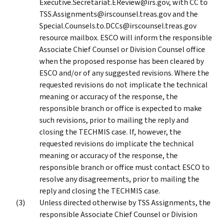
Executive.Secretariat.EReview@irs.gov, with CC to
TSS.Assignments@irscounsel.treas.gov and the
Special.Counsels.to.DCCs@irscounsel.treas.gov
resource mailbox. ESCO will inform the responsible
Associate Chief Counsel or Division Counsel office
when the proposed response has been cleared by
ESCO and/or of any suggested revisions. Where the
requested revisions do not implicate the technical
meaning or accuracy of the response, the
responsible branch or office is expected to make
such revisions, prior to mailing the reply and
closing the TECHMIS case. If, however, the
requested revisions do implicate the technical
meaning or accuracy of the response, the
responsible branch or office must contact ESCO to
resolve any disagreements, prior to mailing the
reply and closing the TECHMIS case.
Unless directed otherwise by TSS Assignments, the
responsible Associate Chief Counsel or Division