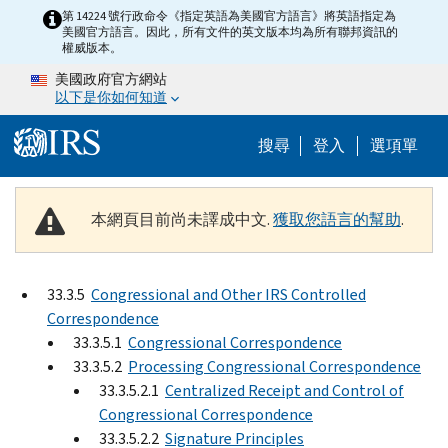
Skip to main content
第 14224 號行政命令《指定英語為美國官方語言》將英語指定為
美國官方語言。因此，所有文件的英文版本均為所有聯邦資訊的
權威版本。
美國政府官方網站
以下是你如何知道
Help Menu M
搜尋
登入
選項單
本網頁目前尚未譯成中文.
獲取您語言的幫助
.
33.3.5
Congressional and Other IRS Controlled
Correspondence
33.3.5.1
Congressional Correspondence
33.3.5.2
Processing Congressional Correspondence
33.3.5.2.1
Centralized Receipt and Control of
Congressional Correspondence
33.3.5.2.2
Signature Principles