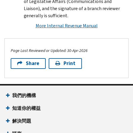
of Legislative Affairs (Communications and
Liaison), and the signature of a branch reviewer
generally is sufficient.
More Internal Revenue Manual
Page Last Reviewed or Updated: 30-Apr-2026
Share
Print
Footer Navigation
我們的機構
知道你的權益
解決問題