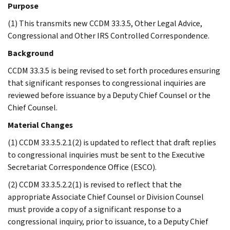
Purpose
(1) This transmits new CCDM 33.3.5, Other Legal Advice,
Congressional and Other IRS Controlled Correspondence.
Background
CCDM 33.3.5 is being revised to set forth procedures ensuring
that significant responses to congressional inquiries are
reviewed before issuance by a Deputy Chief Counsel or the
Chief Counsel.
Material Changes
(1) CCDM 33.3.5.2.1(2) is updated to reflect that draft replies
to congressional inquiries must be sent to the Executive
Secretariat Correspondence Office (ESCO).
(2) CCDM 33.3.5.2.2(1) is revised to reflect that the
appropriate Associate Chief Counsel or Division Counsel
must provide a copy of a significant response to a
congressional inquiry, prior to issuance, to a Deputy Chief