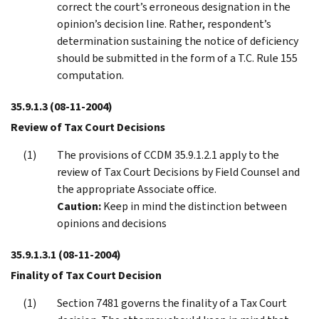
correct the court’s erroneous designation in the
opinion’s decision line. Rather, respondent’s
determination sustaining the notice of deficiency
should be submitted in the form of a T.C. Rule 155
computation.
35.9.1.3
(08-11-2004)
Review of Tax Court Decisions
The provisions of CCDM 35.9.1.2.1 apply to the
review of Tax Court Decisions by Field Counsel and
the appropriate Associate office.
Caution:
Keep in mind the distinction between
opinions and decisions
35.9.1.3.1
(08-11-2004)
Finality of Tax Court Decision
Section 7481 governs the finality of a Tax Court