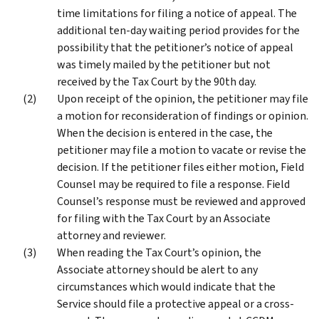
time limitations for filing a notice of appeal. The
additional ten-day waiting period provides for the
possibility that the petitioner’s notice of appeal
was timely mailed by the petitioner but not
received by the Tax Court by the 90th day.
Upon receipt of the opinion, the petitioner may file
a motion for reconsideration of findings or opinion.
When the decision is entered in the case, the
petitioner may file a motion to vacate or revise the
decision. If the petitioner files either motion, Field
Counsel may be required to file a response. Field
Counsel’s response must be reviewed and approved
for filing with the Tax Court by an Associate
attorney and reviewer.
When reading the Tax Court’s opinion, the
Associate attorney should be alert to any
circumstances which would indicate that the
Service should file a protective appeal or a cross-