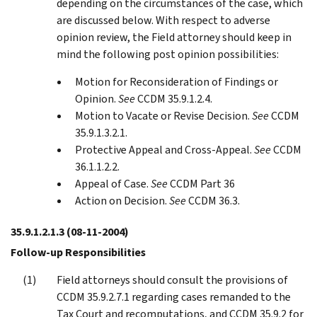
depending on the circumstances of the case, which
are discussed below. With respect to adverse
opinion review, the Field attorney should keep in
mind the following post opinion possibilities:
Motion for Reconsideration of Findings or
Opinion.
See
CCDM 35.9.1.2.4.
Motion to Vacate or Revise Decision.
See
CCDM
35.9.1.3.2.1.
Protective Appeal and Cross-Appeal.
See
CCDM
36.1.1.2.2.
Appeal of Case.
See
CCDM Part 36
Action on Decision.
See
CCDM 36.3.
35.9.1.2.1.3
(08-11-2004)
Follow-up Responsibilities
Field attorneys should consult the provisions of
CCDM 35.9.2.7.1 regarding cases remanded to the
Tax Court and recomputations, and CCDM 35.9.2 for