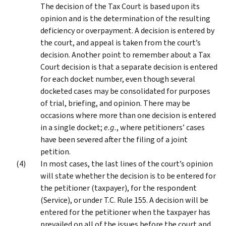
The decision of the Tax Court is based upon its
opinion and is the determination of the resulting
deficiency or overpayment. A decision is entered by
the court, and appeal is taken from the court’s
decision. Another point to remember about a Tax
Court decision is that a separate decision is entered
for each docket number, even though several
docketed cases may be consolidated for purposes
of trial, briefing, and opinion. There may be
occasions where more than one decision is entered
in a single docket;
e.g.
, where petitioners’ cases
have been severed after the filing of a joint
petition.
In most cases, the last lines of the court’s opinion
will state whether the decision is to be entered for
the petitioner (taxpayer), for the respondent
(Service), or under T.C. Rule 155. A decision will be
entered for the petitioner when the taxpayer has
prevailed on all of the issues before the court and