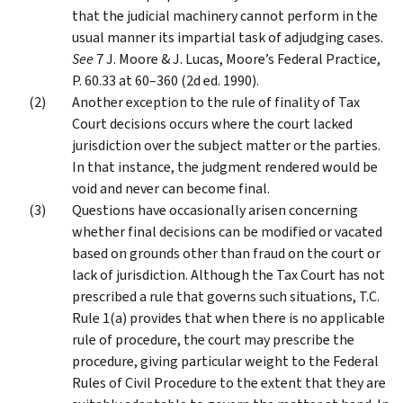
that the judicial machinery cannot perform in the
usual manner its impartial task of adjudging cases.
See
7 J. Moore & J. Lucas, Moore’s Federal Practice,
P. 60.33 at 60–360 (2d ed. 1990).
Another exception to the rule of finality of Tax
Court decisions occurs where the court lacked
jurisdiction over the subject matter or the parties.
In that instance, the judgment rendered would be
void and never can become final.
Questions have occasionally arisen concerning
whether final decisions can be modified or vacated
based on grounds other than fraud on the court or
lack of jurisdiction. Although the Tax Court has not
prescribed a rule that governs such situations, T.C.
Rule 1(a) provides that when there is no applicable
rule of procedure, the court may prescribe the
procedure, giving particular weight to the Federal
Rules of Civil Procedure to the extent that they are