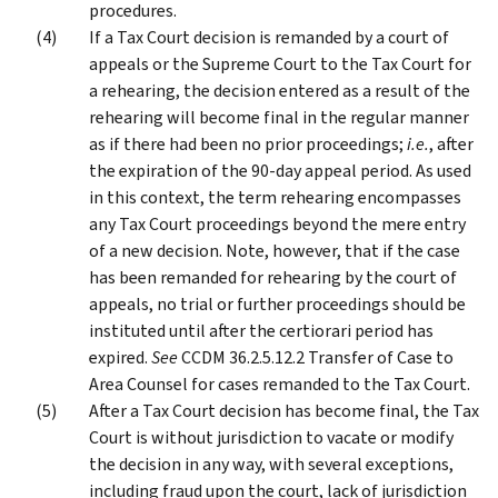
procedures.
If a Tax Court decision is remanded by a court of
appeals or the Supreme Court to the Tax Court for
a rehearing, the decision entered as a result of the
rehearing will become final in the regular manner
as if there had been no prior proceedings;
i.e.
, after
the expiration of the 90-day appeal period. As used
in this context, the term rehearing encompasses
any Tax Court proceedings beyond the mere entry
of a new decision. Note, however, that if the case
has been remanded for rehearing by the court of
appeals, no trial or further proceedings should be
instituted until after the certiorari period has
expired.
See
CCDM 36.2.5.12.2 Transfer of Case to
Area Counsel for cases remanded to the Tax Court.
After a Tax Court decision has become final, the Tax
Court is without jurisdiction to vacate or modify
the decision in any way, with several exceptions,
including fraud upon the court, lack of jurisdiction