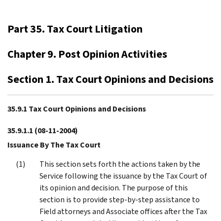
Part 35. Tax Court Litigation
Chapter 9. Post Opinion Activities
Section 1. Tax Court Opinions and Decisions
35.9.1 Tax Court Opinions and Decisions
35.9.1.1
(08-11-2004)
Issuance By The Tax Court
This section sets forth the actions taken by the
Service following the issuance by the Tax Court of
its opinion and decision. The purpose of this
section is to provide step-by-step assistance to
Field attorneys and Associate offices after the Tax