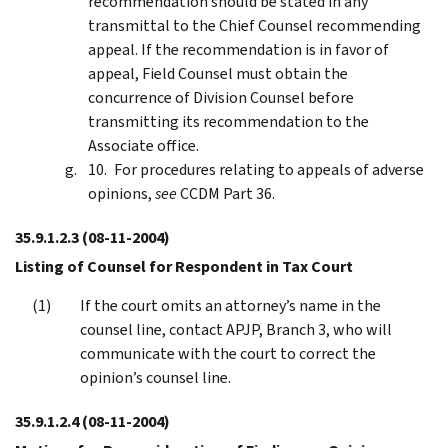
recommendation should be stated in any
transmittal to the Chief Counsel recommending
appeal. If the recommendation is in favor of
appeal, Field Counsel must obtain the
concurrence of Division Counsel before
transmitting its recommendation to the
Associate office.
For procedures relating to appeals of adverse
opinions,
see
CCDM Part 36.
35.9.1.2.3
(08-11-2004)
Listing of Counsel for Respondent in Tax Court
If the court omits an attorney’s name in the
counsel line, contact APJP, Branch 3, who will
communicate with the court to correct the
opinion’s counsel line.
35.9.1.2.4
(08-11-2004)