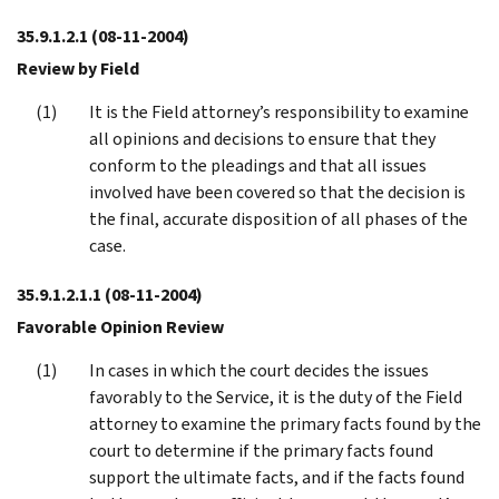
35.9.1.2.1
(08-11-2004)
Review by Field
It is the Field attorney’s responsibility to examine
all opinions and decisions to ensure that they
conform to the pleadings and that all issues
involved have been covered so that the decision is
the final, accurate disposition of all phases of the
case.
35.9.1.2.1.1
(08-11-2004)
Favorable Opinion Review
In cases in which the court decides the issues
favorably to the Service, it is the duty of the Field
attorney to examine the primary facts found by the
court to determine if the primary facts found
support the ultimate facts, and if the facts found