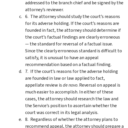
addressed to the branch chief and be signed by the
attorney’s reviewer.
The attorney should study the court’s reasons
for its adverse holding. If the court’s reasons are
founded in fact, the attorney should determine if
the court’s factual findings are clearly erroneous
— the standard for reversal of a factual issue.
Since the clearly erroneous standard is difficult to
satisfy, it is unusual to have an appeal
recommendation based on a factual finding.
If the court’s reasons for the adverse holding
are founded in law or law applied to fact,
appellate review is
de novo
. Reversal on appeal is
much easier to accomplish. In either of these
cases, the attorney should research the law and
the Service’s position to ascertain whether the
court was correct in its legal analysis.
Regardless of whether the attorney plans to
recommend appeal, the attorney should prepare a