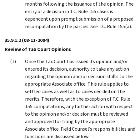
months following the issuance of the opinion. The
entry of a decision in T.C. Rule 155 cases is
dependent upon prompt submission of a proposed
recomputation by the parties.
See
T.C. Rule 155(a).
35.9.1.2
(08-11-2004)
Review of Tax Court Opinions
Once the Tax Court has issued its opinion and/or
entered its decision, authority to take any action
regarding the opinion and/or decision shifts to the
appropriate Associate office. This rule applies to
settled cases as well as to cases decided on the
merits. Therefore, with the exception of T.C. Rule
155 computations, any further action with respect
to the opinion and/or decision must be reviewed
and approved for filing by the appropriate
Associate office. Field Counsel’s responsibilities and
functions are discussed below.