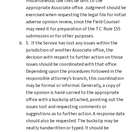
miscellaneous law files be sent to the
appropriate Associate office. Judgment should be
exercised when requesting the legal file for initial
adverse opinion review, since the Field Counsel
may need it for preparation of the T.C. Rule 155
submission or for other purposes.
If the Service has lost any issues within the
jurisdiction of another Associate office, the
decision with respect to further action on those
issues should be coordinated with that office.
Depending upon the procedures followed in the
responsible attorney’s branch, this coordination
may be formal or informal. Generally, a copy of
the opinion is hand-carried to the appropriate
office with a buckslip attached, pointing out the
issues lost and requesting comments or
suggestions as to further action. A response date
should also be requested. The buckslip may be
neatly handwritten or typed. It should be