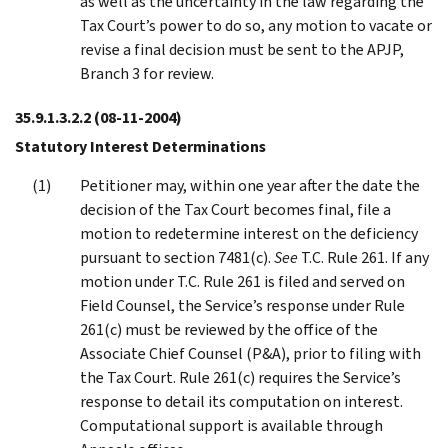
as well as the uncertainty in the law regarding the
Tax Court’s power to do so, any motion to vacate or
revise a final decision must be sent to the APJP,
Branch 3 for review.
35.9.1.3.2.2
(08-11-2004)
Statutory Interest Determinations
Petitioner may, within one year after the date the
decision of the Tax Court becomes final, file a
motion to redetermine interest on the deficiency
pursuant to section 7481(c).
See
T.C. Rule 261. If any
motion under T.C. Rule 261 is filed and served on
Field Counsel, the Service’s response under Rule
261(c) must be reviewed by the office of the
Associate Chief Counsel (P&A), prior to filing with
the Tax Court. Rule 261(c) requires the Service’s
response to detail its computation on interest.
Computational support is available through