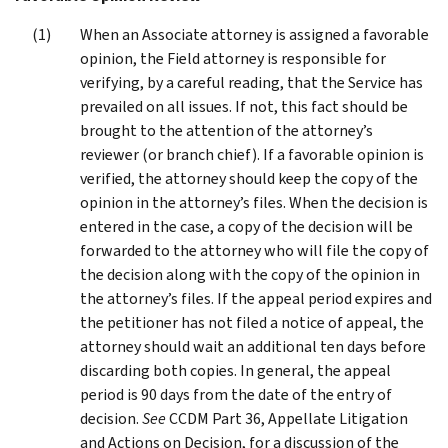
When an Associate attorney is assigned a favorable
opinion, the Field attorney is responsible for
verifying, by a careful reading, that the Service has
prevailed on all issues. If not, this fact should be
brought to the attention of the attorney’s
reviewer (or branch chief). If a favorable opinion is
verified, the attorney should keep the copy of the
opinion in the attorney’s files. When the decision is
entered in the case, a copy of the decision will be
forwarded to the attorney who will file the copy of
the decision along with the copy of the opinion in
the attorney’s files. If the appeal period expires and
the petitioner has not filed a notice of appeal, the
attorney should wait an additional ten days before
discarding both copies. In general, the appeal
period is 90 days from the date of the entry of
decision.
See
CCDM Part 36, Appellate Litigation
and Actions on Decision, for a discussion of the