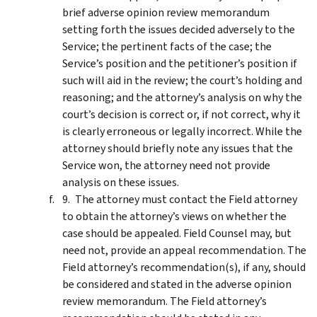
brief adverse opinion review memorandum
setting forth the issues decided adversely to the
Service; the pertinent facts of the case; the
Service’s position and the petitioner’s position if
such will aid in the review; the court’s holding and
reasoning; and the attorney’s analysis on why the
court’s decision is correct or, if not correct, why it
is clearly erroneous or legally incorrect. While the
attorney should briefly note any issues that the
Service won, the attorney need not provide
analysis on these issues.
The attorney must contact the Field attorney
to obtain the attorney’s views on whether the
case should be appealed. Field Counsel may, but
need not, provide an appeal recommendation. The
Field attorney’s recommendation(s), if any, should
be considered and stated in the adverse opinion
review memorandum. The Field attorney’s