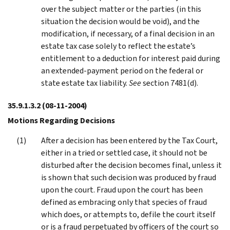
over the subject matter or the parties (in this
situation the decision would be void), and the
modification, if necessary, of a final decision in an
estate tax case solely to reflect the estate’s
entitlement to a deduction for interest paid during
an extended-payment period on the federal or
state estate tax liability.
See
section 7481(d).
35.9.1.3.2
(08-11-2004)
Motions Regarding Decisions
After a decision has been entered by the Tax Court,
either in a tried or settled case, it should not be
disturbed after the decision becomes final, unless it
is shown that such decision was produced by fraud
upon the court. Fraud upon the court has been
defined as embracing only that species of fraud
which does, or attempts to, defile the court itself
or is a fraud perpetuated by officers of the court so