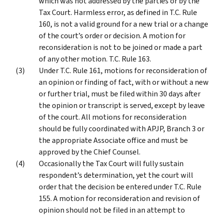
which was not addressed by the parties or by the
Tax Court. Harmless error, as defined in T.C. Rule
160, is not a valid ground for a new trial or a change
of the court’s order or decision. A motion for
reconsideration is not to be joined or made a part
of any other motion. T.C. Rule 163.
Under T.C. Rule 161, motions for reconsideration of
an opinion or finding of fact, with or without a new
or further trial, must be filed within 30 days after
the opinion or transcript is served, except by leave
of the court. All motions for reconsideration
should be fully coordinated with APJP, Branch 3 or
the appropriate Associate office and must be
approved by the Chief Counsel.
Occasionally the Tax Court will fully sustain
respondent’s determination, yet the court will
order that the decision be entered under T.C. Rule
155. A motion for reconsideration and revision of
opinion should not be filed in an attempt to