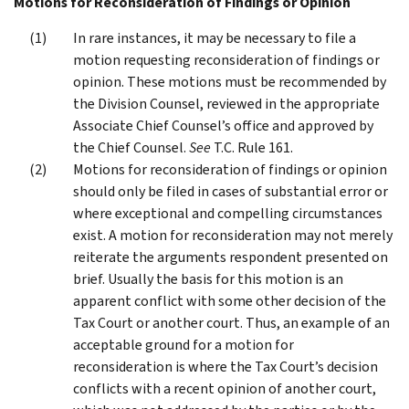
Motions for Reconsideration of Findings or Opinion
In rare instances, it may be necessary to file a
motion requesting reconsideration of findings or
opinion. These motions must be recommended by
the Division Counsel, reviewed in the appropriate
Associate Chief Counsel’s office and approved by
the Chief Counsel.
See
T.C. Rule 161.
Motions for reconsideration of findings or opinion
should only be filed in cases of substantial error or
where exceptional and compelling circumstances
exist. A motion for reconsideration may not merely
reiterate the arguments respondent presented on
brief. Usually the basis for this motion is an
apparent conflict with some other decision of the
Tax Court or another court. Thus, an example of an
acceptable ground for a motion for
reconsideration is where the Tax Court’s decision
conflicts with a recent opinion of another court,