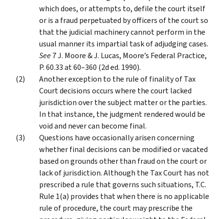
which does, or attempts to, defile the court itself
or is a fraud perpetuated by officers of the court so
that the judicial machinery cannot perform in the
usual manner its impartial task of adjudging cases.
See
7 J. Moore & J. Lucas, Moore’s Federal Practice,
P. 60.33 at 60–360 (2d ed. 1990).
Another exception to the rule of finality of Tax
Court decisions occurs where the court lacked
jurisdiction over the subject matter or the parties.
In that instance, the judgment rendered would be
void and never can become final.
Questions have occasionally arisen concerning
whether final decisions can be modified or vacated
based on grounds other than fraud on the court or
lack of jurisdiction. Although the Tax Court has not
prescribed a rule that governs such situations, T.C.
Rule 1(a) provides that when there is no applicable
rule of procedure, the court may prescribe the