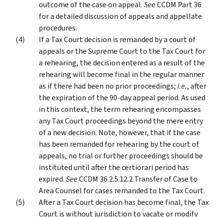
outcome of the case on appeal.
See
CCDM Part 36
for a detailed discussion of appeals and appellate
procedures.
If a Tax Court decision is remanded by a court of
appeals or the Supreme Court to the Tax Court for
a rehearing, the decision entered as a result of the
rehearing will become final in the regular manner
as if there had been no prior proceedings;
i.e.
, after
the expiration of the 90-day appeal period. As used
in this context, the term rehearing encompasses
any Tax Court proceedings beyond the mere entry
of a new decision. Note, however, that if the case
has been remanded for rehearing by the court of
appeals, no trial or further proceedings should be
instituted until after the certiorari period has
expired.
See
CCDM 36.2.5.12.2 Transfer of Case to
Area Counsel for cases remanded to the Tax Court.
After a Tax Court decision has become final, the Tax
Court is without jurisdiction to vacate or modify