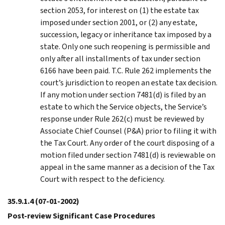
section 2053, for interest on (1) the estate tax
imposed under section 2001, or (2) any estate,
succession, legacy or inheritance tax imposed by a
state. Only one such reopening is permissible and
only after all installments of tax under section
6166 have been paid. T.C. Rule 262 implements the
court’s jurisdiction to reopen an estate tax decision.
If any motion under section 7481(d) is filed by an
estate to which the Service objects, the Service’s
response under Rule 262(c) must be reviewed by
Associate Chief Counsel (P&A) prior to filing it with
the Tax Court. Any order of the court disposing of a
motion filed under section 7481(d) is reviewable on
appeal in the same manner as a decision of the Tax
Court with respect to the deficiency.
35.9.1.4
(07-01-2002)
Post-review Significant Case Procedures