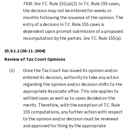
7430.
See
T.C. Rule 231(a)(2). In T.C. Rule 155 cases,
the decision may not be entered for weeks or
months following the issuance of the opinion. The
entry of a decision in T.C. Rule 155 cases is
dependent upon prompt submission of a proposed
recomputation by the parties.
See
T.C. Rule 155(a).
35.9.1.2
(08-11-2004)
Review of Tax Court Opinions
Once the Tax Court has issued its opinion and/or
entered its decision, authority to take any action
regarding the opinion and/or decision shifts to the
appropriate Associate office. This rule applies to
settled cases as well as to cases decided on the
merits. Therefore, with the exception of T.C. Rule
155 computations, any further action with respect
to the opinion and/or decision must be reviewed
and approved for filing by the appropriate