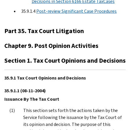
Decisions in Section 6166 Estate TaxCases
35.9.1.4
Post-review Significant Case Procedures
Part 35. Tax Court Litigation
Chapter 9. Post Opinion Activities
Section 1. Tax Court Opinions and Decisions
35.9.1 Tax Court Opinions and Decisions
35.9.1.1
(08-11-2004)
Issuance By The Tax Court
This section sets forth the actions taken by the
Service following the issuance by the Tax Court of
its opinion and decision. The purpose of this