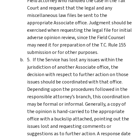
Field attorney who handled the case in the Tax
Court and request that the legal and any
miscellaneous law files be sent to the
appropriate Associate office. Judgment should be
exercised when requesting the legal file for initial
adverse opinion review, since the Field Counsel
may need it for preparation of the T.C. Rule 155
submission or for other purposes.
If the Service has lost any issues within the
jurisdiction of another Associate office, the
decision with respect to further action on those
issues should be coordinated with that office.
Depending upon the procedures followed in the
responsible attorney’s branch, this coordination
may be formal or informal. Generally, a copy of
the opinion is hand-carried to the appropriate
office with a buckslip attached, pointing out the
issues lost and requesting comments or
suggestions as to further action. A response date