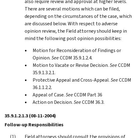
also require review and approval at higher levels.
There are several motions which can be filed,
depending on the circumstances of the case, which
are discussed below. With respect to adverse
opinion review, the Field attorney should keep in
mind the following post opinion possibilities:
Motion for Reconsideration of Findings or
Opinion.
See
CCDM 35.9.1.2.4.
Motion to Vacate or Revise Decision.
See
CCDM
35.9.1.3.2.1.
Protective Appeal and Cross-Appeal.
See
CCDM
36.1.1.2.2.
Appeal of Case.
See
CCDM Part 36
Action on Decision.
See
CCDM 36.3.
35.9.1.2.1.3
(08-11-2004)
Follow-up Responsibilities
Field attorneys should consult the provisions of