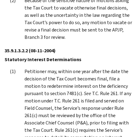
Because of the sensitive nature of motions asking
the Tax Court to vacate otherwise final decisions,
as well as the uncertainty in the law regarding the
Tax Court’s power to do so, any motion to vacate or
revise a final decision must be sent to the APJP,
Branch 3 for review.
35.9.1.3.2.2
(08-11-2004)
Statutory Interest Determinations
Petitioner may, within one year after the date the
decision of the Tax Court becomes final, file a
motion to redetermine interest on the deficiency
pursuant to section 7481(c).
See
T.C. Rule 261. If any
motion under T.C. Rule 261 is filed and served on
Field Counsel, the Service’s response under Rule
261(c) must be reviewed by the office of the
Associate Chief Counsel (P&A), prior to filing with
the Tax Court. Rule 261(c) requires the Service’s