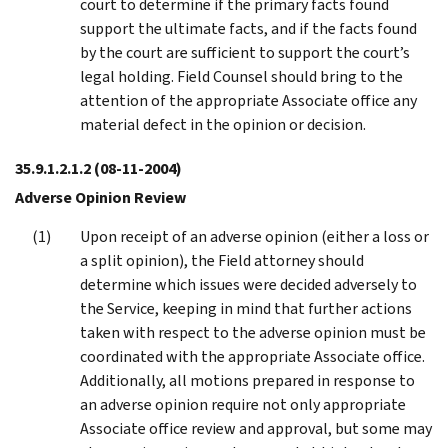
court to determine if the primary facts found
support the ultimate facts, and if the facts found
by the court are sufficient to support the court’s
legal holding. Field Counsel should bring to the
attention of the appropriate Associate office any
material defect in the opinion or decision.
35.9.1.2.1.2
(08-11-2004)
Adverse Opinion Review
Upon receipt of an adverse opinion (either a loss or
a split opinion), the Field attorney should
determine which issues were decided adversely to
the Service, keeping in mind that further actions
taken with respect to the adverse opinion must be
coordinated with the appropriate Associate office.
Additionally, all motions prepared in response to
an adverse opinion require not only appropriate
Associate office review and approval, but some may