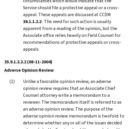
circumstances which would indicate that the
Service should file a protective appeal or a cross-
appeal. These appeals are discussed at CCDM
36.1.1.2.2
. The need for such action is usually
apparent from a reading of the opinion, but the
Associate office relies heavily on Field Counsel for
recommendations of protective appeals or cross-
appeals.
35.9.1.2.2.2
(08-11-2004)
Adverse Opinion Review
Unlike a favorable opinion review, an adverse
opinion review requires that an Associate Chief
Counsel attorney write a memorandum to a
reviewer. The memorandum itself is referred to as
an adverse opinion review. The purpose of the
adverse opinion review memorandum is twofold: to
determine whether any or all of the issues decided