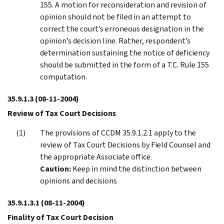
155. A motion for reconsideration and revision of
opinion should not be filed in an attempt to
correct the court’s erroneous designation in the
opinion’s decision line. Rather, respondent’s
determination sustaining the notice of deficiency
should be submitted in the form of a T.C. Rule 155
computation.
35.9.1.3
(08-11-2004)
Review of Tax Court Decisions
The provisions of CCDM 35.9.1.2.1 apply to the
review of Tax Court Decisions by Field Counsel and
the appropriate Associate office.
Caution:
Keep in mind the distinction between
opinions and decisions
35.9.1.3.1
(08-11-2004)
Finality of Tax Court Decision