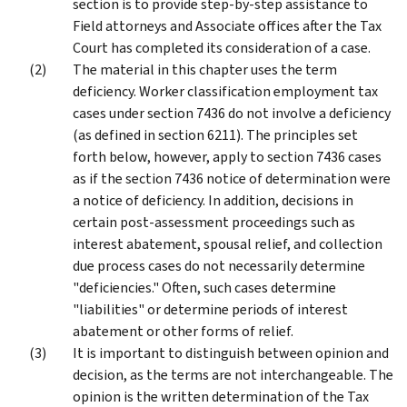
section is to provide step-by-step assistance to
Field attorneys and Associate offices after the Tax
Court has completed its consideration of a case.
The material in this chapter uses the term
deficiency. Worker classification employment tax
cases under section 7436 do not involve a deficiency
(as defined in section 6211). The principles set
forth below, however, apply to section 7436 cases
as if the section 7436 notice of determination were
a notice of deficiency. In addition, decisions in
certain post-assessment proceedings such as
interest abatement, spousal relief, and collection
due process cases do not necessarily determine
"deficiencies." Often, such cases determine
"liabilities" or determine periods of interest
abatement or other forms of relief.
It is important to distinguish between opinion and
decision, as the terms are not interchangeable. The
opinion is the written determination of the Tax