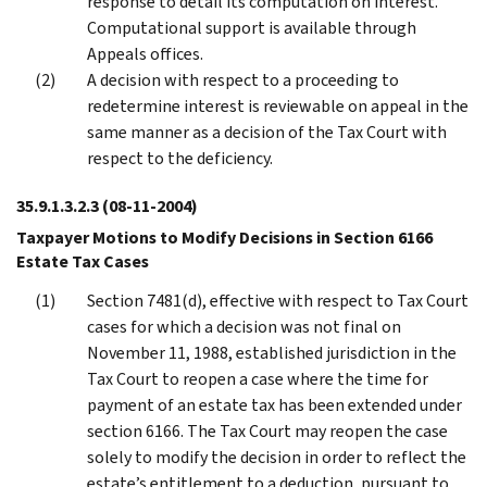
response to detail its computation on interest.
Computational support is available through
Appeals offices.
A decision with respect to a proceeding to
redetermine interest is reviewable on appeal in the
same manner as a decision of the Tax Court with
respect to the deficiency.
35.9.1.3.2.3
(08-11-2004)
Taxpayer Motions to Modify Decisions in Section 6166
Estate Tax Cases
Section 7481(d), effective with respect to Tax Court
cases for which a decision was not final on
November 11, 1988, established jurisdiction in the
Tax Court to reopen a case where the time for
payment of an estate tax has been extended under
section 6166. The Tax Court may reopen the case
solely to modify the decision in order to reflect the
estate’s entitlement to a deduction, pursuant to