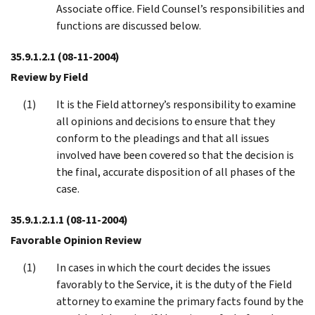
Associate office. Field Counsel’s responsibilities and
functions are discussed below.
35.9.1.2.1
(08-11-2004)
Review by Field
It is the Field attorney’s responsibility to examine
all opinions and decisions to ensure that they
conform to the pleadings and that all issues
involved have been covered so that the decision is
the final, accurate disposition of all phases of the
case.
35.9.1.2.1.1
(08-11-2004)
Favorable Opinion Review
In cases in which the court decides the issues
favorably to the Service, it is the duty of the Field
attorney to examine the primary facts found by the