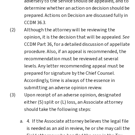
adversely to the Service should be appealed, and to
determine whether an action on decision should be
prepared. Actions on Decision are discussed fully in
CCDM 36.3.
Although the attorney will be reviewing the
opinion, it is the decision that will be appealed.
See
CCDM Part 36, for a detailed discussion of appellate
procedure. Also, if an appeal is recommended, the
recommendation must be reviewed at several
levels. Any letter recommending appeal must be
prepared for signature by the Chief Counsel.
Accordingly, time is always of the essence in
submitting an adverse opinion review.
Upon receipt of an adverse opinion, designated
either (S) split or (L) loss, an Associate attorney
should take the following steps:
If the Associate attorney believes the legal file
is needed as an aid in review, he or she may call the