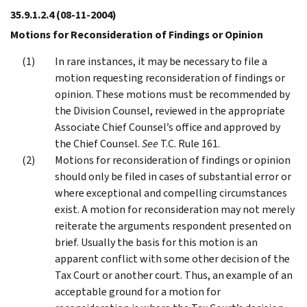
35.9.1.2.4
(08-11-2004)
Motions for Reconsideration of Findings or Opinion
In rare instances, it may be necessary to file a
motion requesting reconsideration of findings or
opinion. These motions must be recommended by
the Division Counsel, reviewed in the appropriate
Associate Chief Counsel’s office and approved by
the Chief Counsel.
See
T.C. Rule 161.
Motions for reconsideration of findings or opinion
should only be filed in cases of substantial error or
where exceptional and compelling circumstances
exist. A motion for reconsideration may not merely
reiterate the arguments respondent presented on
brief. Usually the basis for this motion is an
apparent conflict with some other decision of the
Tax Court or another court. Thus, an example of an
acceptable ground for a motion for