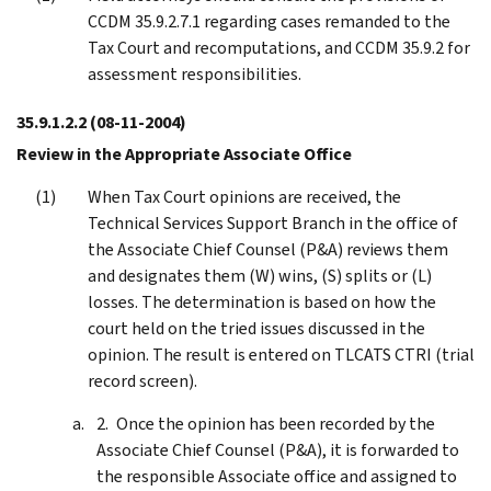
CCDM 35.9.2.7.1 regarding cases remanded to the
Tax Court and recomputations, and CCDM 35.9.2 for
assessment responsibilities.
35.9.1.2.2
(08-11-2004)
Review in the Appropriate Associate Office
When Tax Court opinions are received, the
Technical Services Support Branch in the office of
the Associate Chief Counsel (P&A) reviews them
and designates them (W) wins, (S) splits or (L)
losses. The determination is based on how the
court held on the tried issues discussed in the
opinion. The result is entered on TLCATS CTRI (trial
record screen).
Once the opinion has been recorded by the
Associate Chief Counsel (P&A), it is forwarded to
the responsible Associate office and assigned to