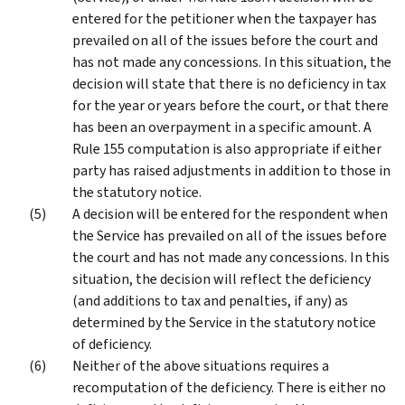
entered for the petitioner when the taxpayer has
prevailed on all of the issues before the court and
has not made any concessions. In this situation, the
decision will state that there is no deficiency in tax
for the year or years before the court, or that there
has been an overpayment in a specific amount. A
Rule 155 computation is also appropriate if either
party has raised adjustments in addition to those in
the statutory notice.
A decision will be entered for the respondent when
the Service has prevailed on all of the issues before
the court and has not made any concessions. In this
situation, the decision will reflect the deficiency
(and additions to tax and penalties, if any) as
determined by the Service in the statutory notice
of deficiency.
Neither of the above situations requires a
recomputation of the deficiency. There is either no