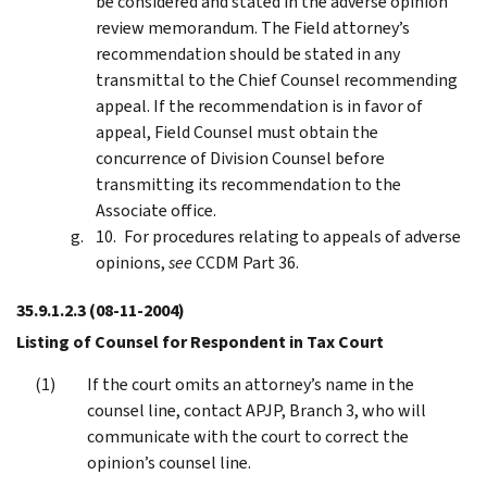
be considered and stated in the adverse opinion
review memorandum. The Field attorney’s
recommendation should be stated in any
transmittal to the Chief Counsel recommending
appeal. If the recommendation is in favor of
appeal, Field Counsel must obtain the
concurrence of Division Counsel before
transmitting its recommendation to the
Associate office.
For procedures relating to appeals of adverse
opinions,
see
CCDM Part 36.
35.9.1.2.3
(08-11-2004)
Listing of Counsel for Respondent in Tax Court
If the court omits an attorney’s name in the
counsel line, contact APJP, Branch 3, who will
communicate with the court to correct the
opinion’s counsel line.