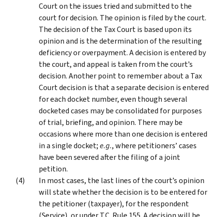
Court on the issues tried and submitted to the
court for decision. The opinion is filed by the court.
The decision of the Tax Court is based upon its
opinion and is the determination of the resulting
deficiency or overpayment. A decision is entered by
the court, and appeal is taken from the court’s
decision. Another point to remember about a Tax
Court decision is that a separate decision is entered
for each docket number, even though several
docketed cases may be consolidated for purposes
of trial, briefing, and opinion. There may be
occasions where more than one decision is entered
in a single docket;
e.g.
, where petitioners’ cases
have been severed after the filing of a joint
petition.
In most cases, the last lines of the court’s opinion
will state whether the decision is to be entered for
the petitioner (taxpayer), for the respondent
(Service), or under T.C. Rule 155. A decision will be