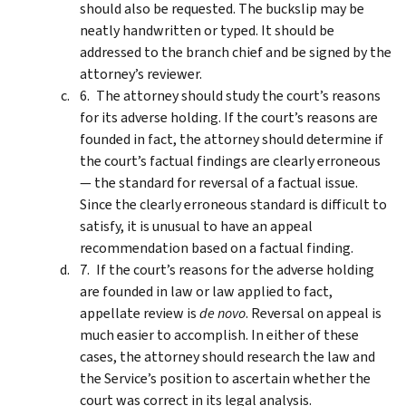
should also be requested. The buckslip may be
neatly handwritten or typed. It should be
addressed to the branch chief and be signed by the
attorney’s reviewer.
The attorney should study the court’s reasons
for its adverse holding. If the court’s reasons are
founded in fact, the attorney should determine if
the court’s factual findings are clearly erroneous
— the standard for reversal of a factual issue.
Since the clearly erroneous standard is difficult to
satisfy, it is unusual to have an appeal
recommendation based on a factual finding.
If the court’s reasons for the adverse holding
are founded in law or law applied to fact,
appellate review is
de novo
. Reversal on appeal is
much easier to accomplish. In either of these
cases, the attorney should research the law and
the Service’s position to ascertain whether the
court was correct in its legal analysis.