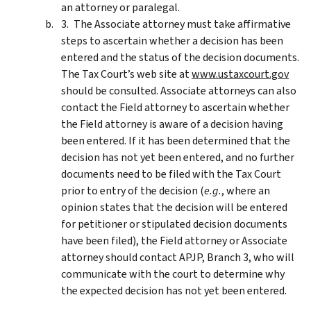
an attorney or paralegal.
The Associate attorney must take affirmative
steps to ascertain whether a decision has been
entered and the status of the decision documents.
The Tax Court’s web site at
www.ustaxcourt.gov
should be consulted. Associate attorneys can also
contact the Field attorney to ascertain whether
the Field attorney is aware of a decision having
been entered. If it has been determined that the
decision has not yet been entered, and no further
documents need to be filed with the Tax Court
prior to entry of the decision (
e.g.
, where an
opinion states that the decision will be entered
for petitioner or stipulated decision documents
have been filed), the Field attorney or Associate
attorney should contact APJP, Branch 3, who will
communicate with the court to determine why
the expected decision has not yet been entered.