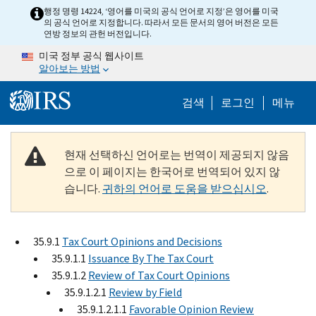
Skip to main content
행정 명령 14224, ‘영어를 미국의 공식 언어로 지정’은 영어를 미국
의 공식 언어로 지정합니다. 따라서 모든 문서의 영어 버전은 모든
연방 정보의 관헌 버전입니다.
미국 정부 공식 웹사이트
알아보는 방법
Help Menu M
검색
로그인
메뉴
현재 선택하신 언어로는 번역이 제공되지 않음
으로 이 페이지는 한국어로 번역되어 있지 않
습니다.
귀하의 언어로 도움을 받으십시오
.
35.9.1
Tax Court Opinions and Decisions
35.9.1.1
Issuance By The Tax Court
35.9.1.2
Review of Tax Court Opinions
35.9.1.2.1
Review by Field
35.9.1.2.1.1
Favorable Opinion Review