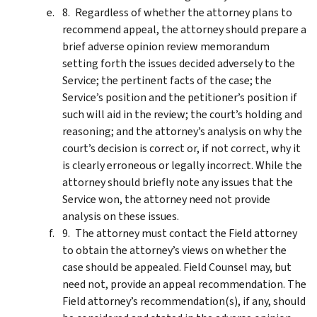
Regardless of whether the attorney plans to
recommend appeal, the attorney should prepare a
brief adverse opinion review memorandum
setting forth the issues decided adversely to the
Service; the pertinent facts of the case; the
Service’s position and the petitioner’s position if
such will aid in the review; the court’s holding and
reasoning; and the attorney’s analysis on why the
court’s decision is correct or, if not correct, why it
is clearly erroneous or legally incorrect. While the
attorney should briefly note any issues that the
Service won, the attorney need not provide
analysis on these issues.
The attorney must contact the Field attorney
to obtain the attorney’s views on whether the
case should be appealed. Field Counsel may, but
need not, provide an appeal recommendation. The
Field attorney’s recommendation(s), if any, should