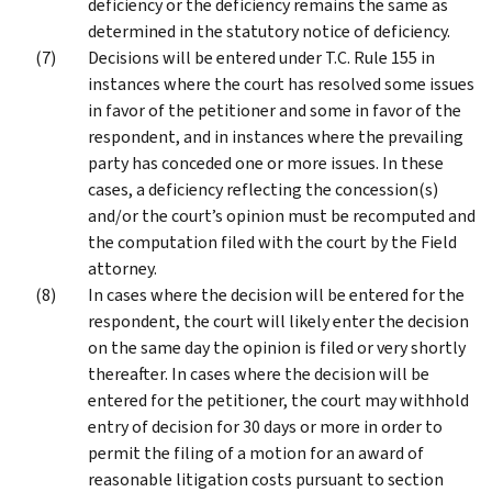
deficiency or the deficiency remains the same as
determined in the statutory notice of deficiency.
Decisions will be entered under T.C. Rule 155 in
instances where the court has resolved some issues
in favor of the petitioner and some in favor of the
respondent, and in instances where the prevailing
party has conceded one or more issues. In these
cases, a deficiency reflecting the concession(s)
and/or the court’s opinion must be recomputed and
the computation filed with the court by the Field
attorney.
In cases where the decision will be entered for the
respondent, the court will likely enter the decision
on the same day the opinion is filed or very shortly
thereafter. In cases where the decision will be
entered for the petitioner, the court may withhold
entry of decision for 30 days or more in order to
permit the filing of a motion for an award of
reasonable litigation costs pursuant to section