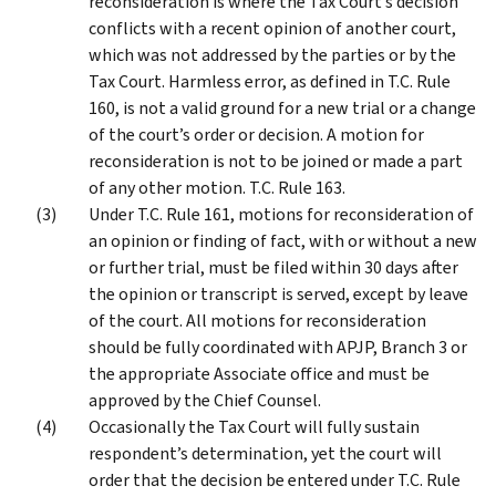
reconsideration is where the Tax Court’s decision
conflicts with a recent opinion of another court,
which was not addressed by the parties or by the
Tax Court. Harmless error, as defined in T.C. Rule
160, is not a valid ground for a new trial or a change
of the court’s order or decision. A motion for
reconsideration is not to be joined or made a part
of any other motion. T.C. Rule 163.
Under T.C. Rule 161, motions for reconsideration of
an opinion or finding of fact, with or without a new
or further trial, must be filed within 30 days after
the opinion or transcript is served, except by leave
of the court. All motions for reconsideration
should be fully coordinated with APJP, Branch 3 or
the appropriate Associate office and must be
approved by the Chief Counsel.
Occasionally the Tax Court will fully sustain
respondent’s determination, yet the court will
order that the decision be entered under T.C. Rule