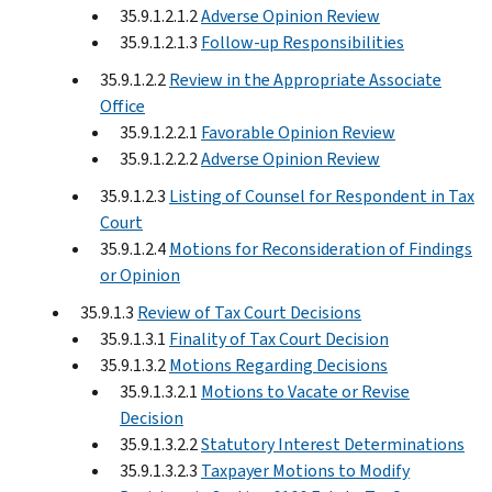
35.9.1.2.1.2
Adverse Opinion Review
35.9.1.2.1.3
Follow-up Responsibilities
35.9.1.2.2
Review in the Appropriate Associate
Office
35.9.1.2.2.1
Favorable Opinion Review
35.9.1.2.2.2
Adverse Opinion Review
35.9.1.2.3
Listing of Counsel for Respondent in Tax
Court
35.9.1.2.4
Motions for Reconsideration of Findings
or Opinion
35.9.1.3
Review of Tax Court Decisions
35.9.1.3.1
Finality of Tax Court Decision
35.9.1.3.2
Motions Regarding Decisions
35.9.1.3.2.1
Motions to Vacate or Revise
Decision
35.9.1.3.2.2
Statutory Interest Determinations
35.9.1.3.2.3
Taxpayer Motions to Modify