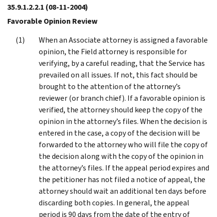
35.9.1.2.2.1
(08-11-2004)
Favorable Opinion Review
When an Associate attorney is assigned a favorable
opinion, the Field attorney is responsible for
verifying, by a careful reading, that the Service has
prevailed on all issues. If not, this fact should be
brought to the attention of the attorney’s
reviewer (or branch chief). If a favorable opinion is
verified, the attorney should keep the copy of the
opinion in the attorney’s files. When the decision is
entered in the case, a copy of the decision will be
forwarded to the attorney who will file the copy of
the decision along with the copy of the opinion in
the attorney’s files. If the appeal period expires and
the petitioner has not filed a notice of appeal, the
attorney should wait an additional ten days before
discarding both copies. In general, the appeal
period is 90 days from the date of the entry of