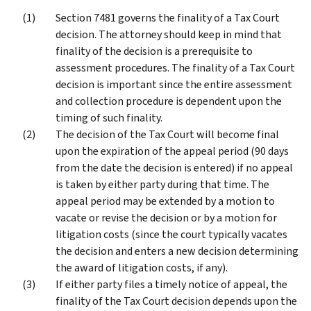
Section 7481 governs the finality of a Tax Court
decision. The attorney should keep in mind that
finality of the decision is a prerequisite to
assessment procedures. The finality of a Tax Court
decision is important since the entire assessment
and collection procedure is dependent upon the
timing of such finality.
The decision of the Tax Court will become final
upon the expiration of the appeal period (90 days
from the date the decision is entered) if no appeal
is taken by either party during that time. The
appeal period may be extended by a motion to
vacate or revise the decision or by a motion for
litigation costs (since the court typically vacates
the decision and enters a new decision determining
the award of litigation costs, if any).
If either party files a timely notice of appeal, the
finality of the Tax Court decision depends upon the