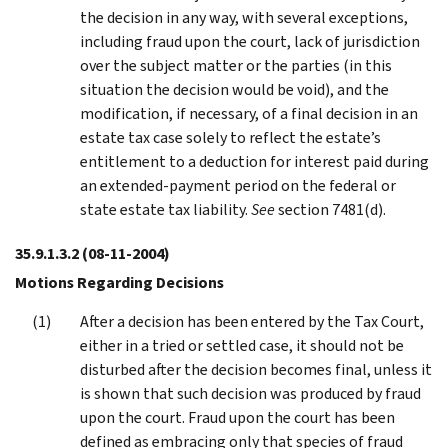
the decision in any way, with several exceptions,
including fraud upon the court, lack of jurisdiction
over the subject matter or the parties (in this
situation the decision would be void), and the
modification, if necessary, of a final decision in an
estate tax case solely to reflect the estate’s
entitlement to a deduction for interest paid during
an extended-payment period on the federal or
state estate tax liability.
See
section 7481(d).
35.9.1.3.2
(08-11-2004)
Motions Regarding Decisions
After a decision has been entered by the Tax Court,
either in a tried or settled case, it should not be
disturbed after the decision becomes final, unless it
is shown that such decision was produced by fraud
upon the court. Fraud upon the court has been
defined as embracing only that species of fraud