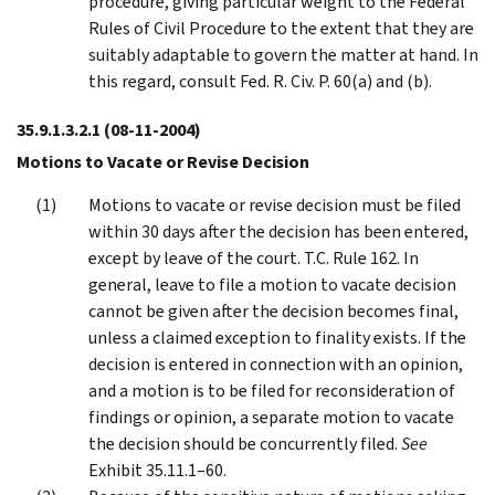
procedure, giving particular weight to the Federal
Rules of Civil Procedure to the extent that they are
suitably adaptable to govern the matter at hand. In
this regard, consult Fed. R. Civ. P. 60(a) and (b).
35.9.1.3.2.1
(08-11-2004)
Motions to Vacate or Revise Decision
Motions to vacate or revise decision must be filed
within 30 days after the decision has been entered,
except by leave of the court. T.C. Rule 162. In
general, leave to file a motion to vacate decision
cannot be given after the decision becomes final,
unless a claimed exception to finality exists. If the
decision is entered in connection with an opinion,
and a motion is to be filed for reconsideration of
findings or opinion, a separate motion to vacate
the decision should be concurrently filed.
See
Exhibit 35.11.1–60.