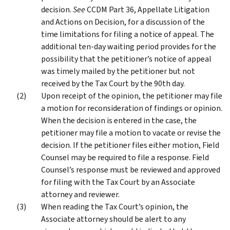
decision.
See
CCDM Part 36, Appellate Litigation
and Actions on Decision, for a discussion of the
time limitations for filing a notice of appeal. The
additional ten-day waiting period provides for the
possibility that the petitioner’s notice of appeal
was timely mailed by the petitioner but not
received by the Tax Court by the 90th day.
Upon receipt of the opinion, the petitioner may file
a motion for reconsideration of findings or opinion.
When the decision is entered in the case, the
petitioner may file a motion to vacate or revise the
decision. If the petitioner files either motion, Field
Counsel may be required to file a response. Field
Counsel’s response must be reviewed and approved
for filing with the Tax Court by an Associate
attorney and reviewer.
When reading the Tax Court’s opinion, the
Associate attorney should be alert to any