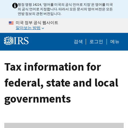
Skip to main content
행정 명령 14224, ‘영어를 미국의 공식 언어로 지정’은 영어를 미국
의 공식 언어로 지정합니다. 따라서 모든 문서의 영어 버전은 모든
연방 정보의 관헌 버전입니다.
미국 정부 공식 웹사이트
알아보는 방법
Help Menu M
검색
로그인
메뉴
Tax information for
federal, state and local
governments