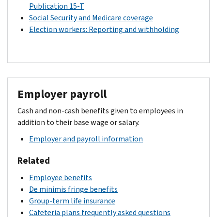
Publication 15-T
Social Security and Medicare coverage
Election workers: Reporting and withholding
Employer payroll
Cash and non-cash benefits given to employees in
addition to their base wage or salary.
Employer and payroll information
Related
Employee benefits
De minimis fringe benefits
Group-term life insurance
Cafeteria plans frequently asked questions