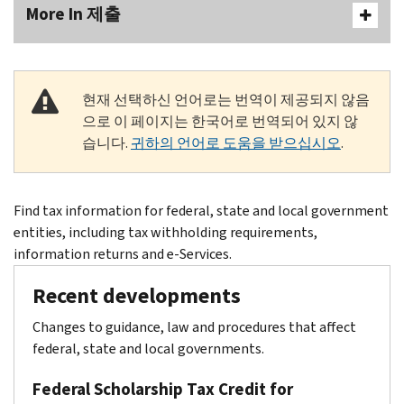
More In 제출
현재 선택하신 언어로는 번역이 제공되지 않음
으로 이 페이지는 한국어로 번역되어 있지 않
습니다.
귀하의 언어로 도움을 받으십시오
.
Body
Find tax information for federal, state and local government
entities, including tax withholding requirements,
information returns and e-Services.
Recent developments
Changes to guidance, law and procedures that affect
federal, state and local governments.
Federal Scholarship Tax Credit for