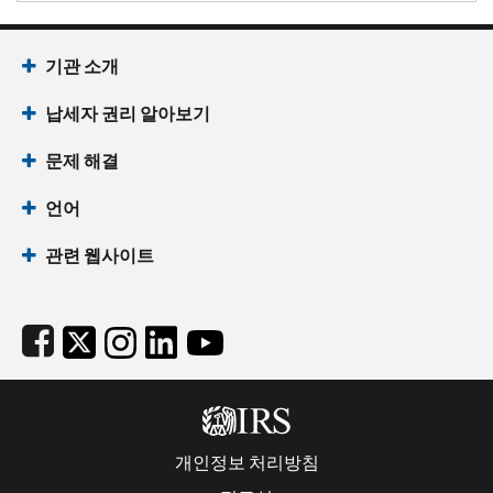
Footer Navigation
기관 소개
납세자 권리 알아보기
문제 해결
언어
관련 웹사이트
Subfooter
개인정보 처리방침