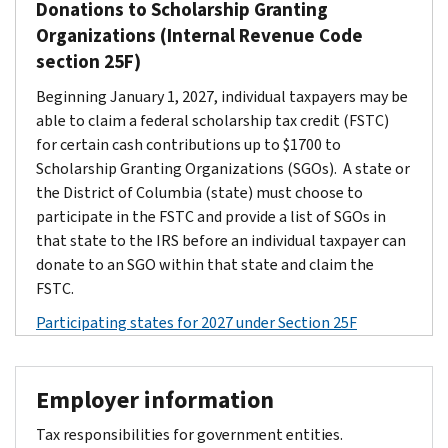
Donations to Scholarship Granting
Organizations (Internal Revenue Code
section 25F)
Beginning January 1, 2027, individual taxpayers may be
able to claim a federal scholarship tax credit (FSTC)
for certain cash contributions up to $1700 to
Scholarship Granting Organizations (SGOs). A state or
the District of Columbia (state) must choose to
participate in the FSTC and provide a list of SGOs in
that state to the IRS before an individual taxpayer can
donate to an SGO within that state and claim the
FSTC.
Participating states for 2027 under Section 25F
Employer information
Tax responsibilities for government entities.