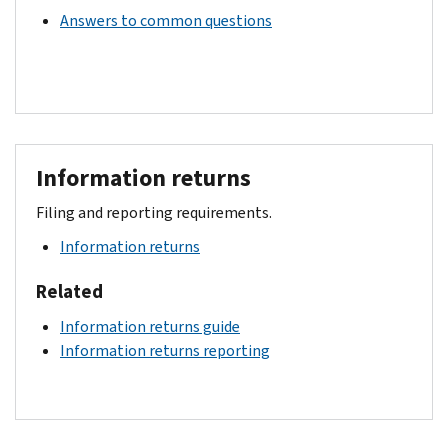
Answers to common questions
Information returns
Filing and reporting requirements.
Information returns
Related
Information returns guide
Information returns reporting