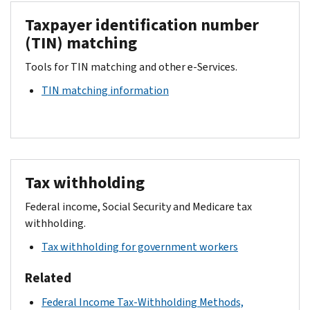
Taxpayer identification number
(TIN) matching
Tools for TIN matching and other e-Services.
TIN matching information
Tax withholding
Federal income, Social Security and Medicare tax
withholding.
Tax withholding for government workers
Related
Federal Income Tax-Withholding Methods,