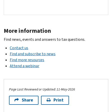
More information
Find news, events and answers to tax questions.
Contact us
Find and subscribe to news
Find more resources
Attend a webinar
Page Last Reviewed or Updated: 11-May-2026
Share
Print