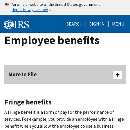
Skip
An official website of the United States government
Here's how you know
to
main
SEARCH
SIGN IN
MENU
content
Employee benefits
More In File
Fringe benefits
A fringe benefit is a form of pay for the performance of
services. For example, you provide an employee with a fringe
benefit when you allow the employee to use a business