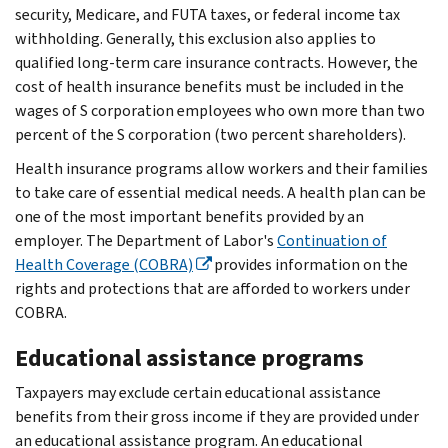
security, Medicare, and FUTA taxes, or federal income tax
withholding. Generally, this exclusion also applies to
qualified long-term care insurance contracts. However, the
cost of health insurance benefits must be included in the
wages of S corporation employees who own more than two
percent of the S corporation (two percent shareholders).
Health insurance programs allow workers and their families
to take care of essential medical needs. A health plan can be
one of the most important benefits provided by an
employer. The Department of Labor's
Continuation of
Health Coverage (COBRA)
provides information on the
rights and protections that are afforded to workers under
COBRA.
Educational assistance programs
Taxpayers may exclude certain educational assistance
benefits from their gross income if they are provided under
an educational assistance program. An educational