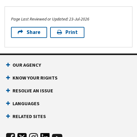
Page Last Reviewed or Updated: 23-Jul-2026
Share
Print
OUR AGENCY
KNOW YOUR RIGHTS
RESOLVE AN ISSUE
LANGUAGES
RELATED SITES