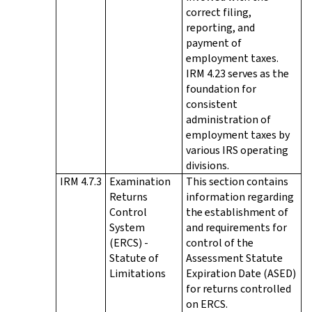
correct filing,
reporting, and
payment of
employment taxes.
IRM 4.23 serves as the
foundation for
consistent
administration of
employment taxes by
various IRS operating
divisions.
IRM 4.7.3
Examination
This section contains
Returns
information regarding
Control
the establishment of
System
and requirements for
(ERCS) -
control of the
Statute of
Assessment Statute
Limitations
Expiration Date (ASED)
for returns controlled
on ERCS.