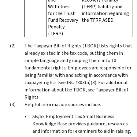
Willfulness
(TFRP) liability and
for the Trust
information regarding
Fund Recovery
the TFRP ASED.
Penalty
(TFRP)
The Taxpayer Bill of Rights (TBOR) lists rights that
already existed in the tax code, putting them in
simple language and grouping them into 10
fundamental rights. Employees are responsible for
being familiar with and acting in accordance with
taxpayer rights. See IRC 7803(a)(3). For additional
information about the TBOR, see Taxpayer Bill of
Rights.
Helpful information sources include:
SB/SE Employment Tax Small Business
Knowledge Base provides guidance, resources
and information for examiners to aid in raising,