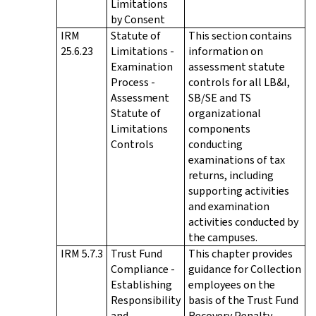
Limitations
by Consent
IRM
Statute of
This section contains
25.6.23
Limitations -
information on
Examination
assessment statute
Process -
controls for all LB&I,
Assessment
SB/SE and TS
Statute of
organizational
Limitations
components
Controls
conducting
examinations of tax
returns, including
supporting activities
and examination
activities conducted by
the campuses.
IRM 5.7.3
Trust Fund
This chapter provides
Compliance -
guidance for Collection
Establishing
employees on the
Responsibility
basis of the Trust Fund
and
Recovery Penalty