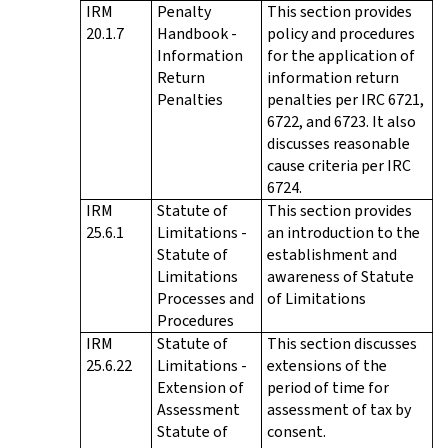
IRM
Penalty
This section provides
20.1.7
Handbook -
policy and procedures
Information
for the application of
Return
information return
Penalties
penalties per IRC 6721,
6722, and 6723. It also
discusses reasonable
cause criteria per IRC
6724.
IRM
Statute of
This section provides
25.6.1
Limitations -
an introduction to the
Statute of
establishment and
Limitations
awareness of Statute
Processes and
of Limitations
Procedures
IRM
Statute of
This section discusses
25.6.22
Limitations -
extensions of the
Extension of
period of time for
Assessment
assessment of tax by
Statute of
consent.