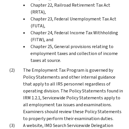
Chapter 22, Railroad Retirement Tax Act
(RRTA),
Chapter 23, Federal Unemployment Tax Act
(FUTA),
Chapter 24, Federal Income Tax Withholding
(FITW), and
Chapter 25, General provisions relating to
employment taxes and collection of income
taxes at source.
The Employment Tax Program is governed by
Policy Statements and other internal guidance
that apply to all IRS personnel regardless of
operating division. The Policy Statements found in
IRM 1.2.1, Servicewide Policy Statements apply to
all employment tax issues and examinations.
Examiners should review these Policy Statements
to properly perform their examination duties.
A website, IMD Search Servicewide Delegation