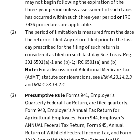
may not begin following the expiration of the
three-year period unless assessment of such taxes
has occurred within such three-year period
or
IRC
7436 procedures are applicable.
The period of limitation is measured from the date
the return is filed. Any return filed prior to the last
day prescribed for the filing of such return is
considered as filed on such last day. See Treas. Reg.
301.6501(a)-1 and (b)-1; IRC 6501(a) and (b).
Note:
For a discussion of Additional Medicare Tax
(AdMT) statute considerations, see
IRM 4.23.14.2.3
and
IRM 4.23.14.2.4
.
Presumptive Rule
Forms 941, Employer's
Quarterly Federal Tax Return, are filed quarterly.
Form 943, Employer's Annual Tax Return for
Agricultural Employees, Form 944, Employer's
ANNUAL Federal Tax Return, Form 945, Annual
Return of Withheld Federal Income Tax, and Form