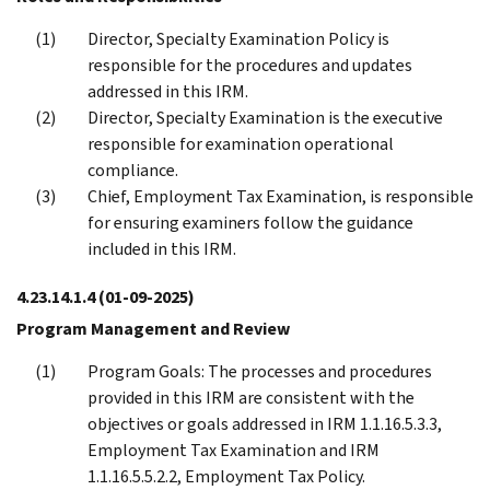
Director, Specialty Examination Policy is
responsible for the procedures and updates
addressed in this IRM.
Director, Specialty Examination is the executive
responsible for examination operational
compliance.
Chief, Employment Tax Examination, is responsible
for ensuring examiners follow the guidance
included in this IRM.
4.23.14.1.4
(01-09-2025)
Program Management and Review
Program Goals: The processes and procedures
provided in this IRM are consistent with the
objectives or goals addressed in IRM 1.1.16.5.3.3,
Employment Tax Examination and IRM
1.1.16.5.5.2.2, Employment Tax Policy.