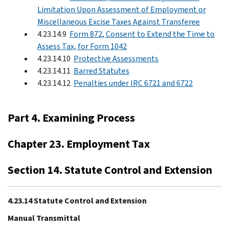
Limitation Upon Assessment of Employment or
Miscellaneous Excise Taxes Against Transferee
4.23.14.9
Form 872, Consent to Extend the Time to
Assess Tax, for Form 1042
4.23.14.10
Protective Assessments
4.23.14.11
Barred Statutes
4.23.14.12
Penalties under IRC 6721 and 6722
Part 4. Examining Process
Chapter 23. Employment Tax
Section 14. Statute Control and Extension
4.23.14 Statute Control and Extension
Manual Transmittal