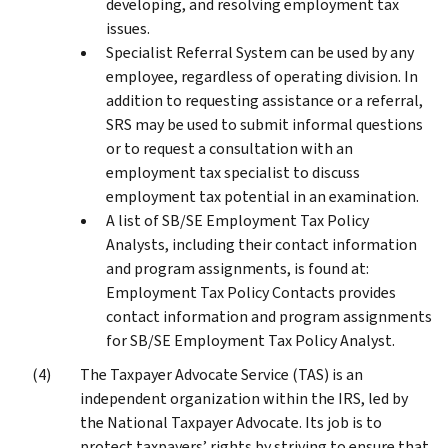
developing, and resolving employment tax
issues.
Specialist Referral System can be used by any
employee, regardless of operating division. In
addition to requesting assistance or a referral,
SRS may be used to submit informal questions
or to request a consultation with an
employment tax specialist to discuss
employment tax potential in an examination.
A list of SB/SE Employment Tax Policy
Analysts, including their contact information
and program assignments, is found at:
Employment Tax Policy Contacts provides
contact information and program assignments
for SB/SE Employment Tax Policy Analyst.
The Taxpayer Advocate Service (TAS) is an
independent organization within the IRS, led by
the National Taxpayer Advocate. Its job is to
protect taxpayers’ rights by striving to ensure that