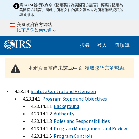
Skip to main content
第 14224 號行政命令《指定英語為美國官方語言》將英語指定為
美國官方語言。因此，所有文件的英文版本均為所有聯邦資訊的
權威版本。
美國政府官方網站
以下是你如何知道
Help Menu M
搜尋
登入
選項單
本網頁目前尚未譯成中文.
獲取您語言的幫助
.
4.23.14
Statute Control and Extension
4.23.14.1
Program Scope and Objectives
4.23.14.1.1
Background
4.23.14.1.2
Authority
4.23.14.1.3
Roles and Responsibilities
4.23.14.1.4
Program Management and Review
4.23.14.1.5
Program Controls