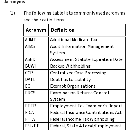
Acronyms
The following table lists commonly used acronyms
and their definitions:
Acronym
Definition
AdMT
Additional Medicare Tax
AIMS
Audit Information Management
System
ASED
Assessment Statute Expiration Date
BUWH
Backup Withholding
CCP
Centralized Case Processing
DATL
Doubt as to Liability
EO
Exempt Organizations
ERCS
Examination Returns Control
System
ETER
Employment Tax Examiner's Report
FICA
Federal Insurance Contributions Act
FITW
Federal Income Tax Withholding
FSL/ET
Federal, State & Local/Employment