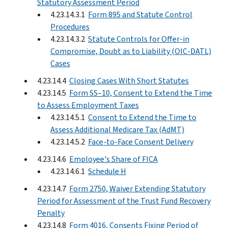
Statutory Assessment Period
4.23.14.3.1
Form 895 and Statute Control
Procedures
4.23.14.3.2
Statute Controls for Offer-in
Compromise, Doubt as to Liability (OIC-DATL)
Cases
4.23.14.4
Closing Cases With Short Statutes
4.23.14.5
Form SS–10, Consent to Extend the Time
to Assess Employment Taxes
4.23.14.5.1
Consent to Extend the Time to
Assess Additional Medicare Tax (AdMT)
4.23.14.5.2
Face-to-Face Consent Delivery
4.23.14.6
Employee's Share of FICA
4.23.14.6.1
Schedule H
4.23.14.7
Form 2750, Waiver Extending Statutory
Period for Assessment of the Trust Fund Recovery
Penalty
4.23.14.8
Form 4016, Consents Fixing Period of