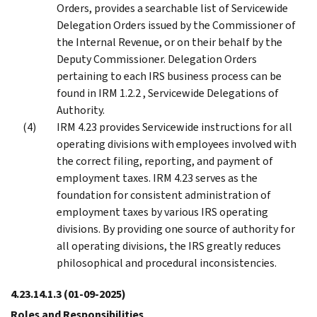
Orders, provides a searchable list of Servicewide
Delegation Orders issued by the Commissioner of
the Internal Revenue, or on their behalf by the
Deputy Commissioner. Delegation Orders
pertaining to each IRS business process can be
found in IRM 1.2.2 , Servicewide Delegations of
Authority.
IRM 4.23 provides Servicewide instructions for all
operating divisions with employees involved with
the correct filing, reporting, and payment of
employment taxes. IRM 4.23 serves as the
foundation for consistent administration of
employment taxes by various IRS operating
divisions. By providing one source of authority for
all operating divisions, the IRS greatly reduces
philosophical and procedural inconsistencies.
4.23.14.1.3
(01-09-2025)
Roles and Responsibilities