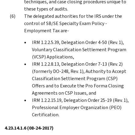
techniques, and case closing procedures unique to
these types of audits.
The delegated authorities for the IRS under the
control of SB/SE Specialty Exam Policy -
Employment Tax are-
IRM 1.2.2.5.39, Delegation Order 4-50 (Rev. 1),
Voluntary Classification Settlement Program
(VCSP) Applications,
IRM 1.2.2.8.13, Delegation Order 7-13 (Rev. 2)
(formerly DO-248, Rev. 1), Authority to Accept
Classification Settlement Program (CSP)
Offers and to Execute the Pro Forma Closing
Agreements on CSP Issues, and
IRM 1.2.2.15.19, Delegation Order 25-19 (Rev. 1),
Professional Employer Organization (PEO)
Certification.
4.23.14.1.6
(08-24-2017)