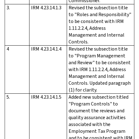
Commissioner.
3.
IRM 4.23.14.1.3
Revised the subsection title
to "Roles and Responsibility"
to be consistent with IRM
1.11.2.2.4, Address
Management and Internal
Controls.
4
IRM 4.23.14.1.4
Revised the subsection title
to "Program Management
and Review" to be consistent
with IRM 1.11.2.2.4, Address
Management and Internal
Controls. Updated paragraph
(1) for clarity.
5.
IRM 4.23.14.1.5
Added new subsection titled
"Program Controls" to
document the reviews and
quality assurance activities
associated with the
Employment Tax Program
and to be consistent with IRM