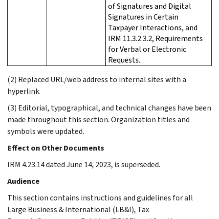
of Signatures and Digital
Signatures in Certain
Taxpayer Interactions, and
IRM 11.3.2.3.2, Requirements
for Verbal or Electronic
Requests.
(2) Replaced URL/web address to internal sites with a
hyperlink.
(3) Editorial, typographical, and technical changes have been
made throughout this section. Organization titles and
symbols were updated.
Effect on Other Documents
IRM 4.23.14 dated June 14, 2023, is superseded.
Audience
This section contains instructions and guidelines for all
Large Business & International (LB&I), Tax