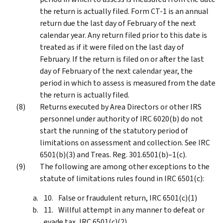
the return is actually filed. Form CT-1 is an annual
return due the last day of February of the next
calendar year. Any return filed prior to this date is
treated as if it were filed on the last day of
February. If the return is filed on or after the last
day of February of the next calendar year, the
period in which to assess is measured from the date
the return is actually filed.
Returns executed by Area Directors or other IRS
personnel under authority of IRC 6020(b) do not
start the running of the statutory period of
limitations on assessment and collection. See IRC
6501(b)(3) and Treas. Reg. 301.6501(b)–1(c).
The following are among other exceptions to the
statute of limitations rules found in IRC 6501(c):
False or fraudulent return, IRC 6501(c)(1)
Willful attempt in any manner to defeat or
evade tax, IRC 6501(c)(2)