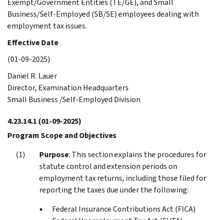
Exempt/Government Entities (TE/GE), and Small
Business/Self-Employed (SB/SE) employees dealing with
employment tax issues.
Effective Date
(01-09-2025)
Daniel R. Lauer
Director, Examination Headquarters
Small Business /Self-Employed Division
4.23.14.1
(01-09-2025)
Program Scope and Objectives
Purpose
: This section explains the procedures for
statute control and extension periods on
employment tax returns, including those filed for
reporting the taxes due under the following:
Federal Insurance Contributions Act (FICA)