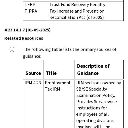
TFRP
Trust Fund Recovery Penalty
TIPRA
Tax Increase and Prevention
Reconciliation Act (of 2005)
4.23.14.1.7
(01-09-2025)
Related Resources
The following table lists the primary sources of
guidance:
Description of
Source
Title
Guidance
IRM 4.23
Employment
IRM sections owned by
Tax IRM
SB/SE Specialty
Examination Policy.
Provides Servicewide
instructions for
employees of all
operating divisions
involved with the