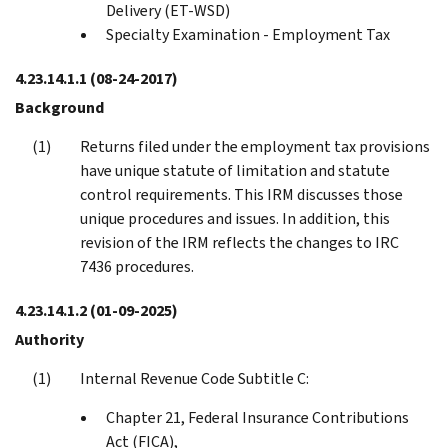
Delivery (ET-WSD)
Specialty Examination - Employment Tax
4.23.14.1.1
(08-24-2017)
Background
Returns filed under the employment tax provisions
have unique statute of limitation and statute
control requirements. This IRM discusses those
unique procedures and issues. In addition, this
revision of the IRM reflects the changes to IRC
7436 procedures.
4.23.14.1.2
(01-09-2025)
Authority
Internal Revenue Code Subtitle C:
Chapter 21, Federal Insurance Contributions
Act (FICA),