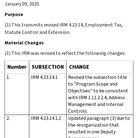
January 09, 2025
Purpose
(1) This transmits revised IRM 4.23.14, Employment Tax,
Statute Control and Extension.
Material Changes
(1) This IRM was revised to reflect the following changes:
Number
SUBSECTION
CHANGE
1.
IRM 4.23.14.1
Revised the subsection title
to "Program Scope and
Objectives" to be consistent
with IRM 1.11.2.2.4, Address
Management and Internal
Controls.
2.
IRM 4.23.14.1.2
Updated paragraph (3) due to
the reorganization that
resulted in one Deputy