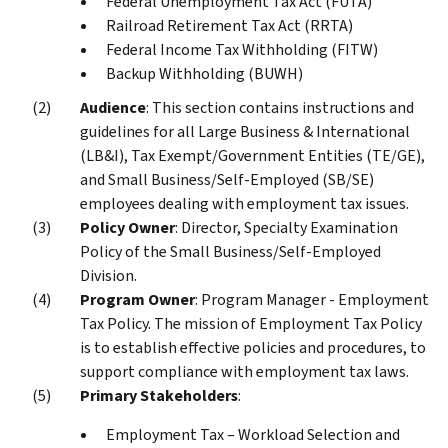
Federal Unemployment Tax Act (FUTA)
Railroad Retirement Tax Act (RRTA)
Federal Income Tax Withholding (FITW)
Backup Withholding (BUWH)
Audience
: This section contains instructions and
guidelines for all Large Business & International
(LB&I), Tax Exempt/Government Entities (TE/GE),
and Small Business/Self-Employed (SB/SE)
employees dealing with employment tax issues.
Policy Owner
: Director, Specialty Examination
Policy of the Small Business/Self-Employed
Division.
Program Owner
: Program Manager - Employment
Tax Policy. The mission of Employment Tax Policy
is to establish effective policies and procedures, to
support compliance with employment tax laws.
Primary Stakeholders
:
Employment Tax – Workload Selection and