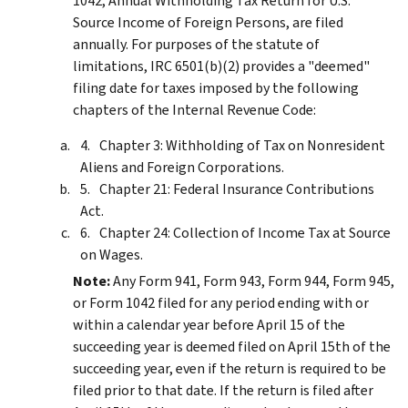
1042, Annual Withholding Tax Return for U.S.
Source Income of Foreign Persons, are filed
annually. For purposes of the statute of
limitations, IRC 6501(b)(2) provides a "deemed"
filing date for taxes imposed by the following
chapters of the Internal Revenue Code:
Chapter 3: Withholding of Tax on Nonresident
Aliens and Foreign Corporations.
Chapter 21: Federal Insurance Contributions
Act.
Chapter 24: Collection of Income Tax at Source
on Wages.
Note:
Any Form 941, Form 943, Form 944, Form 945,
or Form 1042 filed for any period ending with or
within a calendar year before April 15 of the
succeeding year is deemed filed on April 15th of the
succeeding year, even if the return is required to be
filed prior to that date. If the return is filed after