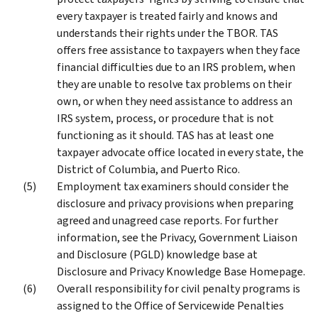
every taxpayer is treated fairly and knows and
understands their rights under the TBOR. TAS
offers free assistance to taxpayers when they face
financial difficulties due to an IRS problem, when
they are unable to resolve tax problems on their
own, or when they need assistance to address an
IRS system, process, or procedure that is not
functioning as it should. TAS has at least one
taxpayer advocate office located in every state, the
District of Columbia, and Puerto Rico.
Employment tax examiners should consider the
disclosure and privacy provisions when preparing
agreed and unagreed case reports. For further
information, see the Privacy, Government Liaison
and Disclosure (PGLD) knowledge base at
Disclosure and Privacy Knowledge Base Homepage.
Overall responsibility for civil penalty programs is
assigned to the Office of Servicewide Penalties