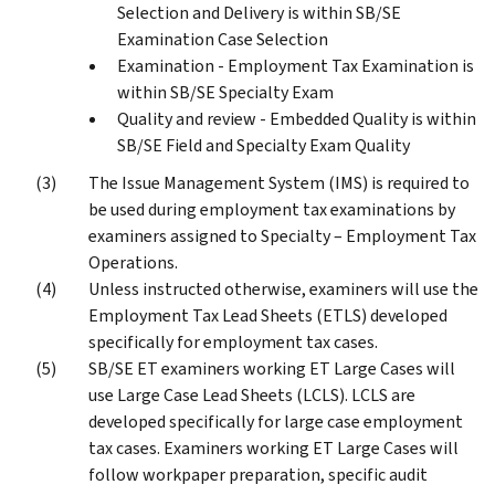
Selection and Delivery is within SB/SE
Examination Case Selection
Examination - Employment Tax Examination is
within SB/SE Specialty Exam
Quality and review - Embedded Quality is within
SB/SE Field and Specialty Exam Quality
The Issue Management System (IMS) is required to
be used during employment tax examinations by
examiners assigned to Specialty – Employment Tax
Operations.
Unless instructed otherwise, examiners will use the
Employment Tax Lead Sheets (ETLS) developed
specifically for employment tax cases.
SB/SE ET examiners working ET Large Cases will
use Large Case Lead Sheets (LCLS). LCLS are
developed specifically for large case employment
tax cases. Examiners working ET Large Cases will
follow workpaper preparation, specific audit