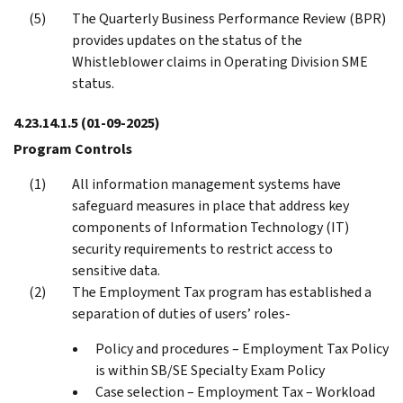
The Quarterly Business Performance Review (BPR)
provides updates on the status of the
Whistleblower claims in Operating Division SME
status.
4.23.14.1.5
(01-09-2025)
Program Controls
All information management systems have
safeguard measures in place that address key
components of Information Technology (IT)
security requirements to restrict access to
sensitive data.
The Employment Tax program has established a
separation of duties of users’ roles-
Policy and procedures – Employment Tax Policy
is within SB/SE Specialty Exam Policy
Case selection – Employment Tax – Workload