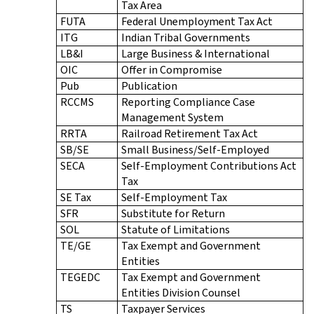
Tax Area
FUTA
Federal Unemployment Tax Act
ITG
Indian Tribal Governments
LB&I
Large Business & International
OIC
Offer in Compromise
Pub
Publication
RCCMS
Reporting Compliance Case
Management System
RRTA
Railroad Retirement Tax Act
SB/SE
Small Business/Self-Employed
SECA
Self-Employment Contributions Act
Tax
SE Tax
Self-Employment Tax
SFR
Substitute for Return
SOL
Statute of Limitations
TE/GE
Tax Exempt and Government
Entities
TEGEDC
Tax Exempt and Government
Entities Division Counsel
TS
Taxpayer Services