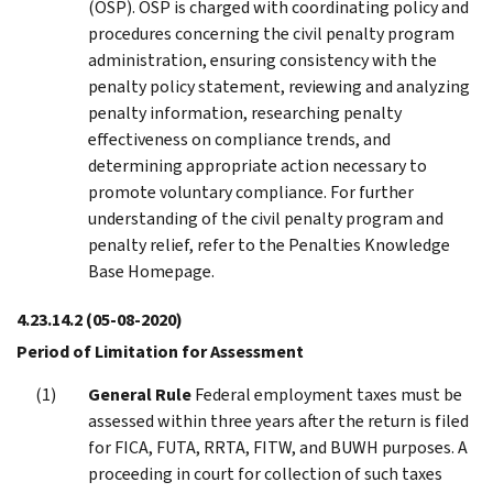
(OSP). OSP is charged with coordinating policy and
procedures concerning the civil penalty program
administration, ensuring consistency with the
penalty policy statement, reviewing and analyzing
penalty information, researching penalty
effectiveness on compliance trends, and
determining appropriate action necessary to
promote voluntary compliance. For further
understanding of the civil penalty program and
penalty relief, refer to the Penalties Knowledge
Base Homepage.
4.23.14.2
(05-08-2020)
Period of Limitation for Assessment
General Rule
Federal employment taxes must be
assessed within three years after the return is filed
for FICA, FUTA, RRTA, FITW, and BUWH purposes. A
proceeding in court for collection of such taxes