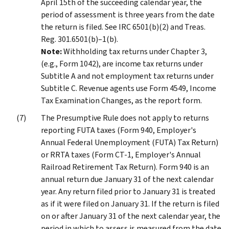
April 15th of the succeeding calendar year, the
period of assessment is three years from the date
the return is filed. See IRC 6501(b)(2) and Treas.
Reg. 301.6501(b)–1(b).
Note:
Withholding tax returns under Chapter 3,
(e.g., Form 1042), are income tax returns under
Subtitle A and not employment tax returns under
Subtitle C. Revenue agents use Form 4549, Income
Tax Examination Changes, as the report form.
The Presumptive Rule does not apply to returns
reporting FUTA taxes (Form 940, Employer's
Annual Federal Unemployment (FUTA) Tax Return)
or RRTA taxes (Form CT-1, Employer's Annual
Railroad Retirement Tax Return). Form 940 is an
annual return due January 31 of the next calendar
year. Any return filed prior to January 31 is treated
as if it were filed on January 31. If the return is filed
on or after January 31 of the next calendar year, the
period in which to assess is measured from the date