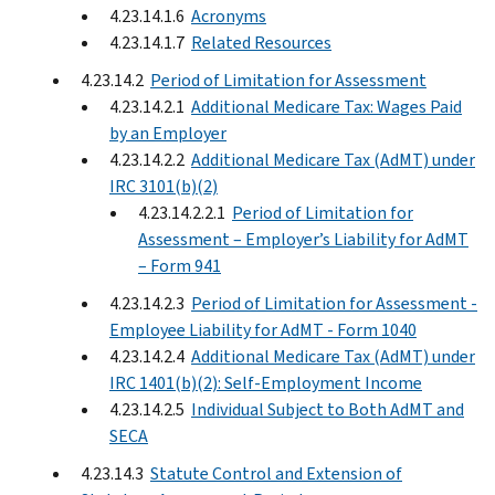
4.23.14.1.6
Acronyms
4.23.14.1.7
Related Resources
4.23.14.2
Period of Limitation for Assessment
4.23.14.2.1
Additional Medicare Tax: Wages Paid
by an Employer
4.23.14.2.2
Additional Medicare Tax (AdMT) under
IRC 3101(b)(2)
4.23.14.2.2.1
Period of Limitation for
Assessment – Employer’s Liability for AdMT
– Form 941
4.23.14.2.3
Period of Limitation for Assessment -
Employee Liability for AdMT - Form 1040
4.23.14.2.4
Additional Medicare Tax (AdMT) under
IRC 1401(b)(2): Self-Employment Income
4.23.14.2.5
Individual Subject to Both AdMT and
SECA
4.23.14.3
Statute Control and Extension of