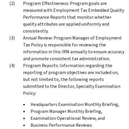
Program Effectiveness: Program goals are
measured with Employment Tax Embedded Quality
Performance Reports that monitor whether
quality attributes are applied uniformly and
consistently.
Annual Review: Program Manager of Employment
Tax Policy is responsible for reviewing the
information in this IRM annually to ensure accuracy
and promote consistent tax administration.
Program Reports: Information regarding the
reporting of program objectives are included on,
but not limited to, the following reports
submitted to the Director, Specialty Examination
Policy:
Headquarters Examination Monthly Briefing,
Program Manager Monthly Briefing,
Examination Operational Review, and
Business Performance Reviews.