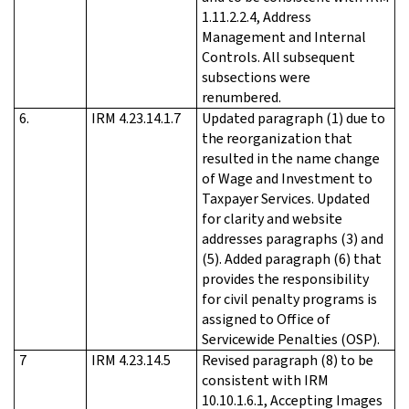
1.11.2.2.4, Address
Management and Internal
Controls. All subsequent
subsections were
renumbered.
6.
IRM 4.23.14.1.7
Updated paragraph (1) due to
the reorganization that
resulted in the name change
of Wage and Investment to
Taxpayer Services. Updated
for clarity and website
addresses paragraphs (3) and
(5). Added paragraph (6) that
provides the responsibility
for civil penalty programs is
assigned to Office of
Servicewide Penalties (OSP).
7
IRM 4.23.14.5
Revised paragraph (8) to be
consistent with IRM
10.10.1.6.1, Accepting Images