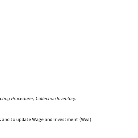
ecting Procedures, Collection Inventory
.
ges and to update Wage and Investment (W&I)