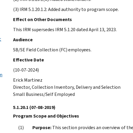
(3) IRM 5.1.20.1.2: Added authority to program scope.
Effect on Other Documents
This IRM supersedes IRM 5.1.20 dated April 13, 2023.
t
Audience
SB/SE Field Collection (FC) employees.
Effective Date
(10-07-2024)
em
Erick Martinez
Director, Collection Inventory, Delivery and Selection
Small Business/Self Employed
5.1.20.1
(07-08-2019)
Program Scope and Objectives
Purpose:
This section provides an overview of th