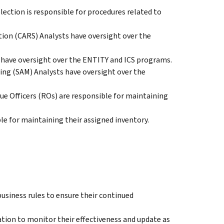
lection is responsible for procedures related to
tion (CARS) Analysts have oversight over the
 have oversight over the ENTITY and ICS programs.
ing (SAM) Analysts have oversight over the
e Officers (ROs) are responsible for maintaining
e for maintaining their assigned inventory.
usiness rules to ensure their continued
ion to monitor their effectiveness and update as