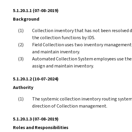
5.1.20.1.1
(07-08-2019)
Background
Collection inventory that has not been resolved d
the collection functions by IDS.
Field Collection uses two inventory management a
and maintain inventory.
Automated Collection System employees use the 
assign and maintain inventory.
5.1.20.1.2
(10-07-2024)
Authority
The systemic collection inventory routing system
direction of Collection management.
5.1.20.1.3
(07-08-2019)
Roles and Responsibilities