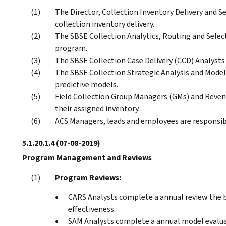
The Director, Collection Inventory Delivery and Se
collection inventory delivery.
The SBSE Collection Analytics, Routing and Selec
program.
The SBSE Collection Case Delivery (CCD) Analysts
The SBSE Collection Strategic Analysis and Model
predictive models.
Field Collection Group Managers (GMs) and Revenu
their assigned inventory.
ACS Managers, leads and employees are responsibl
5.1.20.1.4
(07-08-2019)
Program Management and Reviews
Program Reviews:
CARS Analysts complete a annual review the b
effectiveness.
SAM Analysts complete a annual model evaluat