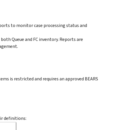
ports to monitor case processing status and
 both Queue and FC inventory. Reports are
nagement.
ems is restricted and requires an approved BEARS
r definitions: