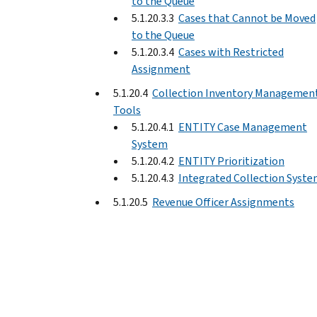
to the Queue
5.1.20.3.3
Cases that Cannot be Moved
to the Queue
5.1.20.3.4
Cases with Restricted
Assignment
5.1.20.4
Collection Inventory Managemen
Tools
5.1.20.4.1
ENTITY Case Management
System
5.1.20.4.2
ENTITY Prioritization
5.1.20.4.3
Integrated Collection Syst
5.1.20.5
Revenue Officer Assignments