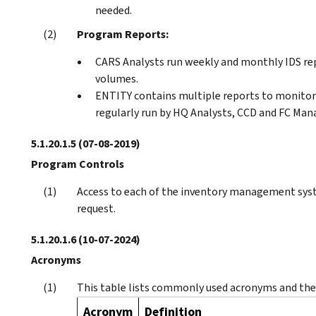
needed.
Program Reports:
CARS Analysts run weekly and monthly IDS re
volumes.
ENTITY contains multiple reports to monitor
regularly run by HQ Analysts, CCD and FC Ma
5.1.20.1.5
(07-08-2019)
Program Controls
Access to each of the inventory management syst
request.
5.1.20.1.6
(10-07-2024)
Acronyms
This table lists commonly used acronyms and thei
Acronym
Definition