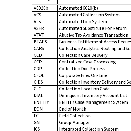
A6020b
Automated 6020(b)
ACS
Automated Collection System
ALS
Automated Lien System
ASFR
Automated Substitute For Return
ATAT
Abusive Tax Avoidance Transaction
BEARS
Business Entitlement Access Reque
CARS
Collection Analytics Routing and Se
CCD
Collection Case Delivery
CCP
Centralized Case Processing
CDP
Collection Due Process
CFOL
Corporate Files On-Line
CIDS
Collection Inventory Delivery and S
CLC
Collection Location Code
DIAL
Delinquent Inventory Account List
ENTITY
ENTITY Case Management System
EOM
End of Month
FC
Field Collection
GM
Group Manager
ICS
Integrated Collection System