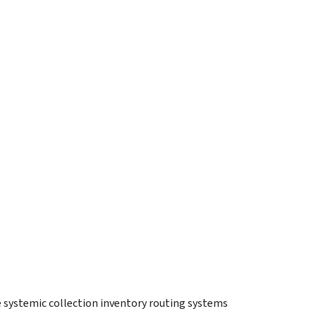
e systemic collection inventory routing systems