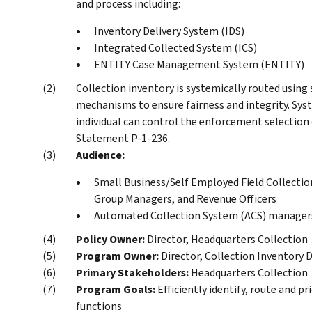
and process including:
Inventory Delivery System (IDS)
Integrated Collected System (ICS)
ENTITY Case Management System (ENTITY)
Collection inventory is systemically routed using
mechanisms to ensure fairness and integrity. Sys
individual can control the enforcement selection
Statement P-1-236.
Audience:
Small Business/Self Employed Field Collectio
Group Managers, and Revenue Officers
Automated Collection System (ACS) manager
Policy Owner:
Director, Headquarters Collection
Program Owner:
Director, Collection Inventory D
Primary Stakeholders:
Headquarters Collection
Program Goals:
Efficiently identify, route and p
functions