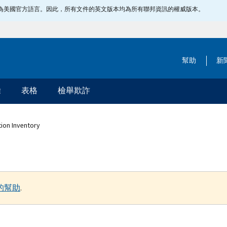
指定為美國官方語言。因此，所有文件的英文版本均為所有聯邦資訊的權威版本。
幫助
新
除
表格
檢舉欺詐
tion Inventory
的幫助
.