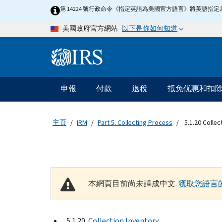
Skip to main content
第 14224 號行政命令《指定英語為美國官方語言》將英語
以下是你如何知道
美國政府官方網站
Information Menu
主要導航
申報
付款
退稅
抵免优惠和扣
主頁
IRM
Part 5. Collecting Process
5.1.20 Collec
本網頁目前尚未譯成中文.
獲取您語言
5.1.20
Collection Inventory