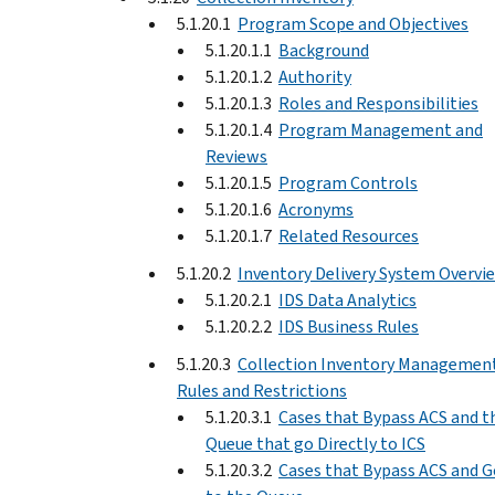
5.1.20.1
Program Scope and Objectives
5.1.20.1.1
Background
5.1.20.1.2
Authority
5.1.20.1.3
Roles and Responsibilities
5.1.20.1.4
Program Management and
Reviews
5.1.20.1.5
Program Controls
5.1.20.1.6
Acronyms
5.1.20.1.7
Related Resources
5.1.20.2
Inventory Delivery System Overvi
5.1.20.2.1
IDS Data Analytics
5.1.20.2.2
IDS Business Rules
5.1.20.3
Collection Inventory Managemen
Rules and Restrictions
5.1.20.3.1
Cases that Bypass ACS and t
Queue that go Directly to ICS
5.1.20.3.2
Cases that Bypass ACS and G