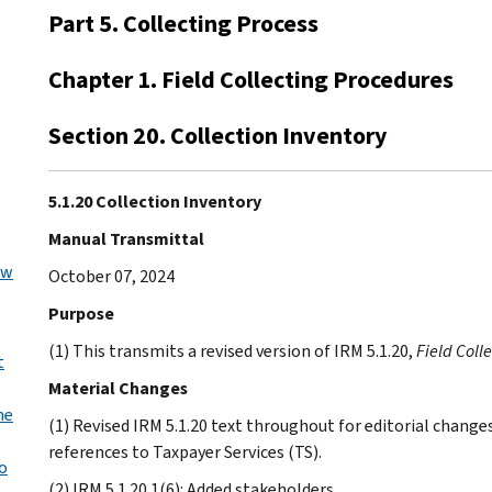
Part 5. Collecting Process
Chapter 1. Field Collecting Procedures
Section 20. Collection Inventory
5.1.20 Collection Inventory
Manual Transmittal
ew
October 07, 2024
Purpose
(1) This transmits a revised version of IRM 5.1.20,
Field Coll
t
Material Changes
he
(1) Revised IRM 5.1.20 text throughout for editorial chan
references to Taxpayer Services (TS).
o
(2) IRM 5.1.20.1(6): Added stakeholders.