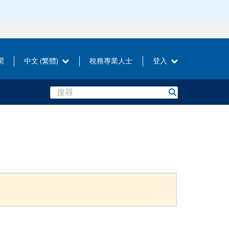
聞
中文 (繁體)
稅務專業人士
登入
Search