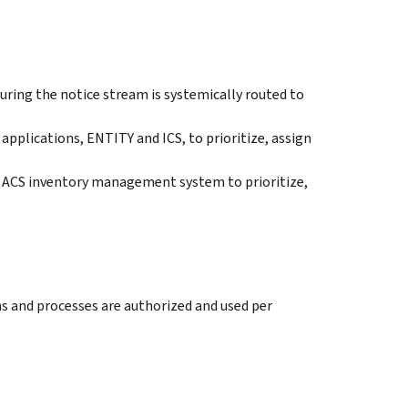
uring the notice stream is systemically routed to
pplications, ENTITY and ICS, to prioritize, assign
ACS inventory management system to prioritize,
s and processes are authorized and used per