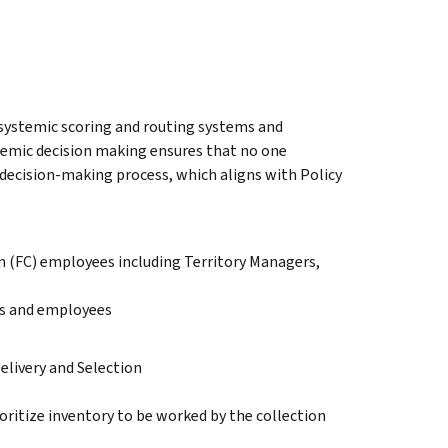
 systemic scoring and routing systems and
temic decision making ensures that no one
 decision-making process, which aligns with Policy
n (FC) employees including Territory Managers,
s and employees
elivery and Selection
rioritize inventory to be worked by the collection