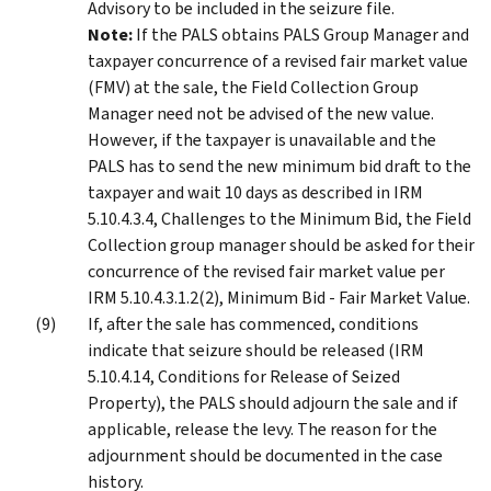
Advisory to be included in the seizure file.
Note:
If the PALS obtains PALS Group Manager and
taxpayer concurrence of a revised fair market value
(FMV) at the sale, the Field Collection Group
Manager need not be advised of the new value.
However, if the taxpayer is unavailable and the
PALS has to send the new minimum bid draft to the
taxpayer and wait 10 days as described in IRM
5.10.4.3.4, Challenges to the Minimum Bid, the Field
Collection group manager should be asked for their
concurrence of the revised fair market value per
IRM 5.10.4.3.1.2(2), Minimum Bid - Fair Market Value.
If, after the sale has commenced, conditions
indicate that seizure should be released (IRM
5.10.4.14, Conditions for Release of Seized
Property), the PALS should adjourn the sale and if
applicable, release the levy. The reason for the
adjournment should be documented in the case
history.