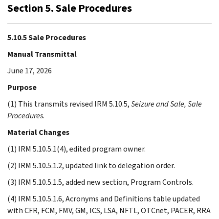
Section 5. Sale Procedures
5.10.5 Sale Procedures
Manual Transmittal
June 17, 2026
Purpose
(1) This transmits revised IRM 5.10.5,
Seizure and Sale, Sale
Procedures
.
Material Changes
(1) IRM 5.10.5.1(4), edited program owner.
(2) IRM 5.10.5.1.2, updated link to delegation order.
(3) IRM 5.10.5.1.5, added new section, Program Controls.
(4) IRM 5.10.5.1.6, Acronyms and Definitions table updated
with CFR, FCM, FMV, GM, ICS, LSA, NFTL, OTCnet, PACER, RRA