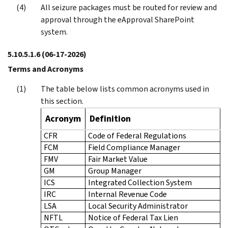
All seizure packages must be routed for review and
approval through the eApproval SharePoint
system.
5.10.5.1.6
(06-17-2026)
Terms and Acronyms
The table below lists common acronyms used in
this section.
Acronym
Definition
CFR
Code of Federal Regulations
FCM
Field Compliance Manager
FMV
Fair Market Value
GM
Group Manager
ICS
Integrated Collection System
IRC
Internal Revenue Code
LSA
Local Security Administrator
NFTL
Notice of Federal Tax Lien