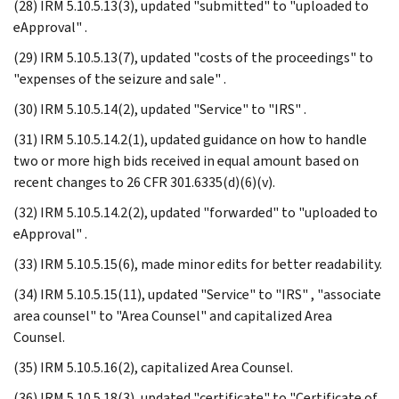
(28) IRM 5.10.5.13(3), updated "submitted" to "uploaded to
eApproval" .
(29) IRM 5.10.5.13(7), updated "costs of the proceedings" to
"expenses of the seizure and sale" .
(30) IRM 5.10.5.14(2), updated "Service" to "IRS" .
(31) IRM 5.10.5.14.2(1), updated guidance on how to handle
two or more high bids received in equal amount based on
recent changes to 26 CFR 301.6335(d)(6)(v).
(32) IRM 5.10.5.14.2(2), updated "forwarded" to "uploaded to
eApproval" .
(33) IRM 5.10.5.15(6), made minor edits for better readability.
(34) IRM 5.10.5.15(11), updated "Service" to "IRS" , "associate
area counsel" to "Area Counsel" and capitalized Area
Counsel.
(35) IRM 5.10.5.16(2), capitalized Area Counsel.
(36) IRM 5.10.5.18(3), updated "certificate" to "Certificate of