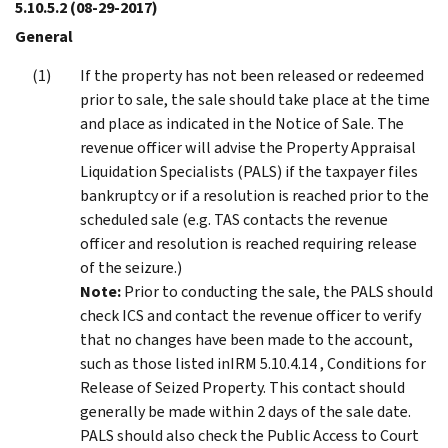
5.10.5.2
(08-29-2017)
General
If the property has not been released or redeemed
prior to sale, the sale should take place at the time
and place as indicated in the Notice of Sale. The
revenue officer will advise the Property Appraisal
Liquidation Specialists (PALS) if the taxpayer files
bankruptcy or if a resolution is reached prior to the
scheduled sale (e.g. TAS contacts the revenue
officer and resolution is reached requiring release
of the seizure.)
Note:
Prior to conducting the sale, the PALS should
check ICS and contact the revenue officer to verify
that no changes have been made to the account,
such as those listed inIRM 5.10.4.14 , Conditions for
Release of Seized Property. This contact should
generally be made within 2 days of the sale date.
PALS should also check the Public Access to Court