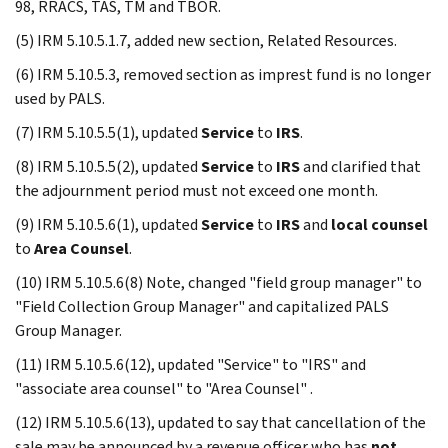
98, RRACS, TAS, TM and TBOR.
(5) IRM 5.10.5.1.7, added new section, Related Resources.
(6) IRM 5.10.5.3, removed section as imprest fund is no longer
used by PALS.
(7) IRM 5.10.5.5(1), updated
Service
to
IRS
.
(8) IRM 5.10.5.5(2), updated
Service
to
IRS
and clarified that
the adjournment period must not exceed one month.
(9) IRM 5.10.5.6(1), updated
Service
to
IRS
and
local counsel
to
Area Counsel
.
(10) IRM 5.10.5.6(8) Note, changed "field group manager" to
"Field Collection Group Manager" and capitalized PALS
Group Manager.
(11) IRM 5.10.5.6(12), updated "Service" to "IRS" and
"associate area counsel" to "Area Counsel" .
(12) IRM 5.10.5.6(13), updated to say that cancellation of the
sale may be announced by a revenue officer who has
not