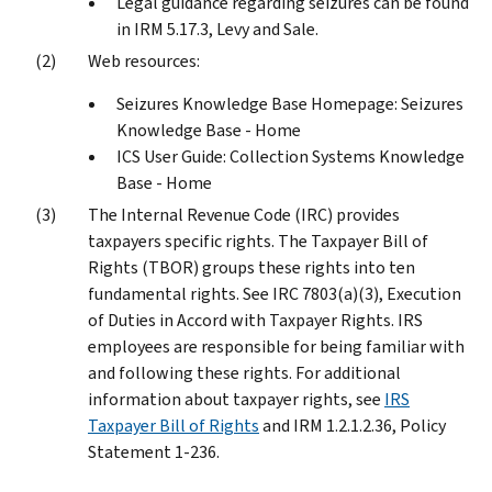
Legal guidance regarding seizures can be found
in IRM 5.17.3, Levy and Sale.
Web resources:
Seizures Knowledge Base Homepage: Seizures
Knowledge Base - Home
ICS User Guide: Collection Systems Knowledge
Base - Home
The Internal Revenue Code (IRC) provides
taxpayers specific rights. The Taxpayer Bill of
Rights (TBOR) groups these rights into ten
fundamental rights. See IRC 7803(a)(3), Execution
of Duties in Accord with Taxpayer Rights. IRS
employees are responsible for being familiar with
and following these rights. For additional
information about taxpayer rights, see
IRS
Taxpayer Bill of Rights
and IRM 1.2.1.2.36, Policy
Statement 1-236.