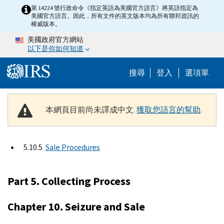
Skip to main content
第 14224 號行政命令《指定英語為美國官方語言》將英語指定為
美國官方語言。因此，所有文件的英文版本均為所有聯邦資訊的
權威版本。
美國政府官方網站
以下是你如何知道
Help Menu M
搜尋
登入
選項單
本網頁目前尚未譯成中文.
獲取您語言的幫助
.
5.10.5
Sale Procedures
Part 5. Collecting Process
Chapter 10. Seizure and Sale