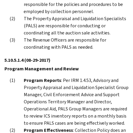
responsible for the policies and procedures to be
employed by collection personnel.
The Property Appraisal and Liquidation Specialists
(PALS) are responsible for conducting or
coordinating all the auction sale activities.
The Revenue Officers are responsible for
coordinating with PALS as needed.
5.10.5.1.4
(08-29-2017)
Program Management and Review
Program Reports
: Per IRM 1.4.53, Advisory and
Property Appraisal and Liquidation Specialist Group
Manager, Civil Enforcement Advice and Support
Operations Territory Manager and Director,
Operational Aid, PALS Group Managers are required
to review ICS inventory reports on a monthly basis
to ensure PALS cases are being effectively worked.
Program Effectiveness
: Collection Policy does an