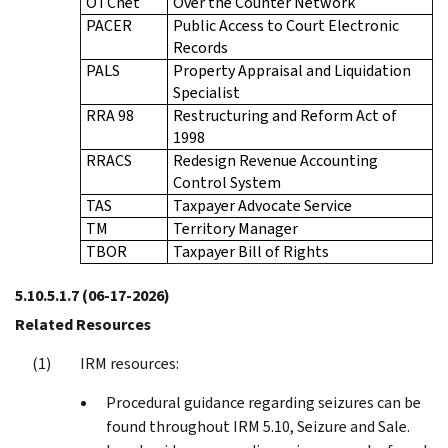
OTCnet
Over the Counter Network
PACER
Public Access to Court Electronic
Records
PALS
Property Appraisal and Liquidation
Specialist
RRA 98
Restructuring and Reform Act of
1998
RRACS
Redesign Revenue Accounting
Control System
TAS
Taxpayer Advocate Service
TM
Territory Manager
TBOR
Taxpayer Bill of Rights
5.10.5.1.7
(06-17-2026)
Related Resources
IRM resources:
Procedural guidance regarding seizures can be
found throughout IRM 5.10, Seizure and Sale.