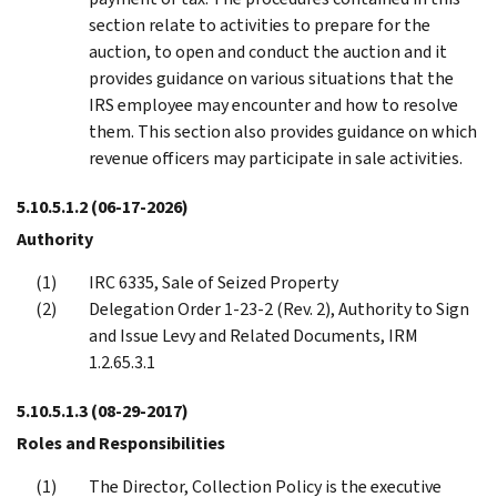
section relate to activities to prepare for the
auction, to open and conduct the auction and it
provides guidance on various situations that the
IRS employee may encounter and how to resolve
them. This section also provides guidance on which
revenue officers may participate in sale activities.
5.10.5.1.2
(06-17-2026)
Authority
IRC 6335, Sale of Seized Property
Delegation Order 1-23-2 (Rev. 2), Authority to Sign
and Issue Levy and Related Documents, IRM
1.2.65.3.1
5.10.5.1.3
(08-29-2017)
Roles and Responsibilities
The Director, Collection Policy is the executive