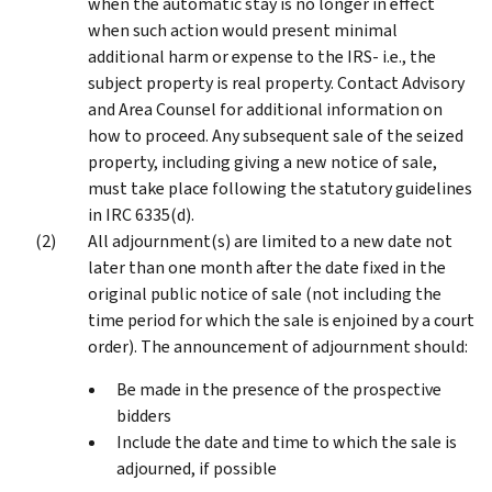
when the automatic stay is no longer in effect
when such action would present minimal
additional harm or expense to the IRS- i.e., the
subject property is real property. Contact Advisory
and Area Counsel for additional information on
how to proceed. Any subsequent sale of the seized
property, including giving a new notice of sale,
must take place following the statutory guidelines
in IRC 6335(d).
All adjournment(s) are limited to a new date not
later than one month after the date fixed in the
original public notice of sale (not including the
time period for which the sale is enjoined by a court
order). The announcement of adjournment should:
Be made in the presence of the prospective
bidders
Include the date and time to which the sale is
adjourned, if possible