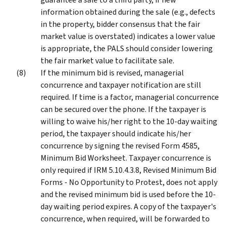
information obtained during the sale (e.g., defects
in the property, bidder consensus that the fair
market value is overstated) indicates a lower value
is appropriate, the PALS should consider lowering
the fair market value to facilitate sale.
If the minimum bid is revised, managerial
concurrence and taxpayer notification are still
required. If time is a factor, managerial concurrence
can be secured over the phone. If the taxpayer is
willing to waive his/her right to the 10-day waiting
period, the taxpayer should indicate his/her
concurrence by signing the revised Form 4585,
Minimum Bid Worksheet. Taxpayer concurrence is
only required if IRM 5.10.4.3.8, Revised Minimum Bid
Forms - No Opportunity to Protest, does not apply
and the revised minimum bid is used before the 10-
day waiting period expires. A copy of the taxpayer's
concurrence, when required, will be forwarded to