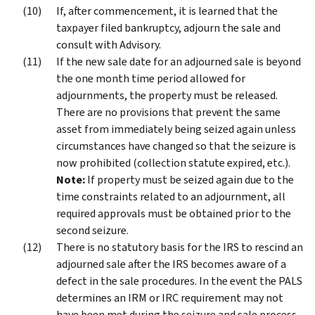
If, after commencement, it is learned that the
taxpayer filed bankruptcy, adjourn the sale and
consult with Advisory.
If the new sale date for an adjourned sale is beyond
the one month time period allowed for
adjournments, the property must be released.
There are no provisions that prevent the same
asset from immediately being seized again unless
circumstances have changed so that the seizure is
now prohibited (collection statute expired, etc.).
Note:
If property must be seized again due to the
time constraints related to an adjournment, all
required approvals must be obtained prior to the
second seizure.
There is no statutory basis for the IRS to rescind an
adjourned sale after the IRS becomes aware of a
defect in the sale procedures. In the event the PALS
determines an IRM or IRC requirement may not
have been met during the seizure and sale process