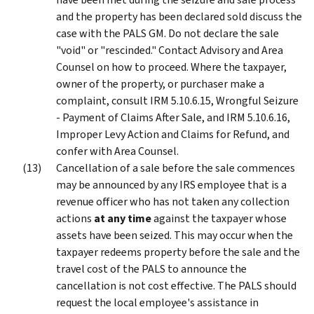
and the property has been declared sold discuss the
case with the PALS GM. Do not declare the sale
"void" or "rescinded." Contact Advisory and Area
Counsel on how to proceed. Where the taxpayer,
owner of the property, or purchaser make a
complaint, consult IRM 5.10.6.15, Wrongful Seizure
- Payment of Claims After Sale, and IRM 5.10.6.16,
Improper Levy Action and Claims for Refund, and
confer with Area Counsel.
Cancellation of a sale before the sale commences
may be announced by any IRS employee that is a
revenue officer who has not taken any collection
actions
at any time
against the taxpayer whose
assets have been seized. This may occur when the
taxpayer redeems property before the sale and the
travel cost of the PALS to announce the
cancellation is not cost effective. The PALS should
request the local employee's assistance in