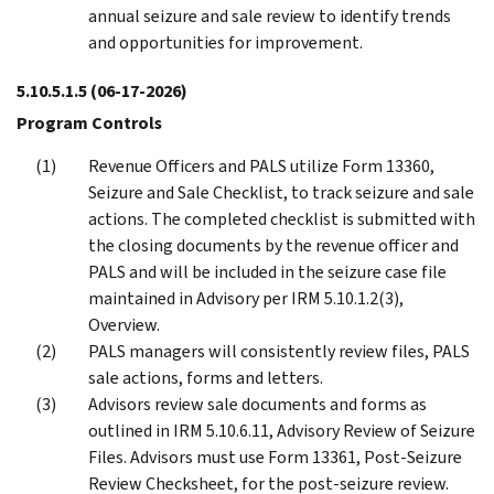
annual seizure and sale review to identify trends
and opportunities for improvement.
5.10.5.1.5
(06-17-2026)
Program Controls
Revenue Officers and PALS utilize Form 13360,
Seizure and Sale Checklist, to track seizure and sale
actions. The completed checklist is submitted with
the closing documents by the revenue officer and
PALS and will be included in the seizure case file
maintained in Advisory per IRM 5.10.1.2(3),
Overview.
PALS managers will consistently review files, PALS
sale actions, forms and letters.
Advisors review sale documents and forms as
outlined in IRM 5.10.6.11, Advisory Review of Seizure
Files. Advisors must use Form 13361, Post-Seizure
Review Checksheet, for the post-seizure review.