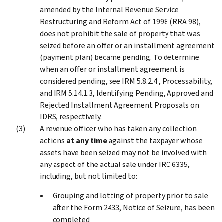
amended by the Internal Revenue Service
Restructuring and Reform Act of 1998 (RRA 98),
does not prohibit the sale of property that was
seized before an offer or an installment agreement
(payment plan) became pending. To determine
when an offer or installment agreement is
considered pending, see IRM 5.8.2.4 , Processability,
and IRM 5.14.1.3, Identifying Pending, Approved and
Rejected Installment Agreement Proposals on
IDRS, respectively.
A revenue officer who has taken any collection
actions
at any time
against the taxpayer whose
assets have been seized may not be involved with
any aspect of the actual sale under IRC 6335,
including, but not limited to:
Grouping and lotting of property prior to sale
after the Form 2433, Notice of Seizure, has been
completed