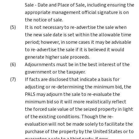
Sale - Date and Place of Sale, including ensuring the
appropriate management official signature is on
the notice of sale.
It is not necessary to re-advertise the sale when
the new sale date is set within the allowable time
period; however, in some cases it may be advisable
to re-advertise the sale if it is believed it would
generate higher sale proceeds.
Adjournments must be in the best interest of the
government or the taxpayer.
If facts are disclosed that indicate a basis for
adjusting or re-determining the minimum bid, the
PALS may adjourn the sale to re-evaluate the
minimum bid so it will more realistically reflect
the forced sale value of the seized property in light
of the existing conditions. Though the re-
evaluation will not be made solely to facilitate the
purchase of the property by the United States or to
guarantee a sale to a third party, if new