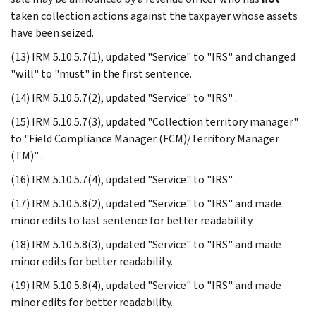
taken collection actions against the taxpayer whose assets
have been seized.
(13) IRM 5.10.5.7(1), updated "Service" to "IRS" and changed
"will" to "must" in the first sentence.
(14) IRM 5.10.5.7(2), updated "Service" to "IRS" .
(15) IRM 5.10.5.7(3), updated "Collection territory manager"
to "Field Compliance Manager (FCM)/Territory Manager
(TM)" .
(16) IRM 5.10.5.7(4), updated "Service" to "IRS" .
(17) IRM 5.10.5.8(2), updated "Service" to "IRS" and made
minor edits to last sentence for better readability.
(18) IRM 5.10.5.8(3), updated "Service" to "IRS" and made
minor edits for better readability.
(19) IRM 5.10.5.8(4), updated "Service" to "IRS" and made
minor edits for better readability.