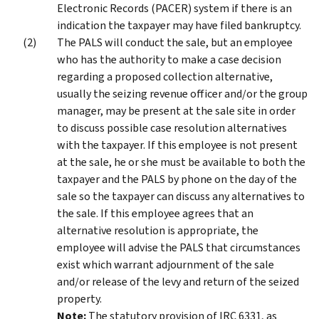
Electronic Records (PACER) system if there is an
indication the taxpayer may have filed bankruptcy.
The PALS will conduct the sale, but an employee
who has the authority to make a case decision
regarding a proposed collection alternative,
usually the seizing revenue officer and/or the group
manager, may be present at the sale site in order
to discuss possible case resolution alternatives
with the taxpayer. If this employee is not present
at the sale, he or she must be available to both the
taxpayer and the PALS by phone on the day of the
sale so the taxpayer can discuss any alternatives to
the sale. If this employee agrees that an
alternative resolution is appropriate, the
employee will advise the PALS that circumstances
exist which warrant adjournment of the sale
and/or release of the levy and return of the seized
property.
Note:
The statutory provision of IRC 6331, as