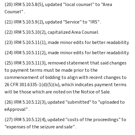
(20) IRM 5.10.5.8(5), updated "local counsel" to "Area
Counsel" .
(21) IRM 5.10.5.9(2), updated "Service" to "IRS" .
(22) IRM 5.10.5.10(2), capitalized Area Counsel.
(23) IRM 5.10.5.11(1), made minor edits for better readability.
(24) IRM 5.10.5.11(2), made minor edits for better readability.
(25) IRM 5.10.5.11(3), removed statement that said changes
to payment terms must be made prior to the
commencement of bidding to align with recent changes to
26 CFR 301.6335-1(d)(5)(iv), which indicates payment terms
will be those which are noted on the Notice of Sale.
(26) IRM 5.10.5.12(3), updated "submitted" to "uploaded to
eApproval" .
(27) IRM 5.10.5.12(4), updated "costs of the proceedings" to
"expenses of the seizure and sale" .