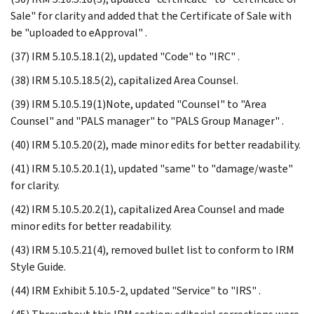
Sale" for clarity and added that the Certificate of Sale with
be "uploaded to eApproval" .
(37) IRM 5.10.5.18.1(2), updated "Code" to "IRC" .
(38) IRM 5.10.5.18.5(2), capitalized Area Counsel.
(39) IRM 5.10.5.19(1)Note, updated "Counsel" to "Area
Counsel" and "PALS manager" to "PALS Group Manager" .
(40) IRM 5.10.5.20(2), made minor edits for better readability.
(41) IRM 5.10.5.20.1(1), updated "same" to "damage/waste"
for clarity.
(42) IRM 5.10.5.20.2(1), capitalized Area Counsel and made
minor edits for better readability.
(43) IRM 5.10.5.21(4), removed bullet list to conform to IRM
Style Guide.
(44) IRM Exhibit 5.10.5-2, updated "Service" to "IRS" .