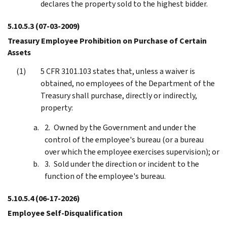
declares the property sold to the highest bidder.
5.10.5.3
(07-03-2009)
Treasury Employee Prohibition on Purchase of Certain
Assets
5 CFR 3101.103 states that, unless a waiver is
obtained, no employees of the Department of the
Treasury shall purchase, directly or indirectly,
property:
Owned by the Government and under the
control of the employee's bureau (or a bureau
over which the employee exercises supervision); or
Sold under the direction or incident to the
function of the employee's bureau.
5.10.5.4
(06-17-2026)
Employee Self-Disqualification