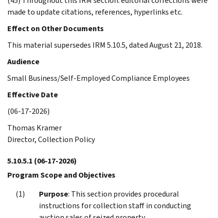
(45) Throughout this IRM section: editorial corrections were
made to update citations, references, hyperlinks etc.
Effect on Other Documents
This material supersedes IRM 5.10.5, dated August 21, 2018.
Audience
Small Business/Self-Employed Compliance Employees
Effective Date
(06-17-2026)
Thomas Kramer
Director, Collection Policy
5.10.5.1
(06-17-2026)
Program Scope and Objectives
Purpose
: This section provides procedural
instructions for collection staff in conducting
auction sales of seized property.