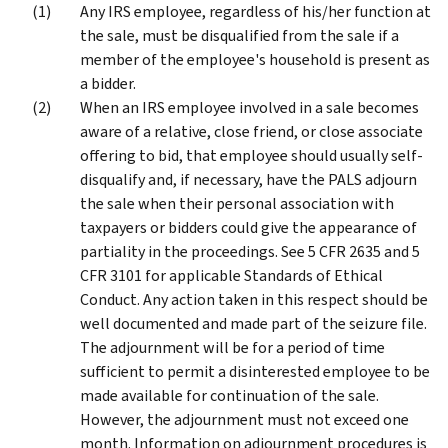
Any IRS employee, regardless of his/her function at
the sale, must be disqualified from the sale if a
member of the employee's household is present as
a bidder.
When an IRS employee involved in a sale becomes
aware of a relative, close friend, or close associate
offering to bid, that employee should usually self-
disqualify and, if necessary, have the PALS adjourn
the sale when their personal association with
taxpayers or bidders could give the appearance of
partiality in the proceedings. See 5 CFR 2635 and 5
CFR 3101 for applicable Standards of Ethical
Conduct. Any action taken in this respect should be
well documented and made part of the seizure file.
The adjournment will be for a period of time
sufficient to permit a disinterested employee to be
made available for continuation of the sale.
However, the adjournment must not exceed one
month. Information on adjournment procedures is