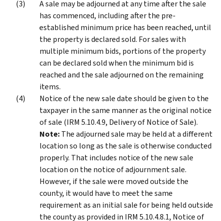
A sale may be adjourned at any time after the sale
has commenced, including after the pre-
established minimum price has been reached, until
the property is declared sold. For sales with
multiple minimum bids, portions of the property
can be declared sold when the minimum bid is
reached and the sale adjourned on the remaining
items.
Notice of the new sale date should be given to the
taxpayer in the same manner as the original notice
of sale (IRM 5.10.4.9, Delivery of Notice of Sale).
Note:
The adjourned sale may be held at a different
location so long as the sale is otherwise conducted
properly. That includes notice of the new sale
location on the notice of adjournment sale.
However, if the sale were moved outside the
county, it would have to meet the same
requirement as an initial sale for being held outside
the county as provided in IRM 5.10.4.8.1, Notice of