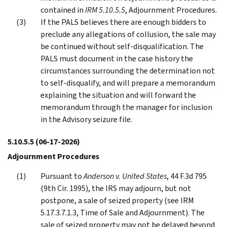
contained in
IRM 5.10.5.5
, Adjournment Procedures.
If the PALS believes there are enough bidders to
preclude any allegations of collusion, the sale may
be continued without self-disqualification. The
PALS must document in the case history the
circumstances surrounding the determination not
to self-disqualify, and will prepare a memorandum
explaining the situation and will forward the
memorandum through the manager for inclusion
in the Advisory seizure file.
5.10.5.5
(06-17-2026)
Adjournment Procedures
Pursuant to
Anderson v. United States
, 44 F.3d 795
(9th Cir. 1995), the IRS may adjourn, but not
postpone, a sale of seized property (see IRM
5.17.3.7.1.3, Time of Sale and Adjournment). The
sale of seized property may not be delayed beyond