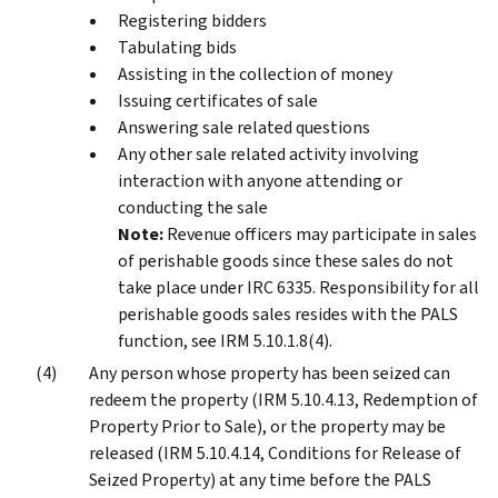
Registering bidders
Tabulating bids
Assisting in the collection of money
Issuing certificates of sale
Answering sale related questions
Any other sale related activity involving
interaction with anyone attending or
conducting the sale
Note:
Revenue officers may participate in sales
of perishable goods since these sales do not
take place under IRC 6335. Responsibility for all
perishable goods sales resides with the PALS
function, see IRM 5.10.1.8(4).
Any person whose property has been seized can
redeem the property (IRM 5.10.4.13, Redemption of
Property Prior to Sale), or the property may be
released (IRM 5.10.4.14, Conditions for Release of
Seized Property) at any time before the PALS