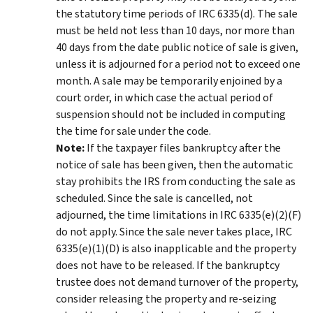
the statutory time periods of IRC 6335(d). The sale
must be held not less than 10 days, nor more than
40 days from the date public notice of sale is given,
unless it is adjourned for a period not to exceed one
month. A sale may be temporarily enjoined by a
court order, in which case the actual period of
suspension should not be included in computing
the time for sale under the code.
Note:
If the taxpayer files bankruptcy after the
notice of sale has been given, then the automatic
stay prohibits the IRS from conducting the sale as
scheduled. Since the sale is cancelled, not
adjourned, the time limitations in IRC 6335(e)(2)(F)
do not apply. Since the sale never takes place, IRC
6335(e)(1)(D) is also inapplicable and the property
does not have to be released. If the bankruptcy
trustee does not demand turnover of the property,
consider releasing the property and re-seizing