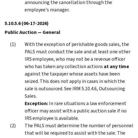
announcing the cancellation through the
employee's manager.
5.10.5.6
(06-17-2026)
Public Auction — General
With the exception of perishable goods sales, the
PALS must conduct the sale and at least one other
IRS employee, who may not be a revenue officer
who has taken any collection actions
at any time
against the taxpayer whose assets have been
seized. This does not apply in cases in which the
sale is outsourced. See IRM 5.10.4.6, Outsourcing
Sales.
Exception:
In rare situations a law enforcement
officer may assist with a public auction sale if no
IRS employee is available.
The PALS must determine the number of personnel
that will be required to assist with the sale. The