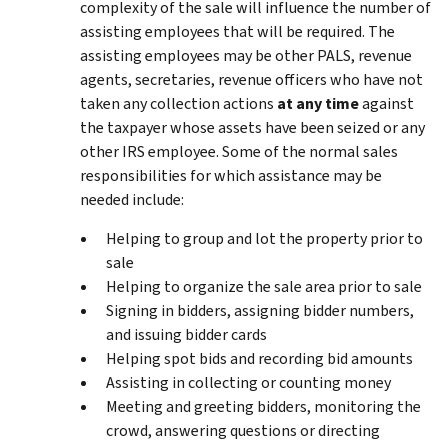
complexity of the sale will influence the number of
assisting employees that will be required. The
assisting employees may be other PALS, revenue
agents, secretaries, revenue officers who have not
taken any collection actions
at any time
against
the taxpayer whose assets have been seized or any
other IRS employee. Some of the normal sales
responsibilities for which assistance may be
needed include:
Helping to group and lot the property prior to
sale
Helping to organize the sale area prior to sale
Signing in bidders, assigning bidder numbers,
and issuing bidder cards
Helping spot bids and recording bid amounts
Assisting in collecting or counting money
Meeting and greeting bidders, monitoring the
crowd, answering questions or directing