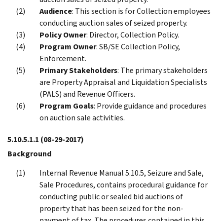
Audience
: This section is for Collection employees
conducting auction sales of seized property.
Policy Owner
: Director, Collection Policy.
Program Owner
: SB/SE Collection Policy,
Enforcement.
Primary Stakeholders
: The primary stakeholders
are Property Appraisal and Liquidation Specialists
(PALS) and Revenue Officers.
Program Goals
: Provide guidance and procedures
on auction sale activities.
5.10.5.1.1
(08-29-2017)
Background
Internal Revenue Manual 5.10.5, Seizure and Sale,
Sale Procedures, contains procedural guidance for
conducting public or sealed bid auctions of
property that has been seized for the non-
payment of tax. The procedures contained in this