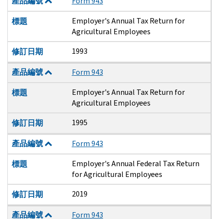
產品編號
Form 943
Employer's Annual Tax Return for
標題
Agricultural Employees
1993
修訂日期
產品編號
Form 943
Employer's Annual Tax Return for
標題
Agricultural Employees
1995
修訂日期
產品編號
Form 943
Employer's Annual Federal Tax Return
標題
for Agricultural Employees
2019
修訂日期
產品編號
Form 943