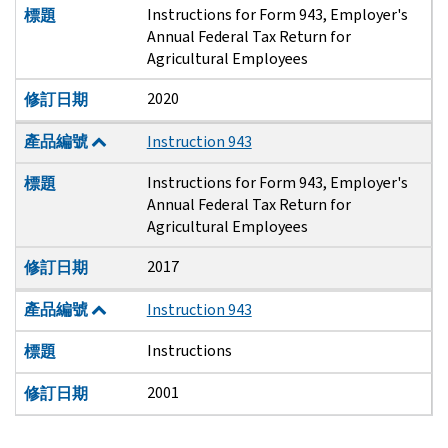
Instructions for Form 943, Employer's
標題
Annual Federal Tax Return for
Agricultural Employees
2020
修訂日期
產品編號
Instruction 943
Instructions for Form 943, Employer's
標題
Annual Federal Tax Return for
Agricultural Employees
2017
修訂日期
產品編號
Instruction 943
Instructions
標題
2001
修訂日期