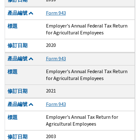
產品編號
Form 943
Employer's Annual Federal Tax Return
標題
for Agricultural Employees
2020
修訂日期
產品編號
Form 943
Employer's Annual Federal Tax Return
標題
for Agricultural Employees
2021
修訂日期
產品編號
Form 943
Employer's Annual Tax Return for
標題
Agricultural Employees
2003
修訂日期