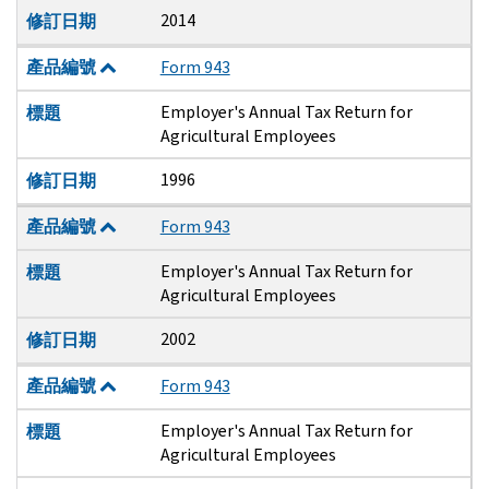
2014
修訂日期
產品編號
Form 943
Employer's Annual Tax Return for
標題
Agricultural Employees
1996
修訂日期
產品編號
Form 943
Employer's Annual Tax Return for
標題
Agricultural Employees
2002
修訂日期
產品編號
Form 943
Employer's Annual Tax Return for
標題
Agricultural Employees