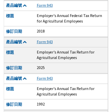
產品編號
Form 943
Employer's Annual Federal Tax Return
標題
for Agricultural Employees
2018
修訂日期
產品編號
Form 943
Employer's Annual Tax Return for
標題
Agricultural Employees
2025
修訂日期
產品編號
Form 943
Employer's Annual Tax Return for
標題
Agricultural Employees
1992
修訂日期