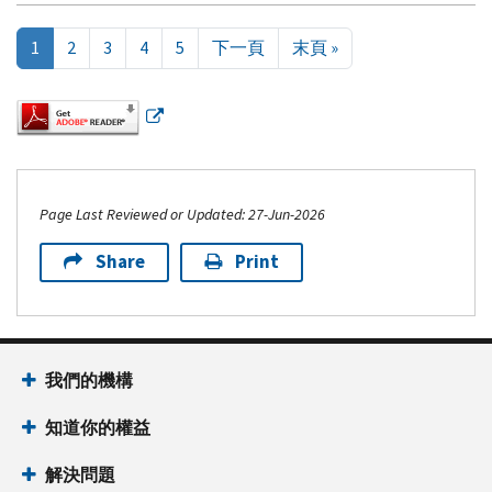
Pagination
Next page
Last page
1
2
3
4
5
下一頁
末頁 »
Page Last Reviewed or Updated: 27-Jun-2026
Share
Print
Footer Navigation
我們的機構
知道你的權益
解決問題