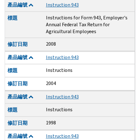
產品編號
Instruction 943
Instructions for Form 943, Employer's
標題
Annual Federal Tax Return for
Agricultural Employees
2008
修訂日期
產品編號
Instruction 943
Instructions
標題
2004
修訂日期
產品編號
Instruction 943
Instructions
標題
1998
修訂日期
產品編號
Instruction 943