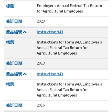
Employer's Annual Federal Tax Return
標題
for Agricultural Employees
2023
修訂日期
產品編號
Instruction 943
Instructions for Form 943, Employer's
標題
Annual Federal Tax Return for
Agricultural Employees
2013
修訂日期
產品編號
Instruction 943
Instructions for Form 943, Employer's
標題
Annual Federal Tax Return for
Agricultural Employees
2016
修訂日期