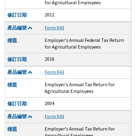
for Agricultural Employees
2012
修訂日期
產品編號
Form 943
Employer's Annual Federal Tax Return
標題
for Agricultural Employees
2016
修訂日期
產品編號
Form 943
Employer's Annual Tax Return for
標題
Agricultural Employees
2004
修訂日期
產品編號
Form 943
Employer's Annual Tax Return for
標題
Agricultural Employees