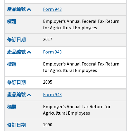
產品編號
Form 943
Employer's Annual Federal Tax Return
標題
for Agricultural Employees
2017
修訂日期
產品編號
Form 943
Employer's Annual Federal Tax Return
標題
for Agricultural Employees
2005
修訂日期
產品編號
Form 943
Employer's Annual Tax Return for
標題
Agricultural Employees
1990
修訂日期