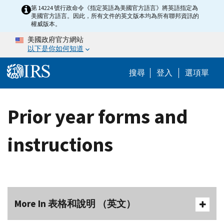
Skip to main content
第 14224 號行政命令《指定英語為美國官方語言》將英語指定為
美國官方語言。因此，所有文件的英文版本均為所有聯邦資訊的
權威版本。
美國政府官方網站
以下是你如何知道
Help Menu M
搜尋
登入
選項單
Prior year forms and
instructions
More In 表格和說明 （英文）