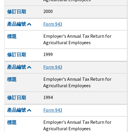
2000
修訂日期
產品編號
Form 943
Employer's Annual Tax Return for
標題
Agricultural Employees
1999
修訂日期
產品編號
Form 943
Employer's Annual Tax Return for
標題
Agricultural Employees
1994
修訂日期
產品編號
Form 943
Employer's Annual Tax Return for
標題
Agricultural Employees