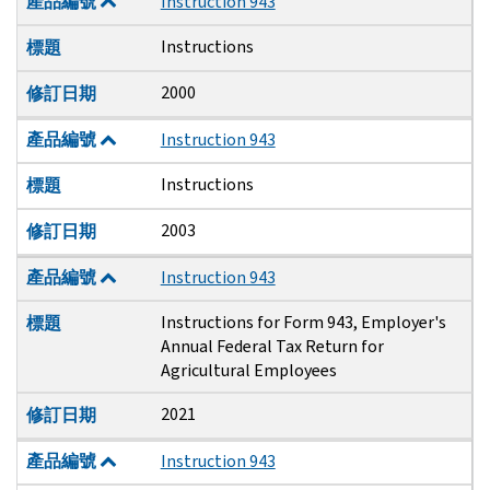
產品編號
Instruction 943
Instructions
標題
2000
修訂日期
產品編號
Instruction 943
Instructions
標題
2003
修訂日期
產品編號
Instruction 943
Instructions for Form 943, Employer's
標題
Annual Federal Tax Return for
Agricultural Employees
2021
修訂日期
產品編號
Instruction 943