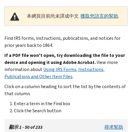
本網頁目前尚未譯成中文.
獲取您語言的幫助
.
Find IRS forms, instructions, publications, and notices for
prior years back to 1864.
If a PDF file won't open, try downloading the file to your
device and opening it using Adobe Acrobat.
View more
information about
Using IRS Forms, Instructions,
Publications and Other Item Files
.
Click on a column heading to sort the list by the contents of
that column.
Enter a term in the Find box
Click the Search button
顯示 1 - 50 of 233
尋求幫助