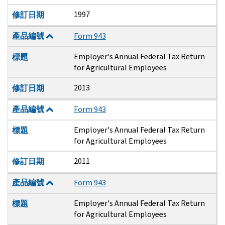
1997
修訂日期
產品編號
Form 943
Employer's Annual Federal Tax Return
標題
for Agricultural Employees
2013
修訂日期
產品編號
Form 943
Employer's Annual Federal Tax Return
標題
for Agricultural Employees
2011
修訂日期
產品編號
Form 943
Employer's Annual Federal Tax Return
標題
for Agricultural Employees