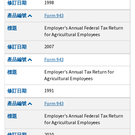
1998
修訂日期
產品編號
Form 943
Employer's Annual Federal Tax Return
標題
for Agricultural Employees
2007
修訂日期
產品編號
Form 943
Employer's Annual Tax Return for
標題
Agricultural Employees
1991
修訂日期
產品編號
Form 943
Employer's Annual Federal Tax Return
標題
for Agricultural Employees
2010
修訂日期