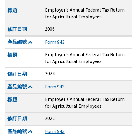
Employer's Annual Federal Tax Return
標題
for Agricultural Employees
2006
修訂日期
產品編號
Form 943
Employer's Annual Federal Tax Return
標題
for Agricultural Employees
2024
修訂日期
產品編號
Form 943
Employer's Annual Federal Tax Return
標題
for Agricultural Employees
2022
修訂日期
產品編號
Form 943