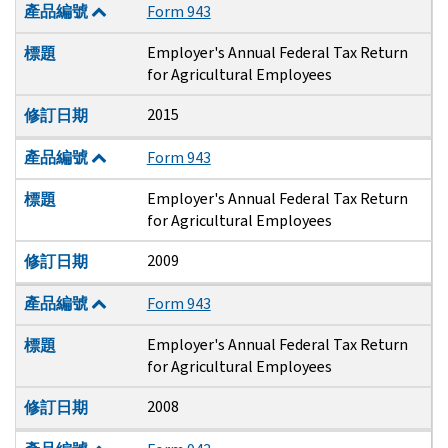
產品編號
Form 943
Employer's Annual Federal Tax Return
標題
for Agricultural Employees
2015
修訂日期
產品編號
Form 943
Employer's Annual Federal Tax Return
標題
for Agricultural Employees
2009
修訂日期
產品編號
Form 943
Employer's Annual Federal Tax Return
標題
for Agricultural Employees
2008
修訂日期