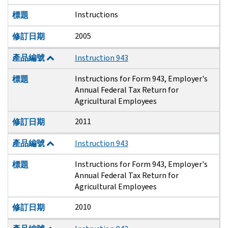
Instructions
標題
2005
修訂日期
產品編號
Instruction 943
Instructions for Form 943, Employer's
標題
Annual Federal Tax Return for
Agricultural Employees
2011
修訂日期
產品編號
Instruction 943
Instructions for Form 943, Employer's
標題
Annual Federal Tax Return for
Agricultural Employees
2010
修訂日期