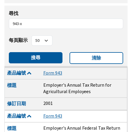
尋找
每頁顯示
搜尋
清除
產品編號
標題
修訂日期
產品編號
Form 943
Employer's Annual Tax Return for
標題
Agricultural Employees
2001
修訂日期
產品編號
Form 943
Employer's Annual Federal Tax Return
標題