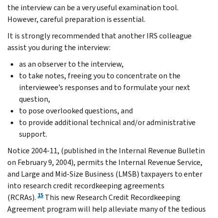
the interview can be a very useful examination tool.
However, careful preparation is essential.
It is strongly recommended that another IRS colleague
assist you during the interview:
as an observer to the interview,
to take notes, freeing you to concentrate on the
interviewee’s responses and to formulate your next
question,
to pose overlooked questions, and
to provide additional technical and/or administrative
support.
Notice 2004-11, (published in the Internal Revenue Bulletin
on February 9, 2004), permits the Internal Revenue Service,
and Large and Mid-Size Business (LMSB) taxpayers to enter
into research credit recordkeeping agreements
15
(RCRAs).
This new Research Credit Recordkeeping
Agreement program will help alleviate many of the tedious