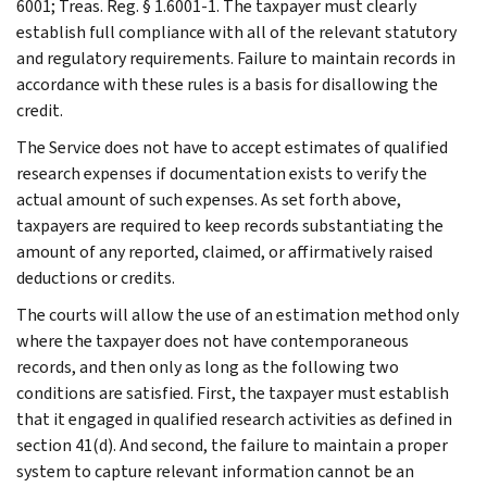
6001; Treas. Reg. § 1.6001-1. The taxpayer must clearly
establish full compliance with all of the relevant statutory
and regulatory requirements. Failure to maintain records in
accordance with these rules is a basis for disallowing the
credit.
The Service does not have to accept estimates of qualified
research expenses if documentation exists to verify the
actual amount of such expenses. As set forth above,
taxpayers are required to keep records substantiating the
amount of any reported, claimed, or affirmatively raised
deductions or credits.
The courts will allow the use of an estimation method only
where the taxpayer does not have contemporaneous
records, and then only as long as the following two
conditions are satisfied. First, the taxpayer must establish
that it engaged in qualified research activities as defined in
section 41(d). And second, the failure to maintain a proper
system to capture relevant information cannot be an