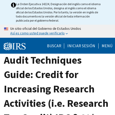
Skip
La Orden Ejecutiva 14224, Designación del inglés como el idioma
oficial de los Estados Unidos, designa al inglés como el idioma
to
oficial de los Estados Unidos. Por lo tanto, la versión en inglés de
main
todo documento es la versión oficial de toda información
publicada por el gobierno federal.
content
Un sitio oficial del Gobierno de Estados Unidos
Así es como usted puede verificarlo
BUSCAR
INICIAR SESIÓN
MENÚ
Audit Techniques
Guide: Credit for
Increasing Research
Activities (i.e. Research