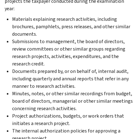
projects the taxpayer conducted during the examination
year:
Materials explaining research activities, including
brochures, pamphlets, press releases, and other similar
documents.
Submissions to management, the board of directors,
review committees or other similar groups regarding
research projects, activities, expenditures, and the
research credit.
Documents prepared by, or on behalf of, internal audit,
including quarterly and annual reports that refer in any
manner to research activities.
Minutes, notes, or other similar recordings from budget,
board of directors, managerial or other similar meetings
concerning research activities.
Project authorizations, budgets, or work orders that
initiates a research project.
The internal authorization policies for approving a
research project.