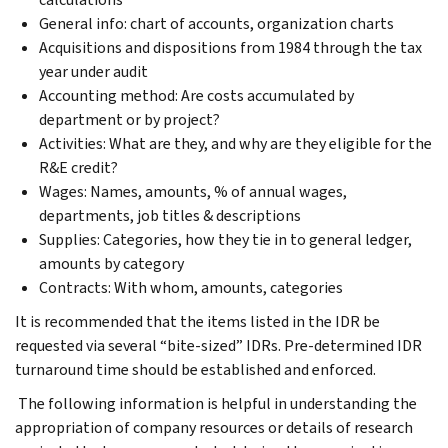
General info: chart of accounts, organization charts
Acquisitions and dispositions from 1984 through the tax
year under audit
Accounting method: Are costs accumulated by
department or by project?
Activities: What are they, and why are they eligible for the
R&E credit?
Wages: Names, amounts, % of annual wages,
departments, job titles & descriptions
Supplies: Categories, how they tie in to general ledger,
amounts by category
Contracts: With whom, amounts, categories
It is recommended that the items listed in the IDR be
requested via several “bite-sized” IDRs. Pre-determined IDR
turnaround time should be established and enforced.
The following information is helpful in understanding the
appropriation of company resources or details of research