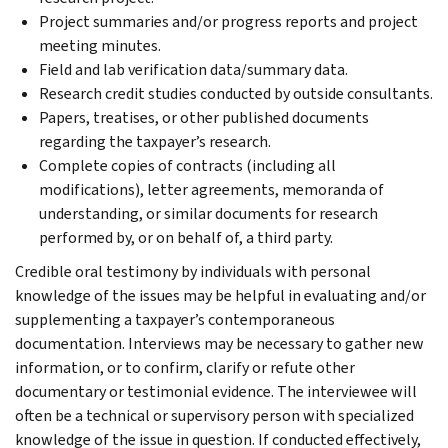
Project summaries and/or progress reports and project
meeting minutes.
Field and lab verification data/summary data.
Research credit studies conducted by outside consultants.
Papers, treatises, or other published documents
regarding the taxpayer’s research.
Complete copies of contracts (including all
modifications), letter agreements, memoranda of
understanding, or similar documents for research
performed by, or on behalf of, a third party.
Credible oral testimony by individuals with personal
knowledge of the issues may be helpful in evaluating and/or
supplementing a taxpayer’s contemporaneous
documentation. Interviews may be necessary to gather new
information, or to confirm, clarify or refute other
documentary or testimonial evidence. The interviewee will
often be a technical or supervisory person with specialized
knowledge of the issue in question. If conducted effectively,