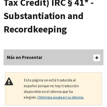
Tax Credit) IRC § 41* -
Substantiation and
Recordkeeping
Más en Presentar
Esta página no está traducida al
español porque no hay traducción
disponible en el idioma que ha
elegido.
Obtenga ayuda en su idioma.