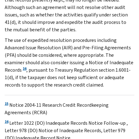
Although such an agreement will not resolve other audit
issues, such as whether the activities qualify under section
41(d), it should improve and expedite the audit process to
the mutual benefit of the parties.
The use of expedited resolution procedures including
Advanced Issue Resolution (AIR) and Pre-Filing Agreements
(PFA) should be considered, where appropriate. The
examiner should also consider issuing a Notice of Inadequate
16
Records
, pursuant to Treasury Regulation section 1.6001-
1(d), if the taxpayer does not keep sufficient or adequate
records to support the research credit claimed.
15
Notice 2004-11 Research Credit Recordkeeping
Agreements (RCRA)
16
Letter 1022 (DO) Inadequate Records Notice Follow-up ,
Letter 978 (DO) Notice of Inadequate Records, Letter 979
(DO) Inadequate Record Notice