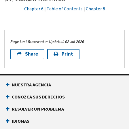
Chapter 6
|
Table of Contents
|
Chapter 8
Page Last Reviewed or Updated: 02-Jul-2026
Share
Print
NUESTRA AGENCIA
CONOZCA SUS DERECHOS
RESOLVER UN PROBLEMA
IDIOMAS