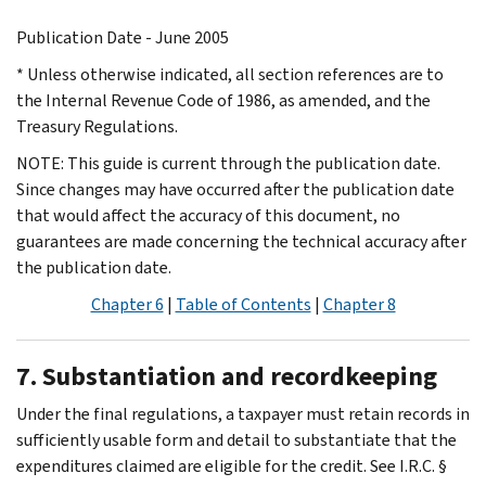
Publication Date - June 2005
* Unless otherwise indicated, all section references are to
the Internal Revenue Code of 1986, as amended, and the
Treasury Regulations.
NOTE: This guide is current through the publication date.
Since changes may have occurred after the publication date
that would affect the accuracy of this document, no
guarantees are made concerning the technical accuracy after
the publication date.
Chapter 6
|
Table of Contents
|
Chapter 8
7. Substantiation and recordkeeping
Under the final regulations, a taxpayer must retain records in
sufficiently usable form and detail to substantiate that the
expenditures claimed are eligible for the credit. See I.R.C. §