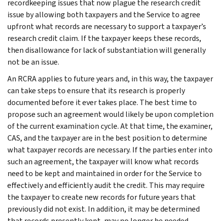
recordkeeping issues that now plague the research credit
issue by allowing both taxpayers and the Service to agree
upfront what records are necessary to support a taxpayer’s
research credit claim. If the taxpayer keeps these records,
then disallowance for lack of substantiation will generally
not be an issue.
An RCRA applies to future years and, in this way, the taxpayer
can take steps to ensure that its research is properly
documented before it ever takes place. The best time to
propose such an agreement would likely be upon completion
of the current examination cycle. At that time, the examiner,
CAS, and the taxpayer are in the best position to determine
what taxpayer records are necessary. If the parties enter into
such an agreement, the taxpayer will know what records
need to be kept and maintained in order for the Service to
effectively and efficiently audit the credit. This may require
the taxpayer to create new records for future years that
previously did not exist. In addition, it may be determined
that records presently kept, may no longer be needed.