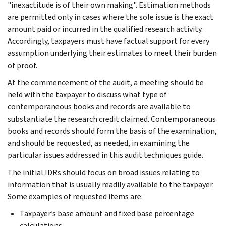
"inexactitude is of their own making". Estimation methods
are permitted only in cases where the sole issue is the exact
amount paid or incurred in the qualified research activity.
Accordingly, taxpayers must have factual support for every
assumption underlying their estimates to meet their burden
of proof.
At the commencement of the audit, a meeting should be
held with the taxpayer to discuss what type of
contemporaneous books and records are available to
substantiate the research credit claimed. Contemporaneous
books and records should form the basis of the examination,
and should be requested, as needed, in examining the
particular issues addressed in this audit techniques guide.
The initial IDRs should focus on broad issues relating to
information that is usually readily available to the taxpayer.
Some examples of requested items are:
Taxpayer’s base amount and fixed base percentage
calculations