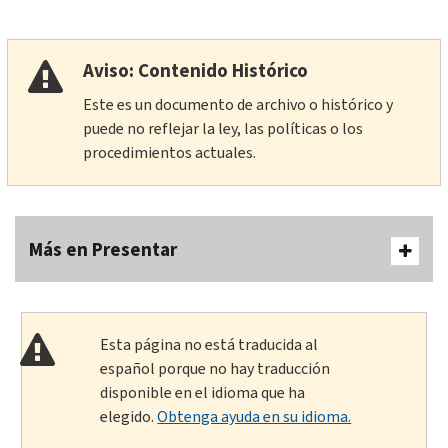
Aviso: Contenido Histórico
Este es un documento de archivo o histórico y
puede no reflejar la ley, las políticas o los
procedimientos actuales.
Más en Presentar
Esta página no está traducida al
español porque no hay traducción
disponible en el idioma que ha
elegido.
Obtenga ayuda en su idioma.