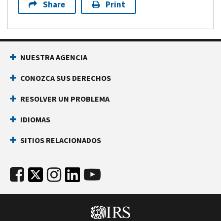
Share
Print
NUESTRA AGENCIA
CONOZCA SUS DERECHOS
RESOLVER UN PROBLEMA
IDIOMAS
SITIOS RELACIONADOS