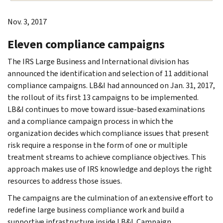
Nov. 3, 2017
Eleven compliance campaigns
The IRS Large Business and International division has
announced the identification and selection of 11 additional
compliance campaigns. LB&I had announced on Jan. 31, 2017,
the rollout of its first 13 campaigns to be implemented.
LB&I continues to move toward issue-based examinations
and a compliance campaign process in which the
organization decides which compliance issues that present
risk require a response in the form of one or multiple
treatment streams to achieve compliance objectives. This
approach makes use of IRS knowledge and deploys the right
resources to address those issues.
The campaigns are the culmination of an extensive effort to
redefine large business compliance work and build a
supportive infrastructure inside LB&I. Campaign