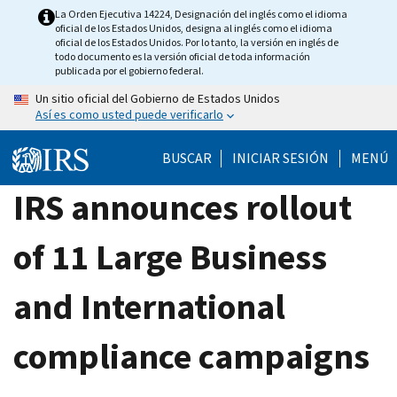
Skip
La Orden Ejecutiva 14224, Designación del inglés como el idioma
oficial de los Estados Unidos, designa al inglés como el idioma
to
oficial de los Estados Unidos. Por lo tanto, la versión en inglés de
main
todo documento es la versión oficial de toda información
publicada por el gobierno federal.
content
Un sitio oficial del Gobierno de Estados Unidos
Así es como usted puede verificarlo
BUSCAR
INICIAR SESIÓN
MENÚ
IRS announces rollout
of 11 Large Business
and International
compliance campaigns