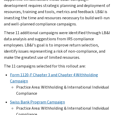
development requires strategic planning and deployment of
resources, training and tools, metrics and feedback. LB&I is
investing the time and resources necessary to build well-run
and well-planned compliance campaigns.
These 11 additional campaigns were identified through LB&I
data analysis and suggestions from IRS compliance
employees. LB&I's goal is to improve return selection,
identify issues representing a risk of non-compliance, and
make the greatest use of limited resources.
The 11 campaigns selected for this rollout are:
Form 1120-F Chapter 3 and Chapter 4 Withholding
Campaign
Practice Area: Withholding & International Individual
Compliance
Swiss Bank Program Campaign
Practice Area: Withholding & International Individual
Compliance