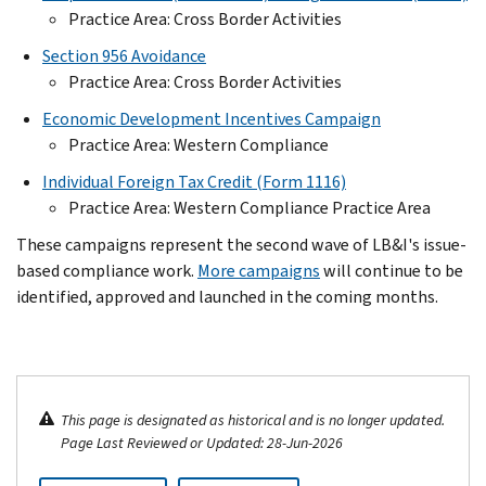
Practice Area: Cross Border Activities
Section 956 Avoidance
Practice Area: Cross Border Activities
Economic Development Incentives Campaign
Practice Area: Western Compliance
Individual Foreign Tax Credit (Form 1116)
Practice Area: Western Compliance Practice Area
These campaigns represent the second wave of LB&I's issue-
based compliance work.
More campaigns
will continue to be
identified, approved and launched in the coming months.
This page is designated as historical and is no longer updated.
Page Last Reviewed or Updated: 28-Jun-2026