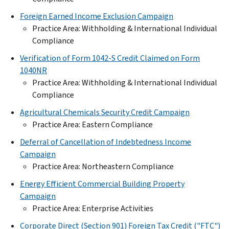
Foreign Earned Income Exclusion Campaign
Practice Area: Withholding & International Individual
Compliance
Verification of Form 1042-S Credit Claimed on Form
1040NR
Practice Area: Withholding & International Individual
Compliance
Agricultural Chemicals Security Credit Campaign
Practice Area: Eastern Compliance
Deferral of Cancellation of Indebtedness Income
Campaign
Practice Area: Northeastern Compliance
Energy Efficient Commercial Building Property
Campaign
Practice Area: Enterprise Activities
Corporate Direct (Section 901) Foreign Tax Credit ("FTC")