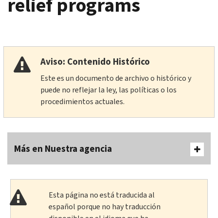
relief programs
Aviso: Contenido Histórico
Este es un documento de archivo o histórico y
puede no reflejar la ley, las políticas o los
procedimientos actuales.
Más en Nuestra agencia
Esta página no está traducida al
español porque no hay traducción