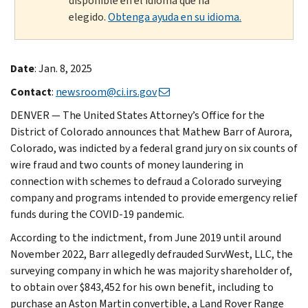
disponible en el idioma que ha
elegido.
Obtenga ayuda en su idioma.
Date
: Jan. 8, 2025
Contact
:
newsroom@ci.irs.gov
DENVER — The United States Attorney’s Office for the
District of Colorado announces that Mathew Barr of Aurora,
Colorado, was indicted by a federal grand jury on six counts of
wire fraud and two counts of money laundering in
connection with schemes to defraud a Colorado surveying
company and programs intended to provide emergency relief
funds during the COVID-19 pandemic.
According to the indictment, from June 2019 until around
November 2022, Barr allegedly defrauded SurvWest, LLC, the
surveying company in which he was majority shareholder of,
to obtain over $843,452 for his own benefit, including to
purchase an Aston Martin convertible, a Land Rover Range