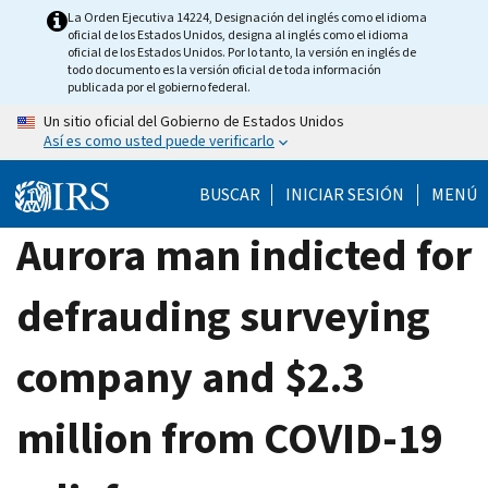
Skip
La Orden Ejecutiva 14224, Designación del inglés como el idioma
oficial de los Estados Unidos, designa al inglés como el idioma
to
oficial de los Estados Unidos. Por lo tanto, la versión en inglés de
main
todo documento es la versión oficial de toda información
publicada por el gobierno federal.
content
Un sitio oficial del Gobierno de Estados Unidos
Así es como usted puede verificarlo
BUSCAR
INICIAR SESIÓN
MENÚ
Aurora man indicted for
defrauding surveying
company and $2.3
million from COVID-19