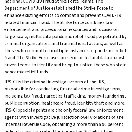
national COVID-19 Fraud Strike Force Teams. The
Department of Justice established the Strike Force to
enhance existing efforts to combat and prevent COVID-19
related financial fraud. The Strike Force combines law
enforcement and prosecutorial resources and focuses on
large-scale, multistate pandemic relief fraud perpetrated by
criminal organizations and transnational actors, as well as
those who committed multiple instances of pandemic relief
fraud. The Strike Force uses prosecutor-led and data analyst-
driven teams to identify and bring to justice those who stole
pandemic relief funds.
IRS-CI is the criminal investigative arm of the IRS,
responsible for conducting financial crime investigations,
including tax fraud, narcotics trafficking, money-laundering,
public corruption, healthcare fraud, identity theft and more.
IRS-CI special agents are the only federal law enforcement
agents with investigative jurisdiction over violations of the
Internal Revenue Code, obtaining a more than a 90 percent
federal conviction rate. The agency has 20 field offices