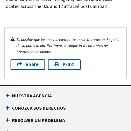
located across the U.S. and 12 attaché posts abroad.
Es posible que los nuevos elementos no se actualicen después
de su publicación. Por favor, verifique la fecha antes de
basarse en el idioma.
Share
Print
NUESTRA AGENCIA
CONOZCA SUS DERECHOS
RESOLVER UN PROBLEMA