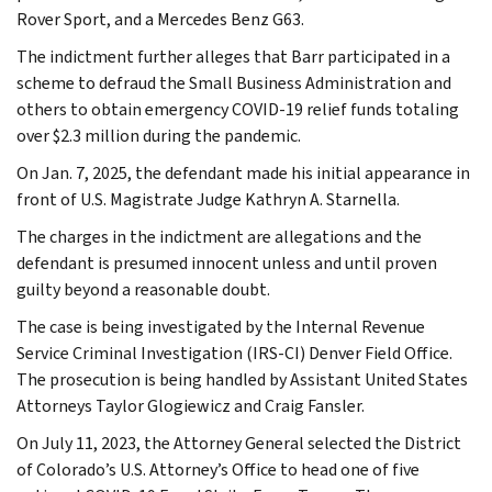
Rover Sport, and a Mercedes Benz G63.
The indictment further alleges that Barr participated in a
scheme to defraud the Small Business Administration and
others to obtain emergency COVID-19 relief funds totaling
over $2.3 million during the pandemic.
On Jan. 7, 2025, the defendant made his initial appearance in
front of U.S. Magistrate Judge Kathryn A. Starnella.
The charges in the indictment are allegations and the
defendant is presumed innocent unless and until proven
guilty beyond a reasonable doubt.
The case is being investigated by the Internal Revenue
Service Criminal Investigation (IRS-CI) Denver Field Office.
The prosecution is being handled by Assistant United States
Attorneys Taylor Glogiewicz and Craig Fansler.
On July 11, 2023, the Attorney General selected the District
of Colorado’s U.S. Attorney’s Office to head one of five