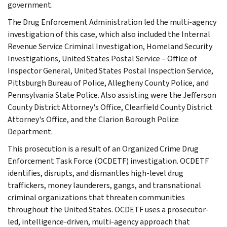
government.
The Drug Enforcement Administration led the multi-agency
investigation of this case, which also included the Internal
Revenue Service Criminal Investigation, Homeland Security
Investigations, United States Postal Service – Office of
Inspector General, United States Postal Inspection Service,
Pittsburgh Bureau of Police, Allegheny County Police, and
Pennsylvania State Police. Also assisting were the Jefferson
County District Attorney's Office, Clearfield County District
Attorney's Office, and the Clarion Borough Police
Department.
This prosecution is a result of an Organized Crime Drug
Enforcement Task Force (OCDETF) investigation. OCDETF
identifies, disrupts, and dismantles high-level drug
traffickers, money launderers, gangs, and transnational
criminal organizations that threaten communities
throughout the United States. OCDETF uses a prosecutor-
led, intelligence-driven, multi-agency approach that