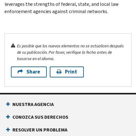
leverages the strengths of federal, state, and local law
enforcement agencies against criminal networks.
Es posible que los nuevos elementos no se actualicen después
de su publicación. Por favor, verifique la fecha antes de
basarse en el idioma.
Share
Print
NUESTRA AGENCIA
CONOZCA SUS DERECHOS
RESOLVER UN PROBLEMA