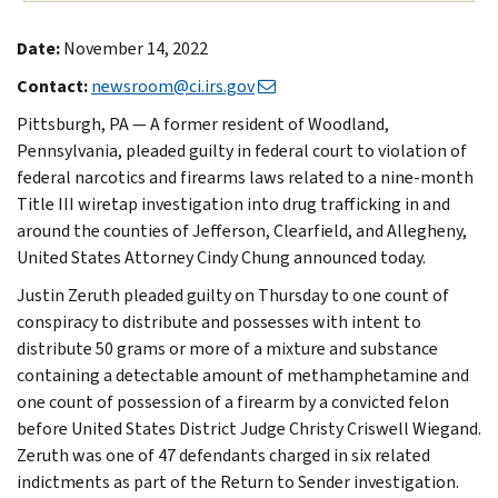
Date:
November 14, 2022
Contact:
newsroom@ci.irs.gov
Pittsburgh, PA — A former resident of Woodland,
Pennsylvania, pleaded guilty in federal court to violation of
federal narcotics and firearms laws related to a nine-month
Title III wiretap investigation into drug trafficking in and
around the counties of Jefferson, Clearfield, and Allegheny,
United States Attorney Cindy Chung announced today.
Justin Zeruth pleaded guilty on Thursday to one count of
conspiracy to distribute and possesses with intent to
distribute 50 grams or more of a mixture and substance
containing a detectable amount of methamphetamine and
one count of possession of a firearm by a convicted felon
before United States District Judge Christy Criswell Wiegand.
Zeruth was one of 47 defendants charged in six related
indictments as part of the Return to Sender investigation.