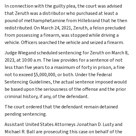
In connection with the guilty plea, the court was advised
that Zeruth was a distributor who purchased at least a
pound of methamphetamine from Hillebrand that he then
redistributed. On March 24, 2021, Zeruth, a felon precluded
from possessing a firearm, was stopped while driving a
vehicle. Officers searched the vehicle and seized a firearm.
Judge Wiegand scheduled sentencing for Zeruth on March 8,
2023, at 10:00 a.m. The law provides for a sentence of not
less than five years to a maximum of forty in prison, a fine
not to exceed $5,000,000, or both. Under the Federal
Sentencing Guidelines, the actual sentence imposed would
be based upon the seriousness of the offense and the prior
criminal history, if any, of the defendant.
The court ordered that the defendant remain detained
pending sentencing.
Assistant United States Attorneys Jonathan D. Lusty and
Michael R. Ball are prosecuting this case on behalf of the