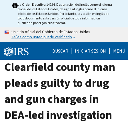
Skip
La Orden Ejecutiva 14224, Designación del inglés como el idioma
oficial de los Estados Unidos, designa al inglés como el idioma
to
oficial de los Estados Unidos. Por lo tanto, la versión en inglés de
main
todo documento es la versión oficial de toda información
publicada por el gobierno federal.
content
Un sitio oficial del Gobierno de Estados Unidos
Así es como usted puede verificarlo
BUSCAR
INICIAR SESIÓN
MENÚ
Clearfield county man
pleads guilty to drug
and gun charges in
DEA-led investigation