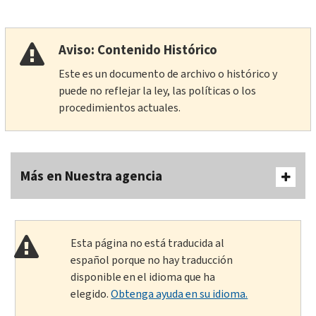
Aviso: Contenido Histórico
Este es un documento de archivo o histórico y
puede no reflejar la ley, las políticas o los
procedimientos actuales.
Más en Nuestra agencia
Esta página no está traducida al
español porque no hay traducción
disponible en el idioma que ha
elegido.
Obtenga ayuda en su idioma.