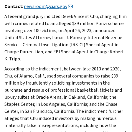
Contact
:
newsroom@ci.irs.gov
A federal grand jury indicted Derek Vincent Chu, charging him
with crimes related to an alleged $39 million Ponzi scheme
involving over 100 victims, on April 26, 2023, announced
United States Attorney Ismail J. Ramsey, Internal Revenue
Service – Criminal Investigation (IRS-CI) Special Agent in
Charge Darren Lian, and FBI Special Agent in Charge Robert
K. Tripp.
According to the indictment, between late 2013 and 2020,
Chu, of Alamo, Calif., used several companies to raise $39
million by fraudulently soliciting investments in the
purchase and resale of professional basketball tickets and
luxury suites at Oracle Arena, in Oakland, California; the
Staples Center, in Los Angeles, California; and the Chase
Center, in San Francisco, California. The indictment further
alleges that Chu induced investors by making numerous
materially false misrepresentations, including how the