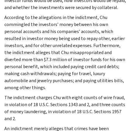
investor funds would be used, how investors would be repaid,
and whether the investments were secured by collateral.
According to the allegations in the indictment, Chu
commingled the investors’ money between his own
personal accounts and his companies’ accounts, which
resulted in investor money being used to repay other, earlier
investors, and for other unrelated expenses. Furthermore,
the indictment alleges that Chu misappropriated and
diverted more than $7.3 million of investor funds for his own
personal benefit, which included paying credit card debts;
making cash withdrawals; paying for travel, luxury
automobile and jewelry purchases; and paying utilities bills,
among other things.
The indictment charges Chu with eight counts of wire fraud,
in violation of 18 U.S.C. Sections 1343 and 2, and three counts
of money laundering, in violation of 18 U.S.C. Sections 1957
and 2.
An indictment merely alleges that crimes have been