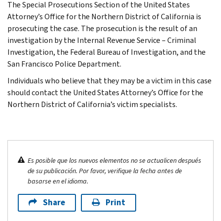
The Special Prosecutions Section of the United States
Attorney’s Office for the Northern District of California is
prosecuting the case. The prosecution is the result of an
investigation by the Internal Revenue Service – Criminal
Investigation, the Federal Bureau of Investigation, and the
San Francisco Police Department.
Individuals who believe that they may be a victim in this case
should contact the United States Attorney’s Office for the
Northern District of California’s victim specialists.
Es posible que los nuevos elementos no se actualicen después
de su publicación. Por favor, verifique la fecha antes de
basarse en el idioma.
Share
Print