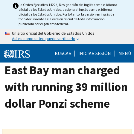
Skip
La Orden Ejecutiva 14224, Designación del inglés como el idioma
oficial de los Estados Unidos, designa al inglés como el idioma
to
oficial de los Estados Unidos. Por lo tanto, la versión en inglés de
main
todo documento es la versión oficial de toda información
publicada por el gobierno federal.
content
Un sitio oficial del Gobierno de Estados Unidos
Así es como usted puede verificarlo
BUSCAR
INICIAR SESIÓN
MENÚ
East Bay man charged
with running 39 million
dollar Ponzi scheme