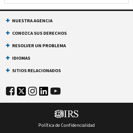
NUESTRA AGENCIA
CONOZCA SUS DERECHOS
RESOLVER UN PROBLEMA
IDIOMAS
SITIOS RELACIONADOS
Política de Confidencialidad