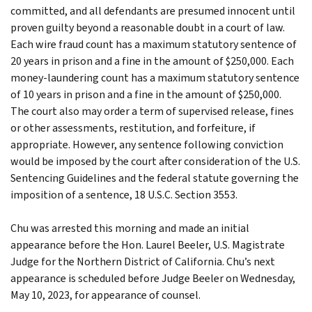
committed, and all defendants are presumed innocent until
proven guilty beyond a reasonable doubt in a court of law.
Each wire fraud count has a maximum statutory sentence of
20 years in prison and a fine in the amount of $250,000. Each
money-laundering count has a maximum statutory sentence
of 10 years in prison and a fine in the amount of $250,000.
The court also may order a term of supervised release, fines
or other assessments, restitution, and forfeiture, if
appropriate. However, any sentence following conviction
would be imposed by the court after consideration of the U.S.
Sentencing Guidelines and the federal statute governing the
imposition of a sentence, 18 U.S.C. Section 3553.
Chu was arrested this morning and made an initial
appearance before the Hon. Laurel Beeler, U.S. Magistrate
Judge for the Northern District of California. Chu’s next
appearance is scheduled before Judge Beeler on Wednesday,
May 10, 2023, for appearance of counsel.