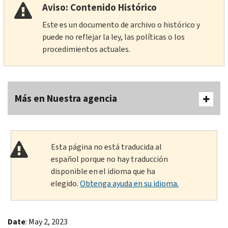
Aviso: Contenido Histórico
Este es un documento de archivo o histórico y
puede no reflejar la ley, las políticas o los
procedimientos actuales.
Más en Nuestra agencia
Esta página no está traducida al
español porque no hay traducción
disponible en el idioma que ha
elegido.
Obtenga ayuda en su idioma.
Date
: May 2, 2023