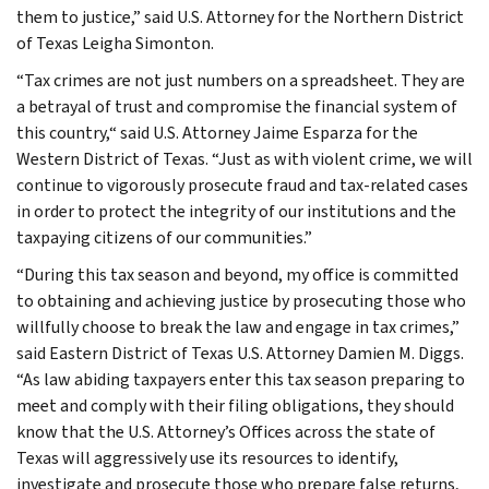
them to justice,” said U.S. Attorney for the Northern District
of Texas Leigha Simonton.
“Tax crimes are not just numbers on a spreadsheet. They are
a betrayal of trust and compromise the financial system of
this country,“ said U.S. Attorney Jaime Esparza for the
Western District of Texas. “Just as with violent crime, we will
continue to vigorously prosecute fraud and tax-related cases
in order to protect the integrity of our institutions and the
taxpaying citizens of our communities.”
“During this tax season and beyond, my office is committed
to obtaining and achieving justice by prosecuting those who
willfully choose to break the law and engage in tax crimes,”
said Eastern District of Texas U.S. Attorney Damien M. Diggs.
“As law abiding taxpayers enter this tax season preparing to
meet and comply with their filing obligations, they should
know that the U.S. Attorney’s Offices across the state of
Texas will aggressively use its resources to identify,
investigate and prosecute those who prepare false returns,