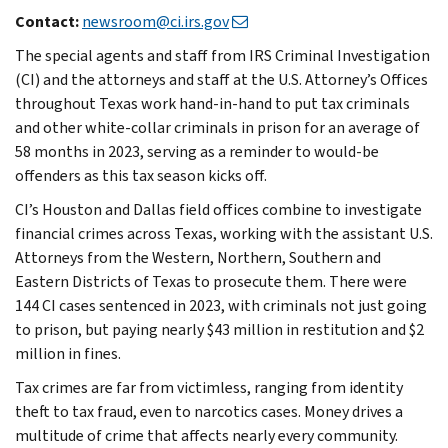
Contact:
newsroom@ci.irs.gov
The special agents and staff from IRS Criminal Investigation
(CI) and the attorneys and staff at the U.S. Attorney’s Offices
throughout Texas work hand-in-hand to put tax criminals
and other white-collar criminals in prison for an average of
58 months in 2023, serving as a reminder to would-be
offenders as this tax season kicks off.
CI’s Houston and Dallas field offices combine to investigate
financial crimes across Texas, working with the assistant U.S.
Attorneys from the Western, Northern, Southern and
Eastern Districts of Texas to prosecute them. There were
144 CI cases sentenced in 2023, with criminals not just going
to prison, but paying nearly $43 million in restitution and $2
million in fines.
Tax crimes are far from victimless, ranging from identity
theft to tax fraud, even to narcotics cases. Money drives a
multitude of crime that affects nearly every community.