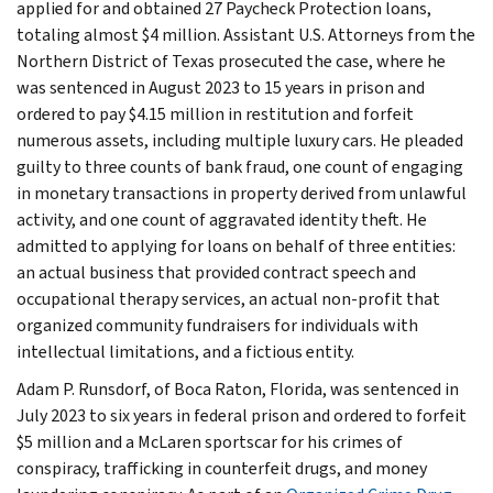
applied for and obtained 27 Paycheck Protection loans,
totaling almost $4 million. Assistant U.S. Attorneys from the
Northern District of Texas prosecuted the case, where he
was sentenced in August 2023 to 15 years in prison and
ordered to pay $4.15 million in restitution and forfeit
numerous assets, including multiple luxury cars. He pleaded
guilty to three counts of bank fraud, one count of engaging
in monetary transactions in property derived from unlawful
activity, and one count of aggravated identity theft. He
admitted to applying for loans on behalf of three entities:
an actual business that provided contract speech and
occupational therapy services, an actual non-profit that
organized community fundraisers for individuals with
intellectual limitations, and a fictious entity.
Adam P. Runsdorf, of Boca Raton, Florida, was sentenced in
July 2023 to six years in federal prison and ordered to forfeit
$5 million and a McLaren sportscar for his crimes of
conspiracy, trafficking in counterfeit drugs, and money