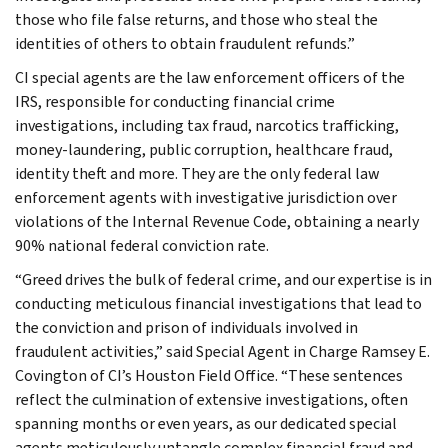
those who file false returns, and those who steal the
identities of others to obtain fraudulent refunds.”
CI special agents are the law enforcement officers of the
IRS, responsible for conducting financial crime
investigations, including tax fraud, narcotics trafficking,
money-laundering, public corruption, healthcare fraud,
identity theft and more. They are the only federal law
enforcement agents with investigative jurisdiction over
violations of the Internal Revenue Code, obtaining a nearly
90% national federal conviction rate.
“Greed drives the bulk of federal crime, and our expertise is in
conducting meticulous financial investigations that lead to
the conviction and prison of individuals involved in
fraudulent activities,” said Special Agent in Charge Ramsey E.
Covington of CI’s Houston Field Office. “These sentences
reflect the culmination of extensive investigations, often
spanning months or even years, as our dedicated special
agents meticulously untangle complex financial fraud and