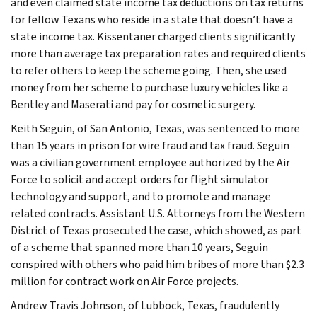
and even claimed state income tax deductions on tax returns
for fellow Texans who reside in a state that doesn’t have a
state income tax. Kissentaner charged clients significantly
more than average tax preparation rates and required clients
to refer others to keep the scheme going. Then, she used
money from her scheme to purchase luxury vehicles like a
Bentley and Maserati and pay for cosmetic surgery.
Keith Seguin, of San Antonio, Texas, was sentenced to more
than 15 years in prison for wire fraud and tax fraud. Seguin
was a civilian government employee authorized by the Air
Force to solicit and accept orders for flight simulator
technology and support, and to promote and manage
related contracts. Assistant U.S. Attorneys from the Western
District of Texas prosecuted the case, which showed, as part
of a scheme that spanned more than 10 years, Seguin
conspired with others who paid him bribes of more than $2.3
million for contract work on Air Force projects.
Andrew Travis Johnson, of Lubbock, Texas, fraudulently