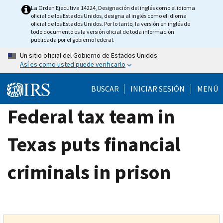
Skip
La Orden Ejecutiva 14224, Designación del inglés como el idioma
oficial de los Estados Unidos, designa al inglés como el idioma
to
oficial de los Estados Unidos. Por lo tanto, la versión en inglés de
main
todo documento es la versión oficial de toda información
publicada por el gobierno federal.
content
Un sitio oficial del Gobierno de Estados Unidos
Así es como usted puede verificarlo
BUSCAR
INICIAR SESIÓN
MENÚ
Federal tax team in
Texas puts financial
criminals in prison