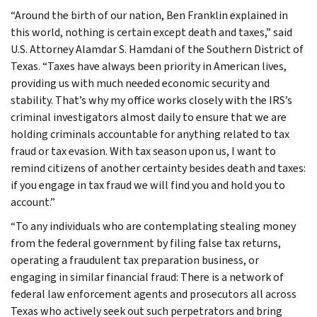
“Around the birth of our nation, Ben Franklin explained in
this world, nothing is certain except death and taxes,” said
U.S. Attorney Alamdar S. Hamdani of the Southern District of
Texas. “Taxes have always been priority in American lives,
providing us with much needed economic security and
stability. That’s why my office works closely with the IRS’s
criminal investigators almost daily to ensure that we are
holding criminals accountable for anything related to tax
fraud or tax evasion. With tax season upon us, I want to
remind citizens of another certainty besides death and taxes:
if you engage in tax fraud we will find you and hold you to
account.”
“To any individuals who are contemplating stealing money
from the federal government by filing false tax returns,
operating a fraudulent tax preparation business, or
engaging in similar financial fraud: There is a network of
federal law enforcement agents and prosecutors all across
Texas who actively seek out such perpetrators and bring