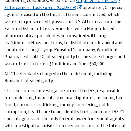
laundering conspiracy. As part of an
Organized Crime Drug
Enforcement Task Forces (OCDETF)
operation, CI special
agents focused on the financial crimes committed, which
were then prosecuted by assistant U.S. Attorneys from the
Eastern District of Texas. Runsdorf was a Florida-based
pharmaceutical president who conspired with drug
traffickers in Houston, Texas, to distribute misbranded and
counterfeit cough syrup. Runsdorf’s company, Woodfield
Pharmaceutical LLC, pleaded guilty to the same charges and
was ordered to forfeit $1 million and fined $50,000.
All 11 defendants charged in the indictment, including
Runsdorf, pleaded guilty.
CI is the criminal investigative arm of the IRS, responsible
for conducting financial crime investigations, including tax
fraud, narcotics trafficking, money-laundering, public
corruption, healthcare fraud, identity theft and more. IRS-CI
special agents are the only federal law enforcement agents
with investigative jurisdiction over violations of the Internal