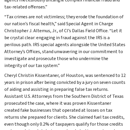
tax-related offenses.”
“Tax crimes are not victimless; they erode the foundation of
our nation’s fiscal health,” said Special Agent in Charge
Christopher J. Altemus, Jr., of CI’s Dallas Field Office. “Let it
be crystal clear: engaging in fraud against the IRS is a
perilous path. IRS special agents alongside the United States
Attorney’s Offices, stand unwavering in our commitment to
investigate and prosecute those who undermine the
integrity of our tax system.”
Cheryl Christin Kissentaner, of Houston, was sentenced to 12
years in prison after being convicted by a jury on seven counts
of aiding and assisting in preparing false tax returns.
Assistant U.S. Attorneys from the Southern District of Texas
prosecuted the case, where it was proven Kissentaner
created fake businesses that operated at losses on tax
returns she prepared for clients. She claimed fuel tax credits,
even though only 0.2% of taxpayers qualify for those credits