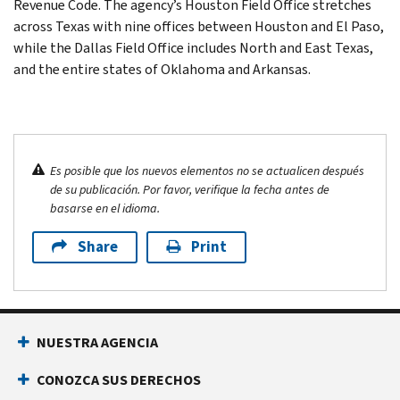
Revenue Code. The agency’s Houston Field Office stretches
across Texas with nine offices between Houston and El Paso,
while the Dallas Field Office includes North and East Texas,
and the entire states of Oklahoma and Arkansas.
Es posible que los nuevos elementos no se actualicen después
de su publicación. Por favor, verifique la fecha antes de
basarse en el idioma.
Share
Print
NUESTRA AGENCIA
CONOZCA SUS DERECHOS