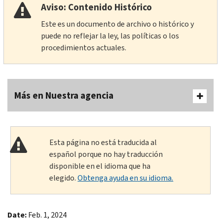
Aviso: Contenido Histórico
Este es un documento de archivo o histórico y
puede no reflejar la ley, las políticas o los
procedimientos actuales.
Más en Nuestra agencia
Esta página no está traducida al
español porque no hay traducción
disponible en el idioma que ha
elegido.
Obtenga ayuda en su idioma.
Date:
Feb. 1, 2024