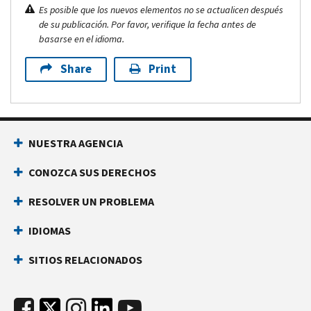
Es posible que los nuevos elementos no se actualicen después
de su publicación. Por favor, verifique la fecha antes de
basarse en el idioma.
Share
Print
NUESTRA AGENCIA
CONOZCA SUS DERECHOS
RESOLVER UN PROBLEMA
IDIOMAS
SITIOS RELACIONADOS