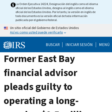
Skip
La Orden Ejecutiva 14224, Designación del inglés como el idioma
oficial de los Estados Unidos, designa al inglés como el idioma
to
oficial de los Estados Unidos. Por lo tanto, la versión en inglés de
main
todo documento es la versión oficial de toda información
publicada por el gobierno federal.
content
Un sitio oficial del Gobierno de Estados Unidos
Así es como usted puede verificarlo
BUSCAR
INICIAR SESIÓN
MENÚ
Former East Bay
financial advisor
pleads guilty to
operating a long-