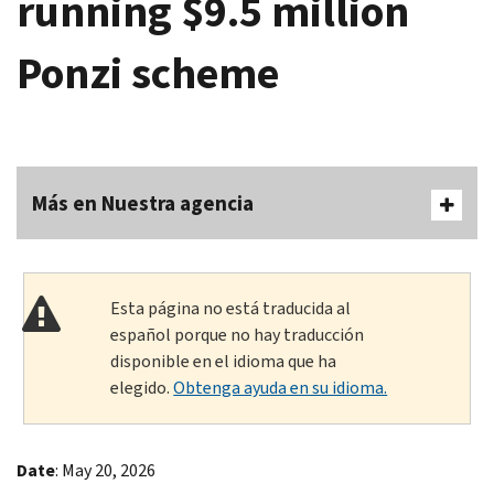
running $9.5 million
Ponzi scheme
Más en Nuestra agencia
Esta página no está traducida al
español porque no hay traducción
disponible en el idioma que ha
elegido.
Obtenga ayuda en su idioma.
Date
: May 20, 2026