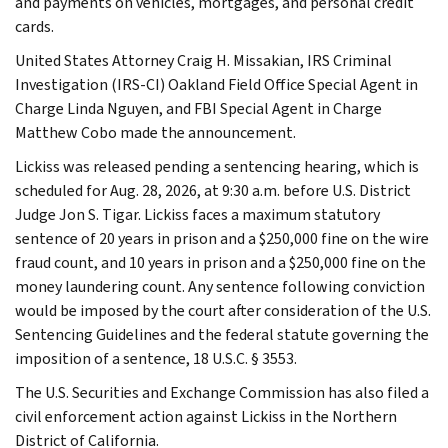
and payments on vehicles, mortgages, and personal credit
cards.
United States Attorney Craig H. Missakian, IRS Criminal
Investigation (IRS-CI) Oakland Field Office Special Agent in
Charge Linda Nguyen, and FBI Special Agent in Charge
Matthew Cobo made the announcement.
Lickiss was released pending a sentencing hearing, which is
scheduled for Aug. 28, 2026, at 9:30 a.m. before U.S. District
Judge Jon S. Tigar. Lickiss faces a maximum statutory
sentence of 20 years in prison and a $250,000 fine on the wire
fraud count, and 10 years in prison and a $250,000 fine on the
money laundering count. Any sentence following conviction
would be imposed by the court after consideration of the U.S.
Sentencing Guidelines and the federal statute governing the
imposition of a sentence, 18 U.S.C. § 3553.
The U.S. Securities and Exchange Commission has also filed a
civil enforcement action against Lickiss in the Northern
District of California.