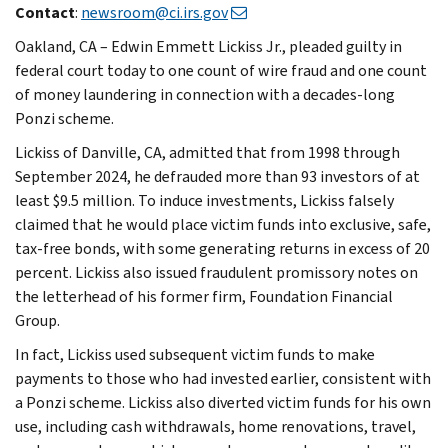
Contact
:
newsroom@ci.irs.gov
Oakland, CA – Edwin Emmett Lickiss Jr., pleaded guilty in
federal court today to one count of wire fraud and one count
of money laundering in connection with a decades-long
Ponzi scheme.
Lickiss of Danville, CA, admitted that from 1998 through
September 2024, he defrauded more than 93 investors of at
least $9.5 million. To induce investments, Lickiss falsely
claimed that he would place victim funds into exclusive, safe,
tax-free bonds, with some generating returns in excess of 20
percent. Lickiss also issued fraudulent promissory notes on
the letterhead of his former firm, Foundation Financial
Group.
In fact, Lickiss used subsequent victim funds to make
payments to those who had invested earlier, consistent with
a Ponzi scheme. Lickiss also diverted victim funds for his own
use, including cash withdrawals, home renovations, travel,