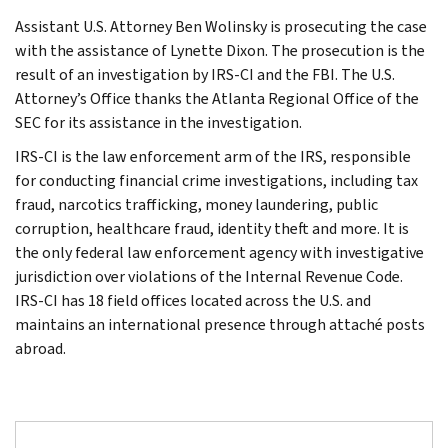
Assistant U.S. Attorney Ben Wolinsky is prosecuting the case
with the assistance of Lynette Dixon. The prosecution is the
result of an investigation by IRS-CI and the FBI. The U.S.
Attorney’s Office thanks the Atlanta Regional Office of the
SEC for its assistance in the investigation.
IRS-CI is the law enforcement arm of the IRS, responsible
for conducting financial crime investigations, including tax
fraud, narcotics trafficking, money laundering, public
corruption, healthcare fraud, identity theft and more. It is
the only federal law enforcement agency with investigative
jurisdiction over violations of the Internal Revenue Code.
IRS-CI has 18 field offices located across the U.S. and
maintains an international presence through attaché posts
abroad.