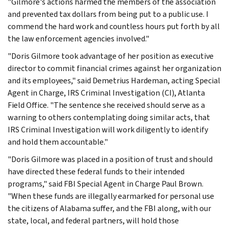
"Gilmore's actions harmed the members of the association
and prevented tax dollars from being put to a public use. I
commend the hard work and countless hours put forth by all
the law enforcement agencies involved."
"Doris Gilmore took advantage of her position as executive
director to commit financial crimes against her organization
and its employees," said Demetrius Hardeman, acting Special
Agent in Charge, IRS Criminal Investigation (CI), Atlanta
Field Office. "The sentence she received should serve as a
warning to others contemplating doing similar acts, that
IRS Criminal Investigation will work diligently to identify
and hold them accountable."
"Doris Gilmore was placed in a position of trust and should
have directed these federal funds to their intended
programs," said FBI Special Agent in Charge Paul Brown.
"When these funds are illegally earmarked for personal use
the citizens of Alabama suffer, and the FBI along, with our
state, local, and federal partners, will hold those