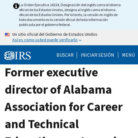
Skip
La Orden Ejecutiva 14224, Designación del inglés como el idioma
oficial de los Estados Unidos, designa al inglés como el idioma
to
oficial de los Estados Unidos. Por lo tanto, la versión en inglés de
main
todo documento es la versión oficial de toda información
publicada por el gobierno federal.
content
Un sitio oficial del Gobierno de Estados Unidos
Así es como usted puede verificarlo
BUSCAR
INICIAR SESIÓN
MENÚ
Former executive
director of Alabama
Association for Career
and Technical