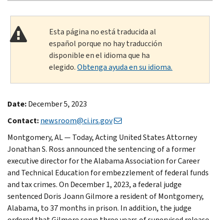
Esta página no está traducida al
español porque no hay traducción
disponible en el idioma que ha
elegido.
Obtenga ayuda en su idioma.
Date:
December 5, 2023
Contact:
newsroom@ci.irs.gov
Montgomery, AL — Today, Acting United States Attorney
Jonathan S. Ross announced the sentencing of a former
executive director for the Alabama Association for Career
and Technical Education for embezzlement of federal funds
and tax crimes. On December 1, 2023, a federal judge
sentenced Doris Joann Gilmore a resident of Montgomery,
Alabama, to 37 months in prison. In addition, the judge
ordered that Gilmore serve three years of supervised release