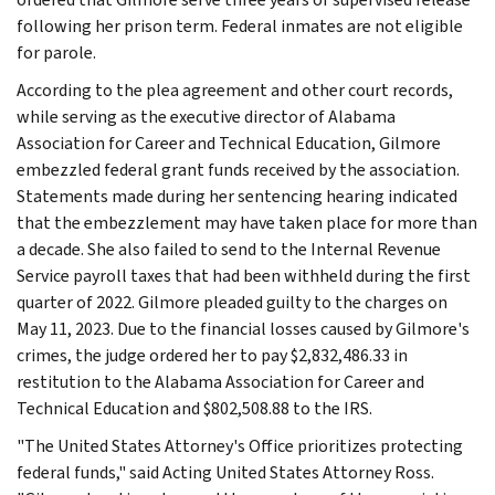
following her prison term. Federal inmates are not eligible
for parole.
According to the plea agreement and other court records,
while serving as the executive director of Alabama
Association for Career and Technical Education, Gilmore
embezzled federal grant funds received by the association.
Statements made during her sentencing hearing indicated
that the embezzlement may have taken place for more than
a decade. She also failed to send to the Internal Revenue
Service payroll taxes that had been withheld during the first
quarter of 2022. Gilmore pleaded guilty to the charges on
May 11, 2023. Due to the financial losses caused by Gilmore's
crimes, the judge ordered her to pay $2,832,486.33 in
restitution to the Alabama Association for Career and
Technical Education and $802,508.88 to the IRS.
"The United States Attorney's Office prioritizes protecting
federal funds," said Acting United States Attorney Ross.