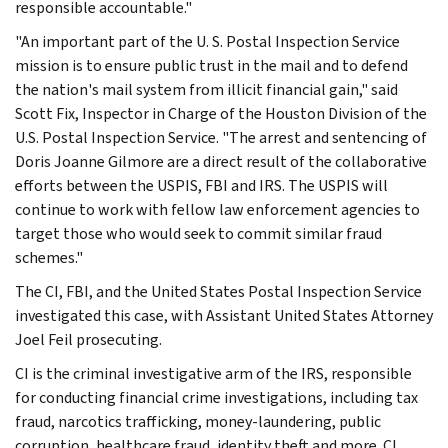
responsible accountable."
"An important part of the U. S. Postal Inspection Service
mission is to ensure public trust in the mail and to defend
the nation's mail system from illicit financial gain," said
Scott Fix, Inspector in Charge of the Houston Division of the
U.S. Postal Inspection Service. "The arrest and sentencing of
Doris Joanne Gilmore are a direct result of the collaborative
efforts between the USPIS, FBI and IRS. The USPIS will
continue to work with fellow law enforcement agencies to
target those who would seek to commit similar fraud
schemes."
The CI, FBI, and the United States Postal Inspection Service
investigated this case, with Assistant United States Attorney
Joel Feil prosecuting.
CI is the criminal investigative arm of the IRS, responsible
for conducting financial crime investigations, including tax
fraud, narcotics trafficking, money-laundering, public
corruption, healthcare fraud, identity theft and more. CI