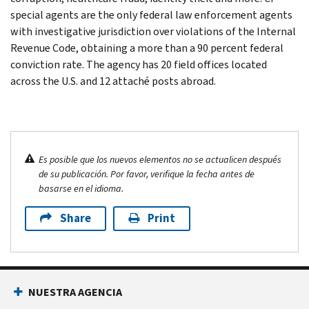
special agents are the only federal law enforcement agents
with investigative jurisdiction over violations of the Internal
Revenue Code, obtaining a more than a 90 percent federal
conviction rate. The agency has 20 field offices located
across the U.S. and 12 attaché posts abroad.
Es posible que los nuevos elementos no se actualicen después
de su publicación. Por favor, verifique la fecha antes de
basarse en el idioma.
Share
Print
NUESTRA AGENCIA