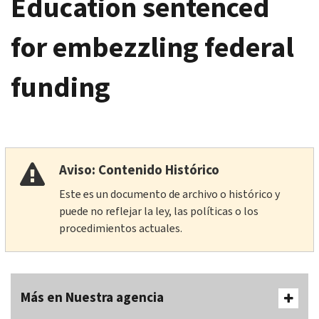
Education sentenced
for embezzling federal
funding
Aviso: Contenido Histórico
Este es un documento de archivo o histórico y
puede no reflejar la ley, las políticas o los
procedimientos actuales.
Más en Nuestra agencia