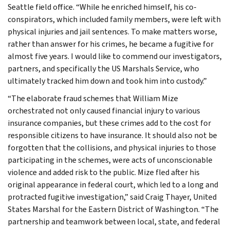
Seattle field office. “While he enriched himself, his co-
conspirators, which included family members, were left with
physical injuries and jail sentences. To make matters worse,
rather than answer for his crimes, he became a fugitive for
almost five years. I would like to commend our investigators,
partners, and specifically the US Marshals Service, who
ultimately tracked him down and took him into custody.”
“The elaborate fraud schemes that William Mize
orchestrated not only caused financial injury to various
insurance companies, but these crimes add to the cost for
responsible citizens to have insurance. It should also not be
forgotten that the collisions, and physical injuries to those
participating in the schemes, were acts of unconscionable
violence and added risk to the public. Mize fled after his
original appearance in federal court, which led to a long and
protracted fugitive investigation,” said Craig Thayer, United
States Marshal for the Eastern District of Washington. “The
partnership and teamwork between local, state, and federal