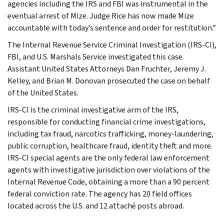
agencies including the IRS and FBI was instrumental in the
eventual arrest of Mize. Judge Rice has now made Mize
accountable with today’s sentence and order for restitution.”
The Internal Revenue Service Criminal Investigation (IRS-CI),
FBI, and U.S. Marshals Service investigated this case.
Assistant United States Attorneys Dan Fruchter, Jeremy J.
Kelley, and Brian M. Donovan prosecuted the case on behalf
of the United States.
IRS-CI is the criminal investigative arm of the IRS,
responsible for conducting financial crime investigations,
including tax fraud, narcotics trafficking, money-laundering,
public corruption, healthcare fraud, identity theft and more.
IRS-CI special agents are the only federal law enforcement
agents with investigative jurisdiction over violations of the
Internal Revenue Code, obtaining a more than a 90 percent
federal conviction rate. The agency has 20 field offices
located across the U.S. and 12 attaché posts abroad.