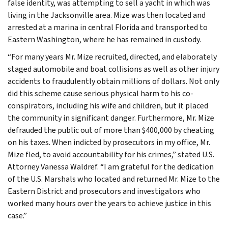
false identity, was attempting to sell a yacht in which was
living in the Jacksonville area. Mize was then located and
arrested at a marina in central Florida and transported to
Eastern Washington, where he has remained in custody.
“For many years Mr. Mize recruited, directed, and elaborately
staged automobile and boat collisions as well as other injury
accidents to fraudulently obtain millions of dollars. Not only
did this scheme cause serious physical harm to his co-
conspirators, including his wife and children, but it placed
the community in significant danger. Furthermore, Mr. Mize
defrauded the public out of more than $400,000 by cheating
on his taxes. When indicted by prosecutors in my office, Mr.
Mize fled, to avoid accountability for his crimes,” stated U.S.
Attorney Vanessa Waldref. “I am grateful for the dedication
of the U.S. Marshals who located and returned Mr. Mize to the
Eastern District and prosecutors and investigators who
worked many hours over the years to achieve justice in this
case.”