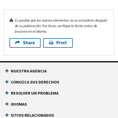
Es posible que los nuevos elementos no se actualicen después
de su publicación. Por favor, verifique la fecha antes de
basarse en el idioma.
Share
Print
NUESTRA AGENCIA
CONOZCA SUS DERECHOS
RESOLVER UN PROBLEMA
IDIOMAS
SITIOS RELACIONADOS