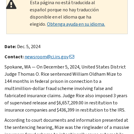
Esta página no está traducida al
español porque no hay traducción
disponible en el idioma que ha
elegido.
Obtenga ayuda en su idioma.
Date:
Dec. 5, 2024
Contact:
newsroom@ci.irs.gov
Spokane, WA — On December 5, 2024, United States District
Judge Thomas O. Rice sentenced William Oldham Mize to
144 months in federal prison in connection to a
multimillion-dollar fraud scheme involving false and
fabricated insurance claims. Judge Rice also imposed 3 years
of supervised release and $6,657,209.00 in restitution to
insurance companies and $436,399 in restitution to the IRS.
According to court documents and information presented at
the sentencing hearing, Mize was the ringleader of a massive