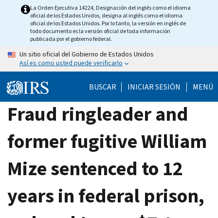
Skip
La Orden Ejecutiva 14224, Designación del inglés como el idioma
oficial de los Estados Unidos, designa al inglés como el idioma
to
oficial de los Estados Unidos. Por lo tanto, la versión en inglés de
main
todo documento es la versión oficial de toda información
publicada por el gobierno federal.
content
Un sitio oficial del Gobierno de Estados Unidos
Así es como usted puede verificarlo
BUSCAR
INICIAR SESIÓN
MENÚ
Fraud ringleader and
former fugitive William
Mize sentenced to 12
years in federal prison,