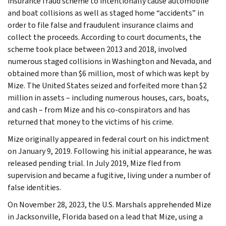
insurance fraud scheme to intentionally cause automobile
and boat collisions as well as staged home “accidents” in
order to file false and fraudulent insurance claims and
collect the proceeds. According to court documents, the
scheme took place between 2013 and 2018, involved
numerous staged collisions in Washington and Nevada, and
obtained more than $6 million, most of which was kept by
Mize. The United States seized and forfeited more than $2
million in assets – including numerous houses, cars, boats,
and cash – from Mize and his co-conspirators and has
returned that money to the victims of his crime.
Mize originally appeared in federal court on his indictment
on January 9, 2019. Following his initial appearance, he was
released pending trial. In July 2019, Mize fled from
supervision and became a fugitive, living under a number of
false identities.
On November 28, 2023, the U.S. Marshals apprehended Mize
in Jacksonville, Florida based on a lead that Mize, using a