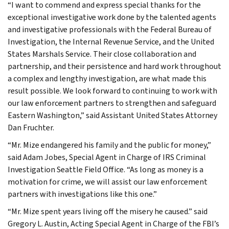
“I want to commend and express special thanks for the
exceptional investigative work done by the talented agents
and investigative professionals with the Federal Bureau of
Investigation, the Internal Revenue Service, and the United
States Marshals Service. Their close collaboration and
partnership, and their persistence and hard work throughout
a complex and lengthy investigation, are what made this
result possible. We look forward to continuing to work with
our law enforcement partners to strengthen and safeguard
Eastern Washington,” said Assistant United States Attorney
Dan Fruchter.
“Mr. Mize endangered his family and the public for money,”
said Adam Jobes, Special Agent in Charge of IRS Criminal
Investigation Seattle Field Office. “As long as money is a
motivation for crime, we will assist our law enforcement
partners with investigations like this one.”
“Mr. Mize spent years living off the misery he caused.” said
Gregory L. Austin, Acting Special Agent in Charge of the FBI’s