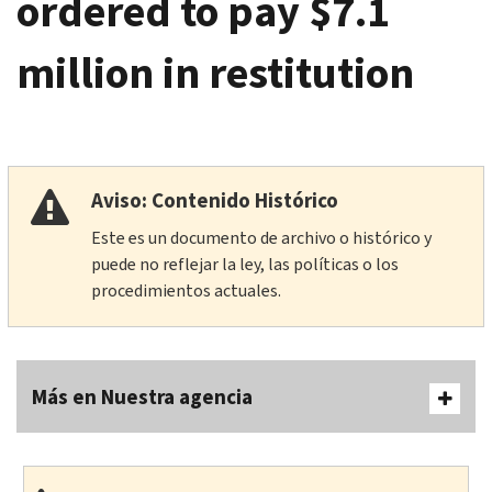
ordered to pay $7.1
million in restitution
Aviso: Contenido Histórico
Este es un documento de archivo o histórico y
puede no reflejar la ley, las políticas o los
procedimientos actuales.
Más en Nuestra agencia