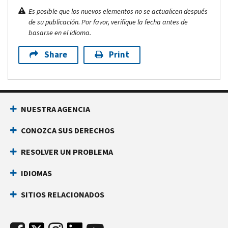
Es posible que los nuevos elementos no se actualicen después
de su publicación. Por favor, verifique la fecha antes de
basarse en el idioma.
Share
Print
NUESTRA AGENCIA
CONOZCA SUS DERECHOS
RESOLVER UN PROBLEMA
IDIOMAS
SITIOS RELACIONADOS