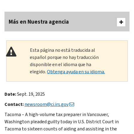
Más en Nuestra agencia
Esta página no está traducida al
español porque no hay traducción
disponible en el idioma que ha
elegido.
Obtenga ayuda en su idioma.
Date:
Sept. 19, 2025
Contact:
newsroom@ci.irs.gov
Tacoma – A high-volume tax preparer in Vancouver,
Washington pleaded guilty today in U.S. District Court in
Tacoma to sixteen counts of aiding and assisting in the