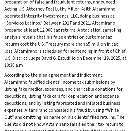
preparation of false and fraudulent returns, announced
Acting U.S. Attorney Teal Luthy Miller. Keith Altamirano
operated Integrity Investments, LLC, doing business as
“Servicios Latinos.” Between 2017 and 2021, Altamirano
prepared at least 12,000 tax returns. A statistical sampling
analysis reveals that his false entries on customer tax
returns cost the U.S. Treasury more than $5 million in tax
loss. Altamirano is scheduled for sentencing in front of Chief
U.S. District Judge David G. Estudillo on December 19, 2025, at
10:30 a.m.
According to the plea agreement and indictment,
Altamirano falsified clients’ income tax submissions by
listing fake medical expenses, and charitable donations for
deductions, listing fake cars for depreciation and expense
deductions, and by listing fabricated and inflated business
expenses. Altamirano concealed his fraud by using “White
Out” and omitting his name on his clients’ filed returns. The
clients did not know Altamirano falsified their tax return to