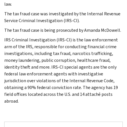
law.
The tax fraud case was investigated by the Internal Revenue
Service Criminal Investigation (IRS-CI).
The tax fraud case is being prosecuted by Amanda McDowell.
IRS Criminal Investigation (IRS-CI) is the law enforcement
arm of the IRS, responsible for conducting financial crime
investigations, including tax fraud, narcotics trafficking,
money laundering, public corruption, healthcare fraud,
identity theft and more. IRS-CI special agents are the only
federal law enforcement agents with investigative
jurisdiction over violations of the Internal Revenue Code,
obtaining a 90% federal conviction rate. The agency has 19
field offices located across the U.S. and 14 attaché posts
abroad.