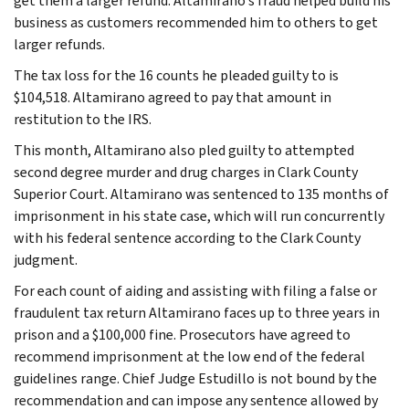
get them a larger refund. Altamirano’s fraud helped build his
business as customers recommended him to others to get
larger refunds.
The tax loss for the 16 counts he pleaded guilty to is
$104,518. Altamirano agreed to pay that amount in
restitution to the IRS.
This month, Altamirano also pled guilty to attempted
second degree murder and drug charges in Clark County
Superior Court. Altamirano was sentenced to 135 months of
imprisonment in his state case, which will run concurrently
with his federal sentence according to the Clark County
judgment.
For each count of aiding and assisting with filing a false or
fraudulent tax return Altamirano faces up to three years in
prison and a $100,000 fine. Prosecutors have agreed to
recommend imprisonment at the low end of the federal
guidelines range. Chief Judge Estudillo is not bound by the
recommendation and can impose any sentence allowed by