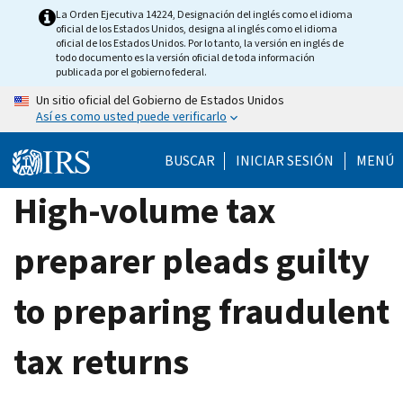
Skip
La Orden Ejecutiva 14224, Designación del inglés como el idioma
oficial de los Estados Unidos, designa al inglés como el idioma
to
oficial de los Estados Unidos. Por lo tanto, la versión en inglés de
main
todo documento es la versión oficial de toda información
publicada por el gobierno federal.
content
Un sitio oficial del Gobierno de Estados Unidos
Así es como usted puede verificarlo
BUSCAR
INICIAR SESIÓN
MENÚ
High-volume tax
preparer pleads guilty
to preparing fraudulent
tax returns