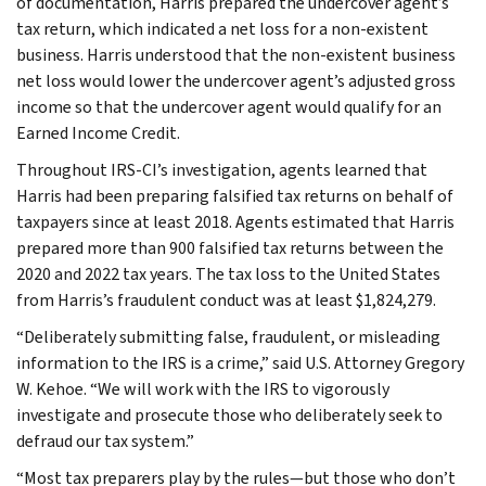
of documentation, Harris prepared the undercover agent’s
tax return, which indicated a net loss for a non-existent
business. Harris understood that the non-existent business
net loss would lower the undercover agent’s adjusted gross
income so that the undercover agent would qualify for an
Earned Income Credit.
Throughout IRS-CI’s investigation, agents learned that
Harris had been preparing falsified tax returns on behalf of
taxpayers since at least 2018. Agents estimated that Harris
prepared more than 900 falsified tax returns between the
2020 and 2022 tax years. The tax loss to the United States
from Harris’s fraudulent conduct was at least $1,824,279.
“Deliberately submitting false, fraudulent, or misleading
information to the IRS is a crime,” said U.S. Attorney Gregory
W. Kehoe. “We will work with the IRS to vigorously
investigate and prosecute those who deliberately seek to
defraud our tax system.”
“Most tax preparers play by the rules—but those who don’t