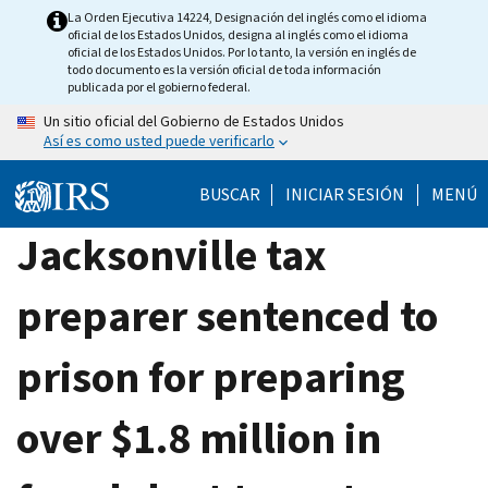
Skip
La Orden Ejecutiva 14224, Designación del inglés como el idioma
oficial de los Estados Unidos, designa al inglés como el idioma
to
oficial de los Estados Unidos. Por lo tanto, la versión en inglés de
main
todo documento es la versión oficial de toda información
publicada por el gobierno federal.
content
Un sitio oficial del Gobierno de Estados Unidos
Así es como usted puede verificarlo
BUSCAR
INICIAR SESIÓN
MENÚ
Jacksonville tax
preparer sentenced to
prison for preparing
over $1.8 million in