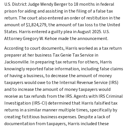
U.S. District Judge Wendy Berger to 18 months in federal
prison for aiding and assisting in the filing of a false tax
return. The court also entered an order of restitution in the
amount of $1,824,279, the amount of tax loss to the United
States. Harris entered a guilty plea in August 2025. U.S.
Attorney Gregory W. Kehoe made the announcement.
According to court documents, Harris worked as a tax return
preparer at her business Tax Genie Tax Service in
Jacksonville. In preparing tax returns for others, Harris
knowingly reported false information, including false claims
of having a business, to decrease the amount of money
taxpayers would owe to the Internal Revenue Service (IRS)
and to increase the amount of money taxpayers would
receive as tax refunds from the IRS. Agents with IRS Criminal
Investigation (IRS-CI) determined that Harris falsified tax
returns in a similar manner multiple times, specifically by
creating fictitious business expenses. Despite a lack of
documentation from taxpayers, Harris included these