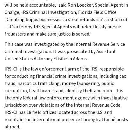
will be held accountable,” said Ron Loecker, Special Agent in
Charge, IRS Criminal Investigation, Florida Field Office.
“Creating bogus businesses to steal refunds isn’t a shortcut
—it’s a felony. IRS Special Agents will relentlessly pursue
fraudsters and make sure justice is served.”
This case was investigated by the Internal Revenue Service
Criminal Investigation. It was prosecuted by Assistant
United States Attorney Elisibeth Adams.
IRS-CI is the law enforcement arm of the IRS, responsible
for conducting financial crime investigations, including tax
fraud, narcotics trafficking, money laundering, public
corruption, healthcare fraud, identity theft and more. It is
the only federal law enforcement agency with investigative
jurisdiction over violations of the Internal Revenue Code.
IRS-CI has 18 field offices located across the U.S. and
maintains an international presence through attaché posts
abroad.