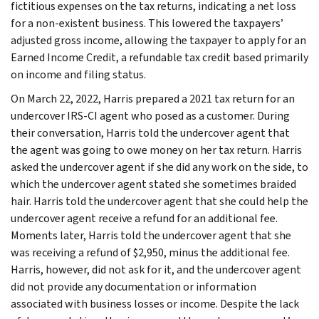
fictitious expenses on the tax returns, indicating a net loss
for a non-existent business. This lowered the taxpayers’
adjusted gross income, allowing the taxpayer to apply for an
Earned Income Credit, a refundable tax credit based primarily
on income and filing status.
On March 22, 2022, Harris prepared a 2021 tax return for an
undercover IRS-CI agent who posed as a customer. During
their conversation, Harris told the undercover agent that
the agent was going to owe money on her tax return. Harris
asked the undercover agent if she did any work on the side, to
which the undercover agent stated she sometimes braided
hair. Harris told the undercover agent that she could help the
undercover agent receive a refund for an additional fee.
Moments later, Harris told the undercover agent that she
was receiving a refund of $2,950, minus the additional fee.
Harris, however, did not ask for it, and the undercover agent
did not provide any documentation or information
associated with business losses or income. Despite the lack