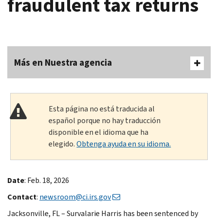
fraudulent tax returns
Más en Nuestra agencia
Esta página no está traducida al
español porque no hay traducción
disponible en el idioma que ha
elegido.
Obtenga ayuda en su idioma.
Date
: Feb. 18, 2026
Contact
:
newsroom@ci.irs.gov
Jacksonville, FL – Survalarie Harris has been sentenced by