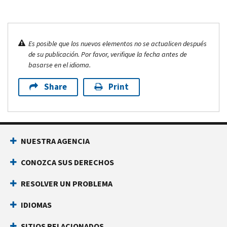
Es posible que los nuevos elementos no se actualicen después
de su publicación. Por favor, verifique la fecha antes de
basarse en el idioma.
Share
Print
NUESTRA AGENCIA
CONOZCA SUS DERECHOS
RESOLVER UN PROBLEMA
IDIOMAS
SITIOS RELACIONADOS