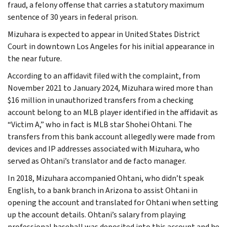
fraud, a felony offense that carries a statutory maximum
sentence of 30 years in federal prison.
Mizuhara is expected to appear in United States District
Court in downtown Los Angeles for his initial appearance in
the near future.
According to an affidavit filed with the complaint, from
November 2021 to January 2024, Mizuhara wired more than
$16 million in unauthorized transfers from a checking
account belong to an MLB player identified in the affidavit as
“Victim A,” who in fact is MLB star Shohei Ohtani. The
transfers from this bank account allegedly were made from
devices and IP addresses associated with Mizuhara, who
served as Ohtani’s translator and de facto manager.
In 2018, Mizuhara accompanied Ohtani, who didn’t speak
English, to a bank branch in Arizona to assist Ohtani in
opening the account and translated for Ohtani when setting
up the account details. Ohtani’s salary from playing
professional baseball was deposited into this account and he