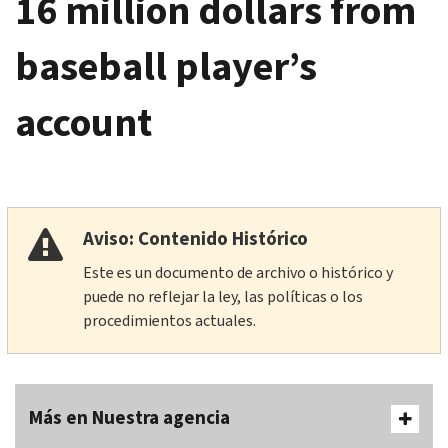
16 million dollars from
baseball player’s
account
Aviso: Contenido Histórico
Este es un documento de archivo o histórico y
puede no reflejar la ley, las políticas o los
procedimientos actuales.
Más en Nuestra agencia