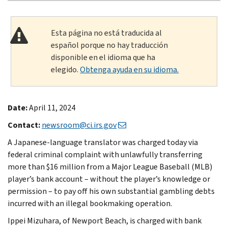
Esta página no está traducida al
español porque no hay traducción
disponible en el idioma que ha
elegido.
Obtenga ayuda en su idioma.
Date:
April 11, 2024
Contact:
newsroom@ci.irs.gov
A Japanese-language translator was charged today via
federal criminal complaint with unlawfully transferring
more than $16 million from a Major League Baseball (MLB)
player’s bank account – without the player’s knowledge or
permission – to pay off his own substantial gambling debts
incurred with an illegal bookmaking operation.
Ippei Mizuhara, of Newport Beach, is charged with bank