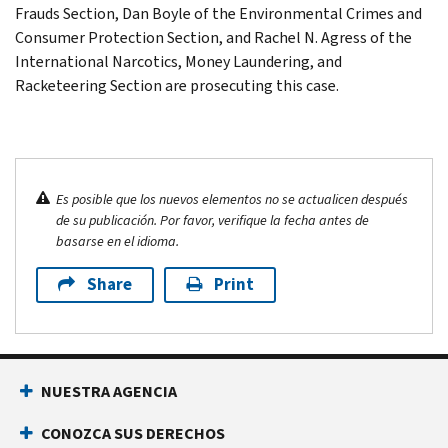
Frauds Section, Dan Boyle of the Environmental Crimes and
Consumer Protection Section, and Rachel N. Agress of the
International Narcotics, Money Laundering, and
Racketeering Section are prosecuting this case.
Es posible que los nuevos elementos no se actualicen después
de su publicación. Por favor, verifique la fecha antes de
basarse en el idioma.
Share
Print
NUESTRA AGENCIA
CONOZCA SUS DERECHOS