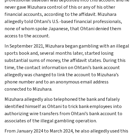
never gave Mizuhara control of this or any of his other
financial accounts, according to the affidavit. Mizuhara
allegedly told Ohtani’s U.S.-based financial professionals,
none of whom spoke Japanese, that Ohtani denied them
access to the account.
In September 2021, Mizuhara began gambling with an illegal
sports book and, several months later, started losing
substantial sums of money, the affidavit states. During this
time, the contact information on Ohtani’s bank account
allegedly was changed to link the account to Mizuhara’s
phone number and to an anonymous email address
connected to Mizuhara.
Mizuhara allegedly also telephoned the bank and falsely
identified himself as Ohtani to trick bank employees into
authorizing wire transfers from Ohtani’s bank account to
associates of the illegal gambling operation.
From January 2024 to March 2024, he also allegedly used this