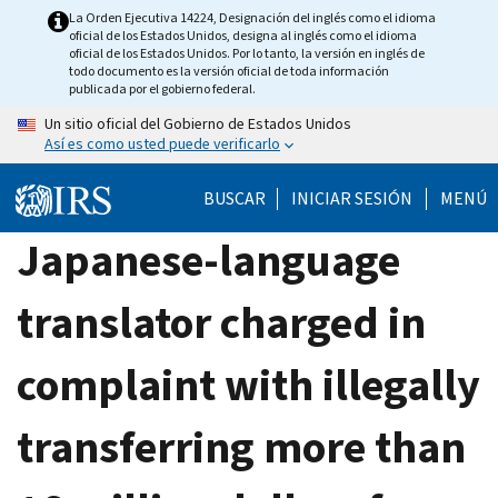
Skip
La Orden Ejecutiva 14224, Designación del inglés como el idioma
oficial de los Estados Unidos, designa al inglés como el idioma
to
oficial de los Estados Unidos. Por lo tanto, la versión en inglés de
main
todo documento es la versión oficial de toda información
publicada por el gobierno federal.
content
Un sitio oficial del Gobierno de Estados Unidos
Así es como usted puede verificarlo
BUSCAR
INICIAR SESIÓN
MENÚ
Japanese-language
translator charged in
complaint with illegally
transferring more than