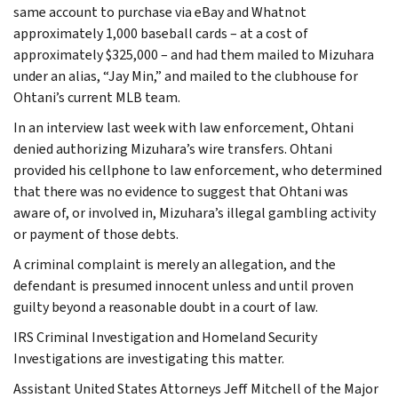
same account to purchase via eBay and Whatnot
approximately 1,000 baseball cards – at a cost of
approximately $325,000 – and had them mailed to Mizuhara
under an alias, “Jay Min,” and mailed to the clubhouse for
Ohtani’s current MLB team.
In an interview last week with law enforcement, Ohtani
denied authorizing Mizuhara’s wire transfers. Ohtani
provided his cellphone to law enforcement, who determined
that there was no evidence to suggest that Ohtani was
aware of, or involved in, Mizuhara’s illegal gambling activity
or payment of those debts.
A criminal complaint is merely an allegation, and the
defendant is presumed innocent unless and until proven
guilty beyond a reasonable doubt in a court of law.
IRS Criminal Investigation and Homeland Security
Investigations are investigating this matter.
Assistant United States Attorneys Jeff Mitchell of the Major