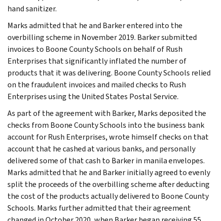
hand sanitizer.
Marks admitted that he and Barker entered into the
overbilling scheme in November 2019. Barker submitted
invoices to Boone County Schools on behalf of Rush
Enterprises that significantly inflated the number of
products that it was delivering. Boone County Schools relied
on the fraudulent invoices and mailed checks to Rush
Enterprises using the United States Postal Service.
As part of the agreement with Barker, Marks deposited the
checks from Boone County Schools into the business bank
account for Rush Enterprises, wrote himself checks on that
account that he cashed at various banks, and personally
delivered some of that cash to Barker in manila envelopes.
Marks admitted that he and Barker initially agreed to evenly
split the proceeds of the overbilling scheme after deducting
the cost of the products actually delivered to Boone County
Schools. Marks further admitted that their agreement
changed in October 2020, when Barker began receiving 55