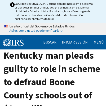
Skip
La Orden Ejecutiva 14224, Designación del inglés como el idioma
oficial de los Estados Unidos, designa al inglés como el idioma
to
oficial de los Estados Unidos. Por lo tanto, la versión en inglés de
main
todo documento es la versión oficial de toda información
publicada por el gobierno federal.
content
Un sitio oficial del Gobierno de Estados Unidos
Así es como usted puede verificarlo
BUSCAR
INICIAR SESIÓN
MENÚ
Kentucky man pleads
guilty to role in scheme
to defraud Boone
County schools out of