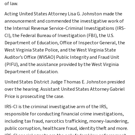
of law.
Acting United States Attorney Lisa G. Johnston made the
announcement and commended the investigative work of
the Internal Revenue Service-Criminal Investigations (IRS-
CI), the Federal Bureau of Investigation (FBI), the U.S.
Department of Education, Office of Inspector General, the
West Virginia State Police, and the West Virginia State
Auditor’s Office (WVSAO) Public Integrity and Fraud Unit
(PIFU), and the assistance provided by the West Virginia
Department of Education.
United States District Judge Thomas E. Johnston presided
over the hearing. Assistant United States Attorney Gabriel
Price is prosecuting the case.
IRS-CI is the criminal investigative arm of the IRS,
responsible for conducting financial crime investigations,
including tax fraud, narcotics trafficking, money-laundering,
public corruption, healthcare fraud, identity theft and more.