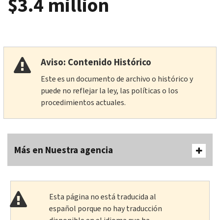
$3.4 million
Aviso: Contenido Histórico
Este es un documento de archivo o histórico y
puede no reflejar la ley, las políticas o los
procedimientos actuales.
Más en Nuestra agencia
Esta página no está traducida al
español porque no hay traducción