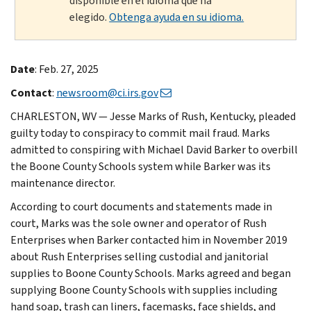
disponible en el idioma que ha
elegido.
Obtenga ayuda en su idioma.
Date
: Feb. 27, 2025
Contact
:
newsroom@ci.irs.gov
CHARLESTON, WV — Jesse Marks of Rush, Kentucky, pleaded
guilty today to conspiracy to commit mail fraud. Marks
admitted to conspiring with Michael David Barker to overbill
the Boone County Schools system while Barker was its
maintenance director.
According to court documents and statements made in
court, Marks was the sole owner and operator of Rush
Enterprises when Barker contacted him in November 2019
about Rush Enterprises selling custodial and janitorial
supplies to Boone County Schools. Marks agreed and began
supplying Boone County Schools with supplies including
hand soap, trash can liners, facemasks, face shields, and