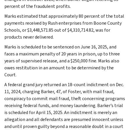
percent of the fraudulent profits.
Marks estimated that approximately 80 percent of the total
payments received by Rush enterprises from Boone County
Schools, or $3,448,571.85 out of $4,310,714.82, was for
products never delivered.
Marks is scheduled to be sentenced on June 16, 2025, and
faces a maximum penalty of 20 years in prison, up to three
years of supervised release, and a $250,000 fine. Marks also
owes restitution in an amount to be determined by the
Court.
A federal grand jury returned an 18-count indictment on Dec.
11, 2024, charging Barker, 47, of Foster, with mail fraud,
conspiracy to commit mail fraud, theft concerning programs
receiving federal funds, and money laundering. Barker’s trial
is scheduled for April 15, 2025. An indictment is merely an
allegation and all defendants are presumed innocent unless
and until proven guilty beyond a reasonable doubt in a court