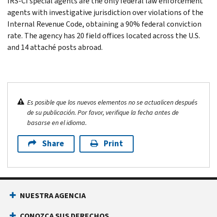
IRS-CI special agents are the only federal law enforcement
agents with investigative jurisdiction over violations of the
Internal Revenue Code, obtaining a 90% federal conviction
rate. The agency has 20 field offices located across the U.S.
and 14 attaché posts abroad.
Es posible que los nuevos elementos no se actualicen después
de su publicación. Por favor, verifique la fecha antes de
basarse en el idioma.
Share
Print
NUESTRA AGENCIA
CONOZCA SUS DERECHOS