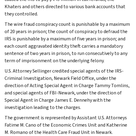
Khaters and others directed to various bank accounts that
they controlled.
The wire fraud conspiracy count is punishable by a maximum
of 20 years in prison; the count of conspiracy to defraud the
IRS is punishable by a maximum of five years in prison; and
each count aggravated identity theft carries a mandatory
sentence of two years in prison, to run consecutively to any
term of imprisonment on the underlying felony.
U.S. Attorney Sellinger credited special agents of the IRS-
Criminal Investigation, Newark Field Office, under the
direction of Acting Special Agent in Charge Tammy Tomlins,
and special agents of FBI-Newark, under the direction of
Special Agent in Charge James E. Dennehy with the
investigation leading to the charges.
The government is represented by Assistant U.S. Attorneys
Fatime M. Cano of the Economic Crimes Unit and Katherine
M. Romano of the Health Care Fraud Unit in Newark.