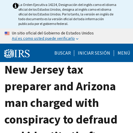
Skip
La Orden Ejecutiva 14224, Designación del inglés como el idioma
oficial de los Estados Unidos, designa al inglés como el idioma
to
oficial de los Estados Unidos. Por lo tanto, la versión en inglés de
main
todo documento es la versión oficial de toda información
publicada por el gobierno federal.
content
Un sitio oficial del Gobierno de Estados Unidos
Así es como usted puede verificarlo
BUSCAR
INICIAR SESIÓN
MENÚ
New Jersey tax
preparer and Arizona
man charged with
conspiracy to defraud