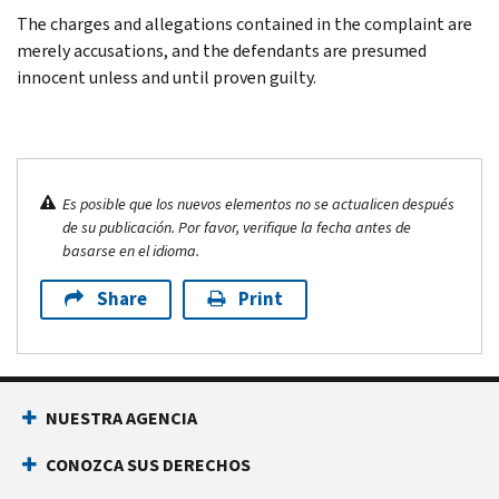
The charges and allegations contained in the complaint are
merely accusations, and the defendants are presumed
innocent unless and until proven guilty.
Es posible que los nuevos elementos no se actualicen después
de su publicación. Por favor, verifique la fecha antes de
basarse en el idioma.
Share
Print
NUESTRA AGENCIA
CONOZCA SUS DERECHOS