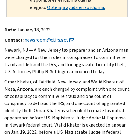
disponible en el idioma que ha
elegido.
Obtenga ayuda en su idioma.
Date:
January 18, 2023
Contact:
newsroom@ci.irs.gov
Newark, NJ — A New Jersey tax preparer and an Arizona man
were charged for their roles in conspiracies to commit wire
fraud and defraud the IRS, and for aggravated identity theft,
U.S. Attorney Philip R. Sellinger announced today.
Omar Khater, of Fairfield, New Jersey, and Walid Khater, of
Mesa, Arizona, are each charged by complaint with one count
of conspiracy to commit wire fraud and one count of
conspiracy to defraud the IRS, and one count of aggravated
identity theft. Omar Khater is scheduled to make his initial
appearance before U.S. Magistrate Judge Andre M. Espinosa
in Newark federal court. Walid Khater is expected to appear
on Jan. 19, 2023, before a U.S. Magistrate Judge in federal