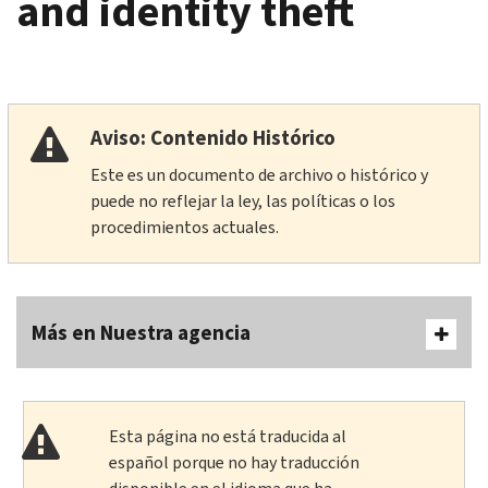
and identity theft
Aviso: Contenido Histórico
Este es un documento de archivo o histórico y
puede no reflejar la ley, las políticas o los
procedimientos actuales.
Más en Nuestra agencia
Esta página no está traducida al
español porque no hay traducción