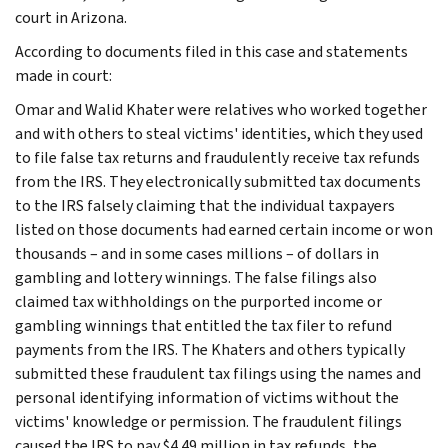
court in Arizona.
According to documents filed in this case and statements
made in court:
Omar and Walid Khater were relatives who worked together
and with others to steal victims' identities, which they used
to file false tax returns and fraudulently receive tax refunds
from the IRS. They electronically submitted tax documents
to the IRS falsely claiming that the individual taxpayers
listed on those documents had earned certain income or won
thousands – and in some cases millions – of dollars in
gambling and lottery winnings. The false filings also
claimed tax withholdings on the purported income or
gambling winnings that entitled the tax filer to refund
payments from the IRS. The Khaters and others typically
submitted these fraudulent tax filings using the names and
personal identifying information of victims without the
victims' knowledge or permission. The fraudulent filings
caused the IRS to pay $4.49 million in tax refunds, the