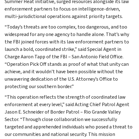
Summer Heat initiative, surged resources alongside its law
enforcement partners to focus on intelligence-driven,
multi-jurisdictional operations against priority targets.
“Today’s threats are too complex, too dangerous, and too
widespread for any one agency to handle alone. That’s why
the FBI joined forces with its law enforcement partners to
launch a bold, coordinated strike,” said Special Agent in
Charge Aaron Tapp of the FBI – San Antonio Field Office.
“Operation Pick Off stands as proof of what that unity can
achieve, and it wouldn’t have been possible without the
unwavering dedication of the U.S. Attorney’s Office to
protecting our southern border.”
“This operation reflects the strength of coordinated law
enforcement at every level,” said Acting Chief Patrol Agent
Jason E. Schneider of Border Patrol – Rio Grande Valley
Sector. “Through close collaboration we successfully
targeted and apprehended individuals who posed a threat to
our communities and national security. This mission