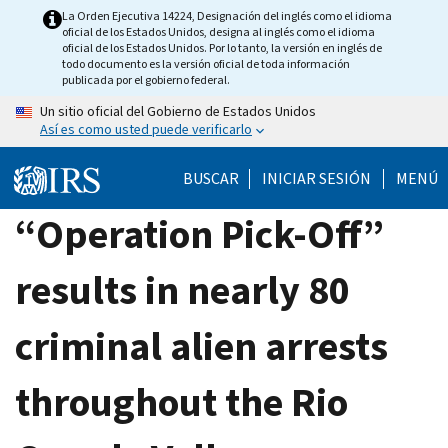
Skip
La Orden Ejecutiva 14224, Designación del inglés como el idioma
oficial de los Estados Unidos, designa al inglés como el idioma
to
oficial de los Estados Unidos. Por lo tanto, la versión en inglés de
main
todo documento es la versión oficial de toda información
publicada por el gobierno federal.
content
Un sitio oficial del Gobierno de Estados Unidos
Así es como usted puede verificarlo
BUSCAR
INICIAR SESIÓN
MENÚ
“Operation Pick-Off”
results in nearly 80
criminal alien arrests
throughout the Rio