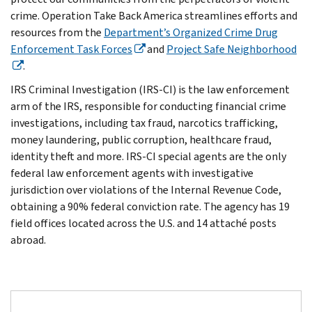
crime. Operation Take Back America streamlines efforts and
resources from the
Department’s Organized Crime Drug
Enforcement Task Forces
and
Project Safe Neighborhood
.
IRS Criminal Investigation (IRS-CI) is the law enforcement
arm of the IRS, responsible for conducting financial crime
investigations, including tax fraud, narcotics trafficking,
money laundering, public corruption, healthcare fraud,
identity theft and more. IRS-CI special agents are the only
federal law enforcement agents with investigative
jurisdiction over violations of the Internal Revenue Code,
obtaining a 90% federal conviction rate. The agency has 19
field offices located across the U.S. and 14 attaché posts
abroad.