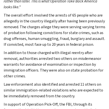
rather than later. This is what Operation Take Back America
looks like.”
The overall effort involved the arrests of 65 people who are
allegedly in the country illegally after having been previously
removed. The charges allege they were serving varying terms
of probation following convictions for state crimes, such as
drug offenses, human smuggling, fraud, burglary and assault.
If convicted, most face up to 20 years in federal prison.
In addition to those charged with illegal reentry after
removal, authorities arrested two others on misdemeanor
warrants for avoidance of examination or inspection by
immigration officers. They were also on state probation for
other crimes.
Law enforcement also identified and arrested 11 others on
similar immigration-related violations who are expected to
be immediately removed from the country.
In support of Operation Pick-Off, the FBI, through its