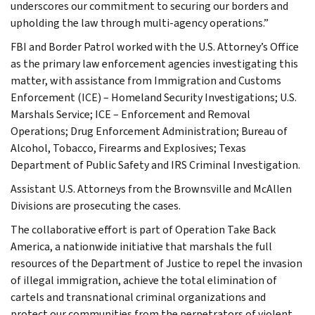
underscores our commitment to securing our borders and
upholding the law through multi-agency operations.”
FBI and Border Patrol worked with the U.S. Attorney’s Office
as the primary law enforcement agencies investigating this
matter, with assistance from Immigration and Customs
Enforcement (ICE) – Homeland Security Investigations; U.S.
Marshals Service; ICE – Enforcement and Removal
Operations; Drug Enforcement Administration; Bureau of
Alcohol, Tobacco, Firearms and Explosives; Texas
Department of Public Safety and IRS Criminal Investigation.
Assistant U.S. Attorneys from the Brownsville and McAllen
Divisions are prosecuting the cases.
The collaborative effort is part of Operation Take Back
America, a nationwide initiative that marshals the full
resources of the Department of Justice to repel the invasion
of illegal immigration, achieve the total elimination of
cartels and transnational criminal organizations and
protect our communities from the perpetrators of violent