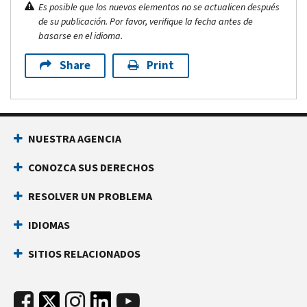
Es posible que los nuevos elementos no se actualicen después
de su publicación. Por favor, verifique la fecha antes de
basarse en el idioma.
Share
Print
NUESTRA AGENCIA
CONOZCA SUS DERECHOS
RESOLVER UN PROBLEMA
IDIOMAS
SITIOS RELACIONADOS