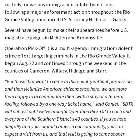
custody for various immigration-related violations
following a major enforcement action throughout the Rio
Grande Valley, announced U.S. Attorney Nicholas J. Ganjei.
Several have begun to make their appearances before U.S.
magistrate judges in McAllen and Brownsville.
Operation Pick-Off it is a multi-agency immigration/violent
crime effort targeting criminals in the Rio Grande Valley. It
began Aug. 22 and continued through the weekend in the
counties of Cameron, Willacy, Hidalgo and Starr.
“For those that want to come to this country without permission
and then victimize American citizens once here, we are more
than happy to accommodate them with a stay at a federal
facility, followed by a one-way ticket home,” said Ganjei. “SDTX
will not rest until we’ve brought Operation Pick-Off to each and
every one of the Southern District’s 43 counties. If you’re here
illegally and you commit crimes in our community, you can
expect a visit from us, and that visit is going to come sooner