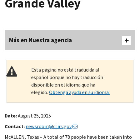
Grande Valley
Más en Nuestra agencia
Esta página no está traducida al
español porque no hay traducción
disponible en el idioma que ha
elegido.
Obtenga ayuda en su idioma.
Date:
August 25, 2025
Contact:
newsroom@ci.irs.gov
McALLEN, Texas – A total of 78 people have been taken into