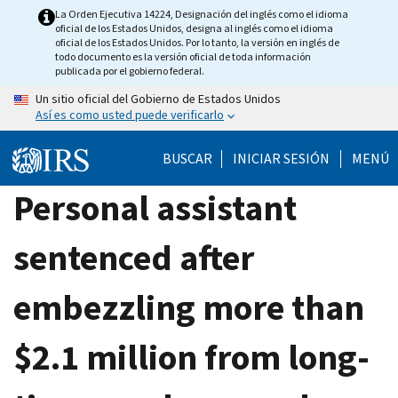
Skip
La Orden Ejecutiva 14224, Designación del inglés como el idioma
oficial de los Estados Unidos, designa al inglés como el idioma
to
oficial de los Estados Unidos. Por lo tanto, la versión en inglés de
main
todo documento es la versión oficial de toda información
publicada por el gobierno federal.
content
Un sitio oficial del Gobierno de Estados Unidos
Así es como usted puede verificarlo
BUSCAR
INICIAR SESIÓN
MENÚ
Personal assistant
sentenced after
embezzling more than
$2.1 million from long-