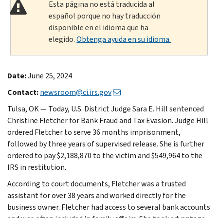
Esta página no está traducida al
español porque no hay traducción
disponible en el idioma que ha
elegido.
Obtenga ayuda en su idioma.
Date:
June 25, 2024
Contact:
newsroom@ci.irs.gov
Tulsa, OK — Today, U.S. District Judge Sara E. Hill sentenced
Christine Fletcher for Bank Fraud and Tax Evasion. Judge Hill
ordered Fletcher to serve 36 months imprisonment,
followed by three years of supervised release. She is further
ordered to pay $2,188,870 to the victim and $549,964 to the
IRS in restitution.
According to court documents, Fletcher was a trusted
assistant for over 38 years and worked directly for the
business owner. Fletcher had access to several bank accounts