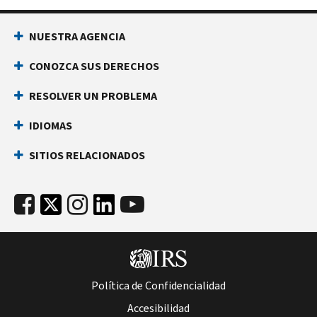
NUESTRA AGENCIA
CONOZCA SUS DERECHOS
RESOLVER UN PROBLEMA
IDIOMAS
SITIOS RELACIONADOS
Política de Confidencialidad
Accesibilidad