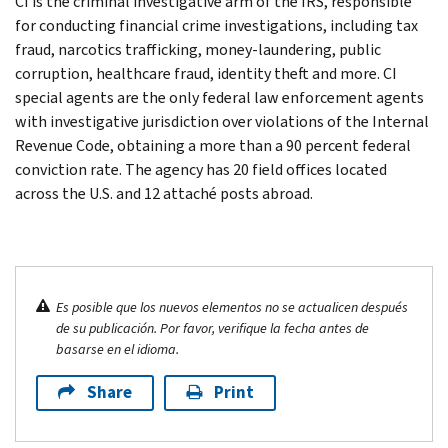
CI is the criminal investigative arm of the IRS, responsible
for conducting financial crime investigations, including tax
fraud, narcotics trafficking, money-laundering, public
corruption, healthcare fraud, identity theft and more. CI
special agents are the only federal law enforcement agents
with investigative jurisdiction over violations of the Internal
Revenue Code, obtaining a more than a 90 percent federal
conviction rate. The agency has 20 field offices located
across the U.S. and 12 attaché posts abroad.
Es posible que los nuevos elementos no se actualicen después
de su publicación. Por favor, verifique la fecha antes de
basarse en el idioma.
Share
Print