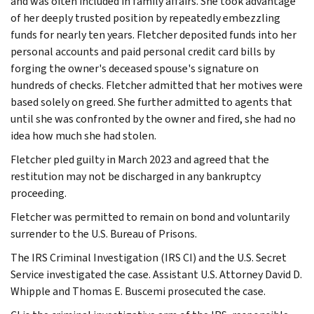
and was often included in family affairs. She took advantage
of her deeply trusted position by repeatedly embezzling
funds for nearly ten years. Fletcher deposited funds into her
personal accounts and paid personal credit card bills by
forging the owner's deceased spouse's signature on
hundreds of checks. Fletcher admitted that her motives were
based solely on greed. She further admitted to agents that
until she was confronted by the owner and fired, she had no
idea how much she had stolen.
Fletcher pled guilty in March 2023 and agreed that the
restitution may not be discharged in any bankruptcy
proceeding.
Fletcher was permitted to remain on bond and voluntarily
surrender to the U.S. Bureau of Prisons.
The IRS Criminal Investigation (IRS CI) and the U.S. Secret
Service investigated the case. Assistant U.S. Attorney David D.
Whipple and Thomas E. Buscemi prosecuted the case.