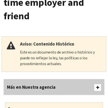
time employer and
friend
Aviso: Contenido Histórico
Este es un documento de archivo o histórico y
puede no reflejar la ley, las políticas o los
procedimientos actuales.
Más en Nuestra agencia