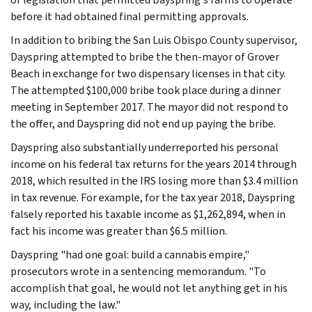
before it had obtained final permitting approvals.
In addition to bribing the San Luis Obispo County supervisor,
Dayspring attempted to bribe the then-mayor of Grover
Beach in exchange for two dispensary licenses in that city.
The attempted $100,000 bribe took place during a dinner
meeting in September 2017. The mayor did not respond to
the offer, and Dayspring did not end up paying the bribe.
Dayspring also substantially underreported his personal
income on his federal tax returns for the years 2014 through
2018, which resulted in the IRS losing more than $3.4 million
in tax revenue. For example, for the tax year 2018, Dayspring
falsely reported his taxable income as $1,262,894, when in
fact his income was greater than $6.5 million.
Dayspring "had one goal: build a cannabis empire,"
prosecutors wrote in a sentencing memorandum. "To
accomplish that goal, he would not let anything get in his
way, including the law."