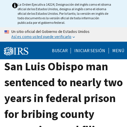
Skip
La Orden Ejecutiva 14224, Designación del inglés como el idioma
oficial de los Estados Unidos, designa al inglés como el idioma
to
oficial de los Estados Unidos. Por lo tanto, la versión en inglés de
main
todo documento es la versión oficial de toda información
publicada por el gobierno federal.
content
Un sitio oficial del Gobierno de Estados Unidos
Así es como usted puede verificarlo
BUSCAR
INICIAR SESIÓN
MENÚ
San Luis Obispo man
sentenced to nearly two
years in federal prison
for bribing county