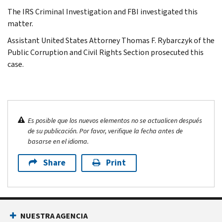
The IRS Criminal Investigation and FBI investigated this
matter.
Assistant United States Attorney Thomas F. Rybarczyk of the
Public Corruption and Civil Rights Section prosecuted this
case.
Es posible que los nuevos elementos no se actualicen después
de su publicación. Por favor, verifique la fecha antes de
basarse en el idioma.
Share
Print
NUESTRA AGENCIA