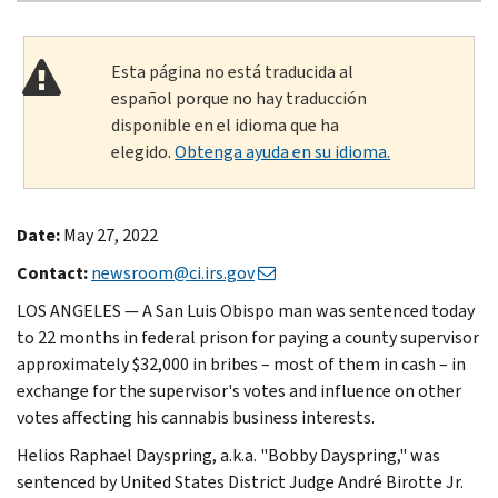
Esta página no está traducida al
español porque no hay traducción
disponible en el idioma que ha
elegido.
Obtenga ayuda en su idioma.
Date:
May 27, 2022
Contact:
newsroom@ci.irs.gov
LOS ANGELES — A San Luis Obispo man was sentenced today
to 22 months in federal prison for paying a county supervisor
approximately $32,000 in bribes – most of them in cash – in
exchange for the supervisor's votes and influence on other
votes affecting his cannabis business interests.
Helios Raphael Dayspring, a.k.a. "Bobby Dayspring," was
sentenced by United States District Judge André Birotte Jr.