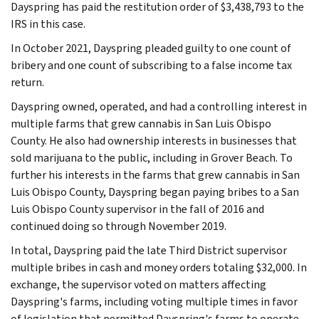
Dayspring has paid the restitution order of $3,438,793 to the
IRS in this case.
In October 2021, Dayspring pleaded guilty to one count of
bribery and one count of subscribing to a false income tax
return.
Dayspring owned, operated, and had a controlling interest in
multiple farms that grew cannabis in San Luis Obispo
County. He also had ownership interests in businesses that
sold marijuana to the public, including in Grover Beach. To
further his interests in the farms that grew cannabis in San
Luis Obispo County, Dayspring began paying bribes to a San
Luis Obispo County supervisor in the fall of 2016 and
continued doing so through November 2019.
In total, Dayspring paid the late Third District supervisor
multiple bribes in cash and money orders totaling $32,000. In
exchange, the supervisor voted on matters affecting
Dayspring's farms, including voting multiple times in favor
of legislation that permitted Dayspring's farms to operate