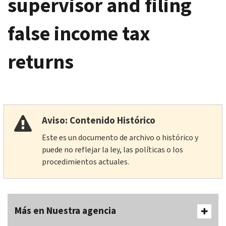
supervisor and filing
false income tax
returns
Aviso: Contenido Histórico
Este es un documento de archivo o histórico y
puede no reflejar la ley, las políticas o los
procedimientos actuales.
Más en Nuestra agencia