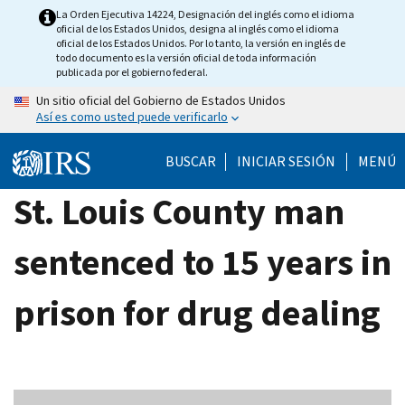
Skip
La Orden Ejecutiva 14224, Designación del inglés como el idioma
oficial de los Estados Unidos, designa al inglés como el idioma
to
oficial de los Estados Unidos. Por lo tanto, la versión en inglés de
main
todo documento es la versión oficial de toda información
publicada por el gobierno federal.
content
Un sitio oficial del Gobierno de Estados Unidos
Así es como usted puede verificarlo
BUSCAR
INICIAR SESIÓN
MENÚ
St. Louis County man
sentenced to 15 years in
prison for drug dealing