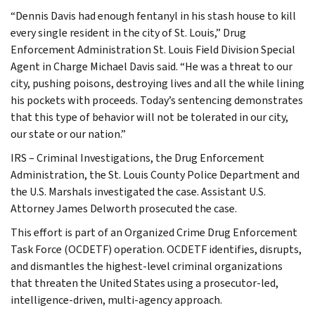
“Dennis Davis had enough fentanyl in his stash house to kill
every single resident in the city of St. Louis,” Drug
Enforcement Administration St. Louis Field Division Special
Agent in Charge Michael Davis said. “He was a threat to our
city, pushing poisons, destroying lives and all the while lining
his pockets with proceeds. Today’s sentencing demonstrates
that this type of behavior will not be tolerated in our city,
our state or our nation.”
IRS – Criminal Investigations, the Drug Enforcement
Administration, the St. Louis County Police Department and
the U.S. Marshals investigated the case. Assistant U.S.
Attorney James Delworth prosecuted the case.
This effort is part of an Organized Crime Drug Enforcement
Task Force (OCDETF) operation. OCDETF identifies, disrupts,
and dismantles the highest-level criminal organizations
that threaten the United States using a prosecutor-led,
intelligence-driven, multi-agency approach.