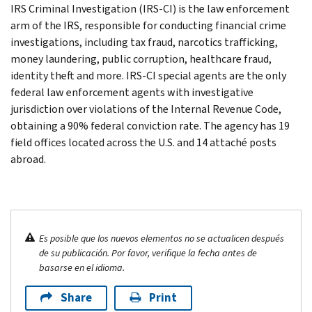
IRS Criminal Investigation (IRS-CI) is the law enforcement
arm of the IRS, responsible for conducting financial crime
investigations, including tax fraud, narcotics trafficking,
money laundering, public corruption, healthcare fraud,
identity theft and more. IRS-CI special agents are the only
federal law enforcement agents with investigative
jurisdiction over violations of the Internal Revenue Code,
obtaining a 90% federal conviction rate. The agency has 19
field offices located across the U.S. and 14 attaché posts
abroad.
Es posible que los nuevos elementos no se actualicen después
de su publicación. Por favor, verifique la fecha antes de
basarse en el idioma.
Share
Print