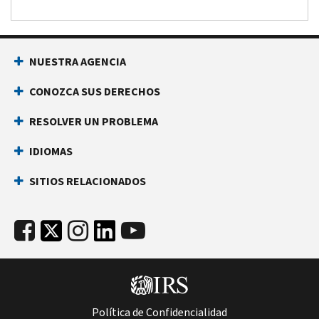
NUESTRA AGENCIA
CONOZCA SUS DERECHOS
RESOLVER UN PROBLEMA
IDIOMAS
SITIOS RELACIONADOS
Política de Confidencialidad