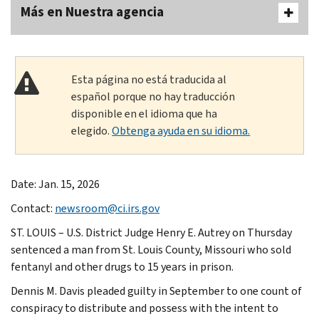
Más en Nuestra agencia
Esta página no está traducida al
español porque no hay traducción
disponible en el idioma que ha
elegido.
Obtenga ayuda en su idioma.
Date: Jan. 15, 2026
Contact:
newsroom@ci.irs.gov
ST. LOUIS – U.S. District Judge Henry E. Autrey on Thursday
sentenced a man from St. Louis County, Missouri who sold
fentanyl and other drugs to 15 years in prison.
Dennis M. Davis pleaded guilty in September to one count of
conspiracy to distribute and possess with the intent to