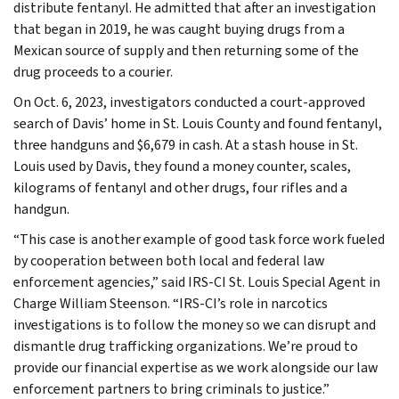
distribute fentanyl. He admitted that after an investigation
that began in 2019, he was caught buying drugs from a
Mexican source of supply and then returning some of the
drug proceeds to a courier.
On Oct. 6, 2023, investigators conducted a court-approved
search of Davis’ home in St. Louis County and found fentanyl,
three handguns and $6,679 in cash. At a stash house in St.
Louis used by Davis, they found a money counter, scales,
kilograms of fentanyl and other drugs, four rifles and a
handgun.
“This case is another example of good task force work fueled
by cooperation between both local and federal law
enforcement agencies,” said IRS-CI St. Louis Special Agent in
Charge William Steenson. “IRS-CI’s role in narcotics
investigations is to follow the money so we can disrupt and
dismantle drug trafficking organizations. We’re proud to
provide our financial expertise as we work alongside our law
enforcement partners to bring criminals to justice.”