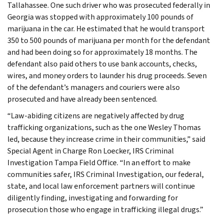
Tallahassee. One such driver who was prosecuted federally in
Georgia was stopped with approximately 100 pounds of
marijuana in the car. He estimated that he would transport
350 to 500 pounds of marijuana per month for the defendant
and had been doing so for approximately 18 months. The
defendant also paid others to use bank accounts, checks,
wires, and money orders to launder his drug proceeds. Seven
of the defendant’s managers and couriers were also
prosecuted and have already been sentenced.
“Law-abiding citizens are negatively affected by drug
trafficking organizations, such as the one Wesley Thomas
led, because they increase crime in their communities,” said
Special Agent in Charge Ron Loecker, IRS Criminal
Investigation Tampa Field Office. “In an effort to make
communities safer, IRS Criminal Investigation, our federal,
state, and local law enforcement partners will continue
diligently finding, investigating and forwarding for
prosecution those who engage in trafficking illegal drugs.”