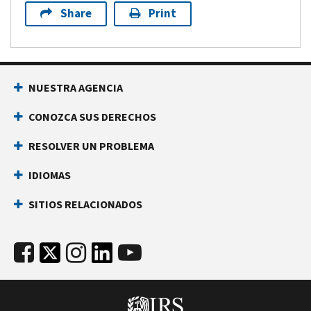
Share
Print
NUESTRA AGENCIA
CONOZCA SUS DERECHOS
RESOLVER UN PROBLEMA
IDIOMAS
SITIOS RELACIONADOS