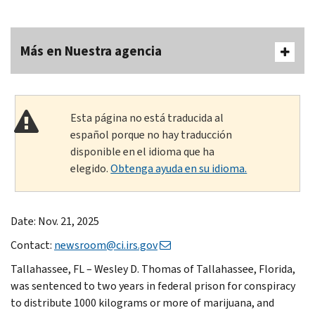
Más en Nuestra agencia
Esta página no está traducida al
español porque no hay traducción
disponible en el idioma que ha
elegido.
Obtenga ayuda en su idioma.
Date: Nov. 21, 2025
Contact:
newsroom@ci.irs.gov
Tallahassee, FL – Wesley D. Thomas of Tallahassee, Florida,
was sentenced to two years in federal prison for conspiracy
to distribute 1000 kilograms or more of marijuana, and