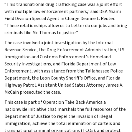
“This transnational drug trafficking case was a joint effort
with multiple law enforcement partners,” said DEA Miami
Field Division Special Agent in Charge Deanne L. Reuter.
“These relationships allow us to better do our jobs and bring
criminals like Mr. Thomas to justice.”
The case involved a joint investigation by the Internal
Revenue Service, the Drug Enforcement Administration, U.S.
Immigration and Customs Enforcement’s Homeland
Security Investigations, and Florida Department of Law
Enforcement, with assistance from the Tallahassee Police
Department, the Leon County Sheriff’s Office, and Florida
Highway Patrol. Assistant United States Attorney James A.
McCain prosecuted the case.
This case is part of Operation Take Back America a
nationwide initiative that marshals the full resources of the
Department of Justice to repel the invasion of illegal
immigration, achieve the total elimination of cartels and
transnational criminal organizations (TCOs), and protect