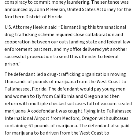
conspiracy to commit money laundering. The sentence was
announced by John P. Heekin, United States Attorney for the
Northern District of Florida.
U.S. Attorney Heekin said: “Dismantling this transnational
drug trafficking scheme required close collaboration and
cooperation between our outstanding state and federal law
enforcement partners, and my office delivered yet another
successful prosecution to send this offender to federal
prison.”
The defendant led a drug-trafficking organization moving
thousands of pounds of marijuana from the West Coast to
Tallahassee, Florida. The defendant would pay young men
and women to fly from California and Oregon and then
return with multiple checked suitcases full of vacuum-sealed
marijuana. A codefendant was caught flying into Tallahassee
International Airport from Medford, Oregon with suitcases
containing 61 pounds of marijuana. The defendant also paid
for marijuana to be driven from the West Coast to