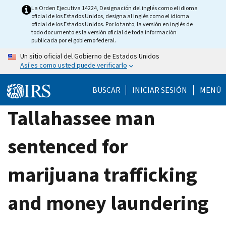
Skip
La Orden Ejecutiva 14224, Designación del inglés como el idioma
oficial de los Estados Unidos, designa al inglés como el idioma
to
oficial de los Estados Unidos. Por lo tanto, la versión en inglés de
main
todo documento es la versión oficial de toda información
publicada por el gobierno federal.
content
Un sitio oficial del Gobierno de Estados Unidos
Así es como usted puede verificarlo
BUSCAR
INICIAR SESIÓN
MENÚ
Tallahassee man
sentenced for
marijuana trafficking
and money laundering