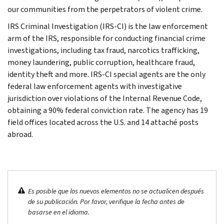
our communities from the perpetrators of violent crime.
IRS Criminal Investigation (IRS-CI) is the law enforcement
arm of the IRS, responsible for conducting financial crime
investigations, including tax fraud, narcotics trafficking,
money laundering, public corruption, healthcare fraud,
identity theft and more. IRS-CI special agents are the only
federal law enforcement agents with investigative
jurisdiction over violations of the Internal Revenue Code,
obtaining a 90% federal conviction rate. The agency has 19
field offices located across the U.S. and 14 attaché posts
abroad.
Es posible que los nuevos elementos no se actualicen después
de su publicación. Por favor, verifique la fecha antes de
basarse en el idioma.