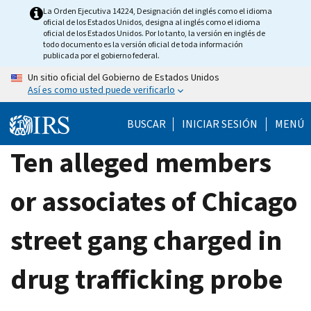
Skip
La Orden Ejecutiva 14224, Designación del inglés como el idioma
oficial de los Estados Unidos, designa al inglés como el idioma
to
oficial de los Estados Unidos. Por lo tanto, la versión en inglés de
main
todo documento es la versión oficial de toda información
publicada por el gobierno federal.
content
Un sitio oficial del Gobierno de Estados Unidos
Así es como usted puede verificarlo
BUSCAR
INICIAR SESIÓN
MENÚ
Ten alleged members
or associates of Chicago
street gang charged in
drug trafficking probe