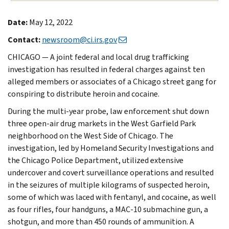
Date:
May 12, 2022
Contact:
newsroom@ci.irs.gov
CHICAGO — A joint federal and local drug trafficking
investigation has resulted in federal charges against ten
alleged members or associates of a Chicago street gang for
conspiring to distribute heroin and cocaine.
During the multi-year probe, law enforcement shut down
three open-air drug markets in the West Garfield Park
neighborhood on the West Side of Chicago. The
investigation, led by Homeland Security Investigations and
the Chicago Police Department, utilized extensive
undercover and covert surveillance operations and resulted
in the seizures of multiple kilograms of suspected heroin,
some of which was laced with fentanyl, and cocaine, as well
as four rifles, four handguns, a MAC-10 submachine gun, a
shotgun, and more than 450 rounds of ammunition. A