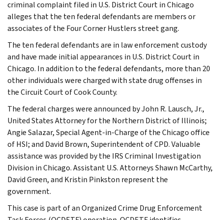
criminal complaint filed in U.S. District Court in Chicago
alleges that the ten federal defendants are members or
associates of the Four Corner Hustlers street gang.
The ten federal defendants are in law enforcement custody
and have made initial appearances in U.S. District Court in
Chicago. In addition to the federal defendants, more than 20
other individuals were charged with state drug offenses in
the Circuit Court of Cook County.
The federal charges were announced by John R. Lausch, Jr.,
United States Attorney for the Northern District of Illinois;
Angie Salazar, Special Agent-in-Charge of the Chicago office
of HSI; and David Brown, Superintendent of CPD. Valuable
assistance was provided by the IRS Criminal Investigation
Division in Chicago. Assistant U.S. Attorneys Shawn McCarthy,
David Green, and Kristin Pinkston represent the
government.
This case is part of an Organized Crime Drug Enforcement
Task Forces (OCDETF) operation. OCDETF identifies,