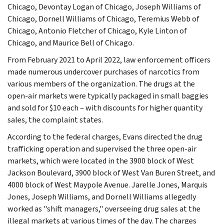
Chicago, Devontay Logan of Chicago, Joseph Williams of
Chicago, Dornell Williams of Chicago, Teremius Webb of
Chicago, Antonio Fletcher of Chicago, Kyle Linton of
Chicago, and Maurice Bell of Chicago.
From February 2021 to April 2022, law enforcement officers
made numerous undercover purchases of narcotics from
various members of the organization. The drugs at the
open-air markets were typically packaged in small baggies
and sold for $10 each – with discounts for higher quantity
sales, the complaint states.
According to the federal charges, Evans directed the drug
trafficking operation and supervised the three open-air
markets, which were located in the 3900 block of West
Jackson Boulevard, 3900 block of West Van Buren Street, and
4000 block of West Maypole Avenue. Jarelle Jones, Marquis
Jones, Joseph Williams, and Dornell Williams allegedly
worked as "shift managers," overseeing drug sales at the
illegal markets at various times of the day. The charges