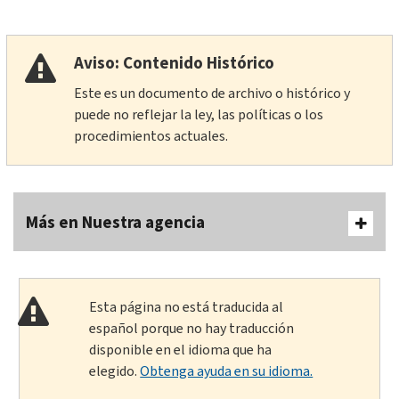
Aviso: Contenido Histórico
Este es un documento de archivo o histórico y
puede no reflejar la ley, las políticas o los
procedimientos actuales.
Más en Nuestra agencia
Esta página no está traducida al
español porque no hay traducción
disponible en el idioma que ha
elegido.
Obtenga ayuda en su idioma.