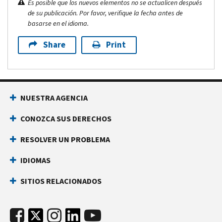
Es posible que los nuevos elementos no se actualicen después
de su publicación. Por favor, verifique la fecha antes de
basarse en el idioma.
Share
Print
NUESTRA AGENCIA
CONOZCA SUS DERECHOS
RESOLVER UN PROBLEMA
IDIOMAS
SITIOS RELACIONADOS