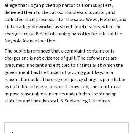
allege that Logan picked up narcotics from suppliers,
delivered them to the Jackson Boulevard location, and
collected illicit proceeds after the sales. Webb, Fletcher, and
Linton allegedly worked as street-level dealers, while the
charges accuse Bell of obtaining narcotics for sales at the
Maypole Avenue location.
The public is reminded that a complaint contains only
charges and is not evidence of guilt. The defendants are
presumed innocent and entitled to a fair trial at which the
government has the burden of proving guilt beyond a
reasonable doubt. The drug conspiracy charge is punishable
by up to life in federal prison. If convicted, the Court must
impose reasonable sentences under federal sentencing
statutes and the advisory U.S. Sentencing Guidelines.