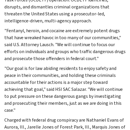
disrupts, and dismantles criminal organizations that
threaten the United States using a prosecutor-led,
intelligence-driven, multi-agency approach.
"Fentanyl, heroin, and cocaine are extremely potent drugs
that have wreaked havoc in too many of our communities,"
said U.S. Attorney Lausch. "We will continue to focus our
efforts on individuals and groups who traffic dangerous drugs
and prosecute those offenders in federal court."
"Our goal is for law abiding residents to enjoy safety and
peace in their communities, and holding these criminals
accountable for their actions is a major step toward
achieving that goal," said HSI SAC Salazar. "We will continue
to put pressure on these dangerous gangs by investigating
and prosecuting their members, just as we are doing in this
case."
Charged with federal drug conspiracy are Nathaniel Evans of
Aurora, Ill., Jarelle Jones of Forest Park, Ill., Marquis Jones of