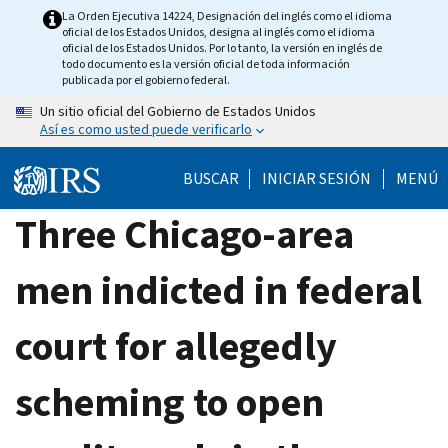
Skip
La Orden Ejecutiva 14224, Designación del inglés como el idioma
oficial de los Estados Unidos, designa al inglés como el idioma
to
oficial de los Estados Unidos. Por lo tanto, la versión en inglés de
main
todo documento es la versión oficial de toda información
publicada por el gobierno federal.
content
Un sitio oficial del Gobierno de Estados Unidos
Así es como usted puede verificarlo
BUSCAR
INICIAR SESIÓN
MENÚ
Three Chicago-area
men indicted in federal
court for allegedly
scheming to open