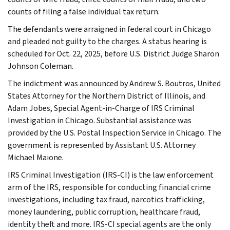
counts of filing a false individual tax return.
The defendants were arraigned in federal court in Chicago
and pleaded not guilty to the charges. A status hearing is
scheduled for Oct. 22, 2025, before U.S. District Judge Sharon
Johnson Coleman.
The indictment was announced by Andrew S. Boutros, United
States Attorney for the Northern District of Illinois, and
Adam Jobes, Special Agent-in-Charge of IRS Criminal
Investigation in Chicago. Substantial assistance was
provided by the U.S. Postal Inspection Service in Chicago. The
government is represented by Assistant U.S. Attorney
Michael Maione.
IRS Criminal Investigation (IRS-CI) is the law enforcement
arm of the IRS, responsible for conducting financial crime
investigations, including tax fraud, narcotics trafficking,
money laundering, public corruption, healthcare fraud,
identity theft and more. IRS-CI special agents are the only