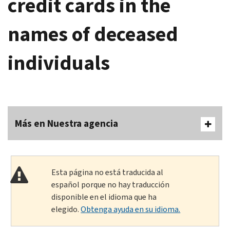
credit cards in the
names of deceased
individuals
Más en Nuestra agencia
Esta página no está traducida al
español porque no hay traducción
disponible en el idioma que ha
elegido.
Obtenga ayuda en su idioma.