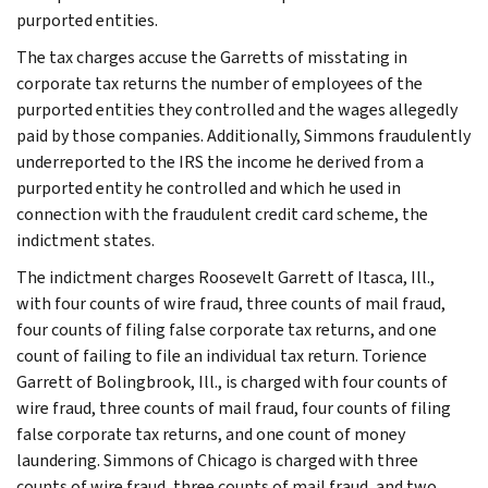
purported entities.
The tax charges accuse the Garretts of misstating in
corporate tax returns the number of employees of the
purported entities they controlled and the wages allegedly
paid by those companies. Additionally, Simmons fraudulently
underreported to the IRS the income he derived from a
purported entity he controlled and which he used in
connection with the fraudulent credit card scheme, the
indictment states.
The indictment charges Roosevelt Garrett of Itasca, Ill.,
with four counts of wire fraud, three counts of mail fraud,
four counts of filing false corporate tax returns, and one
count of failing to file an individual tax return. Torience
Garrett of Bolingbrook, Ill., is charged with four counts of
wire fraud, three counts of mail fraud, four counts of filing
false corporate tax returns, and one count of money
laundering. Simmons of Chicago is charged with three
counts of wire fraud, three counts of mail fraud, and two