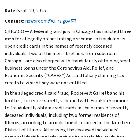
Date:
Sept. 29, 2025
Contact:
newsroom@ci.irs.gov
CHICAGO — A federal grand jury in Chicago has indicted three
men for allegedly orchestrating a scheme to fraudulently
open credit cards in the names of recently deceased
individuals. Two of the men—brothers from suburban
Chicago—are also charged with fraudulently obtaining small
business loans under the Coronavirus Aid, Relief, and
Economic Security (“CARES”) Act and falsely claiming tax
credits to which they were not entitled.
In the alleged credit card fraud, Roosevelt Garrett and his
brother, Torience Garrett, schemed with Franklin Simmons
to fraudulently obtain credit cards in the names of recently
deceased individuals, including two former residents of
Illinois, according to an indictment returned in the Northern
District of Illinois. After using the deceased individuals’