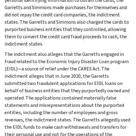
personal identifying information to obtain the cards, the
Garretts and Simmons made purchases for themselves and
did not repay the credit card companies, the indictment
states. The Garretts and Simmons also charged the cards to
purported business entities that they controlled, allowing
them to convert the credit card fraud proceeds to cash, the
indictment states.
The indictment also alleges that the Garretts engaged in
fraud related to the Economic Injury Disaster Loan program
(EIDL)—a source of relief under the CARES Act. The
indictment alleges that in June 2020, the Garretts
submitted two fraudulent applications for EIDL loans on
behalf of business entities that they purportedly owned and
operated. The applications contained materially false
statements and misrepresentations about the purported
entities, including the number of employees and gross
revenues, the indictment states. The Garretts allegedly used
the EIDL funds to make cash withdrawals and transfers for
their personal use and not for the operations of the