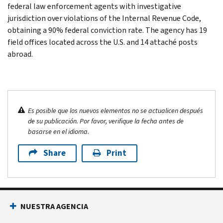
federal law enforcement agents with investigative
jurisdiction over violations of the Internal Revenue Code,
obtaining a 90% federal conviction rate. The agency has 19
field offices located across the U.S. and 14 attaché posts
abroad.
Es posible que los nuevos elementos no se actualicen después
de su publicación. Por favor, verifique la fecha antes de
basarse en el idioma.
Share
Print
NUESTRA AGENCIA