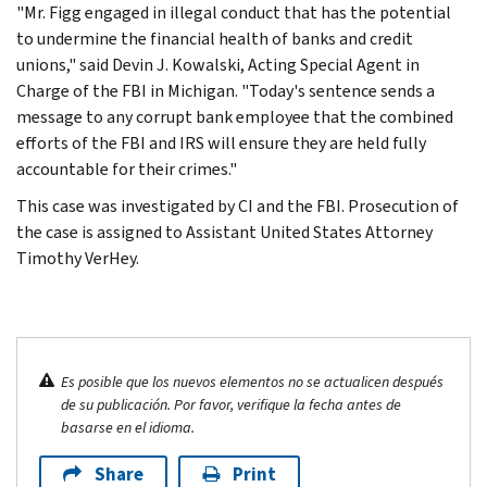
"Mr. Figg engaged in illegal conduct that has the potential
to undermine the financial health of banks and credit
unions," said Devin J. Kowalski, Acting Special Agent in
Charge of the FBI in Michigan. "Today's sentence sends a
message to any corrupt bank employee that the combined
efforts of the FBI and IRS will ensure they are held fully
accountable for their crimes."
This case was investigated by CI and the FBI. Prosecution of
the case is assigned to Assistant United States Attorney
Timothy VerHey.
Es posible que los nuevos elementos no se actualicen después
de su publicación. Por favor, verifique la fecha antes de
basarse en el idioma.
Share
Print