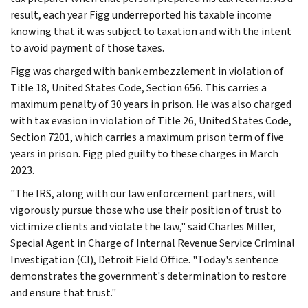
result, each year Figg underreported his taxable income
knowing that it was subject to taxation and with the intent
to avoid payment of those taxes.
Figg was charged with bank embezzlement in violation of
Title 18, United States Code, Section 656. This carries a
maximum penalty of 30 years in prison. He was also charged
with tax evasion in violation of Title 26, United States Code,
Section 7201, which carries a maximum prison term of five
years in prison. Figg pled guilty to these charges in March
2023.
"The IRS, along with our law enforcement partners, will
vigorously pursue those who use their position of trust to
victimize clients and violate the law," said Charles Miller,
Special Agent in Charge of Internal Revenue Service Criminal
Investigation (CI), Detroit Field Office. "Today's sentence
demonstrates the government's determination to restore
and ensure that trust."