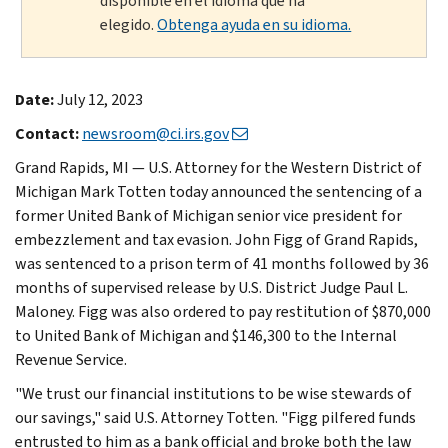
disponible en el idioma que ha
elegido.
Obtenga ayuda en su idioma.
Date:
July 12, 2023
Contact:
newsroom@ci.irs.gov
Grand Rapids, MI — U.S. Attorney for the Western District of
Michigan Mark Totten today announced the sentencing of a
former United Bank of Michigan senior vice president for
embezzlement and tax evasion. John Figg of Grand Rapids,
was sentenced to a prison term of 41 months followed by 36
months of supervised release by U.S. District Judge Paul L.
Maloney. Figg was also ordered to pay restitution of $870,000
to United Bank of Michigan and $146,300 to the Internal
Revenue Service.
"We trust our financial institutions to be wise stewards of
our savings," said U.S. Attorney Totten. "Figg pilfered funds
entrusted to him as a bank official and broke both the law