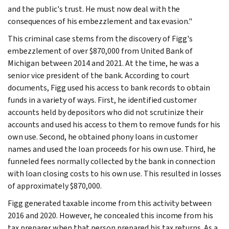
and the public's trust. He must now deal with the
consequences of his embezzlement and tax evasion."
This criminal case stems from the discovery of Figg's
embezzlement of over $870,000 from United Bank of
Michigan between 2014 and 2021. At the time, he was a
senior vice president of the bank. According to court
documents, Figg used his access to bank records to obtain
funds in a variety of ways. First, he identified customer
accounts held by depositors who did not scrutinize their
accounts and used his access to them to remove funds for his
own use. Second, he obtained phony loans in customer
names and used the loan proceeds for his own use. Third, he
funneled fees normally collected by the bank in connection
with loan closing costs to his own use. This resulted in losses
of approximately $870,000.
Figg generated taxable income from this activity between
2016 and 2020. However, he concealed this income from his
tax preparer when that person prepared his tax returns. As a