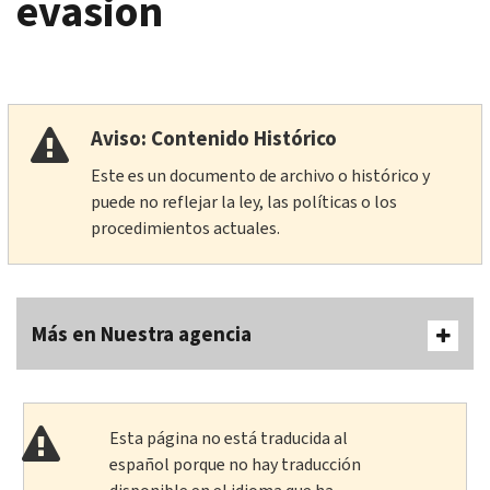
evasion
Aviso: Contenido Histórico
Este es un documento de archivo o histórico y
puede no reflejar la ley, las políticas o los
procedimientos actuales.
Más en Nuestra agencia
Esta página no está traducida al
español porque no hay traducción