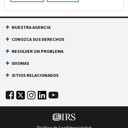
NUESTRA AGENCIA
CONOZCA SUS DERECHOS
RESOLVER UN PROBLEMA
IDIOMAS
SITIOS RELACIONADOS
Política de Confidencialidad