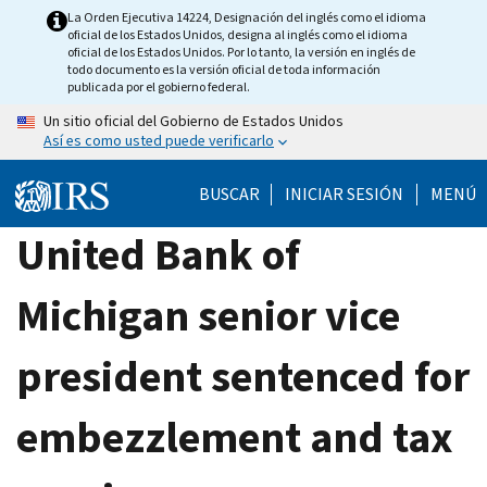
Skip
La Orden Ejecutiva 14224, Designación del inglés como el idioma
oficial de los Estados Unidos, designa al inglés como el idioma
to
oficial de los Estados Unidos. Por lo tanto, la versión en inglés de
main
todo documento es la versión oficial de toda información
publicada por el gobierno federal.
content
Un sitio oficial del Gobierno de Estados Unidos
Así es como usted puede verificarlo
BUSCAR
INICIAR SESIÓN
MENÚ
United Bank of
Michigan senior vice
president sentenced for
embezzlement and tax