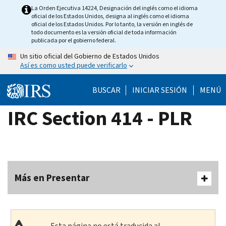
Skip
La Orden Ejecutiva 14224, Designación del inglés como el idioma
oficial de los Estados Unidos, designa al inglés como el idioma
to
oficial de los Estados Unidos. Por lo tanto, la versión en inglés de
main
todo documento es la versión oficial de toda información
publicada por el gobierno federal.
content
Un sitio oficial del Gobierno de Estados Unidos
Así es como usted puede verificarlo
BUSCAR
INICIAR SESIÓN
MENÚ
IRC Section 414 - PLR
Más en Presentar
Esta página no está traducida al