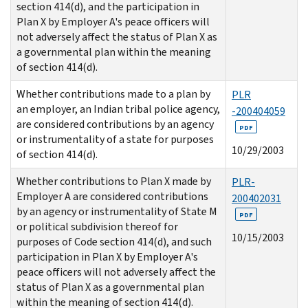
section 414(d), and the participation in
Plan X by Employer A's peace officers will
not adversely affect the status of Plan X as
a governmental plan within the meaning
of section 414(d).
Whether contributions made to a plan by
PLR
an employer, an Indian tribal police agency,
-200404059
are considered contributions by an agency
PDF
or instrumentality of a state for purposes
10/29/2003
of section 414(d).
Whether contributions to Plan X made by
PLR-
Employer A are considered contributions
200402031
by an agency or instrumentality of State M
PDF
or political subdivision thereof for
10/15/2003
purposes of Code section 414(d), and such
participation in Plan X by Employer A's
peace officers will not adversely affect the
status of Plan X as a governmental plan
within the meaning of section 414(d).