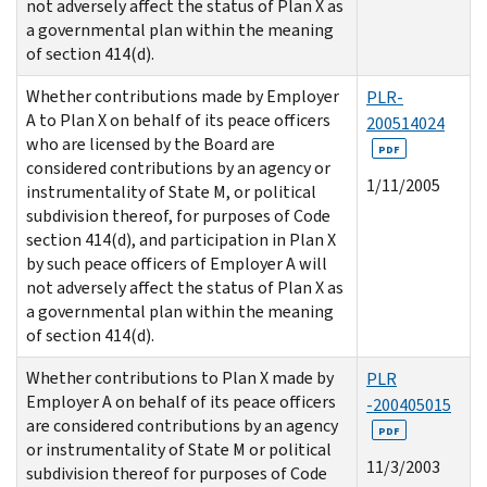
not adversely affect the status of Plan X as
a governmental plan within the meaning
of section 414(d).
Whether contributions made by Employer
PLR-
A to Plan X on behalf of its peace officers
200514024
who are licensed by the Board are
PDF
considered contributions by an agency or
1/11/2005
instrumentality of State M, or political
subdivision thereof, for purposes of Code
section 414(d), and participation in Plan X
by such peace officers of Employer A will
not adversely affect the status of Plan X as
a governmental plan within the meaning
of section 414(d).
Whether contributions to Plan X made by
PLR
Employer A on behalf of its peace officers
-200405015
are considered contributions by an agency
PDF
or instrumentality of State M or political
11/3/2003
subdivision thereof for purposes of Code