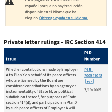
español porque no hay traducción
disponible en el idioma que ha
elegido.
Obtenga ayuda en su idioma.
Private letter rulings - IRC Section 414
PLR
Issue
Number
Whether contributions made by Employer
PLR-
A to Plan X on behalf of its peace officers
200541048
who are licensed by the Board are
PDF
considered contributions by an agency or
7/19/2005
instrumentality of State M, or political
subdivision thereof, for purposes of Code
section 414(d), and participation in Plan X
by such peace officers of Employer A will