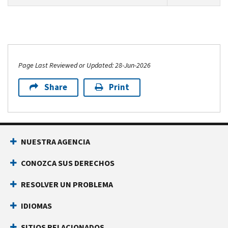
Page Last Reviewed or Updated: 28-Jun-2026
Share
Print
NUESTRA AGENCIA
CONOZCA SUS DERECHOS
RESOLVER UN PROBLEMA
IDIOMAS
SITIOS RELACIONADOS