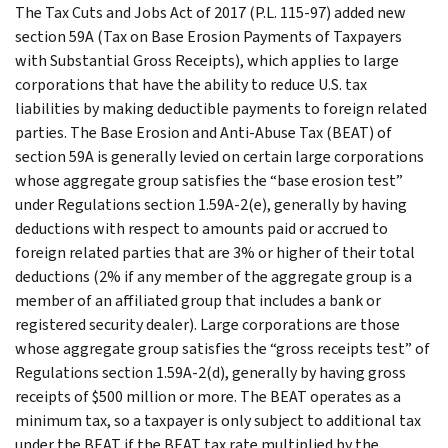
The Tax Cuts and Jobs Act of 2017 (P.L. 115-97) added new
section 59A (Tax on Base Erosion Payments of Taxpayers
with Substantial Gross Receipts), which applies to large
corporations that have the ability to reduce U.S. tax
liabilities by making deductible payments to foreign related
parties. The Base Erosion and Anti-Abuse Tax (BEAT) of
section 59A is generally levied on certain large corporations
whose aggregate group satisfies the “base erosion test”
under Regulations section 1.59A-2(e), generally by having
deductions with respect to amounts paid or accrued to
foreign related parties that are 3% or higher of their total
deductions (2% if any member of the aggregate group is a
member of an affiliated group that includes a bank or
registered security dealer). Large corporations are those
whose aggregate group satisfies the “gross receipts test” of
Regulations section 1.59A-2(d), generally by having gross
receipts of $500 million or more. The BEAT operates as a
minimum tax, so a taxpayer is only subject to additional tax
under the BEAT if the BEAT tax rate multiplied by the