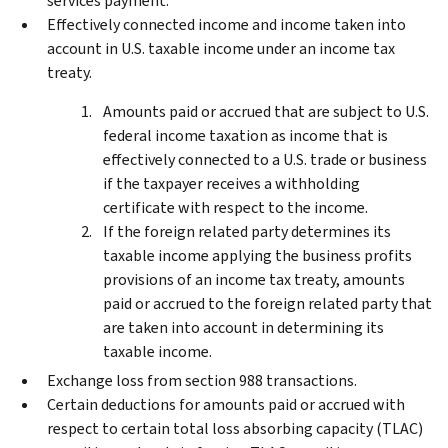
services payment.
Effectively connected income and income taken into
account in U.S. taxable income under an income tax
treaty.
Amounts paid or accrued that are subject to U.S.
federal income taxation as income that is
effectively connected to a U.S. trade or business
if the taxpayer receives a withholding
certificate with respect to the income.
If the foreign related party determines its
taxable income applying the business profits
provisions of an income tax treaty, amounts
paid or accrued to the foreign related party that
are taken into account in determining its
taxable income.
Exchange loss from section 988 transactions.
Certain deductions for amounts paid or accrued with
respect to certain total loss absorbing capacity (TLAC)