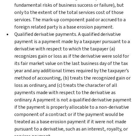
fundamental risks of business success or failure), but
only to the extent of the total services cost of those
services. The mark-up component paid or accrued to a
foreign related party is a base erosion payment.
Qualified derivative payments. A qualified derivative
payment is a payment made by a taxpayer pursuant to a
derivative with respect to which the taxpayer (a)
recognizes gain or loss as if the derivative were sold for
its fair market value on the last business day of the tax
year and any additional times required by the taxpayer’s
method of accounting, (b) treats the recognized gain or
loss as ordinary, and (c) treats the character of all
payments made with respect to the derivative as
ordinary. A payment is not a qualified derivative payment
if the payment is properly allocable to a non-derivative
component of a contract or if the payment would be
treated as a base erosion payment if it were not made
pursuant to a derivative, such as an interest, royalty, or