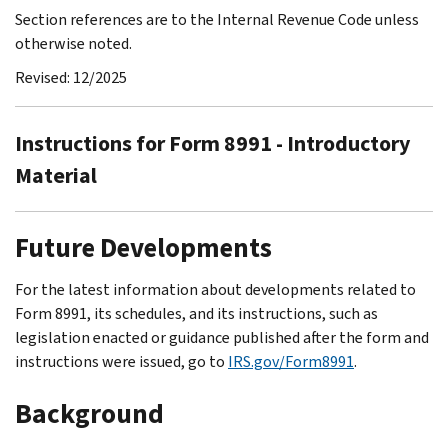
Section references are to the Internal Revenue Code unless
otherwise noted.
Revised: 12/2025
Instructions for Form 8991 - Introductory
Material
Future Developments
For the latest information about developments related to
Form 8991, its schedules, and its instructions, such as
legislation enacted or guidance published after the form and
instructions were issued, go to
IRS.gov/Form8991
.
Background