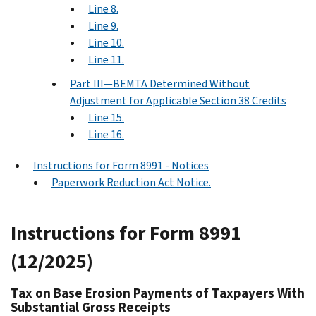
Line 8.
Line 9.
Line 10.
Line 11.
Part III—BEMTA Determined Without
Adjustment for Applicable Section 38 Credits
Line 15.
Line 16.
Instructions for Form 8991 - Notices
Paperwork Reduction Act Notice.
Instructions for Form 8991
(12/2025)
Tax on Base Erosion Payments of Taxpayers With
Substantial Gross Receipts