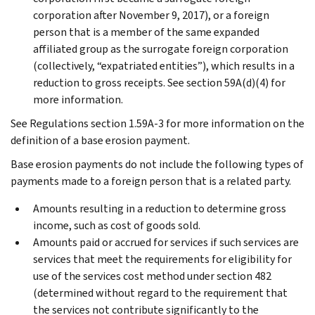
corporation after November 9, 2017), or a foreign
person that is a member of the same expanded
affiliated group as the surrogate foreign corporation
(collectively, “expatriated entities”), which results in a
reduction to gross receipts. See section 59A(d)(4) for
more information.
See Regulations section 1.59A-3 for more information on the
definition of a base erosion payment.
Base erosion payments do not include the following types of
payments made to a foreign person that is a related party.
Amounts resulting in a reduction to determine gross
income, such as cost of goods sold.
Amounts paid or accrued for services if such services are
services that meet the requirements for eligibility for
use of the services cost method under section 482
(determined without regard to the requirement that
the services not contribute significantly to the