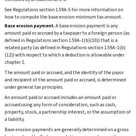
See Regulations section 1.59A-5 for more information on
how to compute the base erosion minimum tax amount.
Base erosion payment.
A base erosion payment is any
amount paid or accrued by a taxpayer to a foreign person (as
defined in Regulations section 1.59A-1(b)(10)) that is a
related party (as defined in Regulations section 1.59A-1(b)
(12)) with respect to which a deduction is allowable under
chapter 1.
The amount paid or accrued, and the identity of the payor
and recipient of the amount paid or accrued, is determined
under general tax principles.
An amount paid or accrued includes an amount paid or
accrued using any form of consideration, such as cash,
property, stock, a partnership interest, or the assumption of
a liability.
Base erosion payments are generally determined on a gross