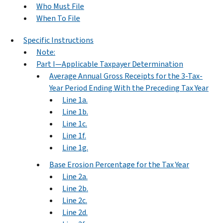
Who Must File
When To File
Specific Instructions
Note:
Part I—Applicable Taxpayer Determination
Average Annual Gross Receipts for the 3-Tax-
Year Period Ending With the Preceding Tax Year
Line 1a.
Line 1b.
Line 1c.
Line 1f.
Line 1g.
Base Erosion Percentage for the Tax Year
Line 2a.
Line 2b.
Line 2c.
Line 2d.