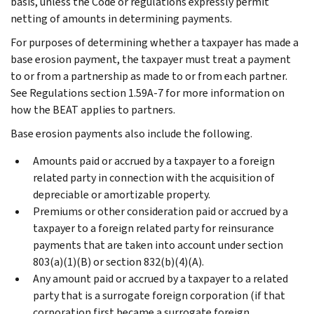
basis, unless the Code or regulations expressly permit
netting of amounts in determining payments.
For purposes of determining whether a taxpayer has made a
base erosion payment, the taxpayer must treat a payment
to or from a partnership as made to or from each partner.
See Regulations section 1.59A-7 for more information on
how the BEAT applies to partners.
Base erosion payments also include the following.
Amounts paid or accrued by a taxpayer to a foreign
related party in connection with the acquisition of
depreciable or amortizable property.
Premiums or other consideration paid or accrued by a
taxpayer to a foreign related party for reinsurance
payments that are taken into account under section
803(a)(1)(B) or section 832(b)(4)(A).
Any amount paid or accrued by a taxpayer to a related
party that is a surrogate foreign corporation (if that
corporation first became a surrogate foreign