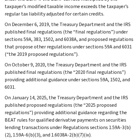
taxpayer’s modified taxable income exceeds the taxpayer’s
regular tax liability adjusted for certain credits.
On December 6, 2019, the Treasury Department and the IRS
published final regulations (the “final regulations”) under
sections 59A, 383, 1502, and 6038A, and proposed regulations
that propose other regulations under sections 59A and 6031
(“the 2019 proposed regulations”).
On October 9, 2020, the Treasury Department and the IRS
published final regulations (the “2020 final regulations”)
providing additional guidance under sections 59A, 1502, and
6031.
On January 14, 2025, the Treasury Department and the IRS
published proposed regulations (the “2025 proposed
regulations”) providing additional guidance regarding the
BEAT rules for qualified derivative payments on securities
lending transactions under Regulations sections 1.59A-3(b)
(2), 1.59A-6(b)(3), and 1.6038A-2(b)(7)(ix).