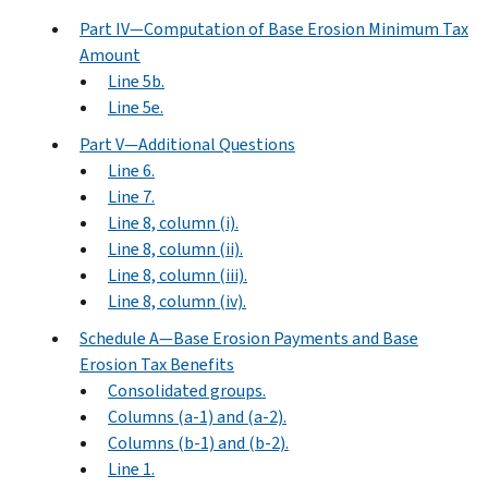
Part IV—Computation of Base Erosion Minimum Tax
Amount
Line 5b.
Line 5e.
Part V—Additional Questions
Line 6.
Line 7.
Line 8, column (i).
Line 8, column (ii).
Line 8, column (iii).
Line 8, column (iv).
Schedule A—Base Erosion Payments and Base
Erosion Tax Benefits
Consolidated groups.
Columns (a-1) and (a-2).
Columns (b-1) and (b-2).
Line 1.