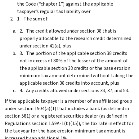
the Code (“chapter 1”) against the applicable
taxpayer’s regular tax liability over
The sum of:
The credit allowed under section 38 that is
properly allocable to the research credit determined
under section 41(a), plus
The portion of the applicable section 38 credits
not in excess of 80% of the lesser of the amount of
the applicable section 38 credits or the base erosion
minimum tax amount determined without taking the
applicable section 38 credits into account, plus
Any credits allowed under sections 33, 37, and 53.
If the applicable taxpayer is a member of an affiliated group
under section 1504(a)(1) that includes a bank (as defined in
section 581) or a registered securities dealer (as defined in
Regulations section 1.59A-1(b)(15)), the tax rate in effect for
the tax year for the base erosion minimum tax amount is
increased by an additional 1%.