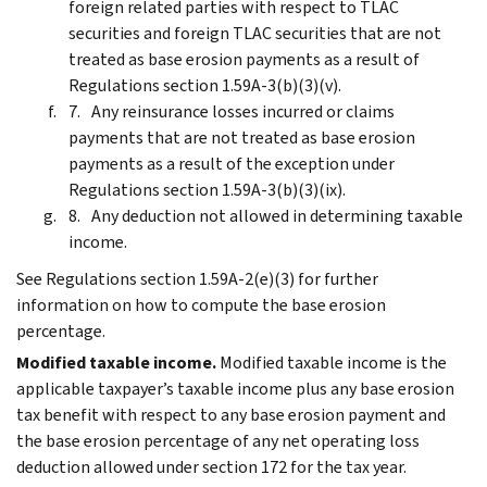
foreign related parties with respect to TLAC
securities and foreign TLAC securities that are not
treated as base erosion payments as a result of
Regulations section 1.59A-3(b)(3)(v).
Any reinsurance losses incurred or claims
payments that are not treated as base erosion
payments as a result of the exception under
Regulations section 1.59A-3(b)(3)(ix).
Any deduction not allowed in determining taxable
income.
See Regulations section 1.59A-2(e)(3) for further
information on how to compute the base erosion
percentage.
Modified taxable income.
Modified taxable income is the
applicable taxpayer’s taxable income plus any base erosion
tax benefit with respect to any base erosion payment and
the base erosion percentage of any net operating loss
deduction allowed under section 172 for the tax year.