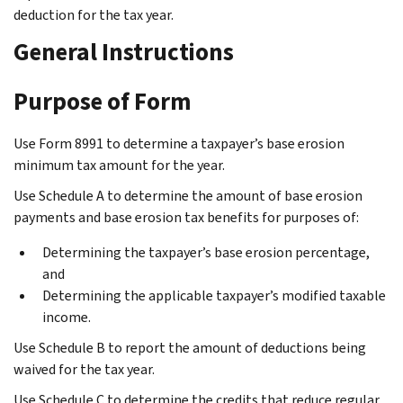
deduction for the tax year.
General Instructions
Purpose of Form
Use Form 8991 to determine a taxpayer’s base erosion
minimum tax amount for the year.
Use Schedule A to determine the amount of base erosion
payments and base erosion tax benefits for purposes of:
Determining the taxpayer’s base erosion percentage,
and
Determining the applicable taxpayer’s modified taxable
income.
Use Schedule B to report the amount of deductions being
waived for the tax year.
Use Schedule C to determine the credits that reduce regular