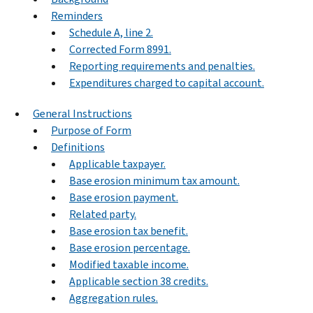
Reminders
Schedule A, line 2.
Corrected Form 8991.
Reporting requirements and penalties.
Expenditures charged to capital account.
General Instructions
Purpose of Form
Definitions
Applicable taxpayer.
Base erosion minimum tax amount.
Base erosion payment.
Related party.
Base erosion tax benefit.
Base erosion percentage.
Modified taxable income.
Applicable section 38 credits.
Aggregation rules.