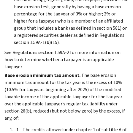
base erosion test, generally by having a base erosion
percentage for the tax year of 3% or higher; 2% or
higher for a taxpayer who is a member of an affiliated
group that includes a bank (as defined in section 581) or
a registered securities dealer as defined in Regulations
section 1.59A-1(b)(15).
See Regulations section 1.59A-2 for more information on
how to determine whether a taxpayer is an applicable
taxpayer.
Base erosion minimum tax amount.
The base erosion
minimum tax amount for the tax year is the excess of 10%
(10.5% for tax years beginning after 2025) of the modified
taxable income of the applicable taxpayer for the tax year
over the applicable taxpayer’s regular tax liability under
section 26(b), reduced (but not below zero) by the excess, if
any, of:
The credits allowed under chapter 1 of subtitle A of