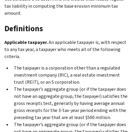
tax liability in computing the base erosion minimum tax
amount.
Definitions
Applicable taxpayer.
An applicable taxpayer is, with respect
to any tax year, a taxpayer who meets all of the following
criteria.
The taxpayer is a corporation other than a regulated
investment company (RIC), a real estate investment
trust (REIT), or an S corporation.
The taxpayer’s aggregate group (or if the taxpayer does
not have an aggregate group, the taxpayer) satisfies the
gross receipts test, generally by having average annual
gross receipts for the 3-tax-year period ending with the
preceding tax year that are at least $500 million.
The taxpayer’s aggregate group (or if the taxpayer does
not have an aggregate group, the taxpayer) satisfies the