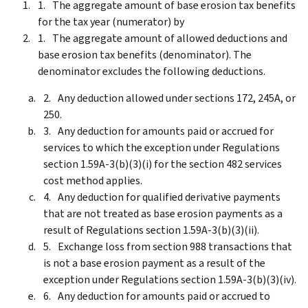
The aggregate amount of base erosion tax benefits
for the tax year (numerator) by
The aggregate amount of allowed deductions and
base erosion tax benefits (denominator). The
denominator excludes the following deductions.
Any deduction allowed under sections 172, 245A, or
250.
Any deduction for amounts paid or accrued for
services to which the exception under Regulations
section 1.59A-3(b)(3)(i) for the section 482 services
cost method applies.
Any deduction for qualified derivative payments
that are not treated as base erosion payments as a
result of Regulations section 1.59A-3(b)(3)(ii).
Exchange loss from section 988 transactions that
is not a base erosion payment as a result of the
exception under Regulations section 1.59A-3(b)(3)(iv).
Any deduction for amounts paid or accrued to