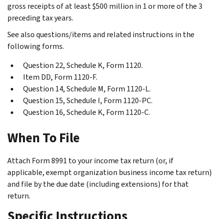
gross receipts of at least $500 million in 1 or more of the 3
preceding tax years.
See also questions/items and related instructions in the
following forms.
Question 22, Schedule K, Form 1120.
Item DD, Form 1120-F.
Question 14, Schedule M, Form 1120-L.
Question 15, Schedule I, Form 1120-PC.
Question 16, Schedule K, Form 1120-C.
When To File
Attach Form 8991 to your income tax return (or, if
applicable, exempt organization business income tax return)
and file by the due date (including extensions) for that
return.
Specific Instructions