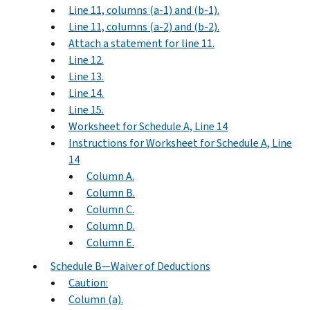
Line 11, columns (a-1) and (b-1).
Line 11, columns (a-2) and (b-2).
Attach a statement for line 11.
Line 12.
Line 13.
Line 14.
Line 15.
Worksheet for Schedule A, Line 14
Instructions for Worksheet for Schedule A, Line
14
Column A.
Column B.
Column C.
Column D.
Column E.
Schedule B—Waiver of Deductions
Caution:
Column (a).