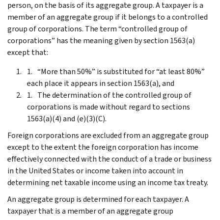
person, on the basis of its aggregate group. A taxpayer is a
member of an aggregate group if it belongs to a controlled
group of corporations. The term “controlled group of
corporations” has the meaning given by section 1563(a)
except that:
“More than 50%” is substituted for “at least 80%”
each place it appears in section 1563(a), and
The determination of the controlled group of
corporations is made without regard to sections
1563(a)(4) and (e)(3)(C).
Foreign corporations are excluded from an aggregate group
except to the extent the foreign corporation has income
effectively connected with the conduct of a trade or business
in the United States or income taken into account in
determining net taxable income using an income tax treaty.
An aggregate group is determined for each taxpayer. A
taxpayer that is a member of an aggregate group