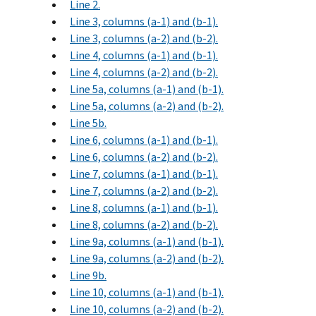
Line 2.
Line 3, columns (a-1) and (b-1).
Line 3, columns (a-2) and (b-2).
Line 4, columns (a-1) and (b-1).
Line 4, columns (a-2) and (b-2).
Line 5a, columns (a-1) and (b-1).
Line 5a, columns (a-2) and (b-2).
Line 5b.
Line 6, columns (a-1) and (b-1).
Line 6, columns (a-2) and (b-2).
Line 7, columns (a-1) and (b-1).
Line 7, columns (a-2) and (b-2).
Line 8, columns (a-1) and (b-1).
Line 8, columns (a-2) and (b-2).
Line 9a, columns (a-1) and (b-1).
Line 9a, columns (a-2) and (b-2).
Line 9b.
Line 10, columns (a-1) and (b-1).
Line 10, columns (a-2) and (b-2).