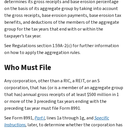
determines its gross receipts and base erosion percentage
on the basis of its aggregate group by taking into account
the gross receipts, base erosion payments, base erosion tax
benefits, and deductions of the members of the aggregate
group for the tax years that end with or within the
taxpayer’s tax year.
See Regulations section 1.59A-2(c) for further information
on how to apply the aggregation rules.
Who Must File
Any corporation, other than a RIC, a REIT, or an S
corporation, that has (or is a member of an aggregate group
that has) annual gross receipts of at least $500 million in 1
or more of the 3 preceding tax years ending with the
preceding tax year must file Form 8991.
See Form 8991,
Part I
, lines 1a through 1g, and
Specific
Instructions
, later, to determine whether the corporation has