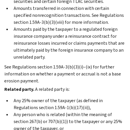
securities and certain foreign TLAC securities.
Amounts transferred in connection with certain
specified nonrecognition transactions. See Regulations
section 1.59A-3(b)(3)(viii) for more information.
Amounts paid by the taxpayer to a regulated foreign
insurance company under a reinsurance contract for
reinsurance losses incurred or claims payments that are
ultimately paid by the foreign insurance company to an
unrelated party.
See Regulations section 1.59A-3(b)(3)(i)–(ix) for further
information on whether a payment or accrual is not a base
erosion payment.
Related party.
A related party is:
Any 25% owner of the taxpayer (as defined in
Regulations section 1.59A-1(b)(17)(ii)),
Any person who is related (within the meaning of
section 267(b) or 707(b)(1)) to the taxpayer or any 25%
owner of the taxpayer, or