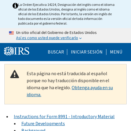
Skip to main content
La Orden Ejecutiva 14224, Designación del inglés como el idioma
oficial de los Estados Unidos, designa al inglés como el idioma
oficial de los Estados Unidos. Por lo tanto, la versión en inglés de
todo documento es la versión oficial de toda información
publicada por el gobierno federal.
Un sitio oficial del Gobierno de Estados Unidos
Así es como usted puede verificarlo
Help Menu Mobile
BUSCAR
INICIAR SESIÓN
MENÚ
Esta página no está traducida al español
porque no hay traducción disponible en el
idioma que ha elegido.
Obtenga ayuda en su
idioma.
Instructions for Form 8991 - Introductory Material
Future Developments
Background