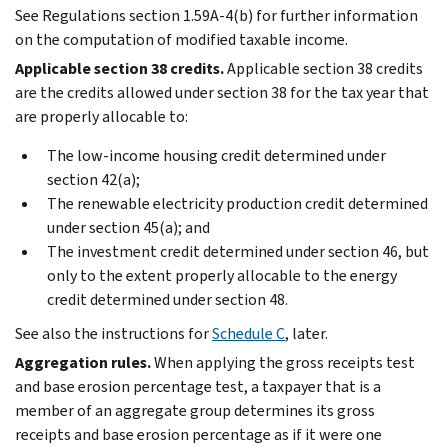
See Regulations section 1.59A-4(b) for further information
on the computation of modified taxable income.
Applicable section 38 credits.
Applicable section 38 credits
are the credits allowed under section 38 for the tax year that
are properly allocable to:
The low-income housing credit determined under
section 42(a);
The renewable electricity production credit determined
under section 45(a); and
The investment credit determined under section 46, but
only to the extent properly allocable to the energy
credit determined under section 48.
See also the instructions for
Schedule C
, later.
Aggregation rules.
When applying the gross receipts test
and base erosion percentage test, a taxpayer that is a
member of an aggregate group determines its gross
receipts and base erosion percentage as if it were one