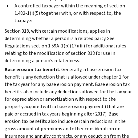
A controlled taxpayer within the meaning of section
1.482-1(i)(5) together with, or with respect to, the
taxpayer.
Section 318, with certain modifications, applies in
determining whether a person is a related party. See
Regulations section 1.59A-1(b)(17)(iii) for additional rules
relating to the modification of section 318 for use in
determining a person’s relatedness.
Base erosion tax benefit.
Generally, a base erosion tax
benefit is any deduction that is allowed under chapter 1 for
the tax year for any base erosion payment. Base erosion tax
benefits also include any deductions allowed for the tax year
for depreciation or amortization with respect to the
property acquired with a base erosion payment (that are
paid or accrued in tax years beginning after 2017). Base
erosion tax benefits also include certain reductions in the
gross amount of premiums and other consideration on
insurance and annuity contracts, or any deduction from the