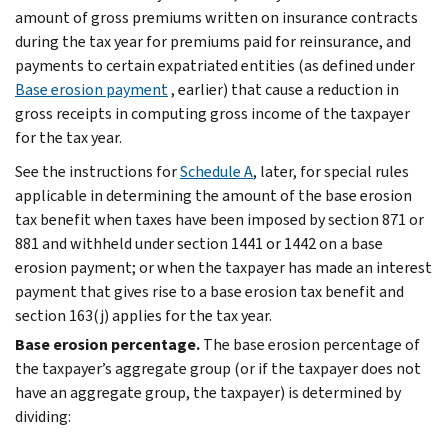
amount of gross premiums written on insurance contracts
during the tax year for premiums paid for reinsurance, and
payments to certain expatriated entities (as defined under
Base erosion payment
, earlier) that cause a reduction in
gross receipts in computing gross income of the taxpayer
for the tax year.
See the instructions for
Schedule A
, later, for special rules
applicable in determining the amount of the base erosion
tax benefit when taxes have been imposed by section 871 or
881 and withheld under section 1441 or 1442 on a base
erosion payment; or when the taxpayer has made an interest
payment that gives rise to a base erosion tax benefit and
section 163(j) applies for the tax year.
Base erosion percentage.
The base erosion percentage of
the taxpayer’s aggregate group (or if the taxpayer does not
have an aggregate group, the taxpayer) is determined by
dividing: