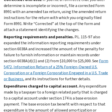
determine is incomplete or incorrect, file a corrected Form
8991 with an amended tax return, using the amended return
instructions for the return with which you originally filed
Form 8991. Write “Corrected” at the top of the form and
attach a statement identifying the changes.
Reporting requirements and penalties.
P.L. 115-97 also
expanded the information reporting requirements under
section 6038A and increased the amount of the penalty for
failure to furnish information or maintain records under
section 6038A(d)(1) and (2) from $10,000 to $25,000. See
Form
5472, Information Return of a 25% Foreign-Owned U.S.
Corporation or a Foreign Corporation Engaged in a U.S. Trade
or Business
, and its instructions for further details.
Expenditures charged to capital account.
Any expenditure
made by a taxpayer to a foreign related party that is charged
to a capital account under section 174 is a base erosion
payment. The base erosion tax benefit with respect to that
expenditure is the amount of allowed amortization or