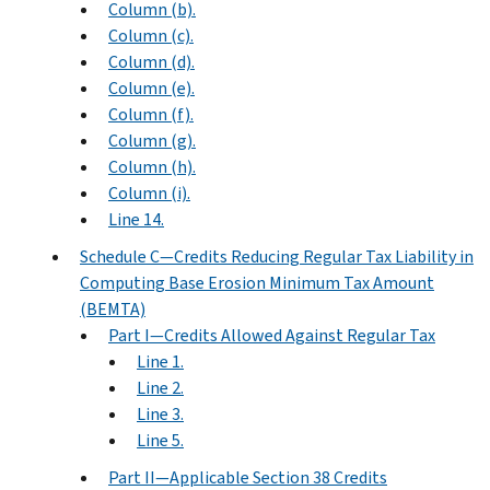
Column (b).
Column (c).
Column (d).
Column (e).
Column (f).
Column (g).
Column (h).
Column (i).
Line 14.
Schedule C—Credits Reducing Regular Tax Liability in
Computing Base Erosion Minimum Tax Amount
(BEMTA)
Part I—Credits Allowed Against Regular Tax
Line 1.
Line 2.
Line 3.
Line 5.
Part II—Applicable Section 38 Credits