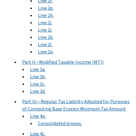
Line 2f.
Line 2g.
Line 2h.
Line 2i.
Line 2j.
Line 2k.
Line 2l.
Line 2p.
Part II—Modified Taxable Income (MTI)
Line 3a.
Line 3b.
Line 3c.
Line 3d.
Part III—Regular Tax Liability Adjusted for Purposes
of Computing Base Erosion Minimum Tax Amount
Line 4a.
Consolidated groups.
Line 4c.