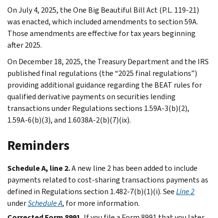
On July 4, 2025, the One Big Beautiful Bill Act (P.L. 119-21)
was enacted, which included amendments to section 59A.
Those amendments are effective for tax years beginning
after 2025.
On December 18, 2025, the Treasury Department and the IRS
published final regulations (the “2025 final regulations”)
providing additional guidance regarding the BEAT rules for
qualified derivative payments on securities lending
transactions under Regulations sections 1.59A-3(b)(2),
1.59A-6(b)(3), and 1.6038A-2(b)(7)(ix).
Reminders
Schedule A, line 2.
A new line 2 has been added to include
payments related to cost-sharing transactions payments as
defined in Regulations section 1.482-7(b)(1)(i). See
Line 2
under
Schedule A
, for more information.
Corrected Form 8991.
If you file a Form 8991 that you later