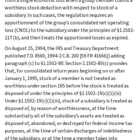
from a single economic loss when a group member claims a
worthless stock deduction with respect to stock of a
subsidiary. In such cases, the regulation requires an
apportionment of the group’s consolidated net operating
loss (CNOL) to the subsidiary under the principles of §1.1502-
21T(b), and then treats the apportioned losses as expired.
On August 15, 1994, the IRS and Treasury Department
published T.D. 8560, 1994-2 C.B. 200 [59 FR 41666]) adding
paragraph (c) to §1.1502-80. Section 1.1502-80(c) provides
that, for consolidated return years beginning on or after
January 1, 1995, stock of a member is not treated as
worthless under section 165 before the stock is treated as
disposed of under the principles of §1.1502-19(c)(1)(iii).
Under §1.1502-19(c)(1)(iii), stock of a subsidiary is treated as
disposed of, by reason of worthlessness, at the time
substantially all of the subsidiary’s assets are treated as
disposed of, abandoned, or destroyed for federal income tax
purposes, at the time of certain discharges of indebtedness
of the subsidiary, or at the time a member takes into