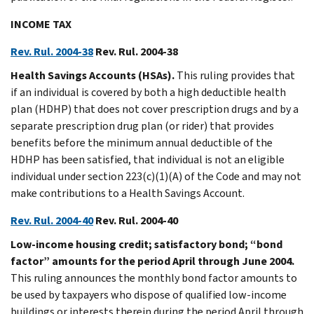
INCOME TAX
Rev. Rul. 2004-38
Rev. Rul. 2004-38
Health Savings Accounts (HSAs).
This ruling provides that
if an individual is covered by both a high deductible health
plan (HDHP) that does not cover prescription drugs and by a
separate prescription drug plan (or rider) that provides
benefits before the minimum annual deductible of the
HDHP has been satisfied, that individual is not an eligible
individual under section 223(c)(1)(A) of the Code and may not
make contributions to a Health Savings Account.
Rev. Rul. 2004-40
Rev. Rul. 2004-40
Low-income housing credit; satisfactory bond; “bond
factor” amounts for the period April through June 2004.
This ruling announces the monthly bond factor amounts to
be used by taxpayers who dispose of qualified low-income
buildings or interests therein during the period April through