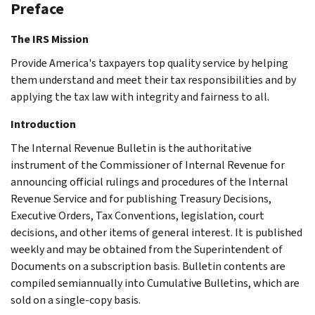
Preface
The IRS Mission
Provide America's taxpayers top quality service by helping
them understand and meet their tax responsibilities and by
applying the tax law with integrity and fairness to all.
Introduction
The Internal Revenue Bulletin is the authoritative
instrument of the Commissioner of Internal Revenue for
announcing official rulings and procedures of the Internal
Revenue Service and for publishing Treasury Decisions,
Executive Orders, Tax Conventions, legislation, court
decisions, and other items of general interest. It is published
weekly and may be obtained from the Superintendent of
Documents on a subscription basis. Bulletin contents are
compiled semiannually into Cumulative Bulletins, which are
sold on a single-copy basis.