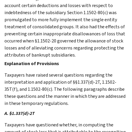
account certain deductions and losses with respect to
indebtedness of the subsidiary. Section 1.1502-80(c) was
promulgated to more fully implement the single entity
treatment of consolidated groups. It also had the effects of
preventing certain inappropriate disallowances of loss that
occurred when §1.1502-20 governed the allowance of stock
losses and of alleviating concerns regarding protecting the
attributes of bankrupt subsidiaries.
Explanation of Provisions
Taxpayers have raised several questions regarding the
interpretation and application of §§1.337(d)-2T, 1.1502-
35T(f), and 1.1502-80(c). The following paragraphs describe
these questions and the manner in which they are addressed
in these temporary regulations.
A. §1.337(d)-2T
Taxpayers have questioned whether, in computing the
amount of stock loss that is attributable to the recognition