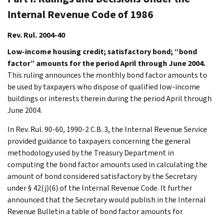
Internal Revenue Code of 1986
Rev. Rul. 2004-40
Low-income housing credit; satisfactory bond; “bond
factor” amounts for the period April through June 2004.
This ruling announces the monthly bond factor amounts to
be used by taxpayers who dispose of qualified low-income
buildings or interests therein during the period April through
June 2004.
In Rev. Rul. 90-60, 1990-2 C.B. 3, the Internal Revenue Service
provided guidance to taxpayers concerning the general
methodology used by the Treasury Department in
computing the bond factor amounts used in calculating the
amount of bond considered satisfactory by the Secretary
under § 42(j)(6) of the Internal Revenue Code. It further
announced that the Secretary would publish in the Internal
Revenue Bulletin a table of bond factor amounts for