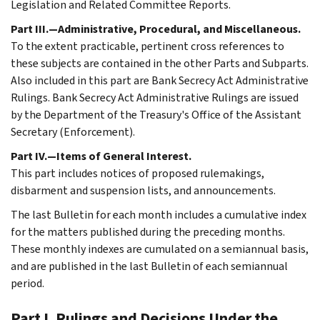
Legislation and Related Committee Reports.
Part III.—Administrative, Procedural, and Miscellaneous.
To the extent practicable, pertinent cross references to
these subjects are contained in the other Parts and Subparts.
Also included in this part are Bank Secrecy Act Administrative
Rulings. Bank Secrecy Act Administrative Rulings are issued
by the Department of the Treasury's Office of the Assistant
Secretary (Enforcement).
Part IV.—Items of General Interest.
This part includes notices of proposed rulemakings,
disbarment and suspension lists, and announcements.
The last Bulletin for each month includes a cumulative index
for the matters published during the preceding months.
These monthly indexes are cumulated on a semiannual basis,
and are published in the last Bulletin of each semiannual
period.
Part I. Rulings and Decisions Under the