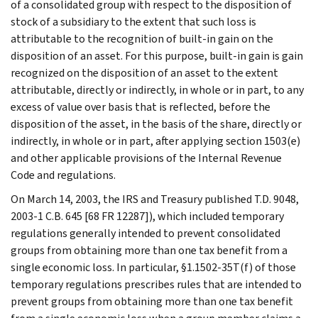
of a consolidated group with respect to the disposition of
stock of a subsidiary to the extent that such loss is
attributable to the recognition of built-in gain on the
disposition of an asset. For this purpose, built-in gain is gain
recognized on the disposition of an asset to the extent
attributable, directly or indirectly, in whole or in part, to any
excess of value over basis that is reflected, before the
disposition of the asset, in the basis of the share, directly or
indirectly, in whole or in part, after applying section 1503(e)
and other applicable provisions of the Internal Revenue
Code and regulations.
On March 14, 2003, the IRS and Treasury published T.D. 9048,
2003-1 C.B. 645 [68 FR 12287]), which included temporary
regulations generally intended to prevent consolidated
groups from obtaining more than one tax benefit from a
single economic loss. In particular, §1.1502-35T(f) of those
temporary regulations prescribes rules that are intended to
prevent groups from obtaining more than one tax benefit