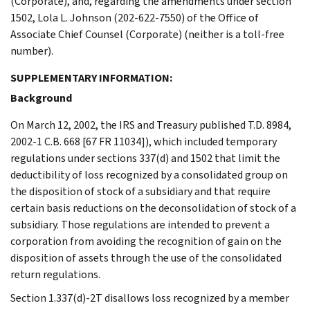
(Corporate), and, regarding the amendments under section
1502, Lola L. Johnson (202-622-7550) of the Office of
Associate Chief Counsel (Corporate) (neither is a toll-free
number).
SUPPLEMENTARY INFORMATION:
Background
On March 12, 2002, the IRS and Treasury published T.D. 8984,
2002-1 C.B. 668 [67 FR 11034]), which included temporary
regulations under sections 337(d) and 1502 that limit the
deductibility of loss recognized by a consolidated group on
the disposition of stock of a subsidiary and that require
certain basis reductions on the deconsolidation of stock of a
subsidiary. Those regulations are intended to prevent a
corporation from avoiding the recognition of gain on the
disposition of assets through the use of the consolidated
return regulations.
Section 1.337(d)-2T disallows loss recognized by a member