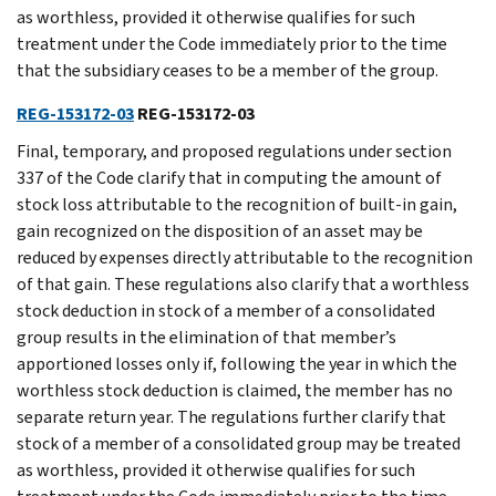
as worthless, provided it otherwise qualifies for such
treatment under the Code immediately prior to the time
that the subsidiary ceases to be a member of the group.
REG-153172-03
REG-153172-03
Final, temporary, and proposed regulations under section
337 of the Code clarify that in computing the amount of
stock loss attributable to the recognition of built-in gain,
gain recognized on the disposition of an asset may be
reduced by expenses directly attributable to the recognition
of that gain. These regulations also clarify that a worthless
stock deduction in stock of a member of a consolidated
group results in the elimination of that member’s
apportioned losses only if, following the year in which the
worthless stock deduction is claimed, the member has no
separate return year. The regulations further clarify that
stock of a member of a consolidated group may be treated
as worthless, provided it otherwise qualifies for such