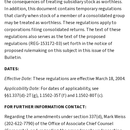
the consequences of treating subsidiary stock as worthless.
In addition, this document contains temporary regulations
that clarify when stock of a member of a consolidated group
may be treated as worthless. These regulations apply to
corporations filing consolidated returns. The text of these
regulations also serves as the text of the proposed
regulations (REG-153172-03) set forth in the notice of
proposed rulemaking on this subject in this issue of the
Bulletin.
DATES:
Effective Date:
These regulations are effective March 18, 2004.
Applicability Date:
For dates of applicability, see
§§1.337(d)-2T(g), 1.1502-35T(f) and 1.1502-80T(c).
FOR FURTHER INFORMATION CONTACT:
Regarding the amendments under section 337(d), Mark Weiss
(202-622-7790) of the Office of Associate Chief Counsel