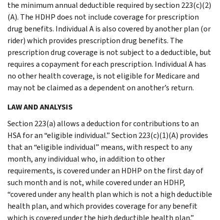
the minimum annual deductible required by section 223(c)(2)
(A). The HDHP does not include coverage for prescription
drug benefits. Individual A is also covered by another plan (or
rider) which provides prescription drug benefits. The
prescription drug coverage is not subject to a deductible, but
requires a copayment for each prescription. Individual A has
no other health coverage, is not eligible for Medicare and
may not be claimed as a dependent on another’s return.
LAW AND ANALYSIS
Section 223(a) allows a deduction for contributions to an
HSA for an “eligible individual.” Section 223(c)(1)(A) provides
that an “eligible individual” means, with respect to any
month, any individual who, in addition to other
requirements, is covered under an HDHP on the first day of
such month and is not, while covered under an HDHP,
“covered under any health plan which is not a high deductible
health plan, and which provides coverage for any benefit
which is covered under the high deductible health plan.”