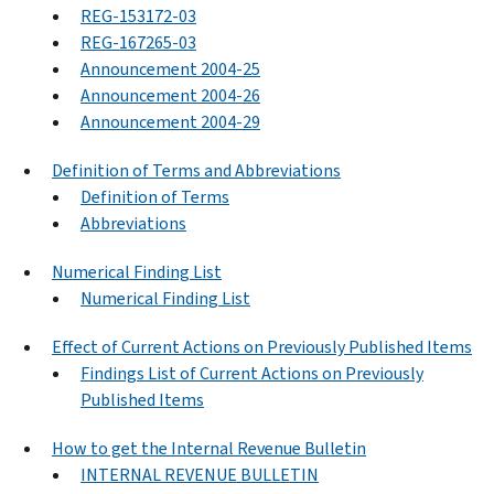
REG-153172-03
REG-167265-03
Announcement 2004-25
Announcement 2004-26
Announcement 2004-29
Definition of Terms and Abbreviations
Definition of Terms
Abbreviations
Numerical Finding List
Numerical Finding List
Effect of Current Actions on Previously Published Items
Findings List of Current Actions on Previously
Published Items
How to get the Internal Revenue Bulletin
INTERNAL REVENUE BULLETIN