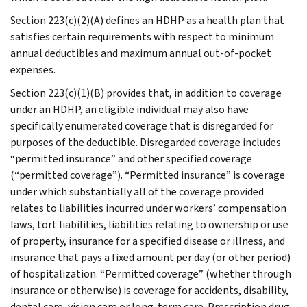
Section 223(c)(2)(A) defines an HDHP as a health plan that
satisfies certain requirements with respect to minimum
annual deductibles and maximum annual out-of-pocket
expenses.
Section 223(c)(1)(B) provides that, in addition to coverage
under an HDHP, an eligible individual may also have
specifically enumerated coverage that is disregarded for
purposes of the deductible. Disregarded coverage includes
“permitted insurance” and other specified coverage
(“permitted coverage”). “Permitted insurance” is coverage
under which substantially all of the coverage provided
relates to liabilities incurred under workers’ compensation
laws, tort liabilities, liabilities relating to ownership or use
of property, insurance for a specified disease or illness, and
insurance that pays a fixed amount per day (or other period)
of hospitalization. “Permitted coverage” (whether through
insurance or otherwise) is coverage for accidents, disability,
dental care, vision care or long-term care. Prescription drug