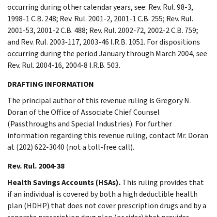
occurring during other calendar years, see: Rev. Rul. 98-3,
1998-1 C.B. 248; Rev. Rul. 2001-2, 2001-1 C.B. 255; Rev. Rul.
2001-53, 2001-2 C.B. 488; Rev. Rul. 2002-72, 2002-2 C.B. 759;
and Rev. Rul. 2003-117, 2003-46 I.R.B. 1051. For dispositions
occurring during the period January through March 2004, see
Rev. Rul. 2004-16, 2004-8 I.R.B. 503.
DRAFTING INFORMATION
The principal author of this revenue ruling is Gregory N.
Doran of the Office of Associate Chief Counsel
(Passthroughs and Special Industries). For further
information regarding this revenue ruling, contact Mr. Doran
at (202) 622-3040 (not a toll-free call).
Rev. Rul. 2004-38
Health Savings Accounts (HSAs).
This ruling provides that
if an individual is covered by both a high deductible health
plan (HDHP) that does not cover prescription drugs and by a