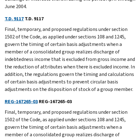
June 2004.
T.D. 9117
T.D. 9117
Final, temporary, and proposed regulations under section
1502 of the Code, as applied under sections 108 and 1245,
govern the timing of certain basis adjustments when a
member of a consolidated group realizes discharge of
indebtedness income that is excluded from gross income and
the reduction of attributes when there is excluded income. In
addition, the regulations govern the timing and calculations
of certain basis adjustments to prevent circular basis
adjustments on the disposition of stock of a group member.
REG-167265-03
REG-167265-03
Final, temporary, and proposed regulations under section
1502 of the Code, as applied under sections 108 and 1245,
govern the timing of certain basis adjustments when a
member of a consolidated group realizes discharge of