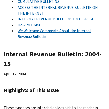
CUMULATIVE BULLETINS
ACCESS THE INTERNAL REVENUE BULLETIN ON
THE INTERNET
INTERNAL REVENUE BULLETINS ON CD-ROM
How to Order
We Welcome Comments About the Internal
Revenue Bulletin
Internal Revenue Bulletin: 2004-
15
April 12, 2004
Highlights of This Issue
These synopses are intended only as aids to the reader in