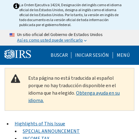
Skip to main content
La Orden Ejecutiva 14224, Designación del inglés como el idioma
oficial de los Estados Unidos, designa al inglés como el idioma
oficial de los Estados Unidos. Por lo tanto, la versión en inglés de
todo documento es la versión oficial de toda información
publicada por el gobierno federal.
Un sitio oficial del Gobierno de Estados Unidos
Así es como usted puede verificarlo
Help Menu Mobile
BUSCAR
INICIAR SESIÓN
MENÚ
Esta página no está traducida al español
porque no hay traducción disponible en el
idioma que ha elegido.
Obtenga ayuda en su
idioma.
Highlights of This Issue
SPECIAL ANNOUNCEMENT
INCOME TAX