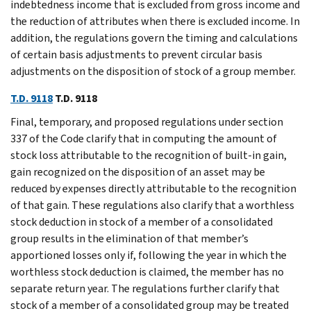
indebtedness income that is excluded from gross income and
the reduction of attributes when there is excluded income. In
addition, the regulations govern the timing and calculations
of certain basis adjustments to prevent circular basis
adjustments on the disposition of stock of a group member.
T.D. 9118
T.D. 9118
Final, temporary, and proposed regulations under section
337 of the Code clarify that in computing the amount of
stock loss attributable to the recognition of built-in gain,
gain recognized on the disposition of an asset may be
reduced by expenses directly attributable to the recognition
of that gain. These regulations also clarify that a worthless
stock deduction in stock of a member of a consolidated
group results in the elimination of that member’s
apportioned losses only if, following the year in which the
worthless stock deduction is claimed, the member has no
separate return year. The regulations further clarify that
stock of a member of a consolidated group may be treated