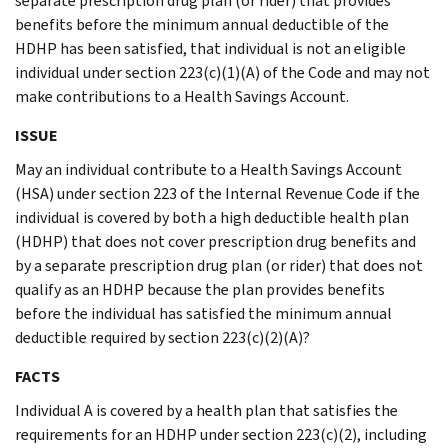
separate prescription drug plan (or rider) that provides
benefits before the minimum annual deductible of the
HDHP has been satisfied, that individual is not an eligible
individual under section 223(c)(1)(A) of the Code and may not
make contributions to a Health Savings Account.
ISSUE
May an individual contribute to a Health Savings Account
(HSA) under section 223 of the Internal Revenue Code if the
individual is covered by both a high deductible health plan
(HDHP) that does not cover prescription drug benefits and
by a separate prescription drug plan (or rider) that does not
qualify as an HDHP because the plan provides benefits
before the individual has satisfied the minimum annual
deductible required by section 223(c)(2)(A)?
FACTS
Individual A is covered by a health plan that satisfies the
requirements for an HDHP under section 223(c)(2), including