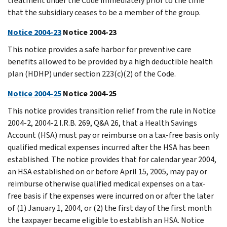
treatment under the Code immediately prior to the time
that the subsidiary ceases to be a member of the group.
Notice 2004-23
Notice 2004-23
This notice provides a safe harbor for preventive care
benefits allowed to be provided by a high deductible health
plan (HDHP) under section 223(c)(2) of the Code.
Notice 2004-25
Notice 2004-25
This notice provides transition relief from the rule in Notice
2004-2, 2004-2 I.R.B. 269, Q&A 26, that a Health Savings
Account (HSA) must pay or reimburse on a tax-free basis only
qualified medical expenses incurred after the HSA has been
established. The notice provides that for calendar year 2004,
an HSA established on or before April 15, 2005, may pay or
reimburse otherwise qualified medical expenses on a tax-
free basis if the expenses were incurred on or after the later
of (1) January 1, 2004, or (2) the first day of the first month
the taxpayer became eligible to establish an HSA. Notice