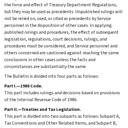
the force and effect of Treasury Department Regulations,
but they may be used as precedents. Unpublished rulings will
not be relied on, used, or cited as precedents by Service
personnel in the disposition of other cases. In applying
published rulings and procedures, the effect of subsequent
legislation, regulations, court decisions, rulings, and
procedures must be considered, and Service personnel and
others concerned are cautioned against reaching the same
conclusions in other cases unless the facts and
circumstances are substantially the same.
The Bulletin is divided into four parts as follows:
Part I.—1986 Code.
This part includes rulings and decisions based on provisions
of the Internal Revenue Code of 1986.
Part II.—Treaties and Tax Legislation.
This part is divided into two subparts as follows: Subpart A,
Tax Conventions and Other Related Items, and Subpart B,