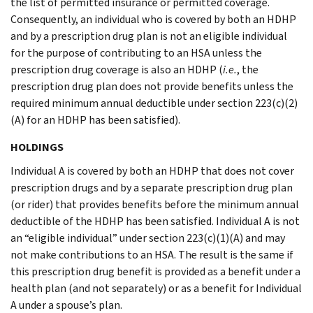
the list of permitted insurance or permitted coverage.
Consequently, an individual who is covered by both an HDHP
and by a prescription drug plan is not an eligible individual
for the purpose of contributing to an HSA unless the
prescription drug coverage is also an HDHP (
i.e.
, the
prescription drug plan does not provide benefits unless the
required minimum annual deductible under section 223(c)(2)
(A) for an HDHP has been satisfied).
HOLDINGS
Individual A is covered by both an HDHP that does not cover
prescription drugs and by a separate prescription drug plan
(or rider) that provides benefits before the minimum annual
deductible of the HDHP has been satisfied. Individual A is not
an “eligible individual” under section 223(c)(1)(A) and may
not make contributions to an HSA. The result is the same if
this prescription drug benefit is provided as a benefit under a
health plan (and not separately) or as a benefit for Individual
A under a spouse’s plan.