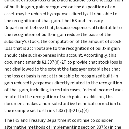
of built-in gain, gain recognized on the disposition of an
asset may be reduced by expenses directly attributable to
the recognition of that gain. The IRS and Treasury
Department believe that, because expenses attributable to
the recognition of built-in gain reduce the basis of the
subsidiary’s stock, the computation of the amount of stock
loss that is attributable to the recognition of built-in gain
should take such expenses into account. Accordingly, this
document amends §1.337(d)-2T to provide that stock loss is
not disallowed to the extent the taxpayer establishes that
the loss or basis is not attributable to recognized built-in
gain reduced by expenses directly related to the recognition
of that gain, including, in certain cases, federal income taxes
related to the recognition of such gain. In addition, this
document makes a non-substantive technical correction to
the example set forth in §1.337(d)-2T(c)(4).
The IRS and Treasury Department continue to consider
alternative methods of implementing section 337(d) in the