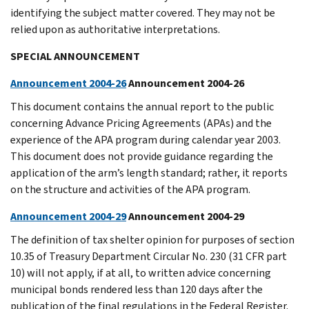
identifying the subject matter covered. They may not be
relied upon as authoritative interpretations.
SPECIAL ANNOUNCEMENT
Announcement 2004-26
Announcement 2004-26
This document contains the annual report to the public
concerning Advance Pricing Agreements (APAs) and the
experience of the APA program during calendar year 2003.
This document does not provide guidance regarding the
application of the arm’s length standard; rather, it reports
on the structure and activities of the APA program.
Announcement 2004-29
Announcement 2004-29
The definition of tax shelter opinion for purposes of section
10.35 of Treasury Department Circular No. 230 (31 CFR part
10) will not apply, if at all, to written advice concerning
municipal bonds rendered less than 120 days after the
publication of the final regulations in the Federal Register.