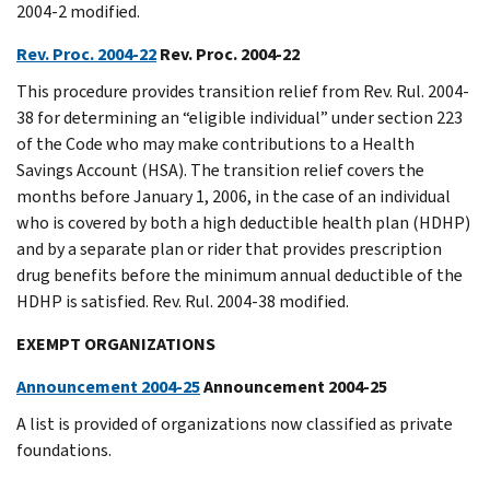
2004-2 modified.
Rev. Proc. 2004-22
Rev. Proc. 2004-22
This procedure provides transition relief from Rev. Rul. 2004-
38 for determining an “eligible individual” under section 223
of the Code who may make contributions to a Health
Savings Account (HSA). The transition relief covers the
months before January 1, 2006, in the case of an individual
who is covered by both a high deductible health plan (HDHP)
and by a separate plan or rider that provides prescription
drug benefits before the minimum annual deductible of the
HDHP is satisfied. Rev. Rul. 2004-38 modified.
EXEMPT ORGANIZATIONS
Announcement 2004-25
Announcement 2004-25
A list is provided of organizations now classified as private
foundations.