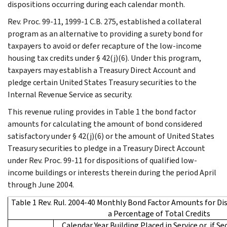
dispositions occurring during each calendar month.
Rev. Proc. 99-11, 1999-1 C.B. 275, established a collateral
program as an alternative to providing a surety bond for
taxpayers to avoid or defer recapture of the low-income
housing tax credits under § 42(j)(6). Under this program,
taxpayers may establish a Treasury Direct Account and
pledge certain United States Treasury securities to the
Internal Revenue Service as security.
This revenue ruling provides in Table 1 the bond factor
amounts for calculating the amount of bond considered
satisfactory under § 42(j)(6) or the amount of United States
Treasury securities to pledge in a Treasury Direct Account
under Rev. Proc. 99-11 for dispositions of qualified low-
income buildings or interests therein during the period April
through June 2004.
Table 1 Rev. Rul. 2004-40 Monthly Bond Factor Amounts for Di
a Percentage of Total Credits
Calendar Year Building Placed in Service or, if Se