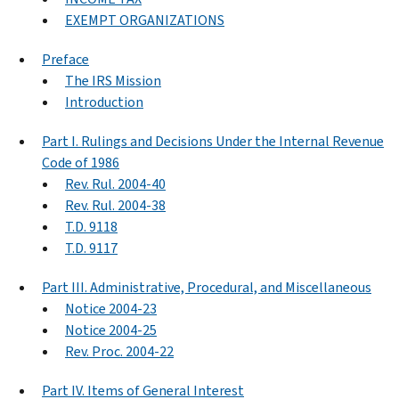
EXEMPT ORGANIZATIONS
Preface
The IRS Mission
Introduction
Part I. Rulings and Decisions Under the Internal Revenue
Code of 1986
Rev. Rul. 2004-40
Rev. Rul. 2004-38
T.D. 9118
T.D. 9117
Part III. Administrative, Procedural, and Miscellaneous
Notice 2004-23
Notice 2004-25
Rev. Proc. 2004-22
Part IV. Items of General Interest