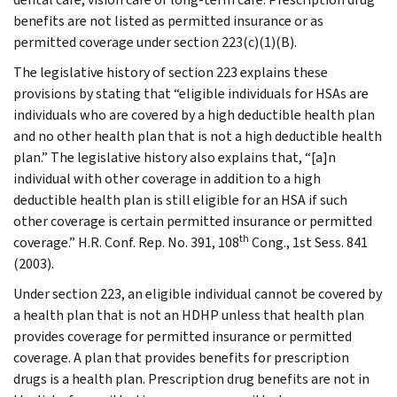
benefits are not listed as permitted insurance or as
permitted coverage under section 223(c)(1)(B).
The legislative history of section 223 explains these
provisions by stating that “eligible individuals for HSAs are
individuals who are covered by a high deductible health plan
and no other health plan that is not a high deductible health
plan.” The legislative history also explains that, “[a]n
individual with other coverage in addition to a high
deductible health plan is still eligible for an HSA if such
other coverage is certain permitted insurance or permitted
th
coverage.” H.R. Conf. Rep. No. 391, 108
Cong., 1st Sess. 841
(2003).
Under section 223, an eligible individual cannot be covered by
a health plan that is not an HDHP unless that health plan
provides coverage for permitted insurance or permitted
coverage. A plan that provides benefits for prescription
drugs is a health plan. Prescription drug benefits are not in