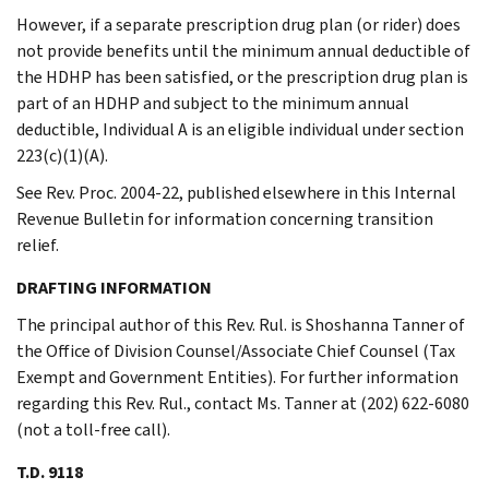
However, if a separate prescription drug plan (or rider) does
not provide benefits until the minimum annual deductible of
the HDHP has been satisfied, or the prescription drug plan is
part of an HDHP and subject to the minimum annual
deductible, Individual A is an eligible individual under section
223(c)(1)(A).
See Rev. Proc. 2004-22, published elsewhere in this Internal
Revenue Bulletin for information concerning transition
relief.
DRAFTING INFORMATION
The principal author of this Rev. Rul. is Shoshanna Tanner of
the Office of Division Counsel/Associate Chief Counsel (Tax
Exempt and Government Entities). For further information
regarding this Rev. Rul., contact Ms. Tanner at (202) 622-6080
(not a toll-free call).
T.D. 9118