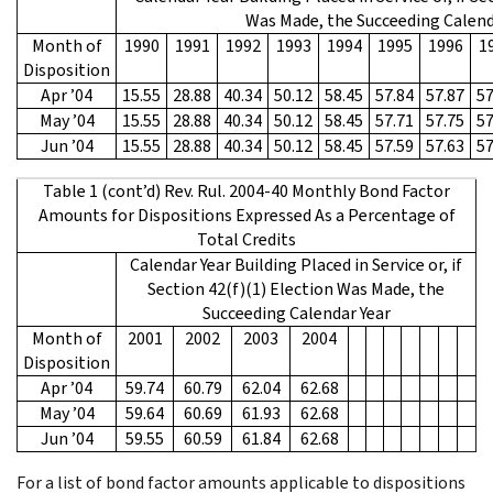
Was Made, the Succeeding Calend
Month of
1990
1991
1992
1993
1994
1995
1996
1
Disposition
Apr ’04
15.55
28.88
40.34
50.12
58.45
57.84
57.87
57
May ’04
15.55
28.88
40.34
50.12
58.45
57.71
57.75
57
Jun ’04
15.55
28.88
40.34
50.12
58.45
57.59
57.63
57
Table 1 (cont’d) Rev. Rul. 2004-40 Monthly Bond Factor
Amounts for Dispositions Expressed As a Percentage of
Total Credits
Calendar Year Building Placed in Service or, if
Section 42(f)(1) Election Was Made, the
Succeeding Calendar Year
Month of
2001
2002
2003
2004
Disposition
Apr ’04
59.74
60.79
62.04
62.68
May ’04
59.64
60.69
61.93
62.68
Jun ’04
59.55
60.59
61.84
62.68
For a list of bond factor amounts applicable to dispositions