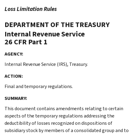
Loss Limitation Rules
DEPARTMENT OF THE TREASURY
Internal Revenue Service
26 CFR Part 1
AGENCY:
Internal Revenue Service (IRS), Treasury.
ACTION:
Final and temporary regulations.
SUMMARY:
This document contains amendments relating to certain
aspects of the temporary regulations addressing the
deductibility of losses recognized on dispositions of
subsidiary stock by members of a consolidated group and to