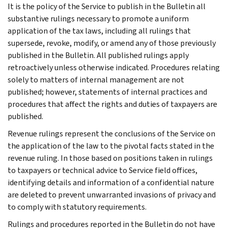
It is the policy of the Service to publish in the Bulletin all
substantive rulings necessary to promote a uniform
application of the tax laws, including all rulings that
supersede, revoke, modify, or amend any of those previously
published in the Bulletin. All published rulings apply
retroactively unless otherwise indicated. Procedures relating
solely to matters of internal management are not
published; however, statements of internal practices and
procedures that affect the rights and duties of taxpayers are
published.
Revenue rulings represent the conclusions of the Service on
the application of the law to the pivotal facts stated in the
revenue ruling. In those based on positions taken in rulings
to taxpayers or technical advice to Service field offices,
identifying details and information of a confidential nature
are deleted to prevent unwarranted invasions of privacy and
to comply with statutory requirements.
Rulings and procedures reported in the Bulletin do not have