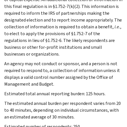
this final regulation is in §1.752-7(k)(2). This information is
required to inform the IRS of partnerships making the
designated election and to report income appropriately. The
collection of information is required to obtain a benefit,
i.e.
,
to elect to apply the provisions of §1.752-7 of the
regulations in lieu of §1.752-6. The likely respondents are
business or other for-profit institutions and small
businesses or organizations.
An agency may not conduct or sponsor, and a person is not
required to respond to, a collection of information unless it
displays a valid control number assigned by the Office of
Management and Budget.
Estimated total annual reporting burden: 125 hours.
The estimated annual burden per respondent varies from 20
to 40 minutes, depending on individual circumstances, with
an estimated average of 30 minutes.
Estimated number of respondents: 250.