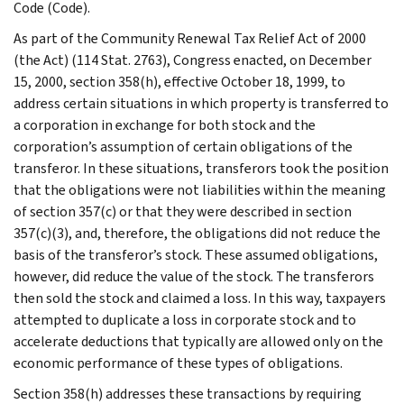
Code (Code).
As part of the Community Renewal Tax Relief Act of 2000
(the Act) (114 Stat. 2763), Congress enacted, on December
15, 2000, section 358(h), effective October 18, 1999, to
address certain situations in which property is transferred to
a corporation in exchange for both stock and the
corporation’s assumption of certain obligations of the
transferor. In these situations, transferors took the position
that the obligations were not liabilities within the meaning
of section 357(c) or that they were described in section
357(c)(3), and, therefore, the obligations did not reduce the
basis of the transferor’s stock. These assumed obligations,
however, did reduce the value of the stock. The transferors
then sold the stock and claimed a loss. In this way, taxpayers
attempted to duplicate a loss in corporate stock and to
accelerate deductions that typically are allowed only on the
economic performance of these types of obligations.
Section 358(h) addresses these transactions by requiring