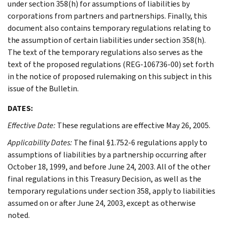
under section 358(h) for assumptions of liabilities by
corporations from partners and partnerships. Finally, this
document also contains temporary regulations relating to
the assumption of certain liabilities under section 358(h).
The text of the temporary regulations also serves as the
text of the proposed regulations (REG-106736-00) set forth
in the notice of proposed rulemaking on this subject in this
issue of the Bulletin.
DATES:
Effective Date:
These regulations are effective May 26, 2005.
Applicability Dates:
The final §1.752-6 regulations apply to
assumptions of liabilities by a partnership occurring after
October 18, 1999, and before June 24, 2003. All of the other
final regulations in this Treasury Decision, as well as the
temporary regulations under section 358, apply to liabilities
assumed on or after June 24, 2003, except as otherwise
noted.