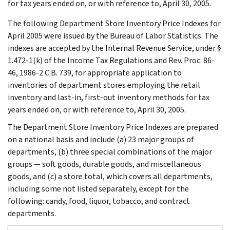
for tax years ended on, or with reference to, April 30, 2005.
The following Department Store Inventory Price Indexes for
April 2005 were issued by the Bureau of Labor Statistics. The
indexes are accepted by the Internal Revenue Service, under §
1.472-1(k) of the Income Tax Regulations and Rev. Proc. 86-
46, 1986-2 C.B. 739, for appropriate application to
inventories of department stores employing the retail
inventory and last-in, first-out inventory methods for tax
years ended on, or with reference to, April 30, 2005.
The Department Store Inventory Price Indexes are prepared
on a national basis and include (a) 23 major groups of
departments, (b) three special combinations of the major
groups — soft goods, durable goods, and miscellaneous
goods, and (c) a store total, which covers all departments,
including some not listed separately, except for the
following: candy, food, liquor, tobacco, and contract
departments.