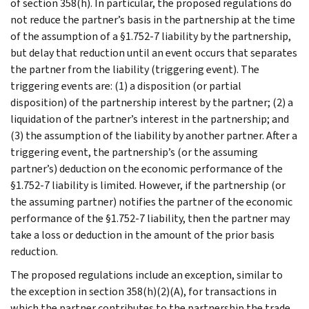
of section 358(h). In particular, the proposed regulations do
not reduce the partner’s basis in the partnership at the time
of the assumption of a §1.752-7 liability by the partnership,
but delay that reduction until an event occurs that separates
the partner from the liability (triggering event). The
triggering events are: (1) a disposition (or partial
disposition) of the partnership interest by the partner; (2) a
liquidation of the partner’s interest in the partnership; and
(3) the assumption of the liability by another partner. After a
triggering event, the partnership’s (or the assuming
partner’s) deduction on the economic performance of the
§1.752-7 liability is limited. However, if the partnership (or
the assuming partner) notifies the partner of the economic
performance of the §1.752-7 liability, then the partner may
take a loss or deduction in the amount of the prior basis
reduction.
The proposed regulations include an exception, similar to
the exception in section 358(h)(2)(A), for transactions in
which the partner contributes to the partnership the trade