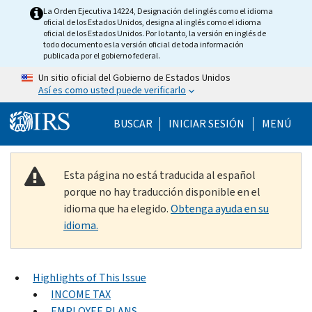
Skip to main content
La Orden Ejecutiva 14224, Designación del inglés como el idioma
oficial de los Estados Unidos, designa al inglés como el idioma
oficial de los Estados Unidos. Por lo tanto, la versión en inglés de
todo documento es la versión oficial de toda información
publicada por el gobierno federal.
Un sitio oficial del Gobierno de Estados Unidos
Así es como usted puede verificarlo
Help Menu Mobile
BUSCAR
INICIAR SESIÓN
MENÚ
Esta página no está traducida al español
porque no hay traducción disponible en el
idioma que ha elegido.
Obtenga ayuda en su
idioma.
Highlights of This Issue
INCOME TAX
EMPLOYEE PLANS