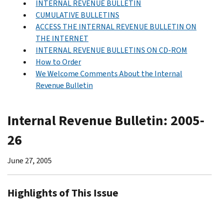
INTERNAL REVENUE BULLETIN
CUMULATIVE BULLETINS
ACCESS THE INTERNAL REVENUE BULLETIN ON
THE INTERNET
INTERNAL REVENUE BULLETINS ON CD-ROM
How to Order
We Welcome Comments About the Internal
Revenue Bulletin
Internal Revenue Bulletin: 2005-
26
June 27, 2005
Highlights of This Issue