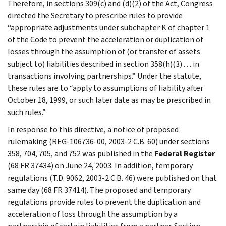
Therefore, in sections 309(c) and (d)(2) of the Act, Congress
directed the Secretary to prescribe rules to provide
“appropriate adjustments under subchapter K of chapter 1
of the Code to prevent the acceleration or duplication of
losses through the assumption of (or transfer of assets
subject to) liabilities described in section 358(h)(3) . . . in
transactions involving partnerships.” Under the statute,
these rules are to “apply to assumptions of liability after
October 18, 1999, or such later date as may be prescribed in
such rules.”
In response to this directive, a notice of proposed
rulemaking (REG-106736-00, 2003-2 C.B. 60) under sections
358, 704, 705, and 752 was published in the
Federal Register
(68 FR 37434) on June 24, 2003. In addition, temporary
regulations (T.D. 9062, 2003-2 C.B. 46) were published on that
same day (68 FR 37414). The proposed and temporary
regulations provide rules to prevent the duplication and
acceleration of loss through the assumption by a