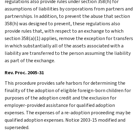
regulations also provide rules under section 358(h) for
assumptions of liabilities by corporations from partners and
partnerships. In addition, to prevent the abuse that section
358(h) was designed to prevent, these regulations also
provide rules that, with respect to an exchange to which
section 358(a)(1) applies, remove the exception for transfers
in which substantially all of the assets associated with a
liability are transferred to the person assuming the liability
as part of the exchange.
Rev. Proc. 2005-31
This procedure provides safe harbors for determining the
finality of the adoption of eligible foreign-born children for
purposes of the adoption credit and the exclusion for
employer-provided assistance for qualified adoption
expenses. The expenses of a re-adoption proceeding may be
qualified adoption expenses. Notice 2003-15 modified and
superseded.