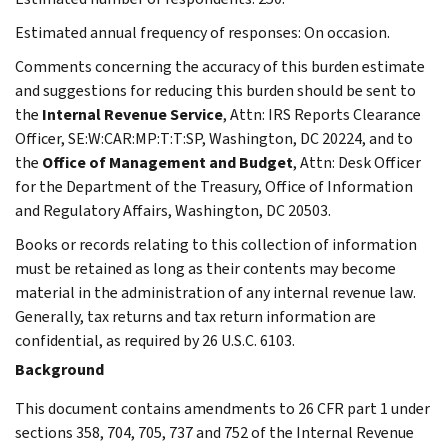
Estimated annual frequency of responses: On occasion.
Comments concerning the accuracy of this burden estimate
and suggestions for reducing this burden should be sent to
the
Internal Revenue Service
, Attn: IRS Reports Clearance
Officer, SE:W:CAR:MP:T:T:SP, Washington, DC 20224, and to
the
Office of Management and Budget
, Attn: Desk Officer
for the Department of the Treasury, Office of Information
and Regulatory Affairs, Washington, DC 20503.
Books or records relating to this collection of information
must be retained as long as their contents may become
material in the administration of any internal revenue law.
Generally, tax returns and tax return information are
confidential, as required by 26 U.S.C. 6103.
Background
This document contains amendments to 26 CFR part 1 under
sections 358, 704, 705, 737 and 752 of the Internal Revenue