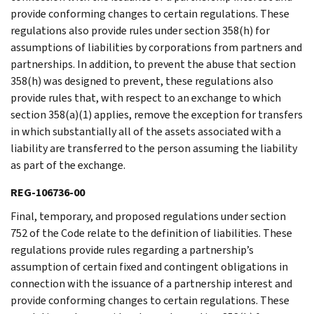
provide conforming changes to certain regulations. These
regulations also provide rules under section 358(h) for
assumptions of liabilities by corporations from partners and
partnerships. In addition, to prevent the abuse that section
358(h) was designed to prevent, these regulations also
provide rules that, with respect to an exchange to which
section 358(a)(1) applies, remove the exception for transfers
in which substantially all of the assets associated with a
liability are transferred to the person assuming the liability
as part of the exchange.
REG-106736-00
Final, temporary, and proposed regulations under section
752 of the Code relate to the definition of liabilities. These
regulations provide rules regarding a partnership’s
assumption of certain fixed and contingent obligations in
connection with the issuance of a partnership interest and
provide conforming changes to certain regulations. These