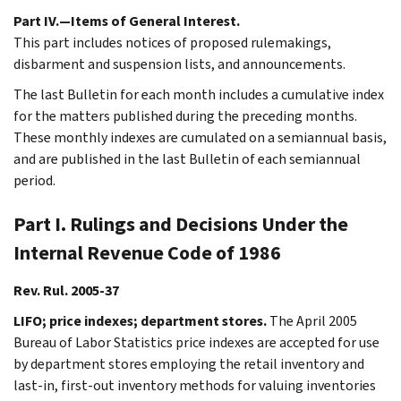
Part IV.—Items of General Interest.
This part includes notices of proposed rulemakings,
disbarment and suspension lists, and announcements.
The last Bulletin for each month includes a cumulative index
for the matters published during the preceding months.
These monthly indexes are cumulated on a semiannual basis,
and are published in the last Bulletin of each semiannual
period.
Part I. Rulings and Decisions Under the
Internal Revenue Code of 1986
Rev. Rul. 2005-37
LIFO; price indexes; department stores.
The April 2005
Bureau of Labor Statistics price indexes are accepted for use
by department stores employing the retail inventory and
last-in, first-out inventory methods for valuing inventories