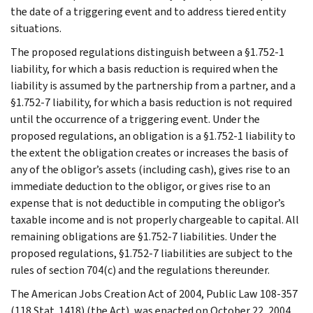
the date of a triggering event and to address tiered entity
situations.
The proposed regulations distinguish between a §1.752-1
liability, for which a basis reduction is required when the
liability is assumed by the partnership from a partner, and a
§1.752-7 liability, for which a basis reduction is not required
until the occurrence of a triggering event. Under the
proposed regulations, an obligation is a §1.752-1 liability to
the extent the obligation creates or increases the basis of
any of the obligor’s assets (including cash), gives rise to an
immediate deduction to the obligor, or gives rise to an
expense that is not deductible in computing the obligor’s
taxable income and is not properly chargeable to capital. All
remaining obligations are §1.752-7 liabilities. Under the
proposed regulations, §1.752-7 liabilities are subject to the
rules of section 704(c) and the regulations thereunder.
The American Jobs Creation Act of 2004, Public Law 108-357
(118 Stat. 1418) (the Act), was enacted on October 22, 2004.