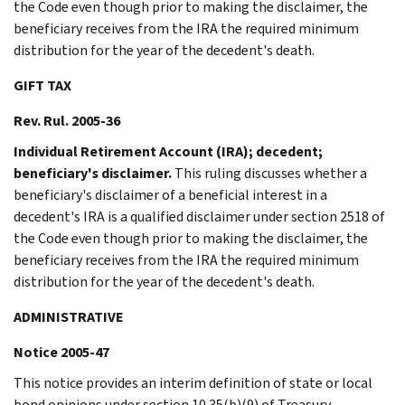
the Code even though prior to making the disclaimer, the
beneficiary receives from the IRA the required minimum
distribution for the year of the decedent's death.
GIFT TAX
Rev. Rul. 2005-36
Individual Retirement Account (IRA); decedent;
beneficiary's disclaimer.
This ruling discusses whether a
beneficiary's disclaimer of a beneficial interest in a
decedent's IRA is a qualified disclaimer under section 2518 of
the Code even though prior to making the disclaimer, the
beneficiary receives from the IRA the required minimum
distribution for the year of the decedent's death.
ADMINISTRATIVE
Notice 2005-47
This notice provides an interim definition of state or local
bond opinions under section 10.35(b)(9) of Treasury