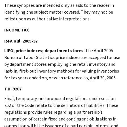
These synopses are intended only as aids to the reader in
identifying the subject matter covered. They may not be
relied upon as authoritative interpretations.
INCOME TAX
Rev. Rul. 2005-37
LIFO; price indexes; department stores.
The April 2005
Bureau of Labor Statistics price indexes are accepted for use
by department stores employing the retail inventory and
last-in, first-out inventory methods for valuing inventories
for tax years ended on, or with reference to, April 30, 2005.
T.D. 9207
Final, temporary, and proposed regulations under section
752 of the Code relate to the definition of liabilities. These
regulations provide rules regarding a partnership’s
assumption of certain fixed and contingent obligations in
connection with the issuance of a partnership interest and