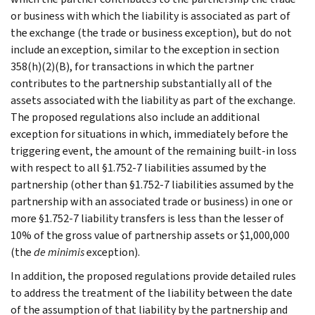
or business with which the liability is associated as part of
the exchange (the trade or business exception), but do not
include an exception, similar to the exception in section
358(h)(2)(B), for transactions in which the partner
contributes to the partnership substantially all of the
assets associated with the liability as part of the exchange.
The proposed regulations also include an additional
exception for situations in which, immediately before the
triggering event, the amount of the remaining built-in loss
with respect to all §1.752-7 liabilities assumed by the
partnership (other than §1.752-7 liabilities assumed by the
partnership with an associated trade or business) in one or
more §1.752-7 liability transfers is less than the lesser of
10% of the gross value of partnership assets or $1,000,000
(the
de minimis
exception).
In addition, the proposed regulations provide detailed rules
to address the treatment of the liability between the date
of the assumption of that liability by the partnership and