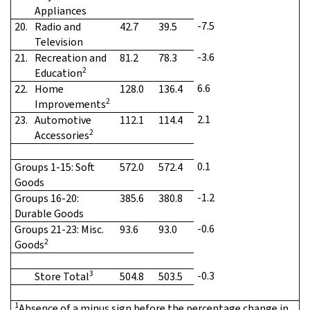
Appliances
-7.5
20.
Radio and
42.7
39.5
Television
-3.6
21.
Recreation and
81.2
78.3
2
Education
6.6
22.
Home
128.0
136.4
2
Improvements
2.1
23.
Automotive
112.1
114.4
2
Accessories
0.1
Groups 1-15: Soft
572.0
572.4
Goods
-1.2
Groups 16-20:
385.6
380.8
Durable Goods
-0.6
Groups 21-23: Misc.
93.6
93.0
2
Goods
3
-0.3
Store Total
504.8
503.5
1
Absence of a minus sign before the percentage change in