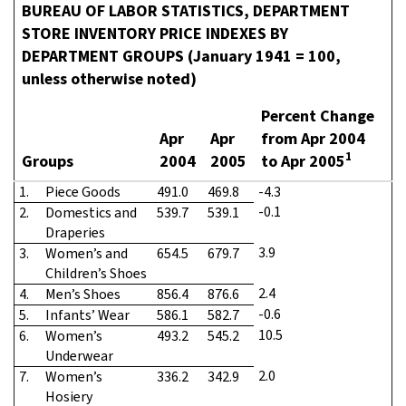
BUREAU OF LABOR STATISTICS, DEPARTMENT
STORE INVENTORY PRICE INDEXES BY
DEPARTMENT GROUPS (January 1941 = 100,
unless otherwise noted)
Percent Change
Apr
Apr
from Apr 2004
1
Groups
2004
2005
to Apr 2005
1.
Piece Goods
491.0
469.8
-4.3
-0.1
2.
Domestics and
539.7
539.1
Draperies
3.9
3.
Women’s and
654.5
679.7
Children’s Shoes
2.4
4.
Men’s Shoes
856.4
876.6
-0.6
5.
Infants’ Wear
586.1
582.7
10.5
6.
Women’s
493.2
545.2
Underwear
2.0
7.
Women’s
336.2
342.9
Hosiery