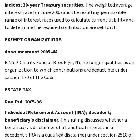
indices; 30-year Treasury securities.
The weighted average
interest rate for June 2005 and the resulting permissible
range of interest rates used to calculate current liability and
to determine the required contribution are set forth.
EXEMPT ORGANIZATIONS
Announcement 2005-44
E.N.Y.P. Charity Fund of Brooklyn, NY, no longer qualifies as an
organization to which contributions are deductible under
section 170 of the Code.
ESTATE TAX
Rev. Rul. 2005-36
Individual Retirement Account (IRA); decedent;
beneficiary's disclaimer.
This ruling discusses whether a
beneficiary's disclaimer of a beneficial interest in a
decedent's IRA is a qualified disclaimer under section 2518 of