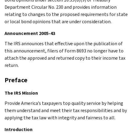
Department Circular No. 230 and provides information
relating to changes to the proposed requirements for state
or local bond opinions that are under consideration.
Announcement 2005-43
The IRS announces that effective upon the publication of
this announcement, filers of Form 8693 no longer have to
attach the approved and returned copy to their income tax
return.
Preface
The IRS Mission
Provide America’s taxpayers top quality service by helping
them understand and meet their tax responsibilities and by
applying the tax law with integrity and fairness to all.
Introduction