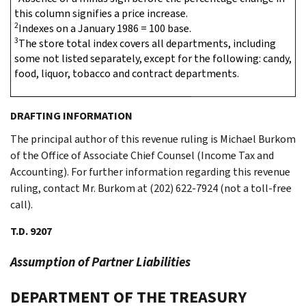
this column signifies a price increase.
2
Indexes on a January 1986 = 100 base.
3
The store total index covers all departments, including
some not listed separately, except for the following: candy,
food, liquor, tobacco and contract departments.
DRAFTING INFORMATION
The principal author of this revenue ruling is Michael Burkom
of the Office of Associate Chief Counsel (Income Tax and
Accounting). For further information regarding this revenue
ruling, contact Mr. Burkom at (202) 622-7924 (not a toll-free
call).
T.D. 9207
Assumption of Partner Liabilities
DEPARTMENT OF THE TREASURY