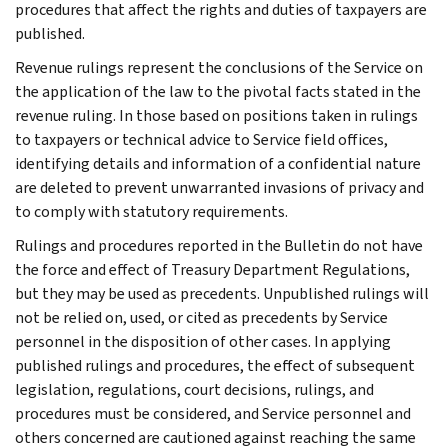
procedures that affect the rights and duties of taxpayers are
published.
Revenue rulings represent the conclusions of the Service on
the application of the law to the pivotal facts stated in the
revenue ruling. In those based on positions taken in rulings
to taxpayers or technical advice to Service field offices,
identifying details and information of a confidential nature
are deleted to prevent unwarranted invasions of privacy and
to comply with statutory requirements.
Rulings and procedures reported in the Bulletin do not have
the force and effect of Treasury Department Regulations,
but they may be used as precedents. Unpublished rulings will
not be relied on, used, or cited as precedents by Service
personnel in the disposition of other cases. In applying
published rulings and procedures, the effect of subsequent
legislation, regulations, court decisions, rulings, and
procedures must be considered, and Service personnel and
others concerned are cautioned against reaching the same