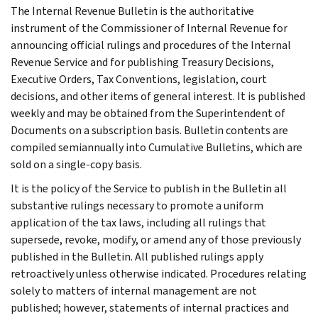
The Internal Revenue Bulletin is the authoritative
instrument of the Commissioner of Internal Revenue for
announcing official rulings and procedures of the Internal
Revenue Service and for publishing Treasury Decisions,
Executive Orders, Tax Conventions, legislation, court
decisions, and other items of general interest. It is published
weekly and may be obtained from the Superintendent of
Documents on a subscription basis. Bulletin contents are
compiled semiannually into Cumulative Bulletins, which are
sold on a single-copy basis.
It is the policy of the Service to publish in the Bulletin all
substantive rulings necessary to promote a uniform
application of the tax laws, including all rulings that
supersede, revoke, modify, or amend any of those previously
published in the Bulletin. All published rulings apply
retroactively unless otherwise indicated. Procedures relating
solely to matters of internal management are not
published; however, statements of internal practices and