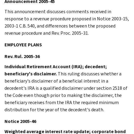
Announcement 2005-45
This announcement discusses comments received in
response to a revenue procedure proposed in Notice 2003-15,
2003-1 C.B. 540, and differences between the proposed
revenue procedure and Rev. Proc. 2005-31.
EMPLOYEE PLANS
Rev. Rul. 2005-36
Individual Retirement Account (IRA); decedent;
beneficiary's disclaimer.
This ruling discusses whether a
beneficiary's disclaimer of a beneficial interest in a
decedent's IRA is a qualified disclaimer under section 2518 of
the Code even though prior to making the disclaimer, the
beneficiary receives from the IRA the required minimum
distribution for the year of the decedent's death.
Notice 2005-46
Weighted average interest rate update; corporate bond