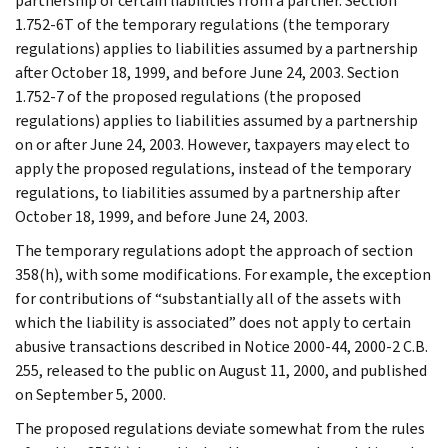
partnership of certain liabilities from a partner. Section
1.752-6T of the temporary regulations (the temporary
regulations) applies to liabilities assumed by a partnership
after October 18, 1999, and before June 24, 2003. Section
1.752-7 of the proposed regulations (the proposed
regulations) applies to liabilities assumed by a partnership
on or after June 24, 2003. However, taxpayers may elect to
apply the proposed regulations, instead of the temporary
regulations, to liabilities assumed by a partnership after
October 18, 1999, and before June 24, 2003.
The temporary regulations adopt the approach of section
358(h), with some modifications. For example, the exception
for contributions of “substantially all of the assets with
which the liability is associated” does not apply to certain
abusive transactions described in Notice 2000-44, 2000-2 C.B.
255, released to the public on August 11, 2000, and published
on September 5, 2000.
The proposed regulations deviate somewhat from the rules