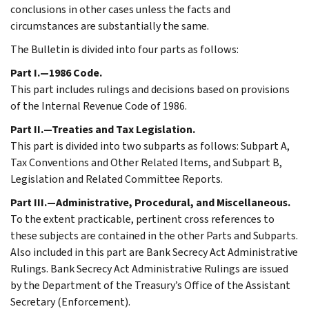
conclusions in other cases unless the facts and
circumstances are substantially the same.
The Bulletin is divided into four parts as follows:
Part I.—1986 Code.
This part includes rulings and decisions based on provisions
of the Internal Revenue Code of 1986.
Part II.—Treaties and Tax Legislation.
This part is divided into two subparts as follows: Subpart A,
Tax Conventions and Other Related Items, and Subpart B,
Legislation and Related Committee Reports.
Part III.—Administrative, Procedural, and Miscellaneous.
To the extent practicable, pertinent cross references to
these subjects are contained in the other Parts and Subparts.
Also included in this part are Bank Secrecy Act Administrative
Rulings. Bank Secrecy Act Administrative Rulings are issued
by the Department of the Treasury’s Office of the Assistant
Secretary (Enforcement).