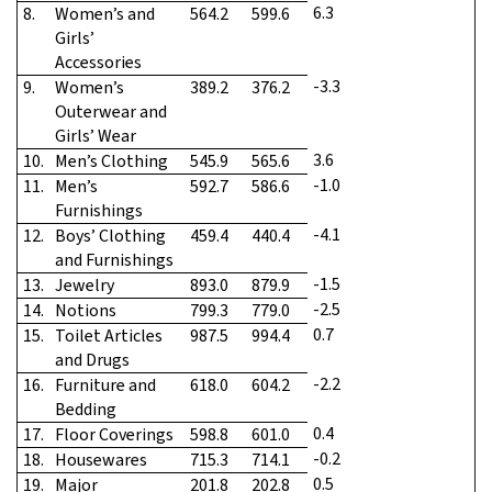
6.3
8.
Women’s and
564.2
599.6
Girls’
Accessories
-3.3
9.
Women’s
389.2
376.2
Outerwear and
Girls’ Wear
3.6
10.
Men’s Clothing
545.9
565.6
-1.0
11.
Men’s
592.7
586.6
Furnishings
-4.1
12.
Boys’ Clothing
459.4
440.4
and Furnishings
-1.5
13.
Jewelry
893.0
879.9
-2.5
14.
Notions
799.3
779.0
0.7
15.
Toilet Articles
987.5
994.4
and Drugs
-2.2
16.
Furniture and
618.0
604.2
Bedding
0.4
17.
Floor Coverings
598.8
601.0
-0.2
18.
Housewares
715.3
714.1
0.5
19.
Major
201.8
202.8