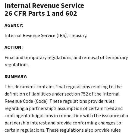
Internal Revenue Service
26 CFR Parts 1 and 602
AGENCY:
Internal Revenue Service (IRS), Treasury.
ACTION:
Final and temporary regulations; and removal of temporary
regulations.
SUMMARY:
This document contains final regulations relating to the
definition of liabilities under section 752 of the Internal
Revenue Code (Code). These regulations provide rules
regarding a partnership’s assumption of certain fixed and
contingent obligations in connection with the issuance of a
partnership interest and provide conforming changes to
certain regulations. These regulations also provide rules