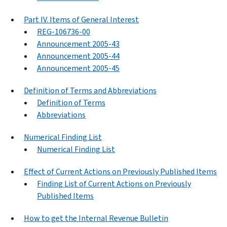
Part IV. Items of General Interest
REG-106736-00
Announcement 2005-43
Announcement 2005-44
Announcement 2005-45
Definition of Terms and Abbreviations
Definition of Terms
Abbreviations
Numerical Finding List
Numerical Finding List
Effect of Current Actions on Previously Published Items
Finding List of Current Actions on Previously
Published Items
How to get the Internal Revenue Bulletin