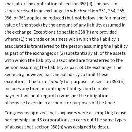
that, after the application of section 358(d), the basis in
stock received in an exchange to which section 351, 354, 355,
356, or 361 applies be reduced (but not below the fair market
value of the stock) by the amount of any liability assumed in
the exchange. Exceptions to section 358(h) are provided
where: (1) the trade or business with which the liability is
associated is transferred to the person assuming the liability
as part of the exchange; or (2) substantially all of the assets
with which the liability is associated are transferred to the
person assuming the liability as part of the exchange. The
Secretary, however, has the authority to limit these
exceptions. The term
liability
for purposes of section 358(h)
includes any fixed or contingent obligation to make
payment without regard to whether the obligation is
otherwise taken into account for purposes of the Code.
Congress recognized that taxpayers were attempting to use
partnerships and S corporations to carry out the same types
of abuses that section 358(h) was designed to deter.