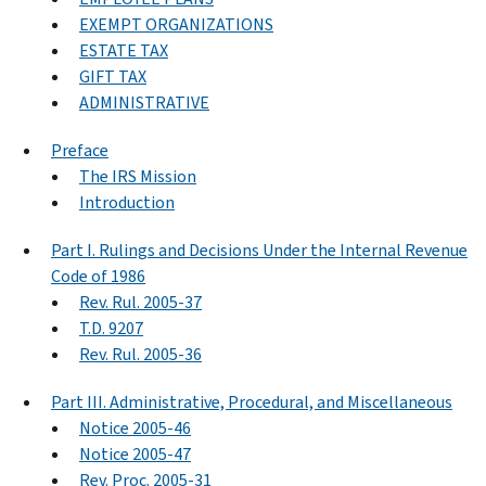
EXEMPT ORGANIZATIONS
ESTATE TAX
GIFT TAX
ADMINISTRATIVE
Preface
The IRS Mission
Introduction
Part I. Rulings and Decisions Under the Internal Revenue
Code of 1986
Rev. Rul. 2005-37
T.D. 9207
Rev. Rul. 2005-36
Part III. Administrative, Procedural, and Miscellaneous
Notice 2005-46
Notice 2005-47
Rev. Proc. 2005-31