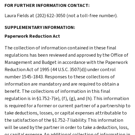
FOR FURTHER INFORMATION CONTACT:
Laura Fields at (202) 622-3050 (not a toll-free number).
SUPPLEMENTARY INFORMATION:
Paperwork Reduction Act
The collection of information contained in these final
regulations has been reviewed and approved by the Office of
Management and Budget in accordance with the Paperwork
Reduction Act of 1995 (44 U.S.C. 3507(d)) under control
number 1545-1843. Responses to these collections of
information are mandatory and are required to obtain a
benefit. The collections of information in this final
regulation is in §1.752-7(e), (f), (g), and (h). This information
is required for a former or current partner of a partnership to
take deductions, losses, or capital expenses attributable to
the satisfaction of the §1.752-7 liability. This information
will be used by the partner in order to take a deduction, loss,
or capital expense. An additional collection of information in