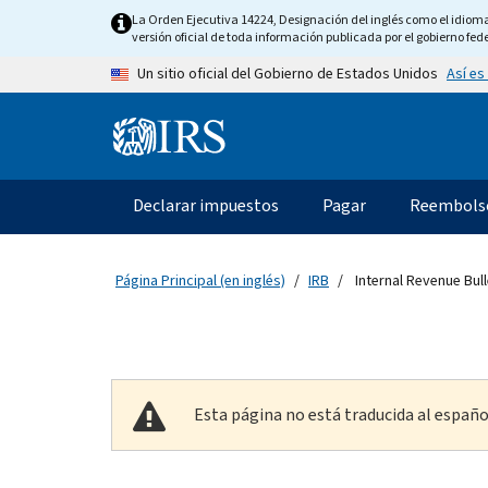
Skip to main content
La Orden Ejecutiva 14224, Designación del inglés como el idioma o
versión oficial de toda información publicada por el gobierno fede
Así es
Un sitio oficial del Gobierno de Estados Unidos
Information Menu
Navegación principal
Declarar impuestos
Pagar
Reembols
Página Principal (en inglés)
IRB
Internal Revenue Bull
Esta página no está traducida al españo