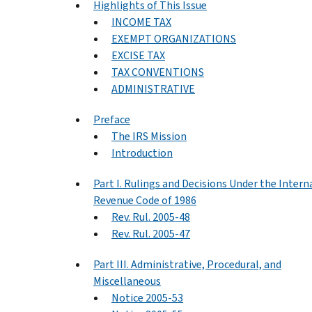
Highlights of This Issue
INCOME TAX
EXEMPT ORGANIZATIONS
EXCISE TAX
TAX CONVENTIONS
ADMINISTRATIVE
Preface
The IRS Mission
Introduction
Part I. Rulings and Decisions Under the Intern
Revenue Code of 1986
Rev. Rul. 2005-48
Rev. Rul. 2005-47
Part III. Administrative, Procedural, and
Miscellaneous
Notice 2005-53