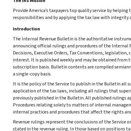
The IRS Mission
Provide America’s taxpayers top quality service by helping
responsibilities and by applying the tax law with integrity a
Introduction
The Internal Revenue Bulletin is the authoritative instru
announcing official rulings and procedures of the Internal 
Decisions, Executive Orders, Tax Conventions, legislation, 
interest. It is published weekly and may be obtained from
subscription basis. Bulletin contents are compiled semiann
a single-copy basis.
It is the policy of the Service to publish in the Bulletin al
application of the tax laws, including all rulings that supe
previously published in the Bulletin. All published rulings 
Procedures relating solely to matters of internal manage
internal practices and procedures that affect the rights and
Revenue rulings represent the conclusions of the Service on
stated in the revenue ruling. In those based on positions ta