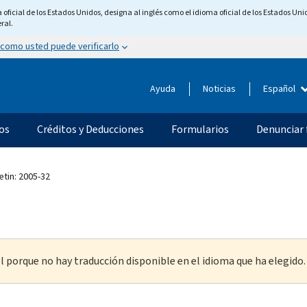
ficial de los Estados Unidos, designa al inglés como el idioma oficial de los Estados Unid
ral.
 como usted puede verificarlo
Ayuda
Noticias
Español
os
Créditos y Deducciones
Formularios
Denunciar 
etin: 2005-32
l porque no hay traducción disponible en el idioma que ha elegido