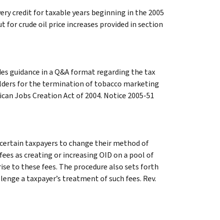
ery credit for taxable years beginning in the 2005
 for crude oil price increases provided in section
des guidance in a Q&A format regarding the tax
ders for the termination of tobacco marketing
can Jobs Creation Act of 2004. Notice 2005-51
certain taxpayers to change their method of
fees as creating or increasing OID on a pool of
rise to these fees. The procedure also sets forth
enge a taxpayer’s treatment of such fees. Rev.