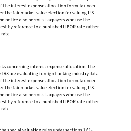
of the interest expense allocation formula under
r the fair market value election for valuing U.S.
 The notice also permits taxpayers who use the
erest by reference to a published LIBOR rate rather
 rate.
nks concerning interest expense allocation. The
 IRS are evaluating foreign banking industry data
of the interest expense allocation formula under
r the fair market value election for valuing U.S.
 The notice also permits taxpayers who use the
erest by reference to a published LIBOR rate rather
 rate.
he special valuation rules under sections 1.61-