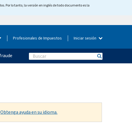
os. Por lo tanto, la versión en inglés de todo documento es la
Profesionales de Impuestos
Iniciar sesión
fraude
Search
.
Obtenga ayuda en su idioma.