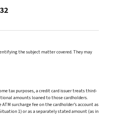
-32
identifying the subject matter covered. They may
ome tax purposes, a credit card issuer treats third-
ditional amounts loaned to those cardholders.
the ATM surcharge fee on the cardholder’s account as
Situation 1) or as a separately stated amount (as in