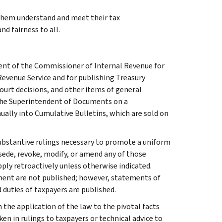
 them understand and meet their tax
nd fairness to all.
ment of the Commissioner of Internal Revenue for
Revenue Service and for publishing Treasury
court decisions, and other items of general
 the Superintendent of Documents on a
ually into Cumulative Bulletins, which are sold on
l substantive rulings necessary to promote a uniform
rsede, revoke, modify, or amend any of those
apply retroactively unless otherwise indicated.
ment are not published; however, statements of
 duties of taxpayers are published.
 the application of the law to the pivotal facts
ken in rulings to taxpayers or technical advice to