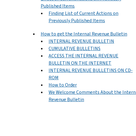
Published Items
Finding List of Current Actions on
Previously Published Items
How to get the Internal Revenue Bulletin
INTERNAL REVENUE BULLETIN
CUMULATIVE BULLETINS
ACCESS THE INTERNAL REVENUE
BULLETIN ON THE INTERNET
INTERNAL REVENUE BULLETINS ON CD-
ROM
How to Order
We Welcome Comments About the Intern
Revenue Bulletin