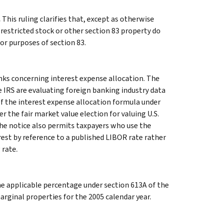
.
This ruling clarifies that, except as otherwise
 restricted stock or other section 83 property do
or purposes of section 83.
nks concerning interest expense allocation. The
 IRS are evaluating foreign banking industry data
of the interest expense allocation formula under
r the fair market value election for valuing U.S.
 The notice also permits taxpayers who use the
erest by reference to a published LIBOR rate rather
 rate.
e applicable percentage under section 613A of the
rginal properties for the 2005 calendar year.