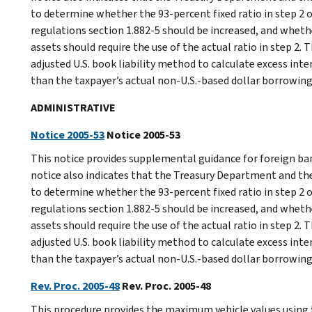
to determine whether the 93-percent fixed ratio in step 2 
regulations section 1.882-5 should be increased, and whethe
assets should require the use of the actual ratio in step 2.
adjusted U.S. book liability method to calculate excess int
than the taxpayer’s actual non-U.S.-based dollar borrowing
ADMINISTRATIVE
Notice 2005-53
Notice 2005-53
This notice provides supplemental guidance for foreign ba
notice also indicates that the Treasury Department and the
to determine whether the 93-percent fixed ratio in step 2 
regulations section 1.882-5 should be increased, and whethe
assets should require the use of the actual ratio in step 2.
adjusted U.S. book liability method to calculate excess int
than the taxpayer’s actual non-U.S.-based dollar borrowing
Rev. Proc. 2005-48
Rev. Proc. 2005-48
This procedure provides the maximum vehicle values using t