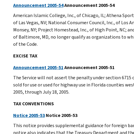
Announcement 2005-54
Announcement 2005-54
American Islamic College, Inc., of Chicago, IL; Athena Spor
of Las Vegas, NV; National Consumer Council, Inc., of Los An
Monsey, NY; Project Homestead, Inc., of High Point, NC; and
of Baltimore, MD, no longer qualify as organizations to wh
of the Code.
EXCISE TAX
Announcement 2005-51
Announcement 2005-51
The Service will not assert the penalty under section 6715 o
sold for use or used for highway use in Florida counties wes
2005, through July 18, 2005.
TAX CONVENTIONS
Notice 2005-53
Notice 2005-53
This notice provides supplemental guidance for foreign ba
notice also indicates that the Treasury Department and the