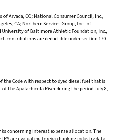
ts of Arvada, CO; National Consumer Council, Inc.,
geles, CA; Northern Services Group, Inc., of
 University of Baltimore Athletic Foundation, Inc.,
ich contributions are deductible under section 170
f the Code with respect to dyed diesel fuel that is
t of the Apalachicola River during the period July 8,
nks concerning interest expense allocation. The
 IRS are evaluating foreign banking industry data