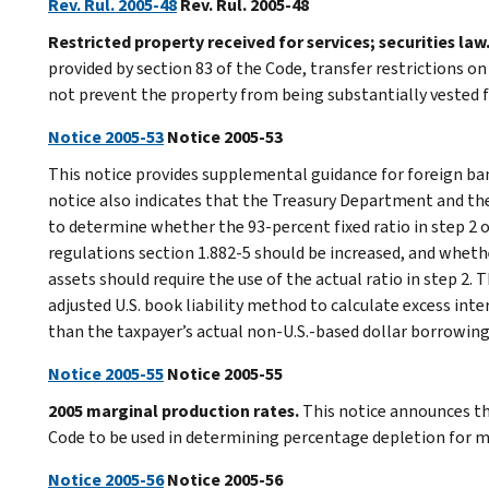
Rev. Rul. 2005-48
Rev. Rul. 2005-48
Restricted property received for services; securities law
provided by section 83 of the Code, transfer restrictions on
not prevent the property from being substantially vested f
Notice 2005-53
Notice 2005-53
This notice provides supplemental guidance for foreign ba
notice also indicates that the Treasury Department and the
to determine whether the 93-percent fixed ratio in step 2 
regulations section 1.882-5 should be increased, and whethe
assets should require the use of the actual ratio in step 2.
adjusted U.S. book liability method to calculate excess int
than the taxpayer’s actual non-U.S.-based dollar borrowing
Notice 2005-55
Notice 2005-55
2005 marginal production rates.
This notice announces th
Code to be used in determining percentage depletion for ma
Notice 2005-56
Notice 2005-56