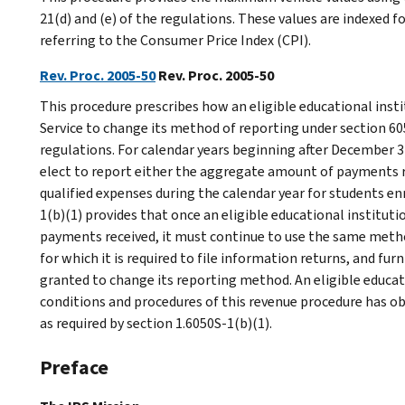
21(d) and (e) of the regulations. These values are indexed f
referring to the Consumer Price Index (CPI).
Rev. Proc. 2005-50
Rev. Proc. 2005-50
This procedure prescribes how an eligible educational ins
Service to change its method of reporting under section 60
regulations. For calendar years beginning after December 31
elect to report either the aggregate amount of payments r
qualified expenses during the calendar year for students en
1(b)(1) provides that once an eligible educational instituti
payments received, it must continue to use the same metho
for which it is required to file information returns, and f
granted to change its reporting method. An eligible educati
conditions and procedures of this revenue procedure has o
as required by section 1.6050S-1(b)(1).
Preface