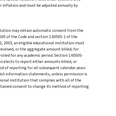
or inflation and must be adjusted annually by
titution may obtain automatic consent from the
50S of the Code and section 1.6050S-1 of the
, 2003, an eligible educational institution must
eceived, or the aggregate amount billed, for
rolled for any academic period. Section 1.6050S-
on elects to report either amounts billed, or
d of reporting for all subsequent calendar years
urnish information statements, unless permission is
onal institution that complies with all of the
btained consent to change its method of reporting