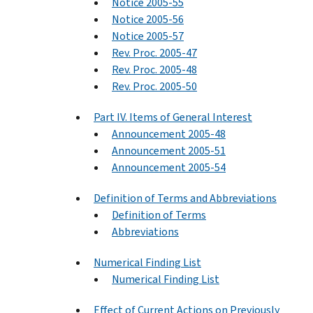
Notice 2005-55
Notice 2005-56
Notice 2005-57
Rev. Proc. 2005-47
Rev. Proc. 2005-48
Rev. Proc. 2005-50
Part IV. Items of General Interest
Announcement 2005-48
Announcement 2005-51
Announcement 2005-54
Definition of Terms and Abbreviations
Definition of Terms
Abbreviations
Numerical Finding List
Numerical Finding List
Effect of Current Actions on Previously