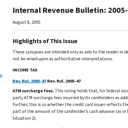
Internal Revenue Bulletin: 2005
August 8, 2005
Highlights of This Issue
These synopses are intended only as aids to the reader in 
not be relied upon as authoritative interpretations.
INCOME TAX
al
Rev. Rul. 2005-47
Rev. Rul. 2005-47
ATM surcharge fees.
This ruling holds that, for federal inc
party ATM surcharge fees incurred by its cardholders as ad
Further, this is so whether the credit card issuer reflects 
part of the amount of the cardholder’s cash advance (as in 
Situation 2).