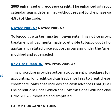
2005 enhanced oil recovery credit.
The enhanced oil recov
calendar year is determined without regard to the phase-out
43(b) of the Code.
Notice 2005-57
Notice 2005-57
Tobacco quota termination payments.
This notice provi
treatment of payments made to eligible tobacco quota hol
quotas and related price support programs under the Ameri
modified and superseded.
Rev. Proc. 2005-47
Rev. Proc. 2005-47
This procedure provides automatic consent procedures for 
al
accounting for credit card cash advance fees to treat these 
credit card loans that includes the cash advances that give 
the conditions under which the Commissioner will not chall
Proc. 2002-9 modified and amplified.
EXEMPT ORGANIZATIONS