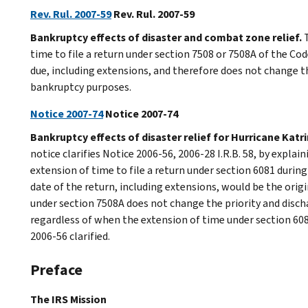
Rev. Rul. 2007-59
Rev. Rul. 2007-59
Bankruptcy effects of disaster and combat zone relief.
T
time to file a return under section 7508 or 7508A of the Cod
due, including extensions, and therefore does not change the
bankruptcy purposes.
Notice 2007-74
Notice 2007-74
Bankruptcy effects of disaster relief for Hurricane Katri
notice clarifies Notice 2006-56, 2006-28 I.R.B. 58, by explai
extension of time to file a return under section 6081 duri
date of the return, including extensions, would be the ori
under section 7508A does not change the priority and disch
regardless of when the extension of time under section 6081
2006-56 clarified.
Preface
The IRS Mission