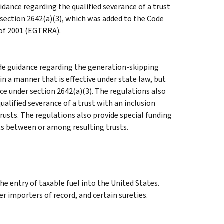
idance regarding the qualified severance of a trust
 section 2642(a)(3), which was added to the Code
 of 2001 (EGTRRA).
de guidance regarding the generation-skipping
in a manner that is effective under state law, but
ce under section 2642(a)(3). The regulations also
alified severance of a trust with an inclusion
usts. The regulations also provide special funding
ets between or among resulting trusts.
he entry of taxable fuel into the United States.
er importers of record, and certain sureties.