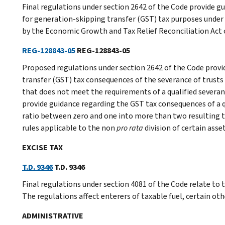
Final regulations under section 2642 of the Code provide gu
for generation-skipping transfer (GST) tax purposes under
by the Economic Growth and Tax Relief Reconciliation Act
REG-128843-05
REG-128843-05
Proposed regulations under section 2642 of the Code provi
transfer (GST) tax consequences of the severance of trusts 
that does not meet the requirements of a qualified severan
provide guidance regarding the GST tax consequences of a qu
ratio between zero and one into more than two resulting tr
rules applicable to the non
pro rata
division of certain ass
EXCISE TAX
T.D. 9346
T.D. 9346
Final regulations under section 4081 of the Code relate to t
The regulations affect enterers of taxable fuel, certain oth
ADMINISTRATIVE