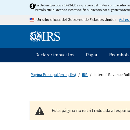
Skip to main content
La Orden Ejecutiva 14224, Designación del inglés como el idioma o
versión oficial de toda información publicada por el gobierno fede
Así es
Un sitio oficial del Gobierno de Estados Unidos
Information Menu
Navegación principal
Declarar impuestos
Pagar
Reembols
Página Principal (en inglés)
IRB
Internal Revenue Bull
Esta página no está traducida al españo