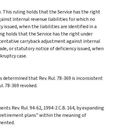
)
. This ruling holds that the Service has the right
inst internal revenue liabilities for which no
issued, when the liabilities are identified in a
ling holds that the Service has the right under
a tentative carryback adjustment against internal
de, or statutory notice of deficiency issued, when
nkruptcy case.
 determined that Rev. Rul. 78-369 is inconsistent
ul. 78-369 revoked.
ents Rev. Rul. 94-62, 1994-2 C.B. 164, by expanding
or retirement plans” within the meaning of
emented.