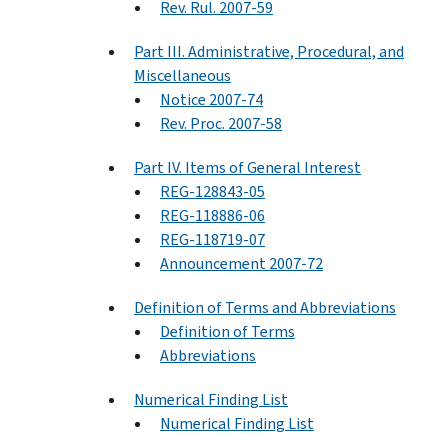
Rev. Rul. 2007-59
Part III. Administrative, Procedural, and
Miscellaneous
Notice 2007-74
Rev. Proc. 2007-58
Part IV. Items of General Interest
REG-128843-05
REG-118886-06
REG-118719-07
Announcement 2007-72
Definition of Terms and Abbreviations
Definition of Terms
Abbreviations
Numerical Finding List
Numerical Finding List