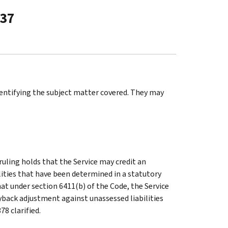
-37
identifying the subject matter covered. They may
ruling holds that the Service may credit an
ities that have been determined in a statutory
that under section 6411(b) of the Code, the Service
ryback adjustment against unassessed liabilities
78 clarified.