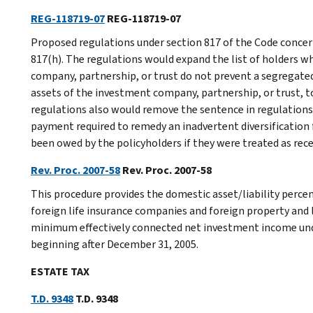
REG-118719-07
REG-118719-07
Proposed regulations under section 817 of the Code concern
817(h). The regulations would expand the list of holders w
company, partnership, or trust do not prevent a segregate
assets of the investment company, partnership, or trust, t
regulations also would remove the sentence in regulations 
payment required to remedy an inadvertent diversification 
been owed by the policyholders if they were treated as rec
Rev. Proc. 2007-58
Rev. Proc. 2007-58
This procedure provides the domestic asset/liability perc
foreign life insurance companies and foreign property and 
minimum effectively connected net investment income unde
beginning after December 31, 2005.
ESTATE TAX
T.D. 9348
T.D. 9348