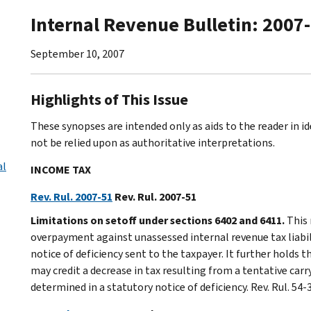
Internal Revenue Bulletin: 2007
September 10, 2007
Highlights of This Issue
These synopses are intended only as aids to the reader in 
not be relied upon as authoritative interpretations.
al
INCOME TAX
Rev. Rul. 2007-51
Rev. Rul. 2007-51
Limitations on setoff under sections 6402 and 6411.
This 
overpayment against unassessed internal revenue tax liabil
notice of deficiency sent to the taxpayer. It further holds 
may credit a decrease in tax resulting from a tentative car
determined in a statutory notice of deficiency. Rev. Rul. 54-3