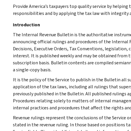
Provide America’s taxpayers top quality service by helping
responsibilities and by applying the tax law with integrity a
Introduction
The Internal Revenue Bulletin is the authoritative instru
announcing official rulings and procedures of the Internal 
Decisions, Executive Orders, Tax Conventions, legislation, 
interest. It is published weekly and may be obtained from
subscription basis. Bulletin contents are compiled semiann
a single-copy basis.
It is the policy of the Service to publish in the Bulletin al
application of the tax laws, including all rulings that supe
previously published in the Bulletin. All published rulings 
Procedures relating solely to matters of internal manage
internal practices and procedures that affect the rights and
Revenue rulings represent the conclusions of the Service on
stated in the revenue ruling. In those based on positions ta