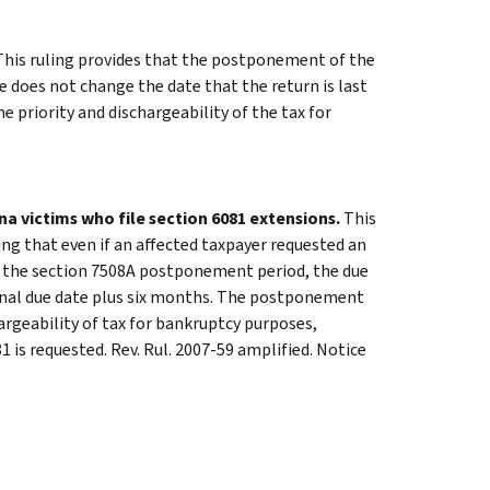
his ruling provides that the postponement of the
e does not change the date that the return is last
 priority and dischargeability of the tax for
na victims who file section 6081 extensions.
This
ning that even if an affected taxpayer requested an
ng the section 7508A postponement period, the due
ginal due date plus six months. The postponement
argeability of tax for bankruptcy purposes,
 is requested. Rev. Rul. 2007-59 amplified. Notice