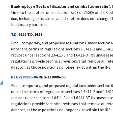
Bankruptcy effects of disaster and combat zone relief.
T
time to file a return under section 7508 or 7508A of the Cod
due, including extensions, and therefore does not change the
bankruptcy purposes.
T.D. 9355
T.D. 9355
Final, temporary, and proposed regulations under section 6
under the terms of regulations sections 1.6411-2 and 1.641
reduced under sections 1.6411-3 and 1.6411-3T by unassess
regulations provide technical revisions that remove all refe
director, as those positions no longer exist within the IRS.
REG-118886-06
REG-118886-06
al
Final, temporary, and proposed regulations under section 6
under the terms of regulations sections 1.6411-2 and 1.641
reduced under sections 1.6411-3 and 1.6411-3T by unassess
regulations provide technical revisions that remove all refe
director, as those positions no longer exist within the IRS.