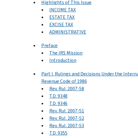
Highlights of This Issue
INCOME TAX
ESTATE TAX
EXCISE TAX
ADMINISTRATIVE
Preface
The IRS Mission
Introduction
Part I. Rulings and Decisions Under the Intern
Revenue Code of 1986
Rev. Rul. 2007-58
T.D. 9348
T.D. 9346
Rev. Rul. 2007-51
Rev. Rul. 2007-52
Rev. Rul. 2007-53
T.D. 9355