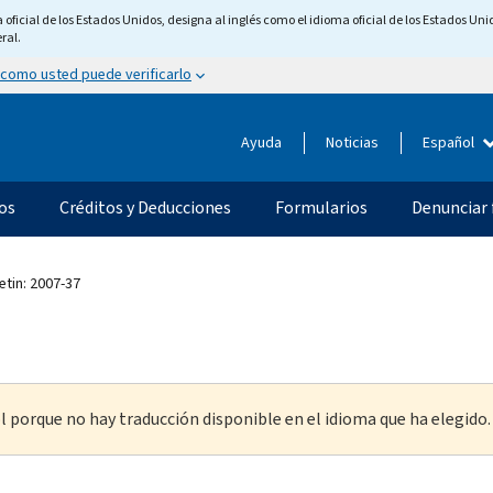
ficial de los Estados Unidos, designa al inglés como el idioma oficial de los Estados Unid
ral.
 como usted puede verificarlo
Ayuda
Noticias
Español
os
Créditos y Deducciones
Formularios
Denunciar 
etin: 2007-37
l porque no hay traducción disponible en el idioma que ha elegido