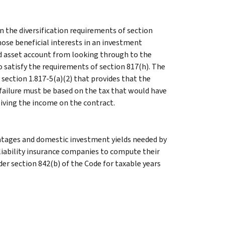
 the diversification requirements of section
hose beneficial interests in an investment
d asset account from looking through to the
o satisfy the requirements of section 817(h). The
section 1.817-5(a)(2) that provides that the
failure must be based on the tax that would have
eiving the income on the contract.
entages and domestic investment yields needed by
liability insurance companies to compute their
r section 842(b) of the Code for taxable years