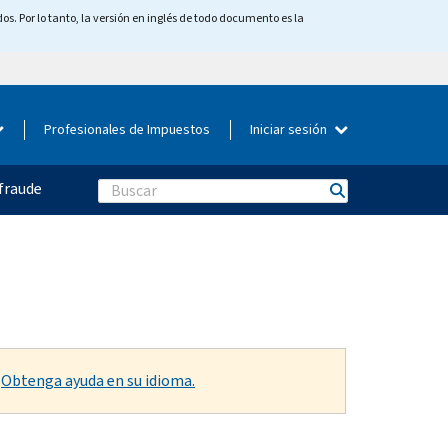
os. Por lo tanto, la versión en inglés de todo documento es la
Profesionales de Impuestos
Iniciar sesión
fraude
Search
.
Obtenga ayuda en su idioma.