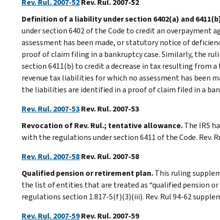
Rev. Rul. 2007-52
Rev. Rul. 2007-52
Definition of a liability under section 6402(a) and 6411(b
under section 6402 of the Code to credit an overpayment aga
assessment has been made, or statutory notice of deficiency 
proof of claim filing in a bankruptcy case. Similarly, the ru
section 6411(b) to credit a decrease in tax resulting from 
revenue tax liabilities for which no assessment has been ma
the liabilities are identified in a proof of claim filed in a ba
Rev. Rul. 2007-53
Rev. Rul. 2007-53
Revocation of Rev. Rul.; tentative allowance.
The IRS has
with the regulations under section 6411 of the Code. Rev. R
Rev. Rul. 2007-58
Rev. Rul. 2007-58
Qualified pension or retirement plan.
This ruling supplem
the list of entities that are treated as “qualified pension 
regulations section 1.817-5(f)(3)(iii). Rev. Rul 94-62 suppl
Rev. Rul. 2007-59
Rev. Rul. 2007-59