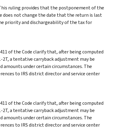
his ruling provides that the postponement of the
e does not change the date that the return is last
 priority and dischargeability of the tax for
411 of the Code clarify that, after being computed
1-2T, a tentative carryback adjustment may be
ed amounts under certain circumstances. The
rences to IRS district director and service center
411 of the Code clarify that, after being computed
1-2T, a tentative carryback adjustment may be
ed amounts under certain circumstances. The
rences to IRS district director and service center