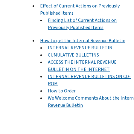
Effect of Current Actions on Previously
Published Items
Finding List of Current Actions on
Previously Published Items
How to get the Internal Revenue Bulletin
INTERNAL REVENUE BULLETIN
CUMULATIVE BULLETINS
ACCESS THE INTERNAL REVENUE
BULLETIN ON THE INTERNET
INTERNAL REVENUE BULLETINS ON CD-
ROM
How to Order
We Welcome Comments About the Intern
Revenue Bulletin