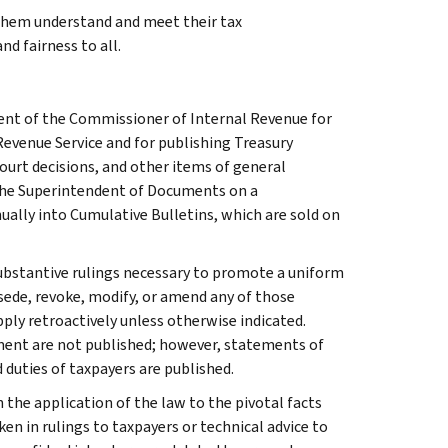
 them understand and meet their tax
nd fairness to all.
ment of the Commissioner of Internal Revenue for
Revenue Service and for publishing Treasury
court decisions, and other items of general
 the Superintendent of Documents on a
ually into Cumulative Bulletins, which are sold on
l substantive rulings necessary to promote a uniform
rsede, revoke, modify, or amend any of those
apply retroactively unless otherwise indicated.
ment are not published; however, statements of
 duties of taxpayers are published.
 the application of the law to the pivotal facts
ken in rulings to taxpayers or technical advice to