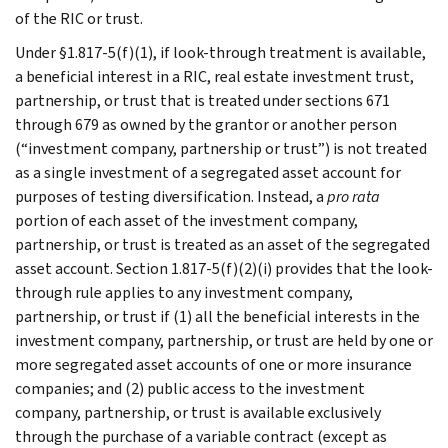
of the RIC or trust.
Under §1.817-5(f)(1), if look-through treatment is available,
a beneficial interest in a RIC, real estate investment trust,
partnership, or trust that is treated under sections 671
through 679 as owned by the grantor or another person
(“investment company, partnership or trust”) is not treated
as a single investment of a segregated asset account for
purposes of testing diversification. Instead, a
pro rata
portion of each asset of the investment company,
partnership, or trust is treated as an asset of the segregated
asset account. Section 1.817-5(f)(2)(i) provides that the look-
through rule applies to any investment company,
partnership, or trust if (1) all the beneficial interests in the
investment company, partnership, or trust are held by one or
more segregated asset accounts of one or more insurance
companies; and (2) public access to the investment
company, partnership, or trust is available exclusively
through the purchase of a variable contract (except as