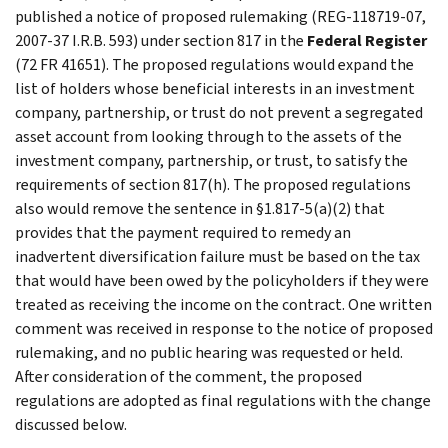
published a notice of proposed rulemaking (REG-118719-07,
2007-37 I.R.B. 593) under section 817 in the
Federal Register
(72 FR 41651). The proposed regulations would expand the
list of holders whose beneficial interests in an investment
company, partnership, or trust do not prevent a segregated
asset account from looking through to the assets of the
investment company, partnership, or trust, to satisfy the
requirements of section 817(h). The proposed regulations
also would remove the sentence in §1.817-5(a)(2) that
provides that the payment required to remedy an
inadvertent diversification failure must be based on the tax
that would have been owed by the policyholders if they were
treated as receiving the income on the contract. One written
comment was received in response to the notice of proposed
rulemaking, and no public hearing was requested or held.
After consideration of the comment, the proposed
regulations are adopted as final regulations with the change
discussed below.