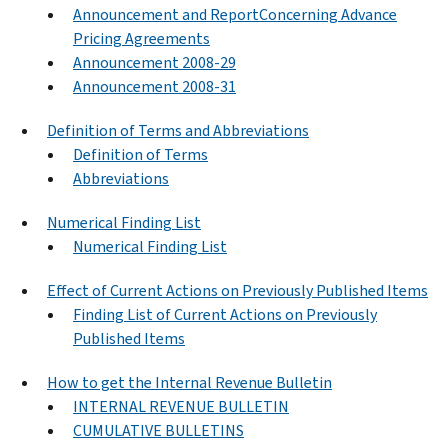
Announcement and ReportConcerning Advance
Pricing Agreements
Announcement 2008-29
Announcement 2008-31
Definition of Terms and Abbreviations
Definition of Terms
Abbreviations
Numerical Finding List
Numerical Finding List
Effect of Current Actions on Previously Published Items
Finding List of Current Actions on Previously
Published Items
How to get the Internal Revenue Bulletin
INTERNAL REVENUE BULLETIN
CUMULATIVE BULLETINS