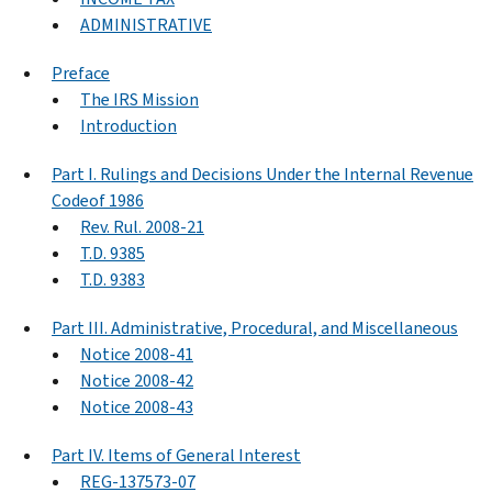
ADMINISTRATIVE
Preface
The IRS Mission
Introduction
Part I. Rulings and Decisions Under the Internal Revenue
Codeof 1986
Rev. Rul. 2008-21
T.D. 9385
T.D. 9383
Part III. Administrative, Procedural, and Miscellaneous
Notice 2008-41
Notice 2008-42
Notice 2008-43
Part IV. Items of General Interest
REG-137573-07