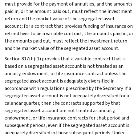
must provide for the payment of annuities, and the amounts
paid in, or the amount paid out, must reflect the investment
return and the market value of the segregated asset
account; for a contract that provides funding of insurance on
retired lives to be a variable contract, the amounts paid in, or
the amounts paid out, must reflect the investment return
and the market value of the segregated asset account.
Section 817(h)(1) provides that a variable contract that is
based on a segregated asset account is not treated as an
annuity, endowment, or life insurance contract unless the
segregated asset account is adequately diversified in
accordance with regulations prescribed by the Secretary. If a
segregated asset account is not adequately diversified for a
calendar quarter, then the contracts supported by that
segregated asset account are not treated as annuity,
endowment, or life insurance contracts for that period and
subsequent periods, even if the segregated asset account is
adequately diversified in those subsequent periods. Under