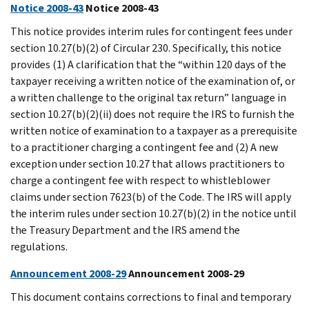
Notice 2008-43
Notice 2008-43
This notice provides interim rules for contingent fees under
section 10.27(b)(2) of Circular 230. Specifically, this notice
provides (1) A clarification that the “within 120 days of the
taxpayer receiving a written notice of the examination of, or
a written challenge to the original tax return” language in
section 10.27(b)(2)(ii) does not require the IRS to furnish the
written notice of examination to a taxpayer as a prerequisite
to a practitioner charging a contingent fee and (2) A new
exception under section 10.27 that allows practitioners to
charge a contingent fee with respect to whistleblower
claims under section 7623(b) of the Code. The IRS will apply
the interim rules under section 10.27(b)(2) in the notice until
the Treasury Department and the IRS amend the
regulations.
Announcement 2008-29
Announcement 2008-29
This document contains corrections to final and temporary