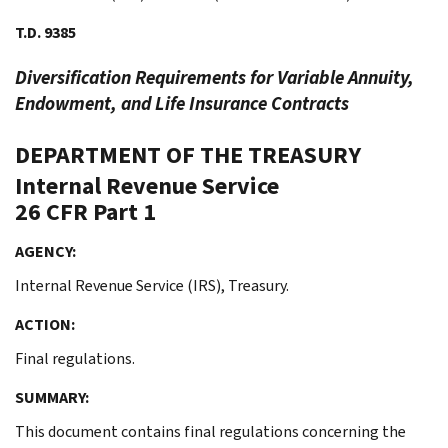
T.D. 9385
Diversification Requirements for Variable Annuity,
Endowment, and Life Insurance Contracts
DEPARTMENT OF THE TREASURY
Internal Revenue Service
26 CFR Part 1
AGENCY:
Internal Revenue Service (IRS), Treasury.
ACTION:
Final regulations.
SUMMARY:
This document contains final regulations concerning the