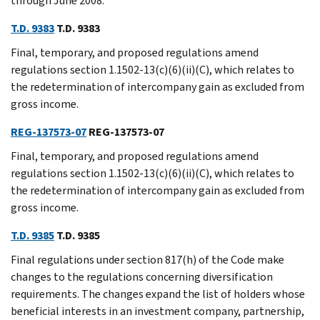
through June 2008.
T.D. 9383
T.D. 9383
Final, temporary, and proposed regulations amend
regulations section 1.1502-13(c)(6)(ii)(C), which relates to
the redetermination of intercompany gain as excluded from
gross income.
REG-137573-07
REG-137573-07
Final, temporary, and proposed regulations amend
regulations section 1.1502-13(c)(6)(ii)(C), which relates to
the redetermination of intercompany gain as excluded from
gross income.
T.D. 9385
T.D. 9385
Final regulations under section 817(h) of the Code make
changes to the regulations concerning diversification
requirements. The changes expand the list of holders whose
beneficial interests in an investment company, partnership,