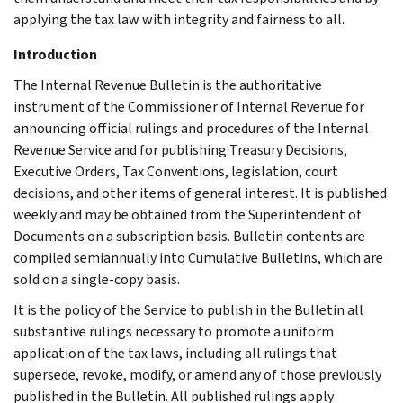
applying the tax law with integrity and fairness to all.
Introduction
The Internal Revenue Bulletin is the authoritative
instrument of the Commissioner of Internal Revenue for
announcing official rulings and procedures of the Internal
Revenue Service and for publishing Treasury Decisions,
Executive Orders, Tax Conventions, legislation, court
decisions, and other items of general interest. It is published
weekly and may be obtained from the Superintendent of
Documents on a subscription basis. Bulletin contents are
compiled semiannually into Cumulative Bulletins, which are
sold on a single-copy basis.
It is the policy of the Service to publish in the Bulletin all
substantive rulings necessary to promote a uniform
application of the tax laws, including all rulings that
supersede, revoke, modify, or amend any of those previously
published in the Bulletin. All published rulings apply