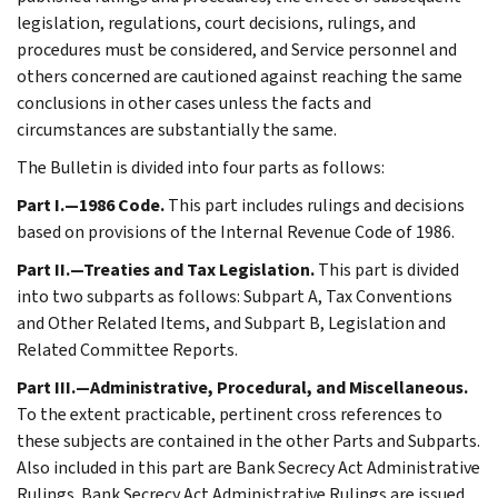
legislation, regulations, court decisions, rulings, and
procedures must be considered, and Service personnel and
others concerned are cautioned against reaching the same
conclusions in other cases unless the facts and
circumstances are substantially the same.
The Bulletin is divided into four parts as follows:
Part I.—1986 Code.
This part includes rulings and decisions
based on provisions of the Internal Revenue Code of 1986.
Part II.—Treaties and Tax Legislation.
This part is divided
into two subparts as follows: Subpart A, Tax Conventions
and Other Related Items, and Subpart B, Legislation and
Related Committee Reports.
Part III.—Administrative, Procedural, and Miscellaneous.
To the extent practicable, pertinent cross references to
these subjects are contained in the other Parts and Subparts.
Also included in this part are Bank Secrecy Act Administrative
Rulings. Bank Secrecy Act Administrative Rulings are issued