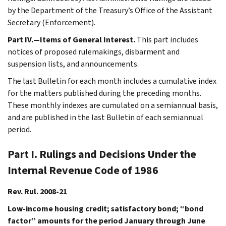
by the Department of the Treasury’s Office of the Assistant
Secretary (Enforcement).
Part IV.—Items of General Interest.
This part includes
notices of proposed rulemakings, disbarment and
suspension lists, and announcements.
The last Bulletin for each month includes a cumulative index
for the matters published during the preceding months.
These monthly indexes are cumulated on a semiannual basis,
and are published in the last Bulletin of each semiannual
period.
Part I. Rulings and Decisions Under the
Internal Revenue Code of 1986
Rev. Rul. 2008-21
Low-income housing credit; satisfactory bond; “bond
factor” amounts for the period January through June