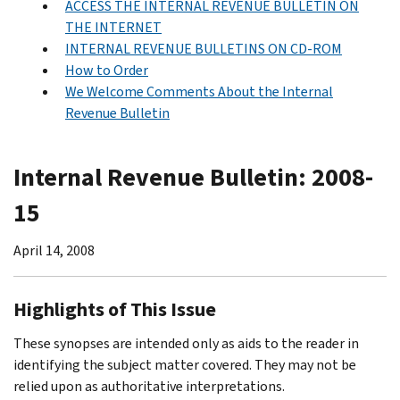
ACCESS THE INTERNAL REVENUE BULLETIN ON
THE INTERNET
INTERNAL REVENUE BULLETINS ON CD-ROM
How to Order
We Welcome Comments About the Internal
Revenue Bulletin
Internal Revenue Bulletin: 2008-
15
April 14, 2008
Highlights of This Issue
These synopses are intended only as aids to the reader in
identifying the subject matter covered. They may not be
relied upon as authoritative interpretations.