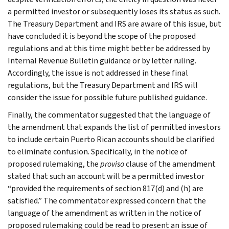
a permitted investor or subsequently loses its status as such.
The Treasury Department and IRS are aware of this issue, but
have concluded it is beyond the scope of the proposed
regulations and at this time might better be addressed by
Internal Revenue Bulletin guidance or by letter ruling.
Accordingly, the issue is not addressed in these final
regulations, but the Treasury Department and IRS will
consider the issue for possible future published guidance.
Finally, the commentator suggested that the language of
the amendment that expands the list of permitted investors
to include certain Puerto Rican accounts should be clarified
to eliminate confusion. Specifically, in the notice of
proposed rulemaking, the
proviso
clause of the amendment
stated that such an account will be a permitted investor
“provided the requirements of section 817(d) and (h) are
satisfied.” The commentator expressed concern that the
language of the amendment as written in the notice of
proposed rulemaking could be read to present an issue of