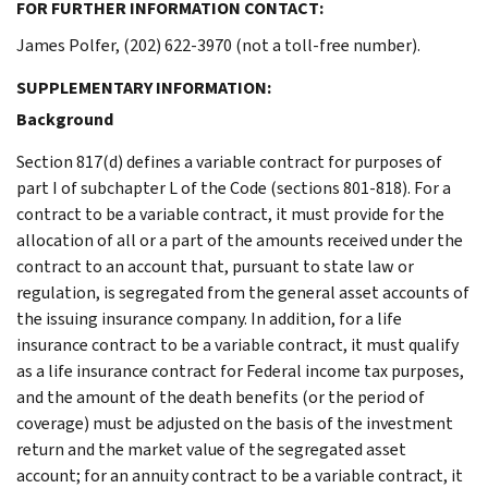
FOR FURTHER INFORMATION CONTACT:
James Polfer, (202) 622-3970 (not a toll-free number).
SUPPLEMENTARY INFORMATION:
Background
Section 817(d) defines a variable contract for purposes of
part I of subchapter L of the Code (sections 801-818). For a
contract to be a variable contract, it must provide for the
allocation of all or a part of the amounts received under the
contract to an account that, pursuant to state law or
regulation, is segregated from the general asset accounts of
the issuing insurance company. In addition, for a life
insurance contract to be a variable contract, it must qualify
as a life insurance contract for Federal income tax purposes,
and the amount of the death benefits (or the period of
coverage) must be adjusted on the basis of the investment
return and the market value of the segregated asset
account; for an annuity contract to be a variable contract, it