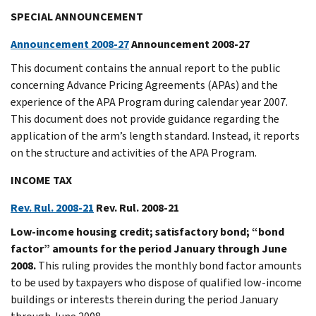
SPECIAL ANNOUNCEMENT
Announcement 2008-27
Announcement 2008-27
This document contains the annual report to the public
concerning Advance Pricing Agreements (APAs) and the
experience of the APA Program during calendar year 2007.
This document does not provide guidance regarding the
application of the arm’s length standard. Instead, it reports
on the structure and activities of the APA Program.
INCOME TAX
Rev. Rul. 2008-21
Rev. Rul. 2008-21
Low-income housing credit; satisfactory bond; “bond
factor” amounts for the period January through June
2008.
This ruling provides the monthly bond factor amounts
to be used by taxpayers who dispose of qualified low-income
buildings or interests therein during the period January