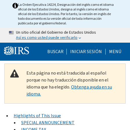
Skip to main content
La Orden Ejecutiva 14224, Designación del inglés como el idioma
oficial de los Estados Unidos, designa al inglés como el idioma
oficial de los Estados Unidos. Por lo tanto, la versión en inglés de
todo documento es la versión oficial de toda información
publicada por el gobierno federal.
Un sitio oficial del Gobierno de Estados Unidos
Así es como usted puede verificarlo
Help Menu Mobile
BUSCAR
INICIAR SESIÓN
MENÚ
Esta página no está traducida al español
porque no hay traducción disponible en el
idioma que ha elegido.
Obtenga ayuda en su
idioma.
Highlights of This Issue
SPECIAL ANNOUNCEMENT
INCOME TAX