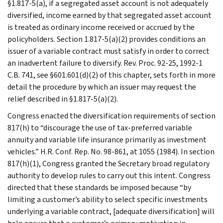
§1.817-5(a), if a segregated asset account is not adequately
diversified, income earned by that segregated asset account
is treated as ordinary income received or accrued by the
policyholders. Section 1.817-5(a)(2) provides conditions an
issuer of a variable contract must satisfy in order to correct
an inadvertent failure to diversify. Rev. Proc. 92-25, 1992-1
C.B. 741, see §601.601(d)(2) of this chapter, sets forth in more
detail the procedure by which an issuer may request the
relief described in §1.817-5(a)(2).
Congress enacted the diversification requirements of section
817(h) to “discourage the use of tax-preferred variable
annuity and variable life insurance primarily as investment
vehicles.” H.R. Conf. Rep. No. 98-861, at 1055 (1984). In section
817(h)(1), Congress granted the Secretary broad regulatory
authority to develop rules to carry out this intent. Congress
directed that these standards be imposed because “by
limiting a customer’s ability to select specific investments
underlying a variable contract, [adequate diversification] will