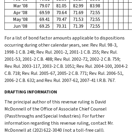
Mar ’08
79.07
81.05
82.99
83.98
Apr ’08
69.59
70.64
71.69
72.55
May ’08
69.41
70.47
71.53
72.55
Jun ’08
69.25
70.31
71.39
72.55
For a list of bond factor amounts applicable to dispositions
occurring during other calendar years, see: Rev. Rul. 98-3,
1998-1 C.B. 248; Rev. Rul. 2001-2, 2001-1 C.B. 255; Rev. Rul.
2001-53, 2001-2 C.B. 488; Rev. Rul. 2002-72, 2002-2 C.B. 759;
Rev. Rul. 2003-117, 2003-2 C.B. 1051; Rev. Rul. 2004-100, 2004-2
C.B. 718; Rev. Rul. 2005-67, 2005-2 C.B. 771; Rev. Rul. 2006-51,
2006-2 C.B. 632; and Rev. Rul. 2007-62, 2007-41 I.R.B. 767.
DRAFTING INFORMATION
The principal author of this revenue ruling is David
McDonnell of the Office of Associate Chief Counsel
(Passthroughs and Special Industries). For further
information regarding this revenue ruling, contact Mr.
McDonnell at (202) 622-3040 (not a toll-free call).