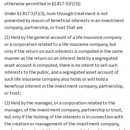
otherwise permitted in §1.817-5(f)(3)).
Under §1.817-5(f)(3), look-through treatment is not
prevented by reason of beneficial interests in an investment
company, partnership, or trust that are
(1) Held by the general account of a life insurance company
or a corporation related to a life insurance company, but
only if the return on such interests is computed in the same
manner as the return on an interest held by a segregated
asset account is computed, there is no intent to sell such
interests to the public, and a segregated asset account of
such life insurance company also holds or will hold a
beneficial interest in the investment company, partnership,
or trust;
(2) Held by the manager, or a corporation related to the
manager, of the investment company, partnership or trust,
but only if the holding of the interests is in connection with
the creation or management of the investment company,