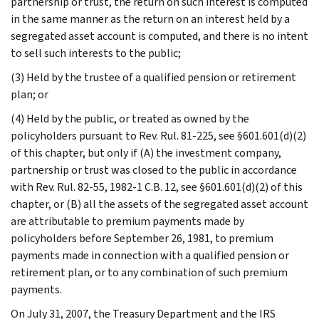
partnership or trust, the return on such interest is computed
in the same manner as the return on an interest held by a
segregated asset account is computed, and there is no intent
to sell such interests to the public;
(3) Held by the trustee of a qualified pension or retirement
plan; or
(4) Held by the public, or treated as owned by the
policyholders pursuant to Rev. Rul. 81-225, see §601.601(d)(2)
of this chapter, but only if (A) the investment company,
partnership or trust was closed to the public in accordance
with Rev. Rul. 82-55, 1982-1 C.B. 12, see §601.601(d)(2) of this
chapter, or (B) all the assets of the segregated asset account
are attributable to premium payments made by
policyholders before September 26, 1981, to premium
payments made in connection with a qualified pension or
retirement plan, or to any combination of such premium
payments.
On July 31, 2007, the Treasury Department and the IRS