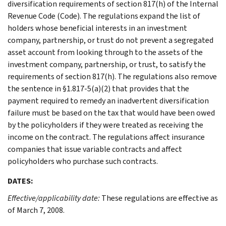
diversification requirements of section 817(h) of the Internal
Revenue Code (Code). The regulations expand the list of
holders whose beneficial interests in an investment
company, partnership, or trust do not prevent a segregated
asset account from looking through to the assets of the
investment company, partnership, or trust, to satisfy the
requirements of section 817(h). The regulations also remove
the sentence in §1.817-5(a)(2) that provides that the
payment required to remedy an inadvertent diversification
failure must be based on the tax that would have been owed
by the policyholders if they were treated as receiving the
income on the contract. The regulations affect insurance
companies that issue variable contracts and affect
policyholders who purchase such contracts.
DATES:
Effective/applicability date:
These regulations are effective as
of March 7, 2008.