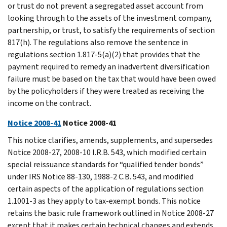
or trust do not prevent a segregated asset account from
looking through to the assets of the investment company,
partnership, or trust, to satisfy the requirements of section
817(h). The regulations also remove the sentence in
regulations section 1.817-5(a)(2) that provides that the
payment required to remedy an inadvertent diversification
failure must be based on the tax that would have been owed
by the policyholders if they were treated as receiving the
income on the contract.
Notice 2008-41
Notice 2008-41
This notice clarifies, amends, supplements, and supersedes
Notice 2008-27, 2008-10 I.R.B. 543, which modified certain
special reissuance standards for “qualified tender bonds”
under IRS Notice 88-130, 1988-2 C.B. 543, and modified
certain aspects of the application of regulations section
1.1001-3 as they apply to tax-exempt bonds. This notice
retains the basic rule framework outlined in Notice 2008-27
except that it makes certain technical changes and extends,