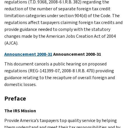
regulations (T.D. 9368, 2008-6 I.R.B. 382) regarding the
reduction of the number of separate foreign tax credit
limitation categories under section 904(d) of the Code. The
regulations affect taxpayers claiming foreign tax credits and
provide guidance needed to comply with the statutory
changes made by the American Jobs Creation Act of 2004
(AJCA).
Announcement 2008-31
Announcement 2008-31
This document cancels a public hearing on proposed
regulations (REG-141399-07, 2008-8 I.R.B. 470) providing
guidance relating to the recapture of overall foreign and
domestic losses.
Preface
The IRS Mission
Provide America’s taxpayers top quality service by helping
them understand and meet their tax responsibilities and by