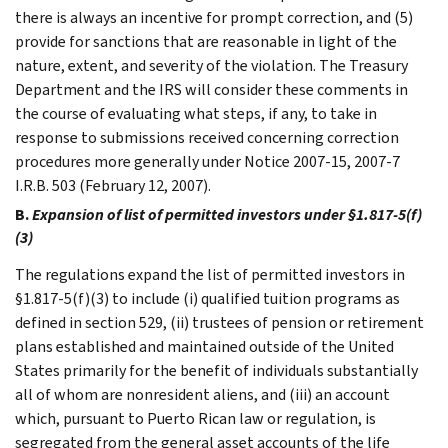
there is always an incentive for prompt correction, and (5)
provide for sanctions that are reasonable in light of the
nature, extent, and severity of the violation. The Treasury
Department and the IRS will consider these comments in
the course of evaluating what steps, if any, to take in
response to submissions received concerning correction
procedures more generally under Notice 2007-15, 2007-7
I.R.B. 503 (February 12, 2007).
B.
Expansion of list of permitted investors under §1.817-5(f)
(3)
The regulations expand the list of permitted investors in
§1.817-5(f)(3) to include (i) qualified tuition programs as
defined in section 529, (ii) trustees of pension or retirement
plans established and maintained outside of the United
States primarily for the benefit of individuals substantially
all of whom are nonresident aliens, and (iii) an account
which, pursuant to Puerto Rican law or regulation, is
segregated from the general asset accounts of the life