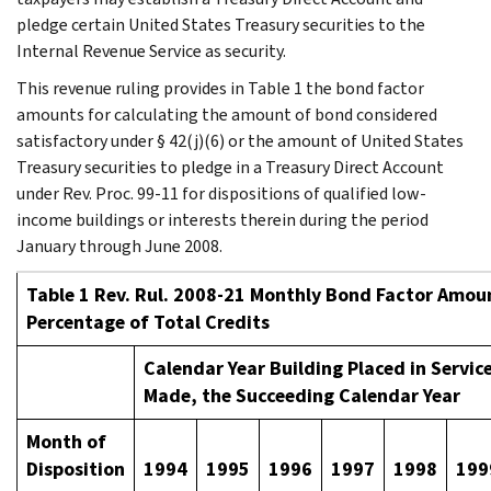
pledge certain United States Treasury securities to the
Internal Revenue Service as security.
This revenue ruling provides in Table 1 the bond factor
amounts for calculating the amount of bond considered
satisfactory under § 42(j)(6) or the amount of United States
Treasury securities to pledge in a Treasury Direct Account
under Rev. Proc. 99-11 for dispositions of qualified low-
income buildings or interests therein during the period
January through June 2008.
Table 1 Rev. Rul. 2008-21 Monthly Bond Factor Amoun
Percentage of Total Credits
Calendar Year Building Placed in Service
Made, the Succeeding Calendar Year
Month of
Disposition
1994
1995
1996
1997
1998
199