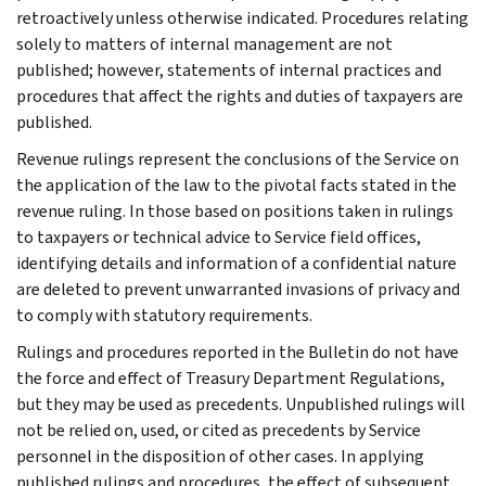
retroactively unless otherwise indicated. Procedures relating
solely to matters of internal management are not
published; however, statements of internal practices and
procedures that affect the rights and duties of taxpayers are
published.
Revenue rulings represent the conclusions of the Service on
the application of the law to the pivotal facts stated in the
revenue ruling. In those based on positions taken in rulings
to taxpayers or technical advice to Service field offices,
identifying details and information of a confidential nature
are deleted to prevent unwarranted invasions of privacy and
to comply with statutory requirements.
Rulings and procedures reported in the Bulletin do not have
the force and effect of Treasury Department Regulations,
but they may be used as precedents. Unpublished rulings will
not be relied on, used, or cited as precedents by Service
personnel in the disposition of other cases. In applying
published rulings and procedures, the effect of subsequent