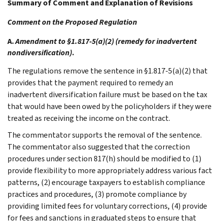
Summary of Comment and Explanation of Revisions
Comment on the Proposed Regulation
A.
Amendment to §1.817-5(a)(2) (remedy for inadvertent
nondiversification)
.
The regulations remove the sentence in §1.817-5(a)(2) that
provides that the payment required to remedy an
inadvertent diversification failure must be based on the tax
that would have been owed by the policyholders if they were
treated as receiving the income on the contract.
The commentator supports the removal of the sentence.
The commentator also suggested that the correction
procedures under section 817(h) should be modified to (1)
provide flexibility to more appropriately address various fact
patterns, (2) encourage taxpayers to establish compliance
practices and procedures, (3) promote compliance by
providing limited fees for voluntary corrections, (4) provide
for fees and sanctions in graduated steps to ensure that