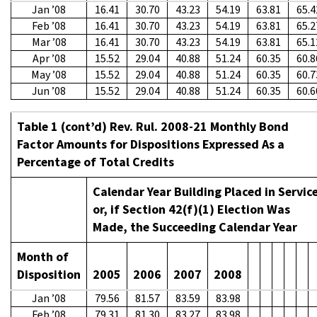
Jan ’08
16.41
30.70
43.23
54.19
63.81
65.4
Feb ’08
16.41
30.70
43.23
54.19
63.81
65.2
Mar ’08
16.41
30.70
43.23
54.19
63.81
65.1
Apr ’08
15.52
29.04
40.88
51.24
60.35
60.8
May ’08
15.52
29.04
40.88
51.24
60.35
60.7
Jun ’08
15.52
29.04
40.88
51.24
60.35
60.6
Table 1 (cont’d) Rev. Rul. 2008-21 Monthly Bond
Factor Amounts for Dispositions Expressed As a
Percentage of Total Credits
Calendar Year Building Placed in Servic
or, if Section 42(f)(1) Election Was
Made, the Succeeding Calendar Year
Month of
Disposition
2005
2006
2007
2008
Jan ’08
79.56
81.57
83.59
83.98
Feb ’08
79.31
81.30
83.27
83.98