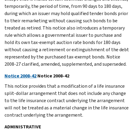
temporarily, the period of time, from 90 days to 180 days,
during which an issuer may hold qualified tender bonds prior
to their remarketing without causing such bonds to be
treated as retired. This notice also introduces a temporary
rule which allows a governmental issuer to purchase and
hold its own tax-exempt auction rate bonds for 180 days
without causing a retirement or extinguishment of the debt
represented by the purchased tax-exempt bonds. Notice
2008-27 clarified, amended, supplemented, and superseded.
Notice 2008-42
Notice 2008-42
This notice provides that a modification of a life insurance
split-dollar arrangement that does not include any change
to the life insurance contract underlying the arrangement
will not be treated as a material change in the life insurance
contract underlying the arrangement.
ADMINISTRATIVE