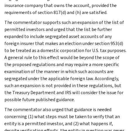
insurance company that owns the account, provided the
requirements of section 817(d) and (h) are satisfied.
The commentator supports such an expansion of the list of
permitted investors and urged that the list be further
expanded to include segregated asset accounts of any
foreign insurer that makes an election under section 953(d)
to be treated as a domestic corporation for U.S. tax purposes.
A general rule to this effect would be beyond the scope of
the proposed regulations and may require a more specific
examination of the manner in which such accounts are
segregated under the applicable foreign law. Accordingly,
such an expansion is not provided in these regulations, but
the Treasury Department and IRS will consider the issue for
possible future published guidance.
The commentator also urged that guidance is needed
concerning (1) what steps must be taken to verify that an
entity is a permitted investor, and (2) what happens if,
despite verification efforts, the entity in question was never