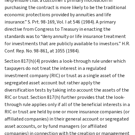
help ensure that a customer’s primary motivation in
purchasing the contract is more likely to be the traditional
economic protections provided by annuities and life
insurance.” S. Prt. 98-169, Vol. I at 546 (1984). A primary
directive from Congress to Treasury in enacting the
standards was to “deny annuity or life insurance treatment
for investments that are publicly available to investors.” H.R.
Conf. Rep. No. 98-861, at 1055 (1984).
Section 817(h)(4) provides a look-through rule under which
taxpayers do not treat the interest in a regulated
investment company (RIC) or trust as a single asset of the
segregated asset account but rather apply the
diversification tests by taking into account the assets of the
RIC or trust. Section 817(h) further provides that the look-
through rule applies only if all of the beneficial interests in a
RIC or trust are held by one or more insurance companies (or
affiliated companies) in their general account or segregated
asset accounts, or by fund managers (or affiliated
companies) in connection with the creation or management