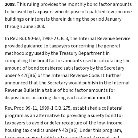
2008.
This ruling provides the monthly bond factor amounts
to be used by taxpayers who dispose of qualified low-income
buildings or interests therein during the period January
through June 2008.
In Rev. Rul. 90-60, 1990-2 C.B. 3, the Internal Revenue Service
provided guidance to taxpayers concerning the general
methodology used by the Treasury Department in
computing the bond factor amounts used in calculating the
amount of bond considered satisfactory by the Secretary
under § 42(j)(6) of the Internal Revenue Code. It further
announced that the Secretary would publish in the Internal
Revenue Bulletin a table of bond factor amounts for
dispositions occurring during each calendar month.
Rev. Proc. 99-11, 1999-1 C.B. 275, established a collateral
program as an alternative to providing a surety bond for
taxpayers to avoid or defer recapture of the low-income
housing tax credits under § 42(j)(6). Under this program,
taxpayers may establish a Treasury Direct Account and